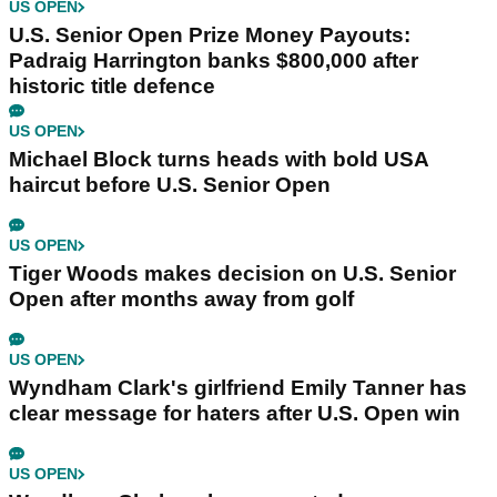
US OPEN
U.S. Senior Open Prize Money Payouts:
Padraig Harrington banks $800,000 after
historic title defence
US OPEN
Michael Block turns heads with bold USA
haircut before U.S. Senior Open
US OPEN
Tiger Woods makes decision on U.S. Senior
Open after months away from golf
US OPEN
Wyndham Clark's girlfriend Emily Tanner has
clear message for haters after U.S. Open win
US OPEN