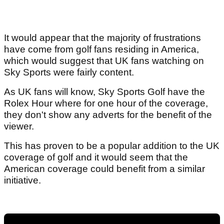
It would appear that the majority of frustrations
have come from golf fans residing in America,
which would suggest that UK fans watching on
Sky Sports were fairly content.
As UK fans will know, Sky Sports Golf have the
Rolex Hour where for one hour of the coverage,
they don't show any adverts for the benefit of the
viewer.
This has proven to be a popular addition to the UK
coverage of golf and it would seem that the
American coverage could benefit from a similar
initiative.