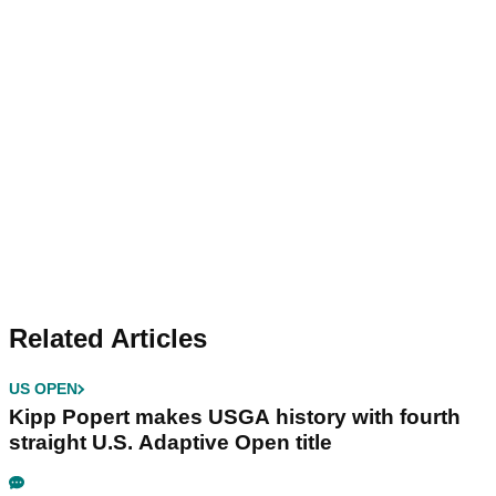
Related Articles
US OPEN
Kipp Popert makes USGA history with fourth
straight U.S. Adaptive Open title