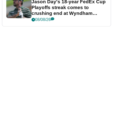
Jason Day's 18-year FedEx Cup
Playoffs streak comes to
crushing end at Wyndham
Championship
08/08/26