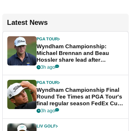
Latest News
PGA TOUR
Wyndham Championship:
Michael Brennan and Beau
Hossler share lead after
dramatic final round
3h ago
PGA TOUR
Wyndham Championship Final
Round Tee Times at PGA Tour's
final regular season FedEx Cup
event
3h ago
LIV GOLF