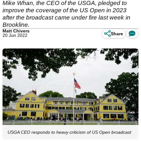
Mike Whan, the CEO of the USGA, pledged to
improve the coverage of the US Open in 2023
after the broadcast came under fire last week in
Brookline.
Matt Chivers
Share
20 Jun 2022
USGA CEO responds to heavy criticism of US Open broadcast