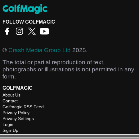
FOLLOW GOLFMAGIC
©
Crash Media Group Ltd
2025.
The total or partial reproduction of text,
photographs or illustrations is not permitted in any
form.
GOLFMAGIC
About Us
Contact
Golfmagic RSS Feed
Privacy Policy
Privacy Settings
Login
Sign-Up