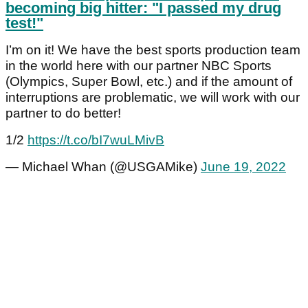
becoming big hitter: "I passed my drug
test!"
I’m on it! We have the best sports production team
in the world here with our partner NBC Sports
(Olympics, Super Bowl, etc.) and if the amount of
interruptions are problematic, we will work with our
partner to do better!
1/2
https://t.co/bI7wuLMivB
— Michael Whan (@USGAMike)
June 19, 2022