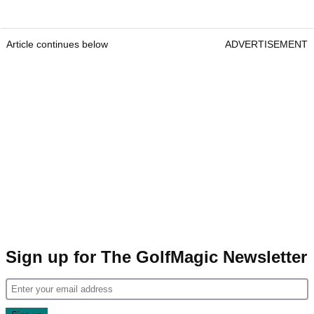
Article continues below
ADVERTISEMENT
Sign up for The GolfMagic Newsletter