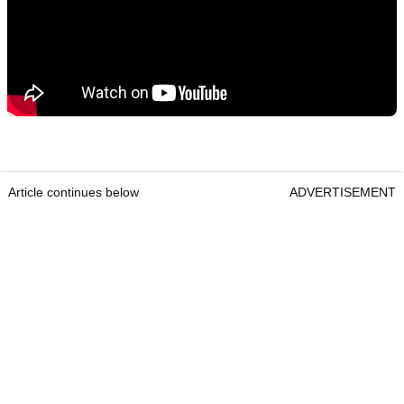
Article continues below
ADVERTISEMENT