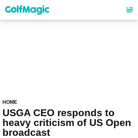
Skip
to
main
content
HOME
USGA CEO responds to
heavy criticism of US Open
broadcast