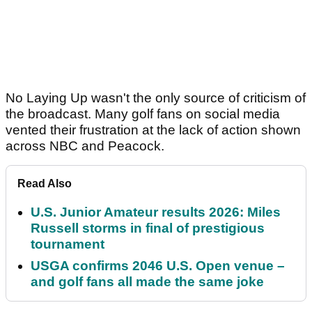
No Laying Up wasn't the only source of criticism of
the broadcast. Many golf fans on social media
vented their frustration at the lack of action shown
across NBC and Peacock.
Read Also
U.S. Junior Amateur results 2026: Miles
Russell storms in final of prestigious
tournament
USGA confirms 2046 U.S. Open venue –
and golf fans all made the same joke