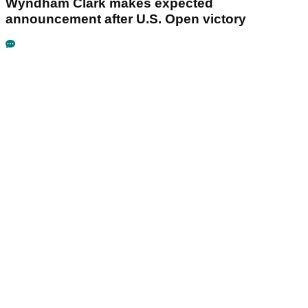
Wyndham Clark makes expected
announcement after U.S. Open victory