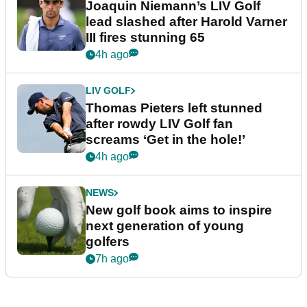
Joaquin Niemann’s LIV Golf
lead slashed after Harold Varner
III fires stunning 65
4h ago
LIV GOLF
Thomas Pieters left stunned
after rowdy LIV Golf fan
screams ‘Get in the hole!’
4h ago
NEWS
New golf book aims to inspire
next generation of young
golfers
7h ago