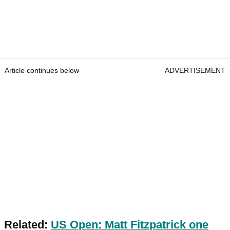
Article continues below
ADVERTISEMENT
Related:
US Open: Matt Fitzpatrick one