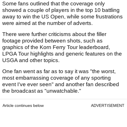
Some fans outlined that the coverage only
showed a couple of players in the top 10 battling
away to win the US Open, while some frustrations
were aimed at the number of adverts.
There were further criticisms about the filler
footage provided between shots, such as
graphics of the Korn Ferry Tour leaderboard,
LPGA Tour highlights and generic features on the
USGA and other topics.
One fan went as far as to say it was "the worst,
most embarrassing coverage of any sporting
event I’ve ever seen" and another fan described
the broadcast as "unwatchable."
Article continues below
ADVERTISEMENT