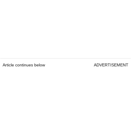
Article continues below
ADVERTISEMENT