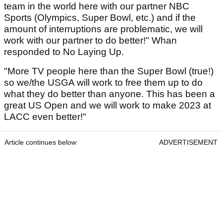
team in the world here with our partner NBC
Sports (Olympics, Super Bowl, etc.) and if the
amount of interruptions are problematic, we will
work with our partner to do better!" Whan
responded to No Laying Up.
"More TV people here than the Super Bowl (true!)
so we/the USGA will work to free them up to do
what they do better than anyone. This has been a
great US Open and we will work to make 2023 at
LACC even better!"
Article continues below
ADVERTISEMENT