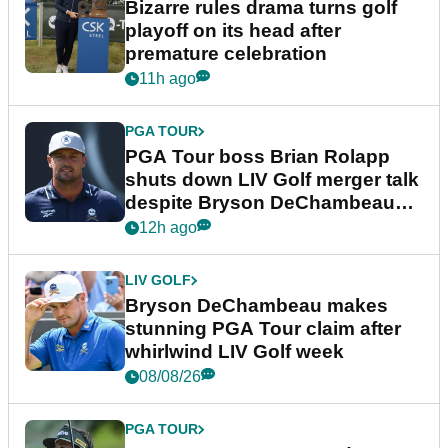
Bizarre rules drama turns golf
playoff on its head after
premature celebration
11h ago
PGA TOUR
PGA Tour boss Brian Rolapp
shuts down LIV Golf merger talk
despite Bryson DeChambeau
plea
12h ago
LIV GOLF
Bryson DeChambeau makes
stunning PGA Tour claim after
whirlwind LIV Golf week
08/08/26
PGA TOUR