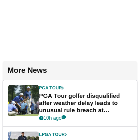
More News
PGA TOUR
PGA Tour golfer disqualified
after weather delay leads to
unusual rule breach at
Wyndham Championship
10h ago
LPGA TOUR