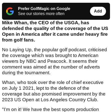
Prefer GolfMagic on Google
Add
See our stories more often
Mike Whan, the CEO of the USGA, has
defended the quality of the coverage of the US
Open in America after it came under heavy fire
from golf fans.
No Laying Up, the popular golf podcast, criticised
the coverage which was brought to American
viewers by NBC and Peacock. It seems their
comment was aimed at the number of adverts
during the tournament.
Whan, who took over the role of chief executive
on July 1 2021, lept to the defence of the
coverage but also promised improvement by the
2023 US Open at Los Angeles Country Club.
"I’m on it! We have the best sports production