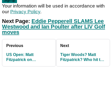
Your information will be used in accordance with
our
Privacy Policy
.
Next Page:
Eddie Pepperell SLAMS Lee
Westwood and Ian Poulter after LIV Golf
moves
Previous
Next
US Open: Matt
Tiger Woods? Matt
Fitzpatrick on
Fitzpatrick? Who hit the
becoming big hitter:
BEST EVER shot in the
"My drug test was
US Open?
negative!"