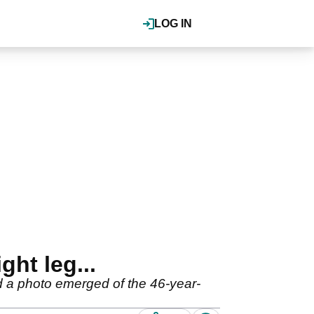
LOG IN
ght leg...
 a photo emerged of the 46-year-