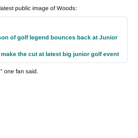
s latest public image of Woods:
son of golf legend bounces back at Junior
make the cut at latest big junior golf event
," one fan said.