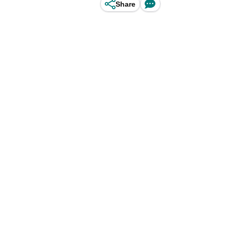
Share