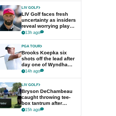
LIV GOLF
LIV Golf faces fresh
uncertainty as insiders
reveal worrying player
stance
13h ago
PGA TOUR
Brooks Koepka six
shots off the lead after
day one of Wyndham
Championship
14h ago
LIV GOLF
Bryson DeChambeau
caught throwing tee-
box tantrum after
nightmare LIV Golf
15h ago
start