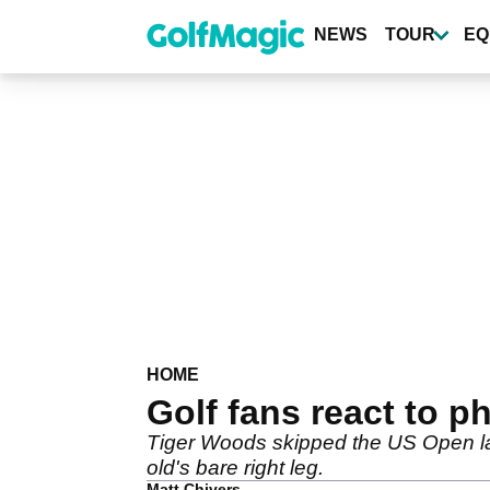
Skip
to
NEWS
TOUR
EQ
main
content
HOME
Golf fans react to ph
Tiger Woods skipped the US Open la
old's bare right leg.
Matt Chivers