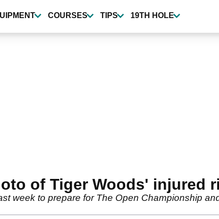
UIPMENT
COURSES
TIPS
19TH HOLE
oto of Tiger Woods' injured ri
st week to prepare for The Open Championship and