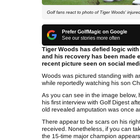
Golf fans react to photo of Tiger Woods' injured 
Prefer GolfMagic on Google
See our stories more often
Tiger Woods has defied logic with 
and his recovery has been made e
recent picture seen on social medi
Woods was pictured standing with ano
while reportedly watching his son Char
As you can see in the image below, his 
his first interview with Golf Digest a
old revealed amputation was once an
There appear to be scars on his righ
received. Nonetheless, if you can ta
the 15-time major champion appears to