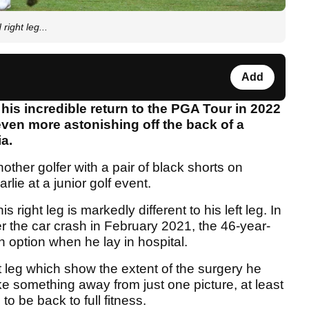
right leg...
Add
his incredible return to the PGA Tour in 2022
ven more astonishing off the back of a
a.
ther golfer with a pair of black shorts on
lie at a junior golf event.
right leg is markedly different to his left leg. In
fter the car crash in February 2021, the 46-year-
 option when he lay in hospital.
t leg which show the extent of the surgery he
ke something away from just one picture, at least
 be back to full fitness.