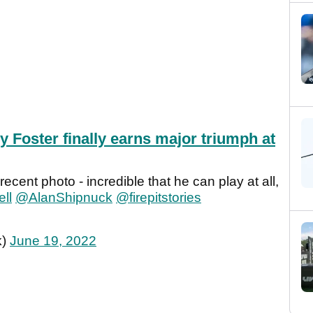
y Foster finally earns major triumph at
recent photo - incredible that he can play at all,
ll
@AlanShipnuck
@firepitstories
k)
June 19, 2022