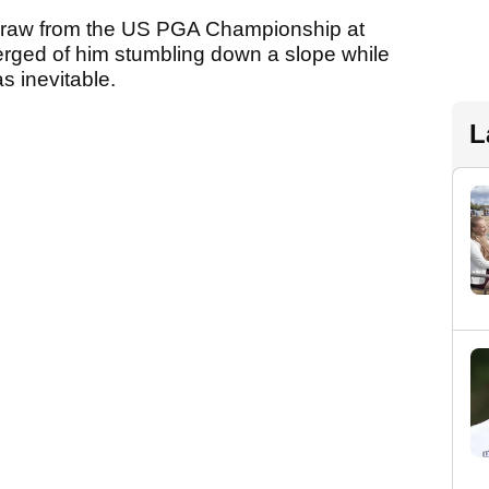
thdraw from the US PGA Championship at
erged of him stumbling down a slope while
s inevitable.
L