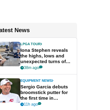
atest News
LPGA TOUR
Iona Stephen reveals
the highs, lows and
unexpected turns of
her career in new
38m ago
GolfMagic podcast Her
Game
EQUIPMENT NEWS
Sergio Garcia debuts
broomstick putter for
the first time in
competition at LIV Golf
11h ago
New York