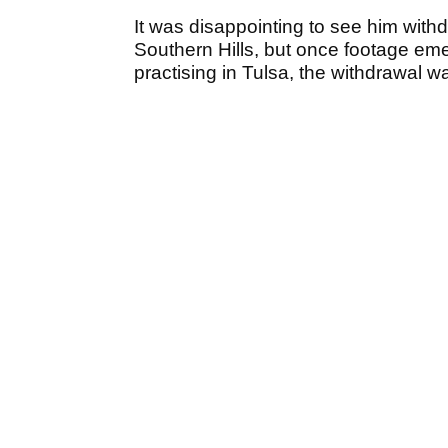
It was disappointing to see him wi
Southern Hills, but once footage em
practising in Tulsa, the withdrawal wa