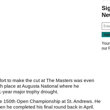
Si
Ne
Your
our
fort to make the cut at The Masters was even
h place at Augusta National where he
1-year major trophy drought.
the 150th Open Championship at St. Andrews. He
en he completed his final round back in April.