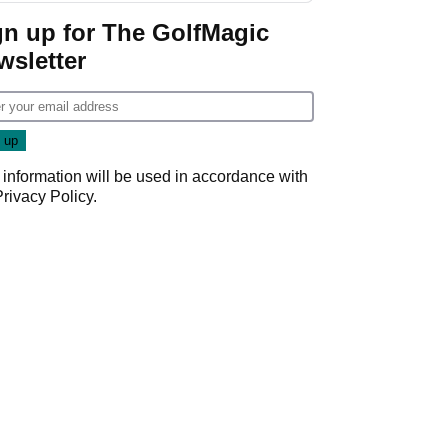
gn up for The GolfMagic
wsletter
 information will be used in accordance with
Privacy Policy
.