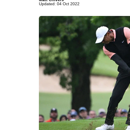
Updated: 04 Oct 2022