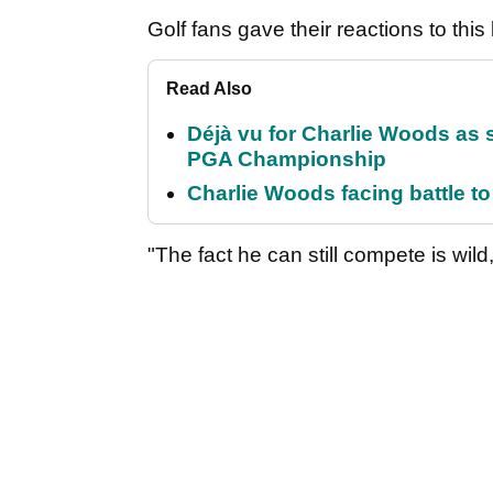
Golf fans gave their reactions to thi
Read Also
Déjà vu for Charlie Woods as 
PGA Championship
Charlie Woods facing battle to 
"The fact he can still compete is wild