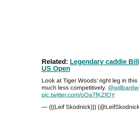
Related:
Legendary caddie Bill
US Open
Look at Tiger Woods’ right leg in this 
much less competitively.
@willbardwe
pic.twitter.com/oOa7fKZfOY
— (((Leif Skodnick))) (@LeifSkodnic