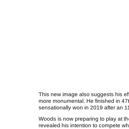
This new image also suggests his ef
more monumental. He finished in 47t
sensationally won in 2019 after an 1
Woods is now preparing to play at 
revealed his intention to compete wh