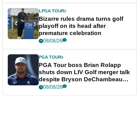
LPGA TOUR
Bizarre rules drama turns golf
playoff on its head after
premature celebration
08/08/26
PGA TOUR
PGA Tour boss Brian Rolapp
shuts down LIV Golf merger talk
despite Bryson DeChambeau
plea
08/08/26