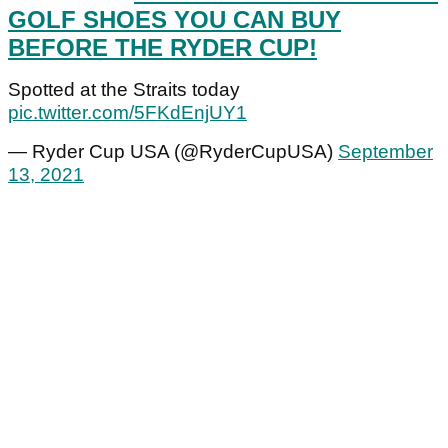
GOLF SHOES YOU CAN BUY
BEFORE THE RYDER CUP!
Spotted at the Straits today
pic.twitter.com/5FKdEnjUY1
— Ryder Cup USA (@RyderCupUSA)
September
13, 2021