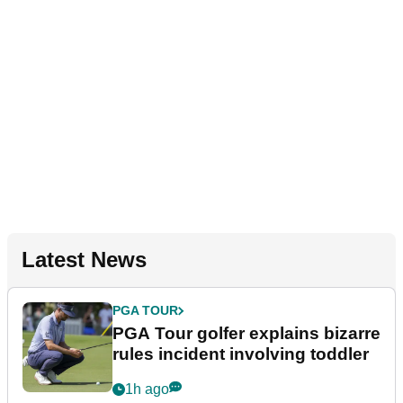
Latest News
PGA TOUR
PGA Tour golfer explains bizarre
rules incident involving toddler
1h ago