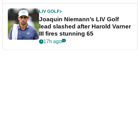
LIV GOLF
Joaquin Niemann’s LIV Golf
lead slashed after Harold Varner
III fires stunning 65
17h ago