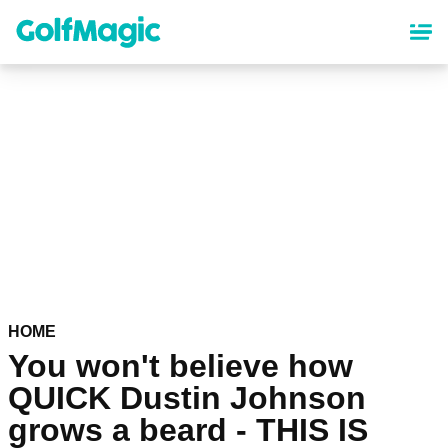
Skip
to
main
content
HOME
You won't believe how
QUICK Dustin Johnson
grows a beard - THIS IS