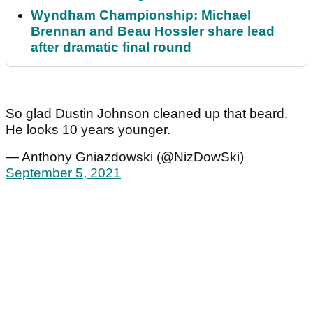
Wyndham Championship: Michael
Brennan and Beau Hossler share lead
after dramatic final round
So glad Dustin Johnson cleaned up that beard.
He looks 10 years younger.
— Anthony Gniazdowski (@NizDowSki)
September 5, 2021