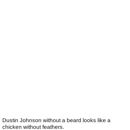
Dustin Johnson without a beard looks like a
chicken without feathers.