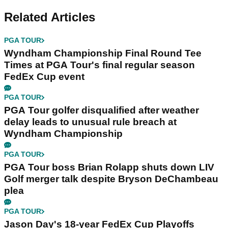
Related Articles
PGA TOUR
Wyndham Championship Final Round Tee
Times at PGA Tour's final regular season
FedEx Cup event
PGA TOUR
PGA Tour golfer disqualified after weather
delay leads to unusual rule breach at
Wyndham Championship
PGA TOUR
PGA Tour boss Brian Rolapp shuts down LIV
Golf merger talk despite Bryson DeChambeau
plea
PGA TOUR
Jason Day's 18-year FedEx Cup Playoffs