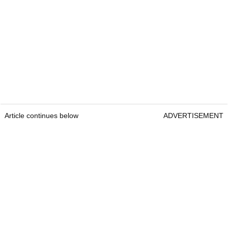
Article continues below
ADVERTISEMENT