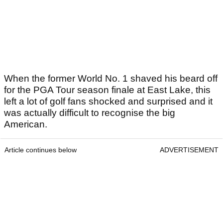
When the former World No. 1 shaved his beard off
for the PGA Tour season finale at East Lake, this
left a lot of golf fans shocked and surprised and it
was actually difficult to recognise the big
American.
Article continues below
ADVERTISEMENT