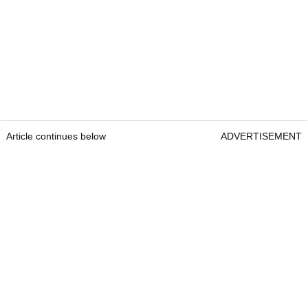
Article continues below
ADVERTISEMENT