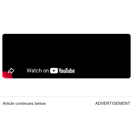
Article continues below
ADVERTISEMENT