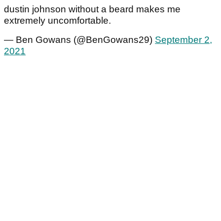
dustin johnson without a beard makes me
extremely uncomfortable.
— Ben Gowans (@BenGowans29)
September 2,
2021