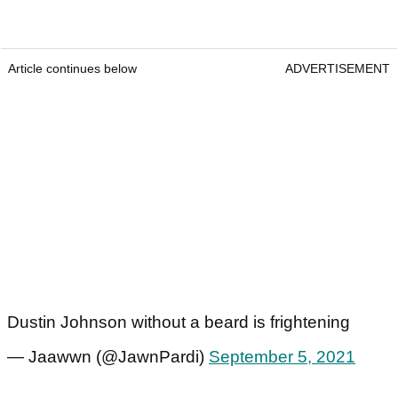
Article continues below
ADVERTISEMENT
Dustin Johnson without a beard is frightening
— Jaawwn (@JawnPardi)
September 5, 2021