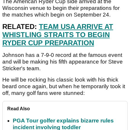
The American Ryder Cup side arrived at the
Wisconsin venue to begin their preparations for
the matches which begin on September 24.
RELATED:
TEAM USA ARRIVE AT
WHISTLING STRAITS TO BEGIN
RYDER CUP PREPARATION
Johnson has a 7-9-0 record at the famous event
and will be making his fifth appearance for Steve
Stricker's team.
He will be rocking his classic look with his thick
beard once again, but when he temporarily took it
off, many golf fans were stunned:
Read Also
PGA Tour golfer explains bizarre rules
incident involving toddler