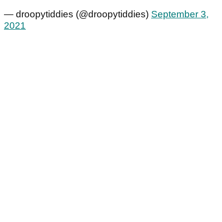
— droopytiddies (@droopytiddies)
September 3,
2021