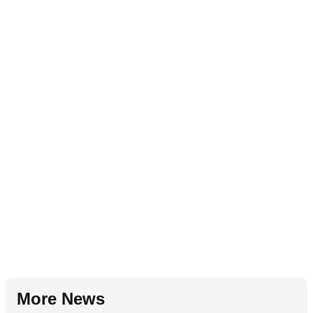
More News