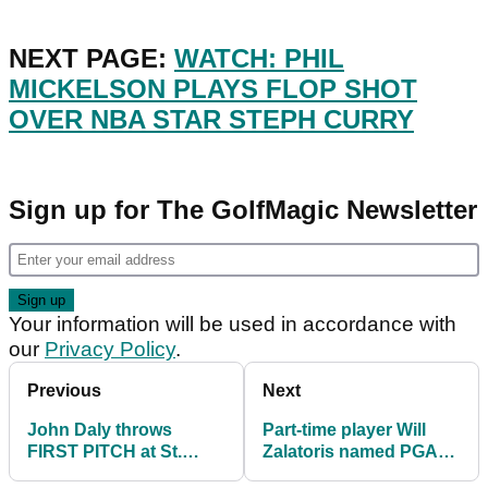
NEXT PAGE:
WATCH: PHIL
MICKELSON PLAYS FLOP SHOT
OVER NBA STAR STEPH CURRY
Sign up for The GolfMagic Newsletter
Your information will be used in accordance with
our
Privacy Policy
.
Previous
Next
John Daly throws
Part-time player Will
FIRST PITCH at St.
Zalatoris named PGA
Louis Cardinals
Tour Rookie of The