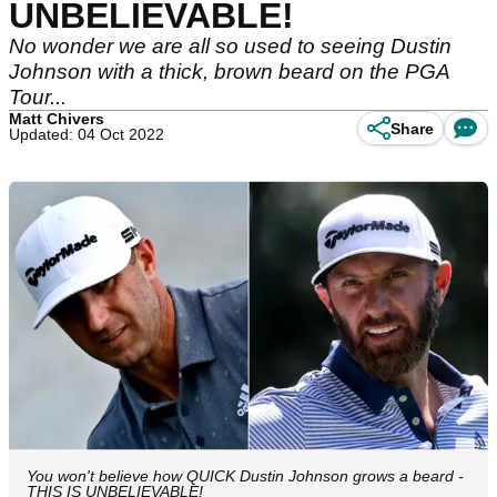
UNBELIEVABLE!
No wonder we are all so used to seeing Dustin
Johnson with a thick, brown beard on the PGA
Tour...
Matt Chivers
Share
Updated: 04 Oct 2022
You won't believe how QUICK Dustin Johnson grows a beard -
THIS IS UNBELIEVABLE!