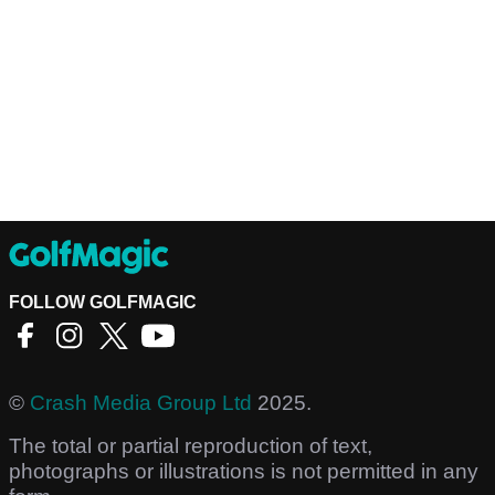
FOLLOW GOLFMAGIC
©
Crash Media Group Ltd
2025.
The total or partial reproduction of text,
photographs or illustrations is not permitted in any