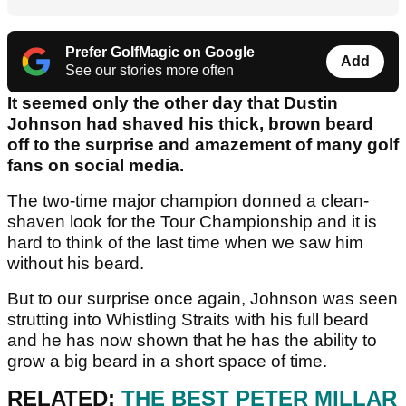
Prefer GolfMagic on Google
Add
See our stories more often
It seemed only the other day that Dustin
Johnson had shaved his thick, brown beard
off to the surprise and amazement of many golf
fans on social media.
The two-time major champion donned a clean-
shaven look for the Tour Championship and it is
hard to think of the last time when we saw him
without his beard.
But to our surprise once again, Johnson was seen
strutting into Whistling Straits with his full beard
and he has now shown that he has the ability to
grow a big beard in a short space of time.
RELATED:
THE BEST PETER MILLAR