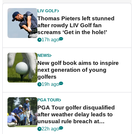
LIV GOLF
Thomas Pieters left stunned
after rowdy LIV Golf fan
screams ‘Get in the hole!’
17h ago
NEWS
New golf book aims to inspire
next generation of young
golfers
19h ago
PGA TOUR
PGA Tour golfer disqualified
after weather delay leads to
unusual rule breach at
Wyndham Championship
22h ago