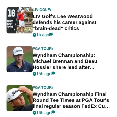
LIV GOLF
LIV Golf's Lee Westwood
defends his career against
"brain-dead" critics
1h ago
PGA TOUR
Wyndham Championship:
Michael Brennan and Beau
Hossler share lead after
dramatic final round
15h ago
PGA TOUR
Wyndham Championship Final
Round Tee Times at PGA Tour's
final regular season FedEx Cup
event
16h ago