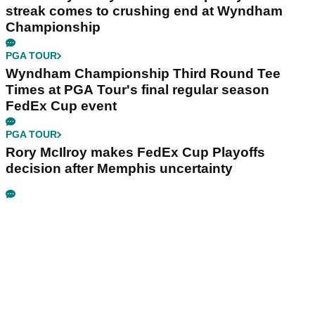
streak comes to crushing end at Wyndham
Championship
PGA TOUR
Wyndham Championship Third Round Tee
Times at PGA Tour's final regular season
FedEx Cup event
PGA TOUR
Rory McIlroy makes FedEx Cup Playoffs
decision after Memphis uncertainty