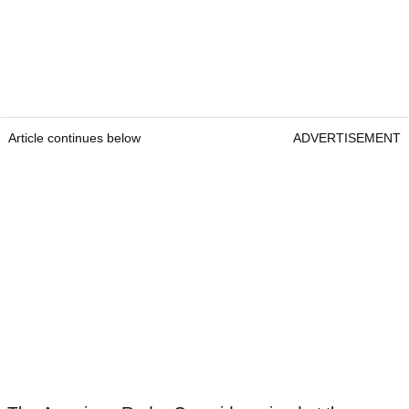
Article continues below
ADVERTISEMENT