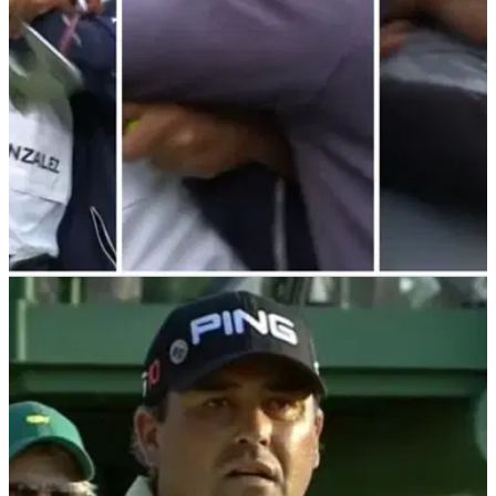
PGA TOUR
25/02/24
Angel Cabrera joins celebrations as fellow
Argentine wins on PGA Tour Champions
Angel Cabrera closes with two eagles on PGA Tour
Champions return&nbsp;as compatriot Ricardo Gonzalez
wins first event on senior circuit.&nbsp;