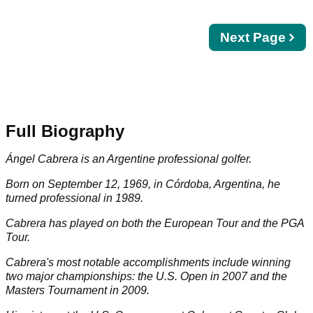
Next
Next Page
page
Full Biography
Ángel Cabrera is an Argentine professional golfer.
Born on September 12, 1969, in Córdoba, Argentina, he
turned professional in 1989.
Cabrera has played on both the European Tour and the PGA
Tour.
Cabrera's most notable accomplishments include winning
two major championships: the U.S. Open in 2007 and the
Masters Tournament in 2009.