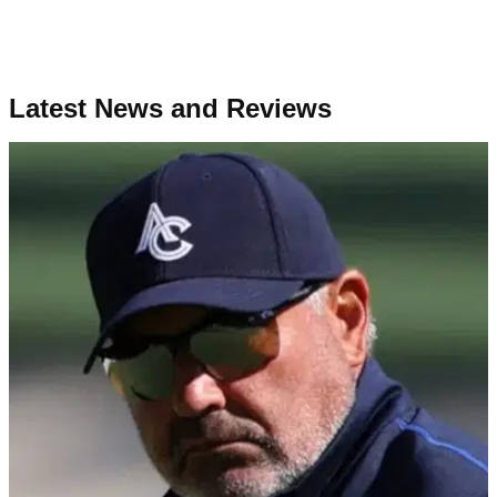
Latest News and Reviews