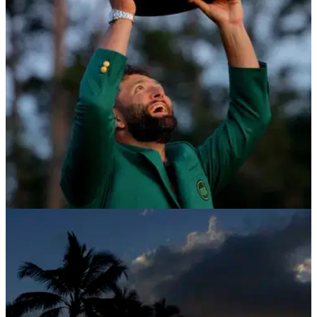
THE MASTERS
19/01/24
Golf chief gives disgraced champion Masters
lifeline
Fred Ridley has provided an updated as to whether
disgraced Masters champion Angel Cabrera will be able to
compete at Augusta National this year.