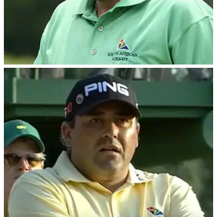
PGA TOUR
19/02/24
Disgraced Masters champion Angel Cabrera
set for PGA Tour return
Having completed a 30-month prison sentence, Cabrera will
be making a controversial return to Tour golf at this
week's&nbsp;Trophy Hassan II in Morocco.