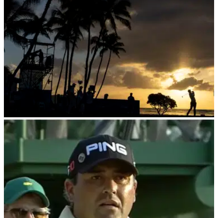
PGA TOUR
17/01/24
Disgraced two-time major champion to return
to PGA Tour Champions in February
Former Masters and US Open champion Angel Cabrera will
return to the PGA Tour Champions at the Hassan II Trophy in
February 2024.&nbsp;