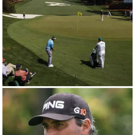
Footage has emerged of disgraced former Masters champion
Angel Cabrera playing golf weeks after he was released from
Argentina's most dangerous prison.
THE MASTERS
05/08/23
Angel Cabrera targets return to golf in 2025 |
Could it happen at 2025 Masters?!
Masters champion Angel Cabrera is now out of prison and
he's intent on "playing golf at the highest level."