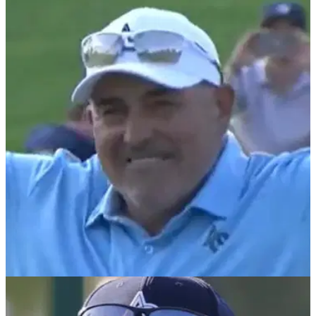
PGA TOUR
26/05/25
Padraig Harrington makes 'cocky' comment
after losing to Angel Cabrera at Senior PGA
Padraig Harrington rues big hook on 15th tee after coming up
short to Angel Cabrera, who sees out back-to-back senior
majors just two years after coming out of prison.
PGA TOUR
25/05/25
Angel Cabrera's immediate reaction to Senior