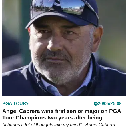
PGA Championship win: "The stuff I went
through..."
Disgraced former Masters champion Angel Cabrera claimed
his second senior major title in the space of a week at the
2025 Senior PGA Championship.
PGA TOUR
20/05/25
Angel Cabrera wins first senior major on PGA
Tour Champions two years after being
released from prison
"It brings a lot of thoughts into my mind" - Angel Cabrera