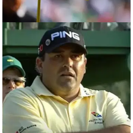
THE MASTERS
29/05/24
Disgraced two-time major champion set for
Masters return in 2025
Former Masters champion Angel Cabrera has finally been
granted a visa, and he is set to return to Augusta National in
2025.