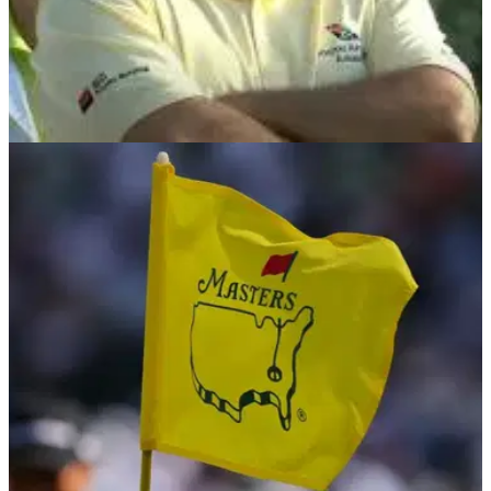
PGA TOUR
14/07/24
Former PGA Tour winner slams LIV critic over
lack of Angel Cabrera outrage
Former PGA Tour winner Paul Goydos has called out LIV
Golf critic Brandel Chamblee for his 'lack of outrage' over his
stance on Angel Cabrera's return.