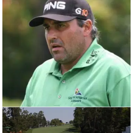
THE MASTERS
30/08/23
SPOTTED! Disgraced Masters champ returns
to golf course after prison release