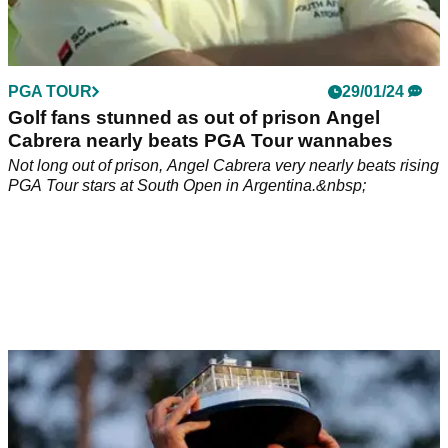
PGA TOUR
29/01/24
Golf fans stunned as out of prison Angel
Cabrera nearly beats PGA Tour wannabes
Not long out of prison, Angel Cabrera very nearly beats rising
PGA Tour stars at South Open in Argentina.&nbsp;