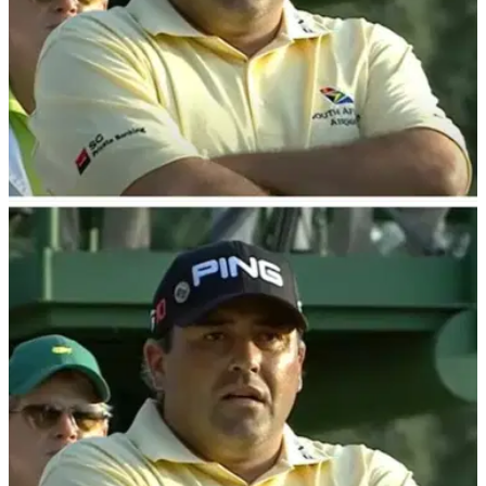
THE MASTERS
19/12/23
Report: Disgraced former Masters champion
given PGA Tour green light
Former Masters champion Angel Cabrera has reportedly
been given the all-clear to return to the PGA Tour
Champions, according to a report.