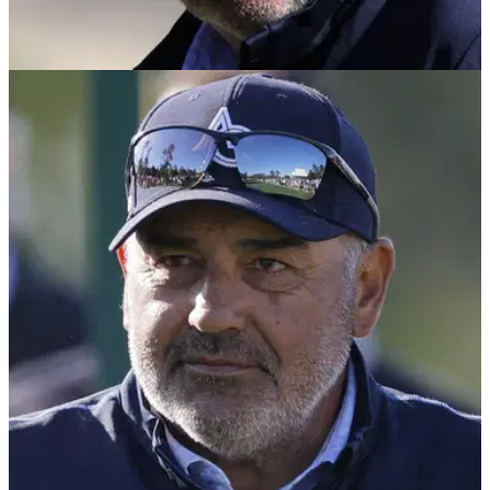
THE MASTERS
09/04/25
Smith: "It's a disgrace Angel Cabrera is at The
Masters this week"
Should Angel Cabrera be permitted to play the 2025
Masters? GolfMagic's Ben Smith reckons it's a disgrace the
Argentine was allowed anywhere near Augusta.