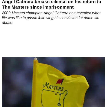
Angel Cabrera breaks silence on his return to
The Masters since imprisonment
2009 Masters champion Angel Cabrera has revealed what
life was like in prison following his conviction for domestic
abuse.