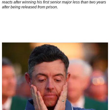
reacts after winning his first senior major less than two years
after being released from prison.