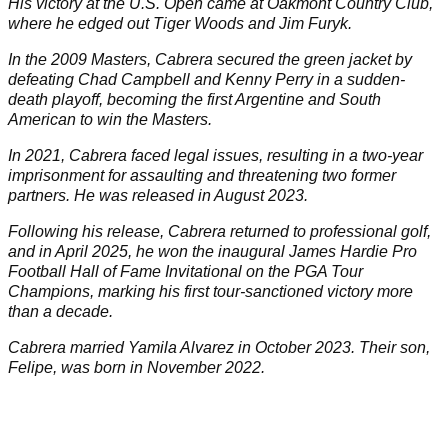
His victory at the U.S. Open came at Oakmont Country Club,
where he edged out Tiger Woods and Jim Furyk.
In the 2009 Masters, Cabrera secured the green jacket by
defeating Chad Campbell and Kenny Perry in a sudden-
death playoff, becoming the first Argentine and South
American to win the Masters. ​
In 2021, Cabrera faced legal issues, resulting in a two-year
imprisonment for assaulting and threatening two former
partners. He was released in August 2023.
Following his release, Cabrera returned to professional golf,
and in April 2025, he won the inaugural James Hardie Pro
Football Hall of Fame Invitational on the PGA Tour
Champions, marking his first tour-sanctioned victory more
than a decade.
Cabrera married Yamila Alvarez in October 2023. Their son,
Felipe, was born in November 2022.