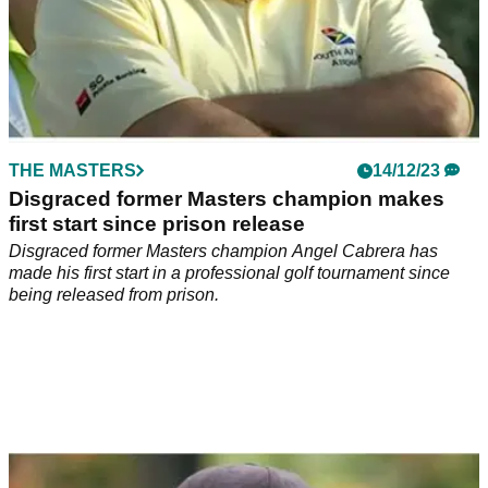
THE MASTERS
14/12/23
Disgraced former Masters champion makes
first start since prison release
Disgraced former Masters champion Angel Cabrera has
made his first start in a professional golf tournament since
being released from prison.