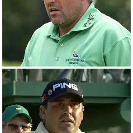
THE MASTERS
05/08/23
Masters champ Angel Cabrera after prison
release? "I just want to go home"
Former Masters champion Angel Cabrera has been released
from prison after serving 30 months for domestic violence
offences.&nbsp;