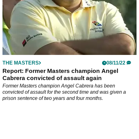
THE MASTERS
08/11/22
Report: Former Masters champion Angel
Cabrera convicted of assault again
Former Masters champion Angel Cabrera has been
convicted of assault for the second time and was given a
prison sentence of two years and four months.