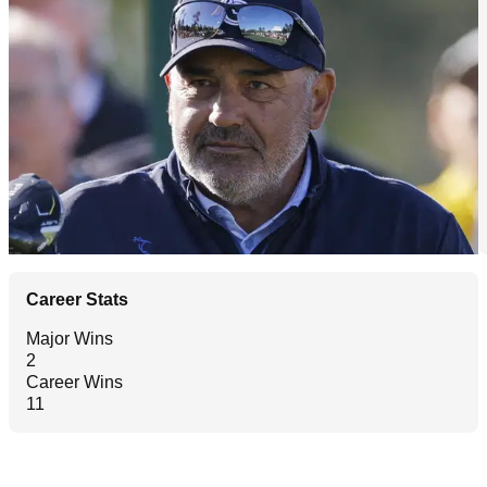
Career Stats
Major Wins
2
Career Wins
11