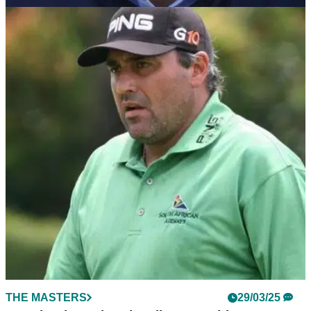
THE MASTERS
09/04/25
Angel Cabrera's first words at 2025 Masters
Tournament: "Why not?"
Angel Cabrera has given his first interview to reporters at the
2025 Masters Tournament ahead of his first start in the major
for six years.
THE MASTERS
29/03/25