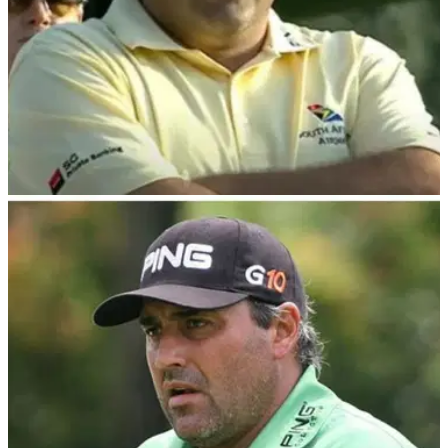
PGA TOUR
22/02/24
Angel Cabrera gets off to shocking start in
PGA Tour Champions return
Disgraced former Masters champion Angel Cabrera off to
horror start on PGA Tour Champions return at Trophy Hassan
II in Morocco.&nbsp;