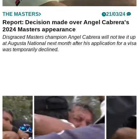
THE MASTERS
21/03/24
Report: Decision made over Angel Cabrera's
2024 Masters appearance
Disgraced Masters champion Angel Cabrera will not tee it up
at Augusta National next month after his application for a visa
was temporarily declined.