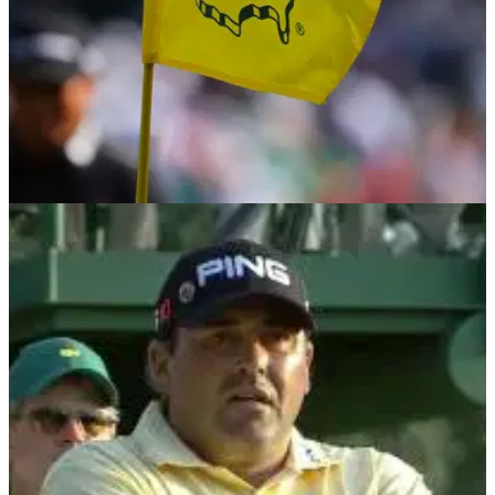
THE MASTERS
03/03/25
Golf fans tear into Masters news: "That is
going to be some seriously bad PR"
Former Masters champion Angel Cabrera has reportedly
confirmed that he will return to Augusta National for the first
time since serving prison time for domestic abuse charges.