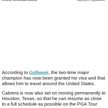
According to
Golfweek
, the two-time major
champion has now been granted his visa and that
allows him to travel around the United States.
Cabrera is now also set on moving permanently to
Houston, Texas, so that he can resume as close
to a full schedule as possible on the PGA Tour