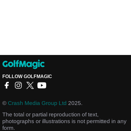
FOLLOW GOLFMAGIC
©
Crash Media Group Ltd
2025.
The total or partial reproduction of text,
photographs or illustrations is not permitted in any
form.