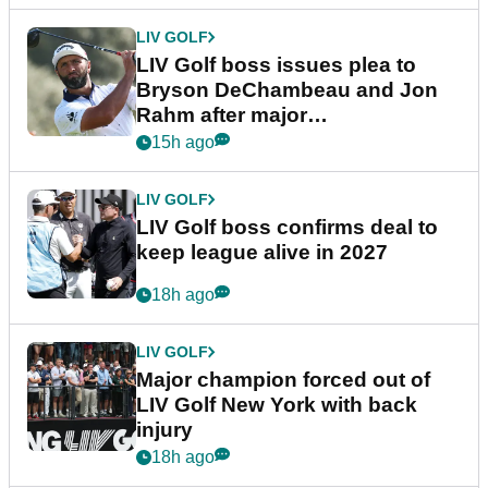
LIV GOLF
LIV Golf boss issues plea to
Bryson DeChambeau and Jon
Rahm after major
announcement
15h ago
LIV GOLF
LIV Golf boss confirms deal to
keep league alive in 2027
18h ago
LIV GOLF
Major champion forced out of
LIV Golf New York with back
injury
18h ago