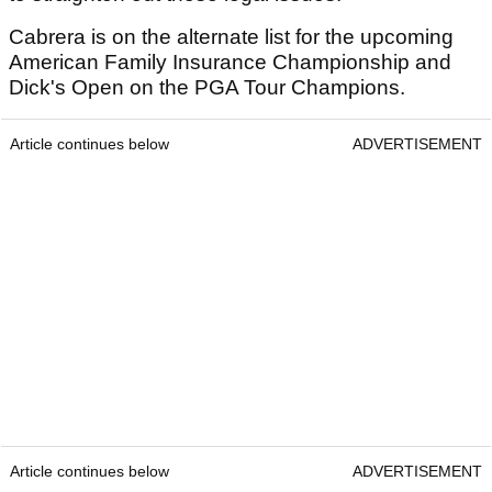
Cabrera is on the alternate list for the upcoming
American Family Insurance Championship and
Dick's Open on the PGA Tour Champions.
Article continues below
ADVERTISEMENT
Article continues below
ADVERTISEMENT