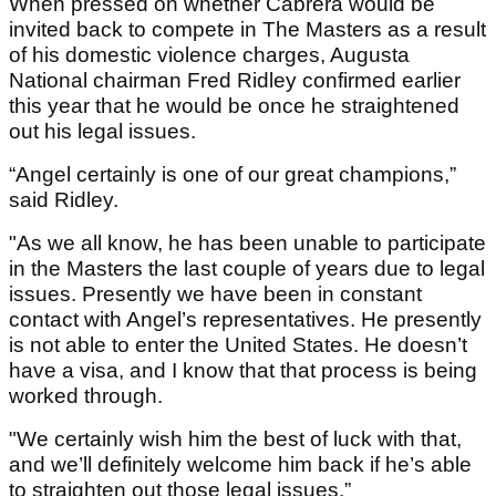
When pressed on whether Cabrera would be
invited back to compete in The Masters as a result
of his domestic violence charges, Augusta
National chairman Fred Ridley confirmed earlier
this year that he would be once he straightened
out his legal issues.
“Angel certainly is one of our great champions,”
said Ridley.
"As we all know, he has been unable to participate
in the Masters the last couple of years due to legal
issues. Presently we have been in constant
contact with Angel’s representatives. He presently
is not able to enter the United States. He doesn’t
have a visa, and I know that that process is being
worked through.
"We certainly wish him the best of luck with that,
and we’ll definitely welcome him back if he’s able
to straighten out those legal issues.”