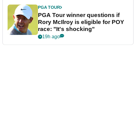
PGA TOUR
PGA Tour winner questions if
Rory McIlroy is eligible for POY
race: "It's shocking"
19h ago