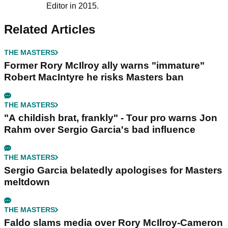
Editor in 2015.
Related Articles
THE MASTERS
Former Rory McIlroy ally warns "immature"
Robert MacIntyre he risks Masters ban
THE MASTERS
"A childish brat, frankly" - Tour pro warns Jon
Rahm over Sergio Garcia's bad influence
THE MASTERS
Sergio Garcia belatedly apologises for Masters
meltdown
THE MASTERS
Faldo slams media over Rory McIlroy-Cameron