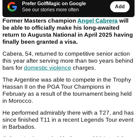
Prefer GolfMagic on Google
Add
See our stories more often
Former Masters champion
Angel Cabrera
will
be able to officially make his long-awaited
return to Augusta National in April 2025 having
finally been granted a visa.
Cabera, 54, returned to competitive senior action
this year after serving more than two years behind
bars for
domestic violence
charges.
The Argentine was able to compete in the Trophy
Hassan II on the PGA Tour Champions in
February as a result of the tournament being held
in Morocco.
He performed admirably there with a T27, and has
since finished T11 in a recent Legends Tour event
in Barbados.