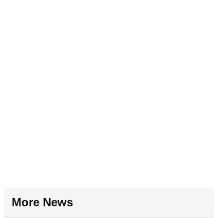
More News