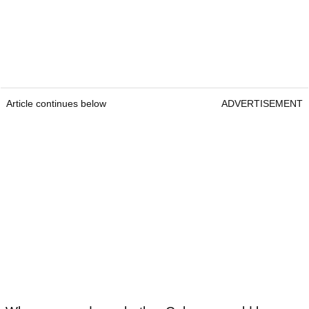
Article continues below
ADVERTISEMENT