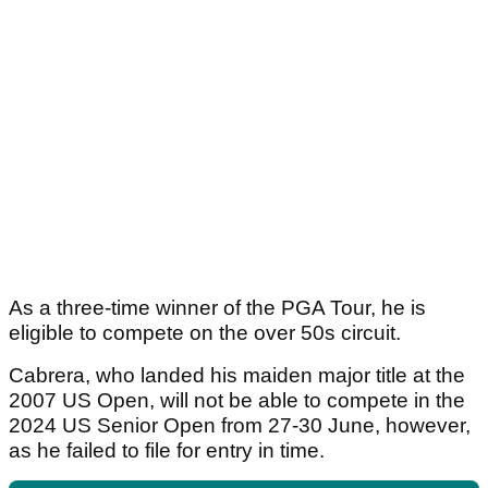
As a three-time winner of the PGA Tour, he is
eligible to compete on the over 50s circuit.
Cabrera, who landed his maiden major title at the
2007 US Open, will not be able to compete in the
2024 US Senior Open from 27-30 June, however,
as he failed to file for entry in time.