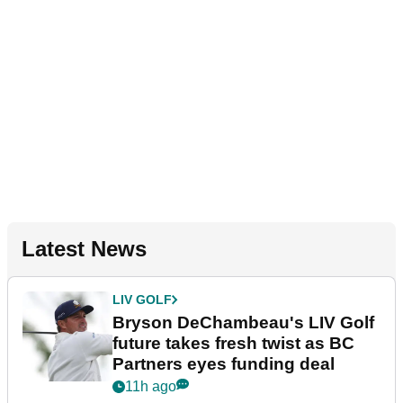
Latest News
LIV GOLF
Bryson DeChambeau's LIV Golf
future takes fresh twist as BC
Partners eyes funding deal
11h ago