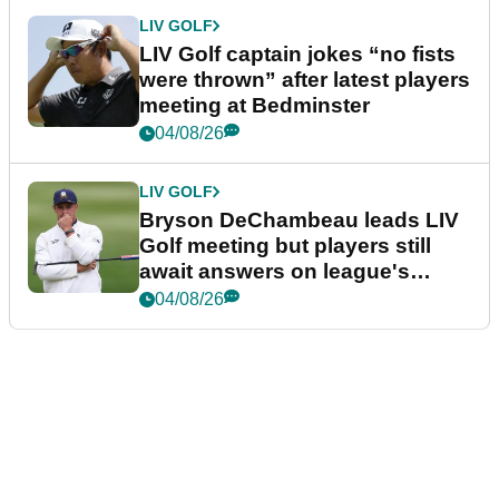
LIV GOLF
LIV Golf captain jokes “no fists
were thrown” after latest players
meeting at Bedminster
04/08/26
LIV GOLF
Bryson DeChambeau leads LIV
Golf meeting but players still
await answers on league's
future
04/08/26