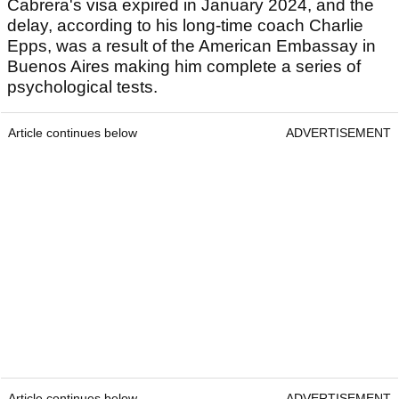
Cabrera's visa expired in January 2024, and the
delay, according to his long-time coach Charlie
Epps, was a result of the American Embassay in
Buenos Aires making him complete a series of
psychological tests.
Article continues below
ADVERTISEMENT
Article continues below
ADVERTISEMENT