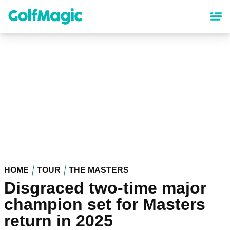
Skip
to
main
content
HOME
TOUR
THE MASTERS
Disgraced two-time major
champion set for Masters
return in 2025