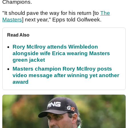
Champions.
"It should pave the way for his return [to
The
Masters
] next year," Epps told Golfweek.
Read Also
Rory McIlroy attends Wimbledon
alongside wife Erica wearing Masters
green jacket
Masters champion Rory McIlroy posts
video message after winning yet another
award