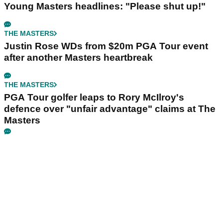
Young Masters headlines: "Please shut up!"
THE MASTERS
Justin Rose WDs from $20m PGA Tour event
after another Masters heartbreak
THE MASTERS
PGA Tour golfer leaps to Rory McIlroy's
defence over "unfair advantage" claims at The
Masters