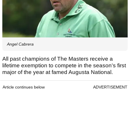
Angel Cabrera
All past champions of The Masters receive a
lifetime exemption to compete in the season's first
major of the year at famed Augusta National.
Article continues below
ADVERTISEMENT