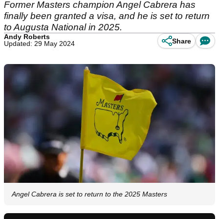
Former Masters champion Angel Cabrera has
finally been granted a visa, and he is set to return
to Augusta National in 2025.
Andy Roberts
Share
Updated: 29 May 2024
Angel Cabrera is set to return to the 2025 Masters