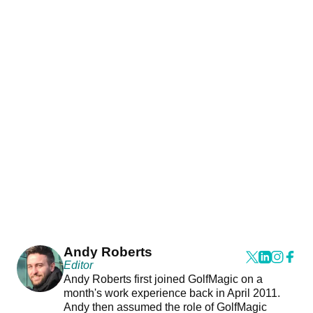
Andy Roberts
Editor
Andy Roberts first joined GolfMagic on a
month's work experience back in April 2011.
Andy then assumed the role of GolfMagic