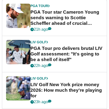
PGA TOUR
PGA Tour star Cameron Young
sends warning to Scottie
Scheffler ahead of crucial
stretch
21h ago
LIV GOLF
PGA Tour pro delivers brutal LIV
Golf assessment: "It's going to
be a shell of itself"
22h ago
LIV GOLF
LIV Golf New York prize money
2026: How much they're playing
for
23h ago