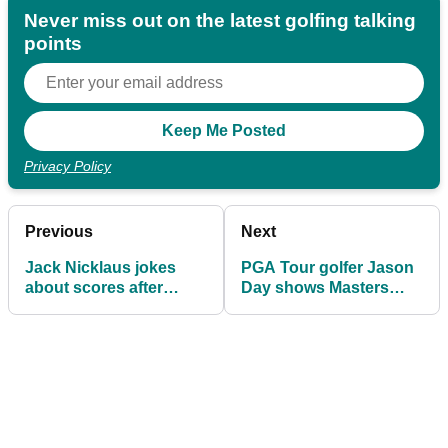
Never miss out on the latest golfing talking
points
Privacy Policy
Previous
Next
Jack Nicklaus jokes
PGA Tour golfer Jason
about scores after
Day shows Masters
playing three rounds at
officials true colours
Augusta!