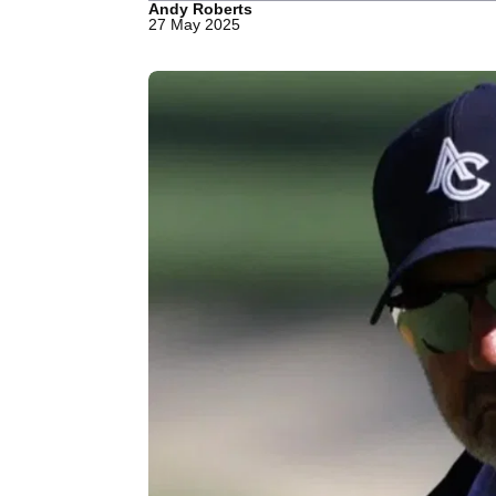
Andy Roberts
27 May 2025