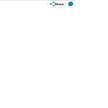
Share