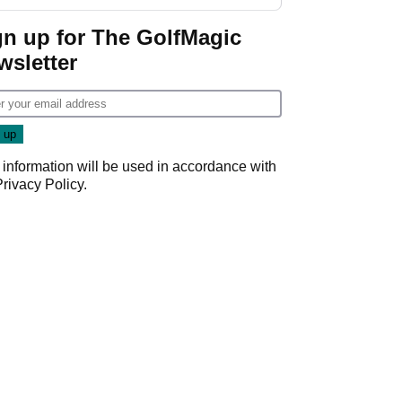
Wyndham
Championship
gn up for The GolfMagic
wsletter
 information will be used in accordance with
Privacy Policy
.