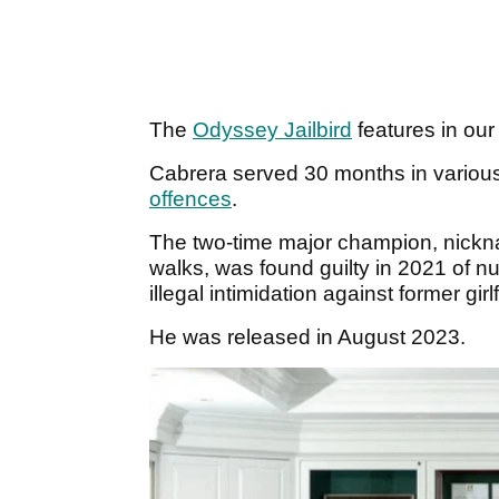
The
Odyssey Jailbird
features in ou
Cabrera served 30 months in variou
offences
.
The two-time major champion, nic
walks, was found guilty in 2021 of n
illegal intimidation against former girl
He was released in August 2023.