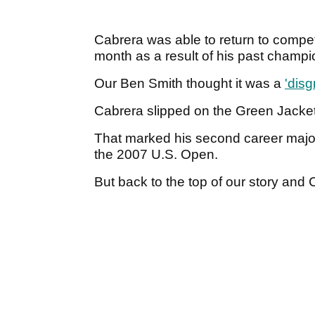
Cabrera was able to return to compe
month as a result of his past champi
Our Ben Smith thought it was a
'disg
Cabrera slipped on the Green Jacket
That marked his second career major t
the 2007 U.S. Open.
But back to the top of our story and C