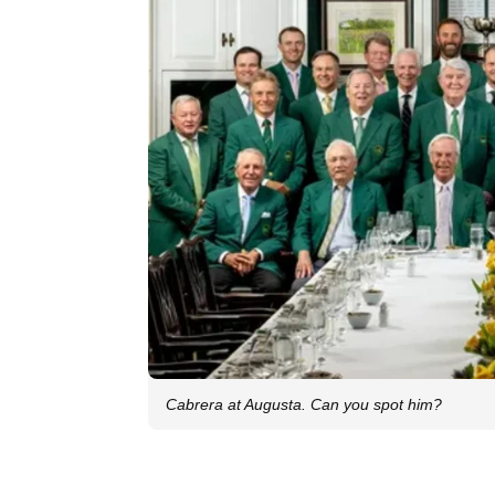
Cabrera at Augusta. Can you spot him?