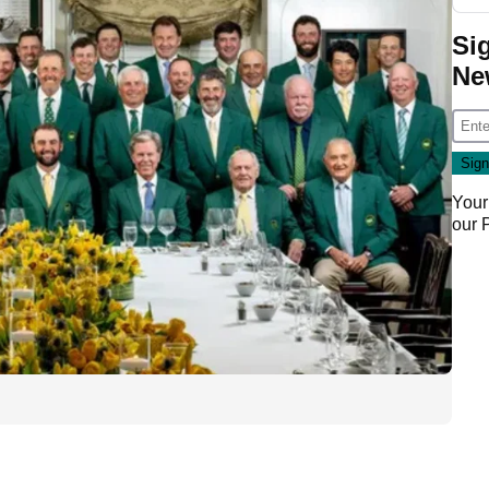
Si
Ne
Your
our