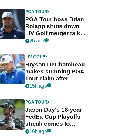
PGA TOUR
PGA Tour boss Brian
Rolapp shuts down
LIV Golf merger talk
despite Bryson
2h ago
DeChambeau plea
LIV GOLF
Bryson DeChambeau
makes stunning PGA
Tour claim after
whirlwind LIV Golf
15h ago
week
PGA TOUR
Jason Day's 18-year
FedEx Cup Playoffs
streak comes to
crushing end at
16h ago