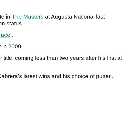
te in
The Masters
at Augusta National last
on status.
race'
.
 in 2009.
itle, coming less than two years after his first at
abrera's latest wins and his choice of putter...