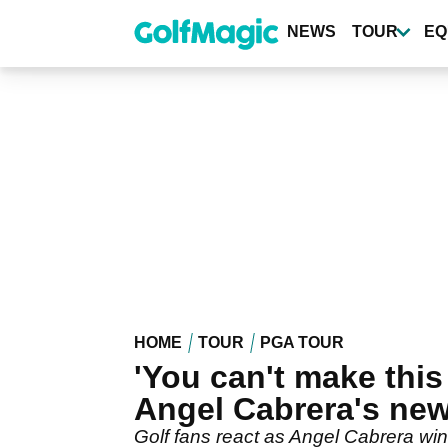
Skip
to
NEWS
TOUR
EQ
main
content
HOME
TOUR
PGA TOUR
'You can't make this
Angel Cabrera's new
Golf fans react as Angel Cabrera win