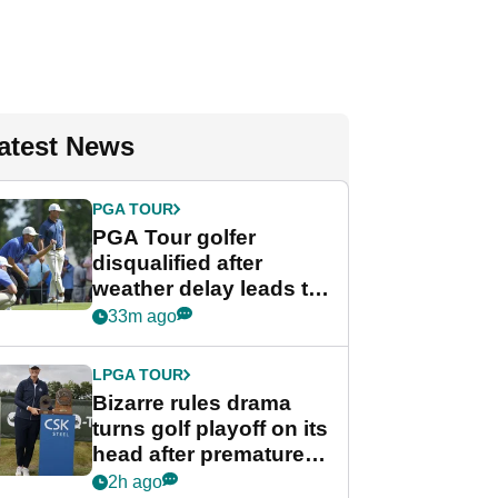
atest News
PGA TOUR
PGA Tour golfer
disqualified after
weather delay leads to
unusual rule breach at
33m ago
Wyndham
Championship
LPGA TOUR
Bizarre rules drama
turns golf playoff on its
head after premature
celebration
2h ago