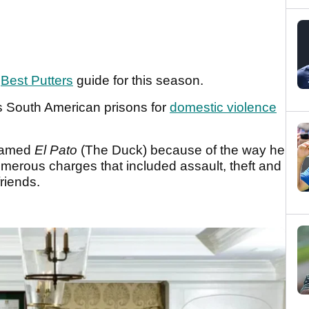
r
Best Putters
guide for this season.
s South American prisons for
domestic violence
knamed
El Pato
(The Duck) because of the way he
umerous charges that included assault, theft and
friends.