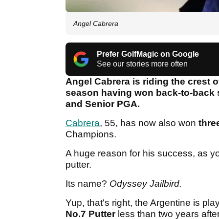
Angel Cabrera
Prefer GolfMagic on Google
See our stories more often
Angel Cabrera is riding the crest
season having won back-to-back se
and Senior PGA.
Cabrera
, 55, has now also won
thre
Champions.
A huge reason for his success, as y
putter.
Its name?
Odyssey Jailbird.
Yup, that's right, the Argentine is p
No.7 Putter
less than two years afte