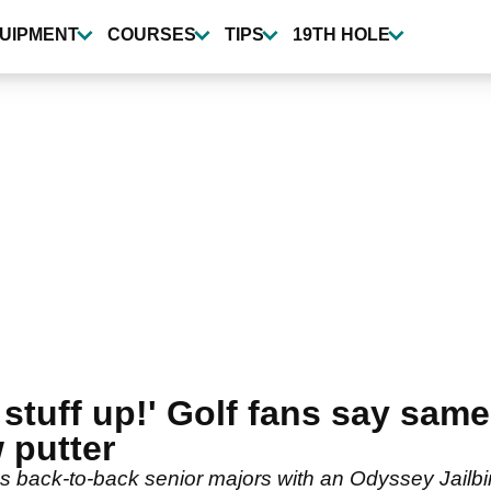
UIPMENT
COURSES
TIPS
19TH HOLE
 stuff up!' Golf fans say same
 putter
s back-to-back senior majors with an Odyssey Jailbi