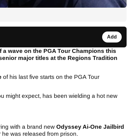
Add
 of a wave on the PGA Tour Champions this
nior major titles at the Regions Tradition
e
of his last five starts on the PGA Tour
ou might expect, has been wielding a hot new
laying with a brand new
Odyssey Ai-One Jailbird
r he was released from prison.