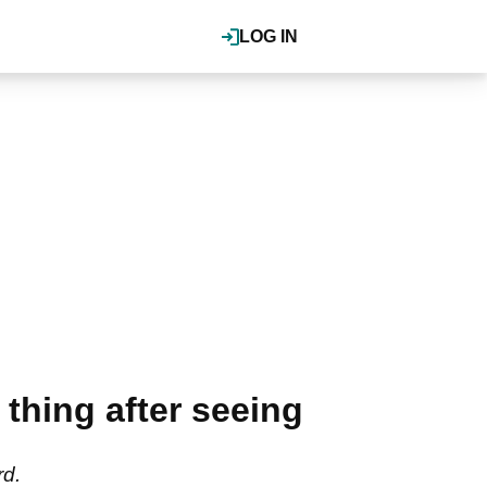
LOG IN
 thing after seeing
rd.