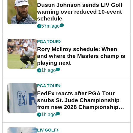
Dustin Johnson sends LIV Golf
warning over reduced 10-event
schedule
57m ago
PGA TOUR
Rory McIlroy schedule: When
and where the Masters champ is
playing next
1h ago
PGA TOUR
FedEx reacts after PGA Tour
snubs St. Jude Championship
from new 2028 Championship
Series
1h ago
LIV GOLF