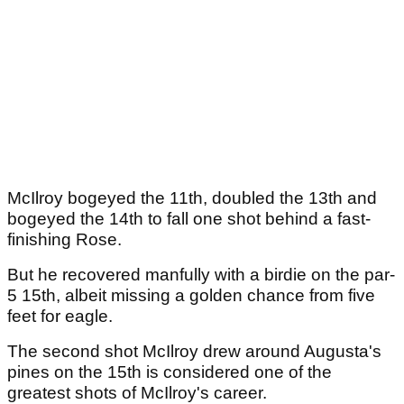
McIlroy bogeyed the 11th, doubled the 13th and
bogeyed the 14th to fall one shot behind a fast-
finishing Rose.
But he recovered manfully with a birdie on the par-
5 15th, albeit missing a golden chance from five
feet for eagle.
The second shot McIlroy drew around Augusta's
pines on the 15th is considered one of the
greatest shots of McIlroy's career.