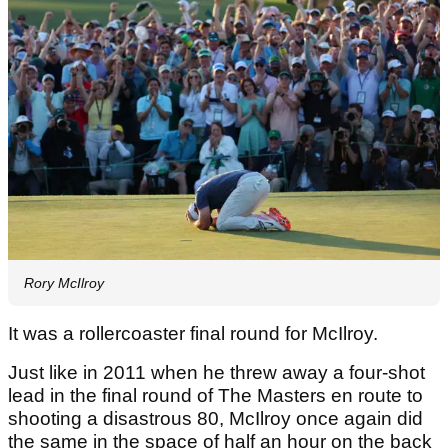
Rory McIlroy
It was a rollercoaster final round for McIlroy.
Just like in 2011 when he threw away a four-shot
lead in the final round of The Masters en route to
shooting a disastrous 80, McIlroy once again did
the same in the space of half an hour on the back