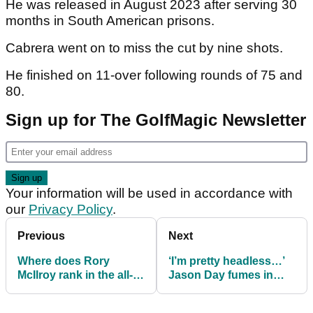
He was released in August 2023 after serving 30
months in South American prisons.
Cabrera went on to miss the cut by nine shots.
He finished on 11-over following rounds of 75 and
80.
Sign up for The GolfMagic Newsletter
Your information will be used in accordance with
our
Privacy Policy
.
Previous
Next
Where does Rory
‘I’m pretty headless…’
McIlroy rank in the all-
Jason Day fumes in
time list of major
front of media after
championship winning
tough finish at The