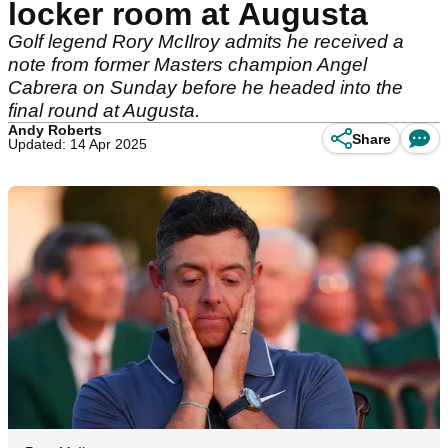
locker room at Augusta
Golf legend Rory McIlroy admits he received a
note from former Masters champion Angel
Cabrera on Sunday before he headed into the
final round at Augusta.
Andy Roberts
Share
Updated: 14 Apr 2025