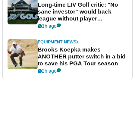
Long-time LIV Golf critic: "No
sane investor" would back
league without player
guarantees
1h ago
EQUIPMENT NEWS
Brooks Koepka makes
ANOTHER putter switch in a bid
to save his PGA Tour season
2h ago