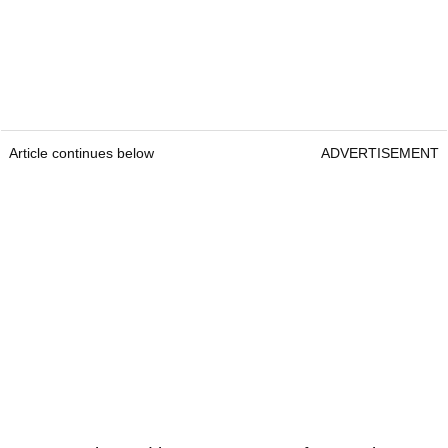
Article continues below
ADVERTISEMENT