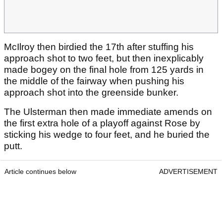
McIlroy then birdied the 17th after stuffing his
approach shot to two feet, but then inexplicably
made bogey on the final hole from 125 yards in
the middle of the fairway when pushing his
approach shot into the greenside bunker.
The Ulsterman then made immediate amends on
the first extra hole of a playoff against Rose by
sticking his wedge to four feet, and he buried the
putt.
Article continues below
ADVERTISEMENT