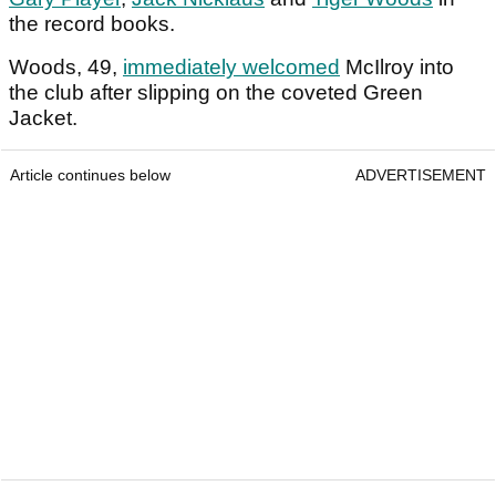
the record books.
Woods, 49,
immediately welcomed
McIlroy into
the club after slipping on the coveted Green
Jacket.
Article continues below
ADVERTISEMENT