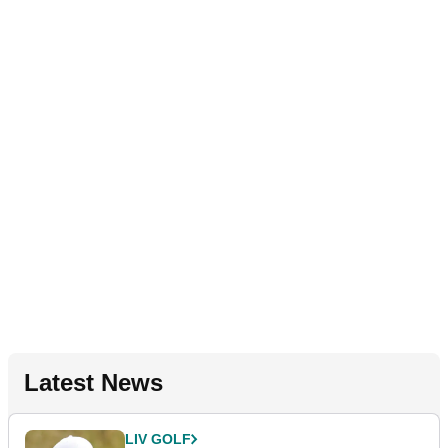
Latest News
LIV GOLF