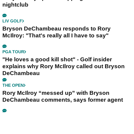
nightclub
LIV GOLF
Bryson DeChambeau responds to Rory
McIlroy: "That's really all I have to say"
PGA TOUR
"He loves a good kill shot" - Golf insider
explains why Rory McIlroy called out Bryson
DeChambeau
THE OPEN
Rory McIlroy “messed up” with Bryson
DeChambeau comments, says former agent