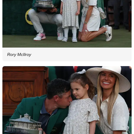
Rory McIlroy