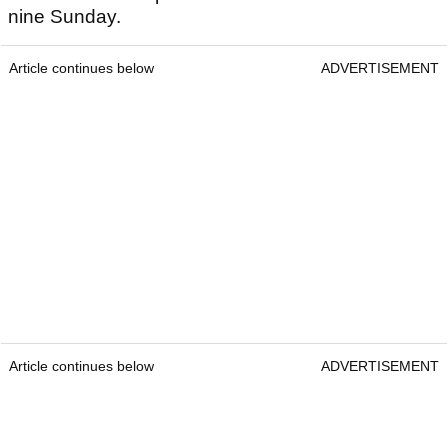
nine Sunday.
Article continues below
ADVERTISEMENT
Article continues below
ADVERTISEMENT