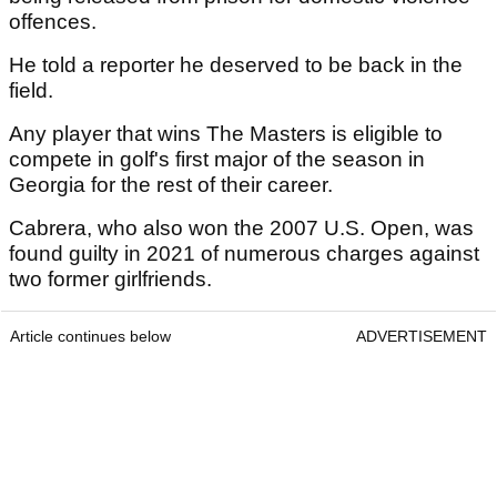
offences.
He told a reporter he deserved to be back in the
field.
Any player that wins The Masters is eligible to
compete in golf's first major of the season in
Georgia for the rest of their career.
Cabrera, who also won the 2007 U.S. Open, was
found guilty in 2021 of numerous charges against
two former girlfriends.
Article continues below
ADVERTISEMENT