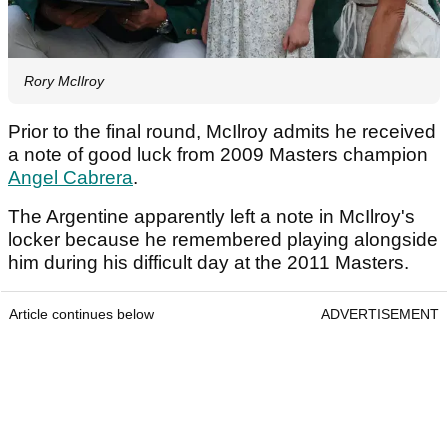
Rory McIlroy
Prior to the final round, McIlroy admits he received
a note of good luck from 2009 Masters champion
Angel Cabrera
.
The Argentine apparently left a note in McIlroy's
locker because he remembered playing alongside
him during his difficult day at the 2011 Masters.
Article continues below
ADVERTISEMENT