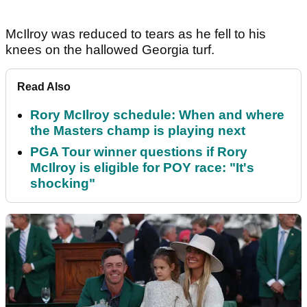
McIlroy was reduced to tears as he fell to his
knees on the hallowed Georgia turf.
Read Also
Rory McIlroy schedule: When and where
the Masters champ is playing next
PGA Tour winner questions if Rory
McIlroy is eligible for POY race: "It's
shocking"