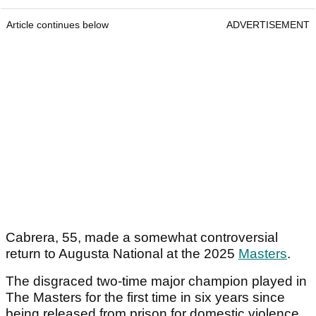
Article continues below
ADVERTISEMENT
Cabrera, 55, made a somewhat controversial
return to Augusta National at the 2025
Masters
.
The disgraced two-time major champion played in
The Masters for the first time in six years since
being released from prison for domestic violence