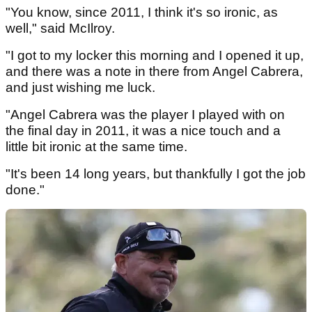
"You know, since 2011, I think it's so ironic, as
well," said McIlroy.
"I got to my locker this morning and I opened it up,
and there was a note in there from Angel Cabrera,
and just wishing me luck.
"Angel Cabrera was the player I played with on
the final day in 2011, it was a nice touch and a
little bit ironic at the same time.
"It's been 14 long years, but thankfully I got the job
done."