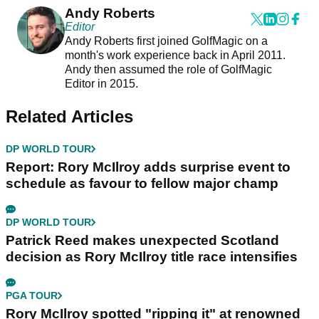
Andy Roberts
Editor
Andy Roberts first joined GolfMagic on a
month's work experience back in April 2011.
Andy then assumed the role of GolfMagic
Editor in 2015.
Related Articles
DP WORLD TOUR
Report: Rory McIlroy adds surprise event to
schedule as favour to fellow major champ
DP WORLD TOUR
Patrick Reed makes unexpected Scotland
decision as Rory McIlroy title race intensifies
PGA TOUR
Rory McIlroy spotted "ripping it" at renowned