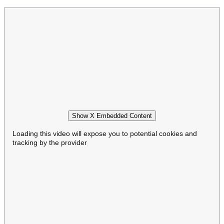
Show X Embedded Content
Loading this video will expose you to potential cookies and
tracking by the provider