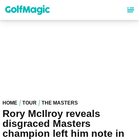
Skip
to
main
content
HOME
TOUR
THE MASTERS
Rory McIlroy reveals
disgraced Masters
champion left him note in