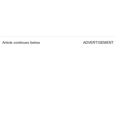
Article continues below
ADVERTISEMENT