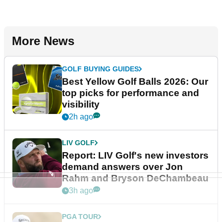
More News
GOLF BUYING GUIDES
Best Yellow Golf Balls 2026: Our
top picks for performance and
visibility
2h ago
LIV GOLF
Report: LIV Golf's new investors
demand answers over Jon
Rahm and Bryson DeChambeau
3h ago
PGA TOUR