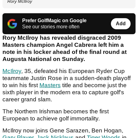
Rory McIlroy
Prefer GolfMagic on Google
Add
See our stories more often
Rory McIlroy has revealed disgraced 2009
Masters champion Angel Cabrera left him a
note in his locker ahead of the final round at
Augusta National on Sunday.
McIlroy
, 35, defeated his European Ryder Cup
teammate Justin Rose in a sudden-death playoff
to win his first
Masters
title and become just the
sixth player in the modern era to capture golf's
career grand slam.
The Northern Irishman becomes the first
European to achieve golf immortality.
McIlroy now joins Gene Sarazen, Ben Hogan,
Gary Player
,
Jack Nicklaus
and
Tiger Woods
in