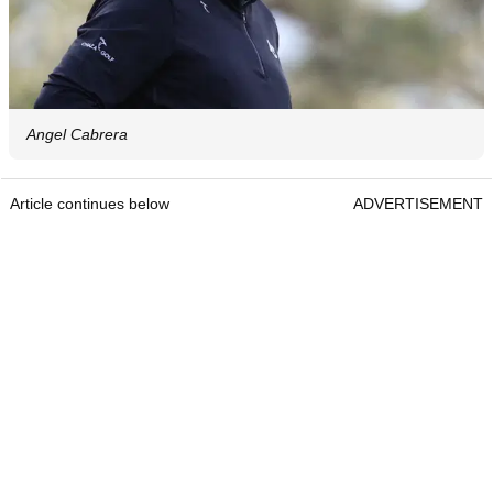
Angel Cabrera
Article continues below
ADVERTISEMENT