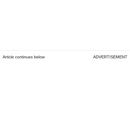
Article continues below
ADVERTISEMENT