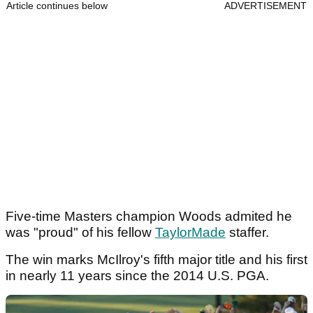
Article continues below
ADVERTISEMENT
Five-time Masters champion Woods admited he
was "proud" of his fellow
TaylorMade
staffer.
The win marks McIlroy's fifth major title and his first
in nearly 11 years since the 2014 U.S. PGA.