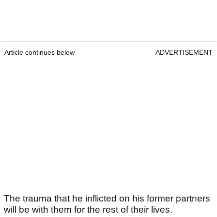
Article continues below
ADVERTISEMENT
The trauma that he inflicted on his former partners
will be with them for the rest of their lives.