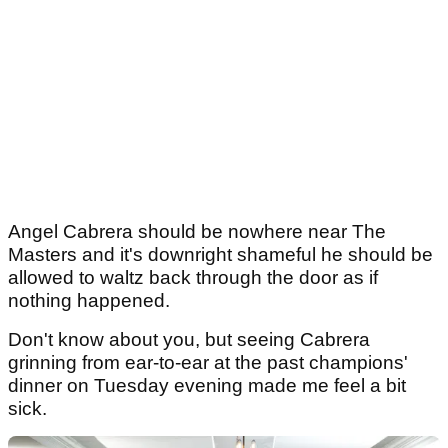
Angel Cabrera should be nowhere near The
Masters and it's downright shameful he should be
allowed to waltz back through the door as if
nothing happened.
Don't know about you, but seeing Cabrera
grinning from ear-to-ear at the past champions'
dinner on Tuesday evening made me feel a bit
sick.