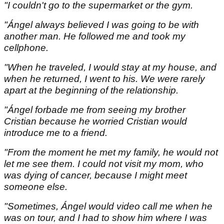
"I couldn't go to the supermarket or the gym.
"Ángel always believed I was going to be with
another man. He followed me and took my
cellphone.
"When he traveled, I would stay at my house, and
when he returned, I went to his. We were rarely
apart at the beginning of the relationship.
"Ángel forbade me from seeing my brother
Cristian because he worried Cristian would
introduce me to a friend.
"From the moment he met my family, he would not
let me see them. I could not visit my mom, who
was dying of cancer, because I might meet
someone else.
"Sometimes, Ángel would video call me when he
was on tour, and I had to show him where I was