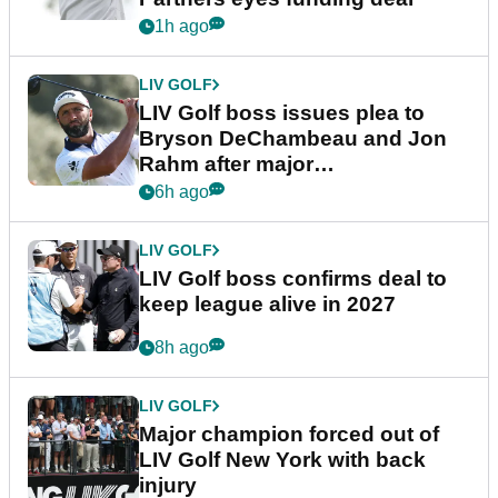
1h ago
LIV GOLF
LIV Golf boss issues plea to
Bryson DeChambeau and Jon
Rahm after major
announcement
6h ago
LIV GOLF
LIV Golf boss confirms deal to
keep league alive in 2027
8h ago
LIV GOLF
Major champion forced out of
LIV Golf New York with back
injury