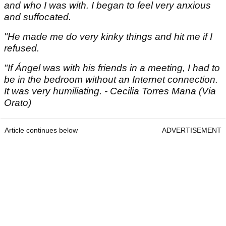
and who I was with. I began to feel very anxious
and suffocated.
"He made me do very kinky things and hit me if I
refused.
"If Ángel was with his friends in a meeting, I had to
be in the bedroom without an Internet connection.
It was very humiliating. - Cecilia Torres Mana (Via
Orato)
Article continues below
ADVERTISEMENT