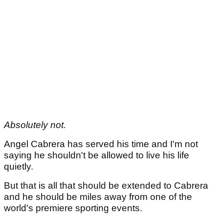
Absolutely not.
Angel Cabrera has served his time and I'm not
saying he shouldn't be allowed to live his life
quietly.
But that is all that should be extended to Cabrera
and he should be miles away from one of the
world's premiere sporting events.