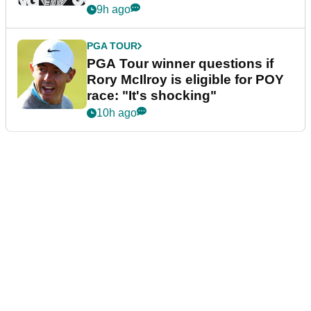
9h ago
PGA TOUR
PGA Tour winner questions if
Rory McIlroy is eligible for POY
race: "It's shocking"
10h ago