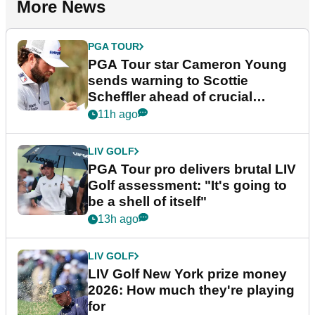
More News
PGA TOUR
PGA Tour star Cameron Young
sends warning to Scottie
Scheffler ahead of crucial
stretch
11h ago
LIV GOLF
PGA Tour pro delivers brutal LIV
Golf assessment: "It's going to
be a shell of itself"
13h ago
LIV GOLF
LIV Golf New York prize money
2026: How much they're playing
for