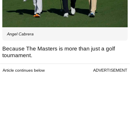
Angel Cabrera
Because The Masters is more than just a golf
tournament.
Article continues below
ADVERTISEMENT