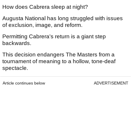
How does Cabrera sleep at night?
Augusta National has long struggled with issues
of exclusion, image, and reform.
Permitting Cabrera's return is a giant step
backwards.
This decision endangers The Masters from a
tournament of meaning to a hollow, tone-deaf
spectacle.
Article continues below
ADVERTISEMENT