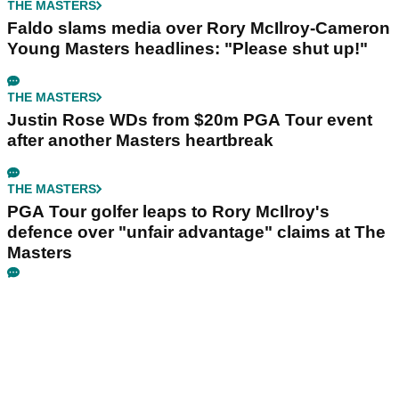
THE MASTERS
Faldo slams media over Rory McIlroy-Cameron
Young Masters headlines: "Please shut up!"
THE MASTERS
Justin Rose WDs from $20m PGA Tour event
after another Masters heartbreak
THE MASTERS
PGA Tour golfer leaps to Rory McIlroy's
defence over "unfair advantage" claims at The
Masters