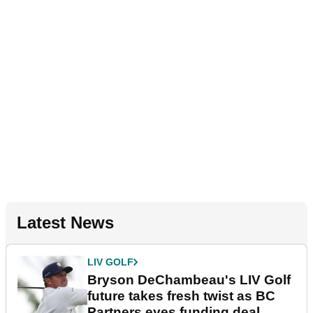
Latest News
LIV GOLF
Bryson DeChambeau's LIV Golf
future takes fresh twist as BC
Partners eyes funding deal