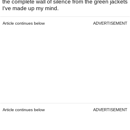
the complete wall of silence from the green jackets
I've made up my mind.
Article continues below
ADVERTISEMENT
Article continues below
ADVERTISEMENT