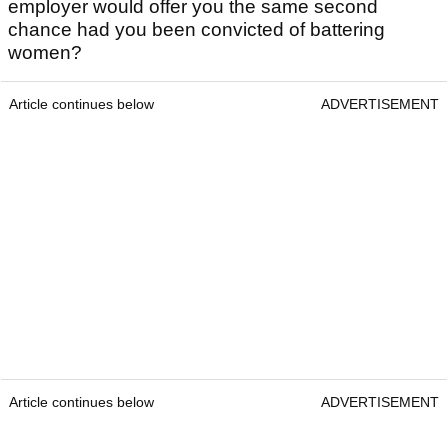
employer would offer you the same second
chance had you been convicted of battering
women?
Article continues below
ADVERTISEMENT
Article continues below
ADVERTISEMENT