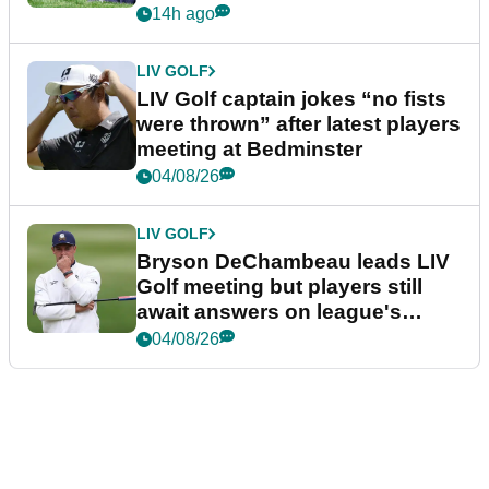
14h ago
LIV GOLF
LIV Golf captain jokes “no fists
were thrown” after latest players
meeting at Bedminster
04/08/26
LIV GOLF
Bryson DeChambeau leads LIV
Golf meeting but players still
await answers on league's
future
04/08/26