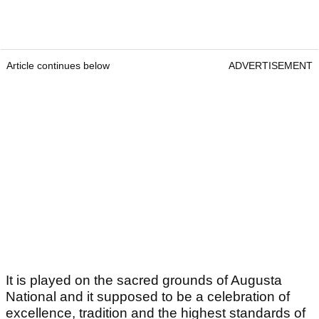
Article continues below
ADVERTISEMENT
It is played on the sacred grounds of Augusta
National and it supposed to be a celebration of
excellence, tradition and the highest standards of