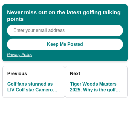
Never miss out on the latest golfing talking
points
Privacy Policy
Previous
Next
Golf fans stunned as
Tiger Woods Masters
LIV Golf star Cameron
2025: Why is the golf
Smith plays in a suit at
legend not playing at
The Masters
Augusta National?