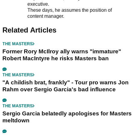
executive.
These days, he assumes the position of
content manager.
Related Articles
THE MASTERS
Former Rory McIlroy ally warns "immature"
Robert MacIntyre he risks Masters ban
THE MASTERS
"A childish brat, frankly" - Tour pro warns Jon
Rahm over Sergio Garcia's bad influence
THE MASTERS
Sergio Garcia belatedly apologises for Masters
meltdown