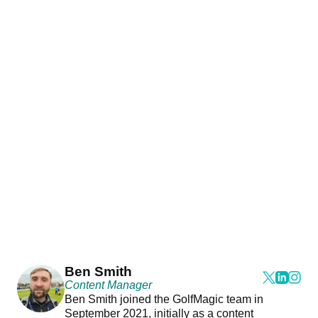
Ben Smith
Content Manager
Ben Smith joined the GolfMagic team in
September 2021, initially as a content