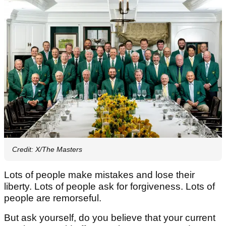
Credit: X/The Masters
Lots of people make mistakes and lose their
liberty. Lots of people ask for forgiveness. Lots of
people are remorseful.
But ask yourself, do you believe that your current