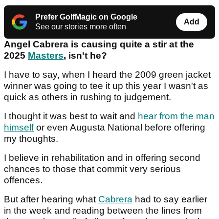
Prefer GolfMagic on Google
Add
See our stories more often
Angel Cabrera is causing quite a stir at the
2025
Masters
, isn't he?
I have to say, when I heard the 2009 green jacket
winner was going to tee it up this year I wasn't as
quick as others in rushing to judgement.
I thought it was best to wait and
hear from the man
himself
or even Augusta National before offering
my thoughts.
I believe in rehabilitation and in offering second
chances to those that commit very serious
offences.
But after hearing what
Cabrera
had to say earlier
in the week and reading between the lines from