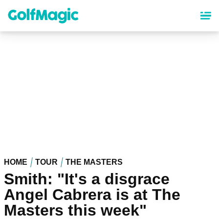
Skip
to
main
content
HOME
TOUR
THE MASTERS
Smith: "It's a disgrace
Angel Cabrera is at The
Masters this week"