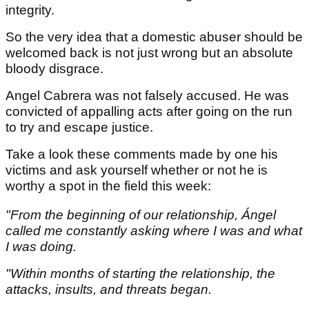
integrity.
So the very idea that a domestic abuser should be
welcomed back is not just wrong but an absolute
bloody disgrace.
Angel Cabrera was not falsely accused. He was
convicted of appalling acts after going on the run
to try and escape justice.
Take a look these comments made by one his
victims and ask yourself whether or not he is
worthy a spot in the field this week:
"From the beginning of our relationship, Ángel
called me constantly asking where I was and what
I was doing.
"Within months of starting the relationship, the
attacks, insults, and threats began.