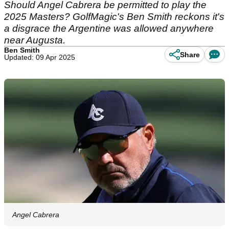
Should Angel Cabrera be permitted to play the
2025 Masters? GolfMagic's Ben Smith reckons it's
a disgrace the Argentine was allowed anywhere
near Augusta.
Ben Smith
Share
Updated: 09 Apr 2025
Angel Cabrera