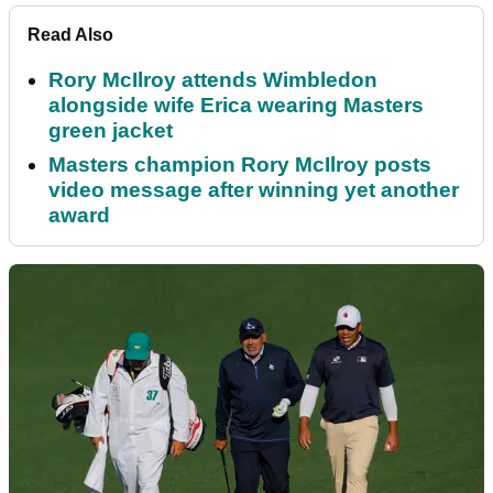
Read Also
Rory McIlroy attends Wimbledon
alongside wife Erica wearing Masters
green jacket
Masters champion Rory McIlroy posts
video message after winning yet another
award