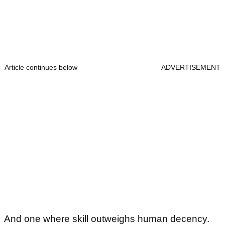
Article continues below
ADVERTISEMENT
And one where skill outweighs human decency.