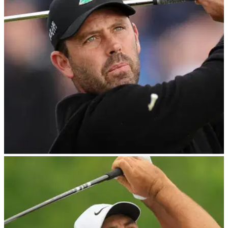
LIV GOLF
06/08/23
Charl Schwartzel withdraws during final round
of LIV Golf event
Former Masters champion Charl Schwartzel was forced to
withdraw during the final round of LIV Golf's event at The
Greenbrier.