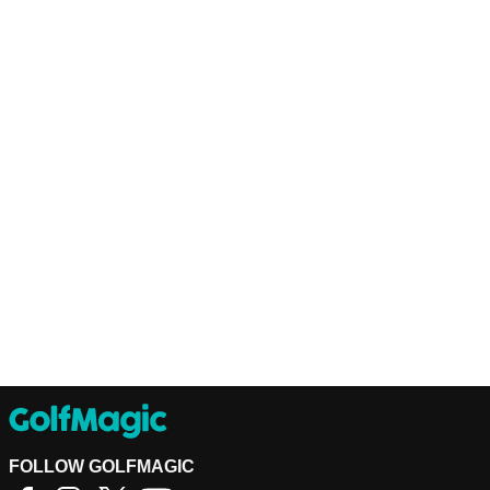
FOLLOW GOLFMAGIC