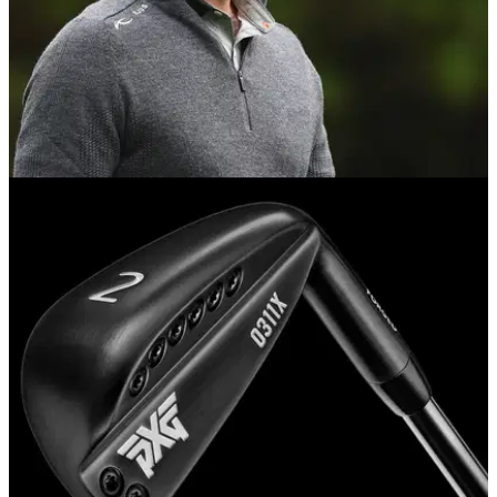
NEWS
10/11/17
Schwartzel hits golf shot through hotel window
South African too lazy for the range, so he practices from his
hotel instead...