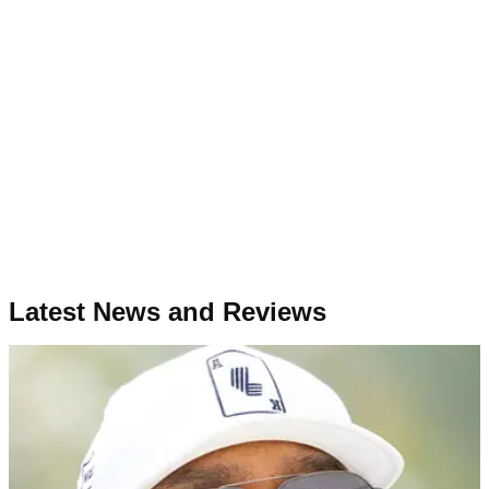
Latest News and Reviews