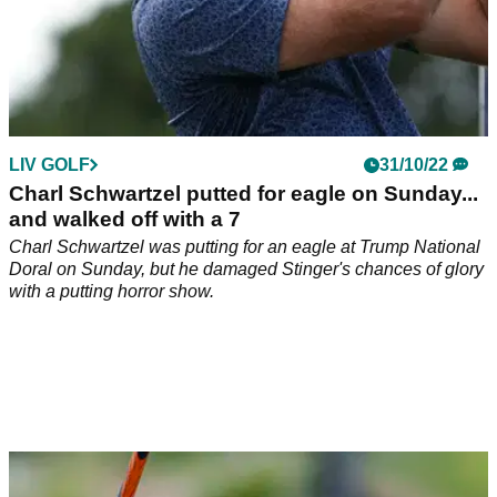
LIV GOLF
31/10/22
Charl Schwartzel putted for eagle on Sunday...
and walked off with a 7
Charl Schwartzel was putting for an eagle at Trump National
Doral on Sunday, but he damaged Stinger's chances of glory
with a putting horror show.