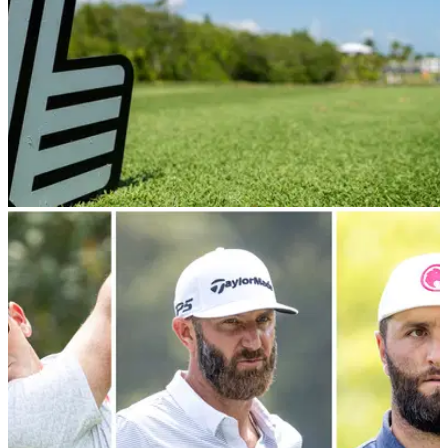
LIV GOLF
14/09/24
LIV Golf penalise and smack fine on player for
slow play in Chicago
LIV Golf pro Richard Bland was assessed a one-stroke
penalty and given a hefty fine for violating the circuit's pace of
play policy in Chicago.