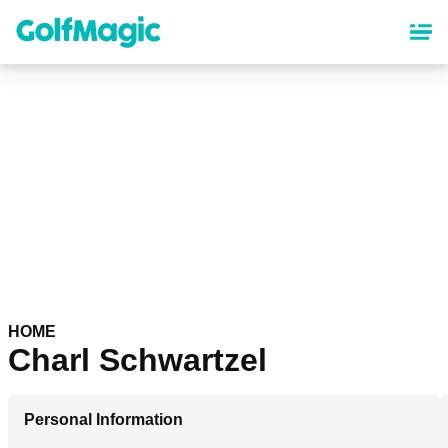
Skip
to
main
content
HOME
Charl Schwartzel
Personal Information