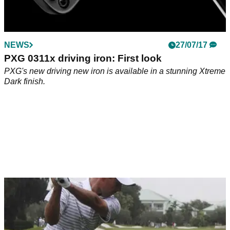
NEWS
27/07/17
PXG 0311x driving iron: First look
PXG's new driving new iron is available in a stunning Xtreme
Dark finish.