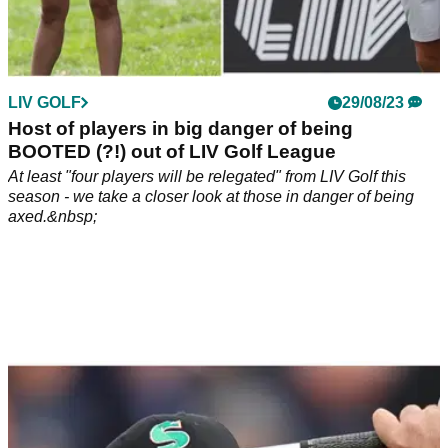
LIV GOLF
29/08/23
Host of players in big danger of being
BOOTED (?!) out of LIV Golf League
At least "four players will be relegated" from LIV Golf this
season - we take a closer look at those in danger of being
axed.&nbsp;