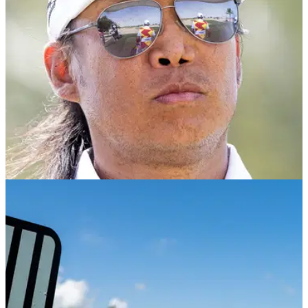
LIV GOLF
18/11/24
Anthony Kim announcement is made as LIV
Golf future remains unclear
Anthony Kim, along with LIV Golf stars Louis Oosthuizen and
Patrick Reed has confirmed he will be in the field at The
International Series in Qatar.