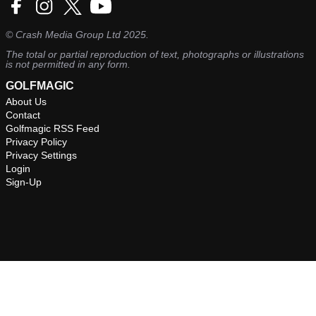
©
Crash Media Group Ltd
2025.
The total or partial reproduction of text, photographs or illustrations
is not permitted in any form.
GOLFMAGIC
About Us
Contact
Golfmagic RSS Feed
Privacy Policy
Privacy Settings
Login
Sign-Up