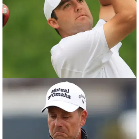
EQUIPMENT NEWS
31/05/23
Top 10 LONGEST DRIVES of season so far:
PGA Tour vs LIV Golf 2023
Check out the biggest hits of the season so far on the PGA
Tour and LIV Golf, as well as the drivers each of them has
used.&nbsp;