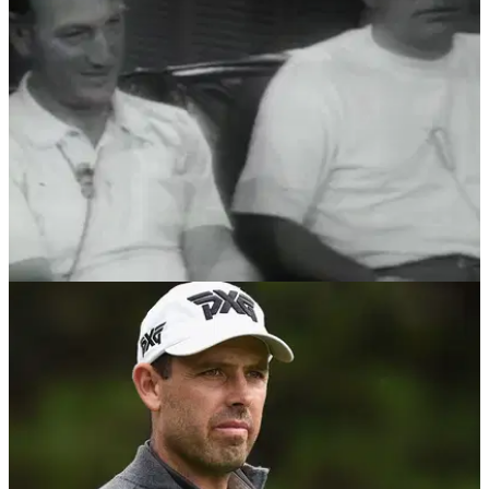
mallet putter at Honda Classic...
NEWS
27/03/18
Who is old enough to remember the 1968
Masters, and THAT awkward moment?!
Reliving the 1968 Masters where&nbsp;Roberto De Vicenzo
signed for a wrong score.&nbsp;