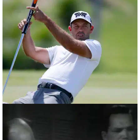
EQUIPMENT NEWS
28/02/19
Charl Schwartzel's crazy new PXG putter will
BLOW YOUR MIND!
Former Masters champion Schwartzel using eye-catching