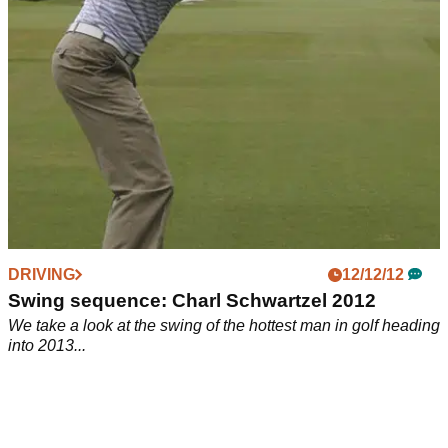
DRIVING
12/12/12
Swing sequence: Charl Schwartzel 2012
We take a look at the swing of the hottest man in golf heading
into 2013...