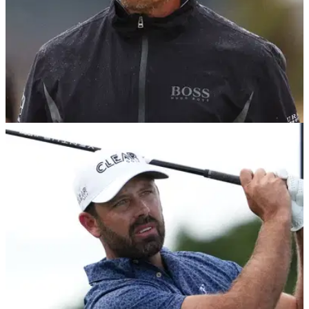
DP WORLD TOUR
08/05/23
LIV Golf stars face '500k fines' by DP World
Tour as more resignations expected
More LIV Golf players "on the verge" of handing in their DP
World Tour cards, claims Telegraph Sport.&nbsp;