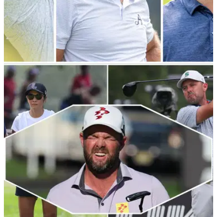
THE MASTERS
22/03/24
Which LIV Golf players have qualified for The
Masters?
Which LIV Golf League players&nbsp;have confirmed their
places for the first major of the year at Augusta National?