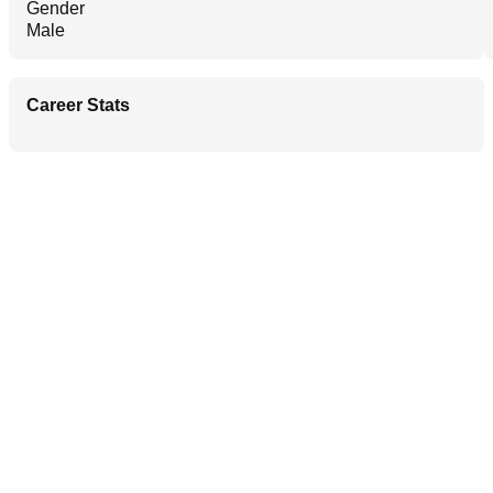
Gender
Male
Career Stats