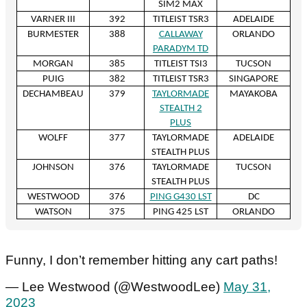
SIM2 MAX
VARNER III
392
TITLEIST TSR3
ADELAIDE
BURMESTER
388
CALLAWAY
ORLANDO
PARADYM TD
MORGAN
385
TITLEIST TSI3
TUCSON
PUIG
382
TITLEIST TSR3
SINGAPORE
DECHAMBEAU
379
TAYLORMADE
MAYAKOBA
STEALTH 2
PLUS
WOLFF
377
TAYLORMADE
ADELAIDE
STEALTH PLUS
JOHNSON
376
TAYLORMADE
TUCSON
STEALTH PLUS
WESTWOOD
376
PING G430 LST
DC
WATSON
375
PING 425 LST
ORLANDO
Funny, I don’t remember hitting any cart paths!
— Lee Westwood (@WestwoodLee)
May 31,
2023