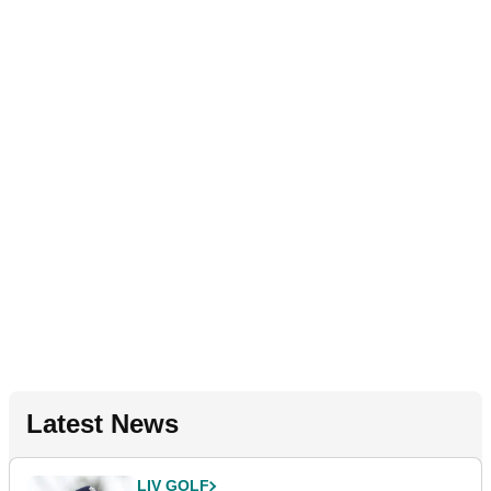
Latest News
LIV GOLF