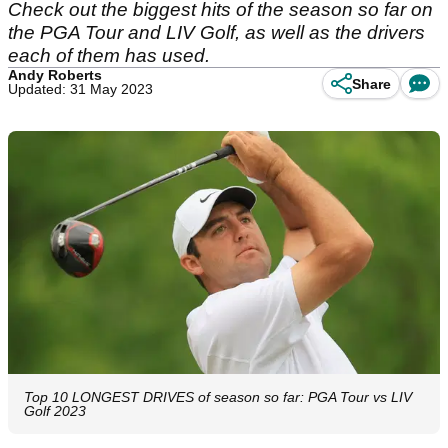
Check out the biggest hits of the season so far on
the PGA Tour and LIV Golf, as well as the drivers
each of them has used.
Andy Roberts
Share
Updated: 31 May 2023
Top 10 LONGEST DRIVES of season so far: PGA Tour vs LIV
Golf 2023