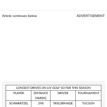
Article continues below
ADVERTISEMENT
LONGEST DRIVES ON LIV GOLF SO FAR THIS SEASON
PLAYER
DISTANCE
DRIVER
TOURNAMENT
(YARDS)
SCHWARTZEL
396
TAYLORMADE
TUCSON