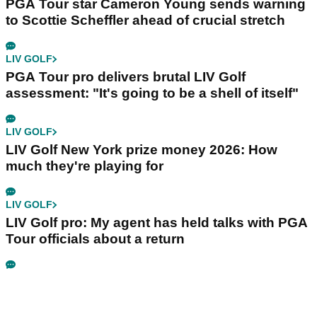
PGA Tour star Cameron Young sends warning
to Scottie Scheffler ahead of crucial stretch
LIV GOLF
PGA Tour pro delivers brutal LIV Golf
assessment: "It's going to be a shell of itself"
LIV GOLF
LIV Golf New York prize money 2026: How
much they're playing for
LIV GOLF
LIV Golf pro: My agent has held talks with PGA
Tour officials about a return