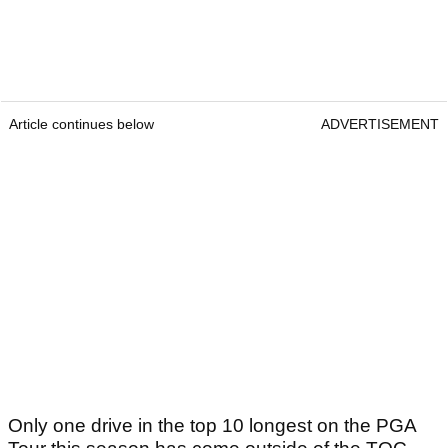
Article continues below
ADVERTISEMENT
Only one drive in the top 10 longest on the PGA