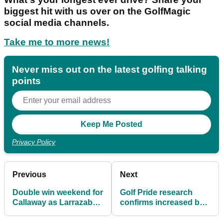
biggest hit with us over on the GolfMagic
social media channels.
Take me to more news!
Never miss out on the latest golfing talking
points
Privacy Policy
Previous
Next
Double win weekend for
Golf Pride research
Callaway as Larrazabal
confirms increased ball
(again!) and Grillo land
speed and carry with
titles
fresh grips