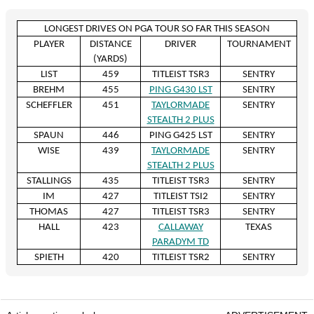
LONGEST DRIVES ON PGA TOUR SO FAR THIS SEASON
PLAYER
DISTANCE
DRIVER
TOURNAMENT
(YARDS)
LIST
459
TITLEIST TSR3
SENTRY
BREHM
455
PING G430 LST
SENTRY
SCHEFFLER
451
TAYLORMADE
SENTRY
STEALTH 2 PLUS
SPAUN
446
PING G425 LST
SENTRY
WISE
439
TAYLORMADE
SENTRY
STEALTH 2 PLUS
STALLINGS
435
TITLEIST TSR3
SENTRY
IM
427
TITLEIST TSI2
SENTRY
THOMAS
427
TITLEIST TSR3
SENTRY
HALL
423
CALLAWAY
TEXAS
PARADYM TD
SPIETH
420
TITLEIST TSR2
SENTRY