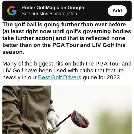
Prefer GolfMagic on Google
Add
See our stories more often
The golf ball is going further than ever before
(at least right now until golf's governing bodies
take further action) and that is reflected none
better than on the PGA Tour and LIV Golf this
season.
Many of the biggest hits on both the PGA Tour and
LIV Golf have been used with clubs that feature
heavily in our
Best Golf Drivers
guide for 2023.