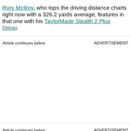
Rory McIlroy
, who tops the driving distance charts
right now with a 326.2 yards average, features in
that one with his
TaylorMade Stealth 2 Plus
Driver
.
Article continues below
ADVERTISEMENT
Article continues below
ADVERTISEMENT