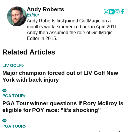
Andy Roberts
Editor
Andy Roberts first joined GolfMagic on a
month's work experience back in April 2011.
Andy then assumed the role of GolfMagic
Editor in 2015.
Related Articles
LIV GOLF
Major champion forced out of LIV Golf New
York with back injury
PGA TOUR
PGA Tour winner questions if Rory McIlroy is
eligible for POY race: "It's shocking"
PGA TOUR