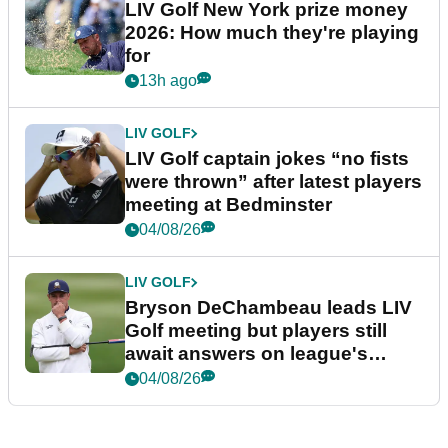
LIV Golf New York prize money
2026: How much they're playing
for
13h ago
LIV GOLF
LIV Golf captain jokes “no fists
were thrown” after latest players
meeting at Bedminster
04/08/26
LIV GOLF
Bryson DeChambeau leads LIV
Golf meeting but players still
await answers on league's
future
04/08/26