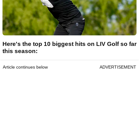
Here's the top 10 biggest hits on LIV Golf so far
this season:
Article continues below
ADVERTISEMENT