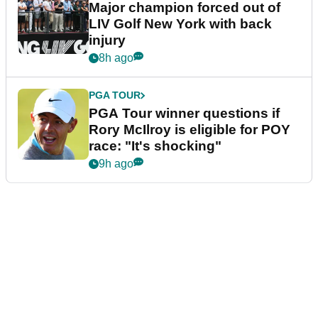
Major champion forced out of
LIV Golf New York with back
injury
8h ago
PGA TOUR
PGA Tour winner questions if
Rory McIlroy is eligible for POY
race: "It's shocking"
9h ago