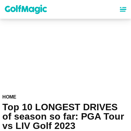
Skip
to
main
content
HOME
Top 10 LONGEST DRIVES
of season so far: PGA Tour
vs LIV Golf 2023