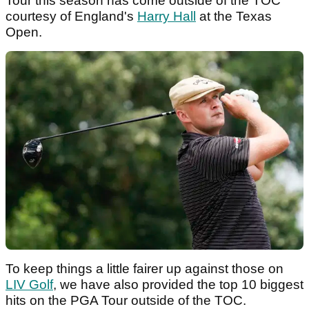
Tour this season has come outside of the TOC
courtesy of England's
Harry Hall
at the Texas
Open.
To keep things a little fairer up against those on
LIV Golf
, we have also provided the top 10 biggest
hits on the PGA Tour outside of the TOC.