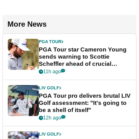
More News
PGA TOUR
PGA Tour star Cameron Young
sends warning to Scottie
Scheffler ahead of crucial
stretch
11h ago
LIV GOLF
PGA Tour pro delivers brutal LIV
Golf assessment: "It's going to
be a shell of itself"
12h ago
LIV GOLF