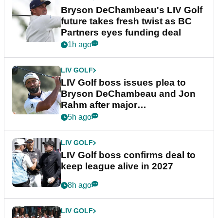
Bryson DeChambeau's LIV Golf
future takes fresh twist as BC
Partners eyes funding deal
1h ago
LIV GOLF
LIV Golf boss issues plea to
Bryson DeChambeau and Jon
Rahm after major
announcement
5h ago
LIV GOLF
LIV Golf boss confirms deal to
keep league alive in 2027
8h ago
LIV GOLF