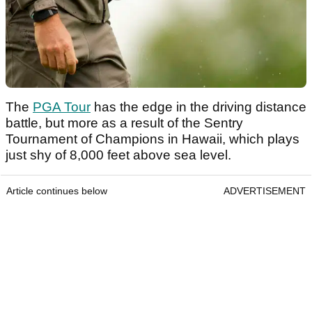
The
PGA Tour
has the edge in the driving distance
battle, but more as a result of the Sentry
Tournament of Champions in Hawaii, which plays
just shy of 8,000 feet above sea level.
Article continues below
ADVERTISEMENT