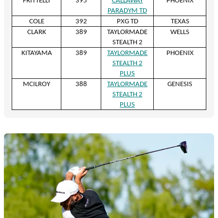
FRITTELLI
395
CALLAWAY
PHOENIX
PARADYM TD
COLE
392
PXG TD
TEXAS
CLARK
389
TAYLORMADE
WELLS
STEALTH 2
KITAYAMA
389
TAYLORMADE
PHOENIX
STEALTH 2
PLUS
MCILROY
388
TAYLORMADE
GENESIS
STEALTH 2
PLUS