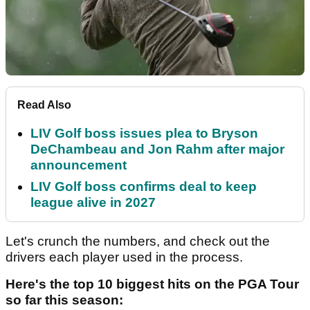
Read Also
LIV Golf boss issues plea to Bryson
DeChambeau and Jon Rahm after major
announcement
LIV Golf boss confirms deal to keep
league alive in 2027
Let's crunch the numbers, and check out the
drivers each player used in the process.
Here's the top 10 biggest hits on the PGA Tour
so far this season: