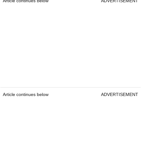
Article continues below
ADVERTISEMENT
Article continues below
ADVERTISEMENT