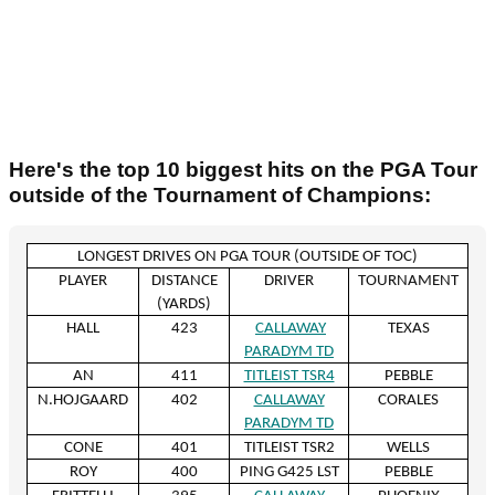
Here's the top 10 biggest hits on the PGA Tour
outside of the Tournament of Champions:
LONGEST DRIVES ON PGA TOUR (OUTSIDE OF TOC)
PLAYER
DISTANCE
DRIVER
TOURNAMENT
(YARDS)
HALL
423
CALLAWAY
TEXAS
PARADYM TD
AN
411
TITLEIST TSR4
PEBBLE
N.HOJGAARD
402
CALLAWAY
CORALES
PARADYM TD
CONE
401
TITLEIST TSR2
WELLS
ROY
400
PING G425 LST
PEBBLE