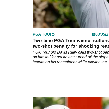
PGA TOUR
03/05/2
Two-time PGA Tour winner suffers
two-shot penalty for shocking re
at The CJ Cup Byron Nelson
PGA Tour pro Davis Riley calls two-shot pen
on himself for not having turned off the slope
feature on his rangefinder while playing the 
hole in the second round of The CJ Cup Byr
Nelson.