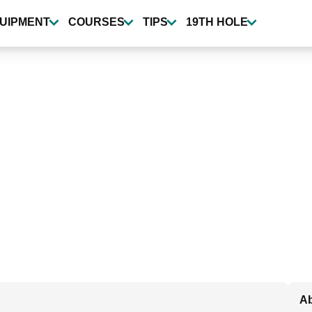
UIPMENT
COURSES
TIPS
19TH HOLE
Ab