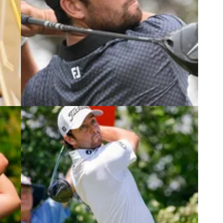
6
PGA TOUR
03/07/25
Tour
Two-time PGA Tour winner withdraws
from John Deere Classic
? Here
Two players have so far withdrawn from the John
ndra
Deere Classic, including two-time PGA Tour
winner Davis Riley.