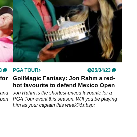
3
PGA TOUR
25/04/23
for
GolfMagic Fantasy: Jon Rahm a red-
hot favourite to defend Mexico Open
 and
Jon Rahm is the shortest-priced favourite for a
Open
PGA Tour event this season. Will you be playing
him as your captain this week?&nbsp;