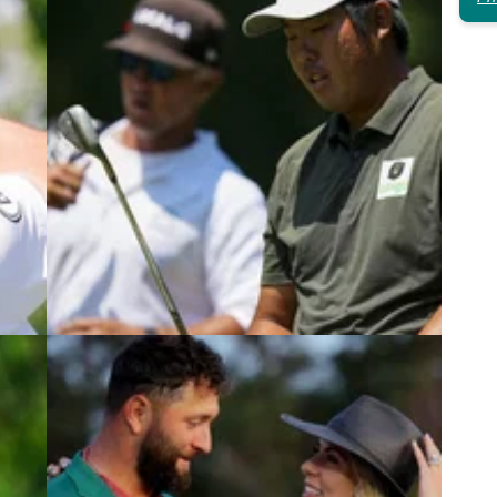
4
PGA TOUR
08/06/23
Host of PGA Tour player WDs at
Canadian Open after shock LIV Golf
merger
the
Number of PGA Tour players withdraw from the
cottie
Canadian Open after PIF announcement.&nbsp;