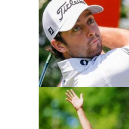
PGA TOUR
26/05/2
Davis Riley takes down Scottie
Scheffler to win Charles Schwab
Challenge
Davis Riley lands his second career title on 
PGA Tour, and his first as an individual, as S
Scheffler comes up short.