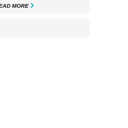
EAD MORE