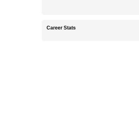
Career Stats