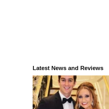
Latest News and Reviews