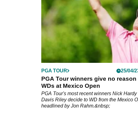
PGA TOUR
25/04/2
PGA Tour winners give no reason 
WDs at Mexico Open
PGA Tour's most recent winners Nick Hardy
Davis Riley decide to WD from the Mexico 
headlined by Jon Rahm.&nbsp;