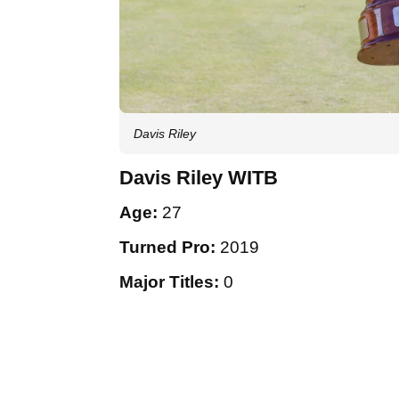
Davis Riley
Davis Riley WITB
Age:
27
Turned Pro:
2019
Major Titles:
0