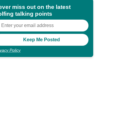
ever miss out on the latest
lfing talking points
ivacy Policy