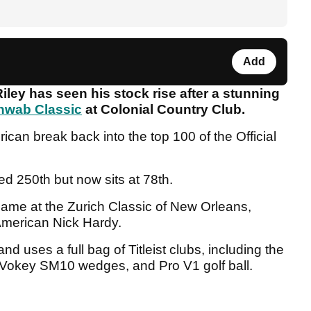
Add
ley has seen his stock rise after a stunning
hwab Classic
at Colonial Country Club.
can break back into the top 100 of the Official
ed 250th but now sits at 78th.
ame at the Zurich Classic of New Orleans,
 American Nick Hardy.
 uses a full bag of Titleist clubs, including the
 Vokey SM10 wedges, and Pro V1 golf ball.