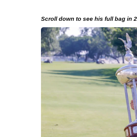
Scroll down to see his full bag in 2