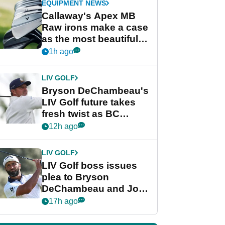
EQUIPMENT NEWS
Callaway's Apex MB
Raw irons make a case
as the most beautiful
irons of 2026
1h ago
LIV GOLF
Bryson DeChambeau's
LIV Golf future takes
fresh twist as BC
Partners eyes funding
12h ago
deal
LIV GOLF
LIV Golf boss issues
plea to Bryson
DeChambeau and Jon
Rahm after major
17h ago
announcement