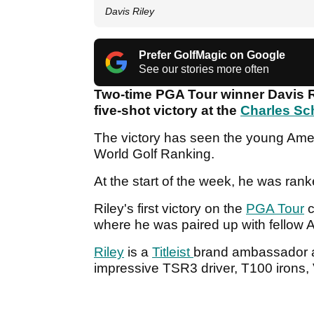
Davis Riley
Prefer GolfMagic on Google
See our stories more often
Two-time PGA Tour winner Davis Ri
five-shot victory at the
Charles Sc
The victory has seen the young Ameri
World Golf Ranking.
At the start of the week, he was rank
Riley's first victory on the
PGA Tour
c
where he was paired up with fellow
Riley
is a
Titleist
brand ambassador and
impressive TSR3 driver, T100 irons,