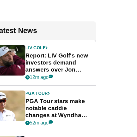
atest News
LIV GOLF
Report: LIV Golf's new
investors demand
answers over Jon
Rahm and Bryson
12m ago
DeChambeau
PGA TOUR
PGA Tour stars make
notable caddie
changes at Wyndham
Championship
52m ago