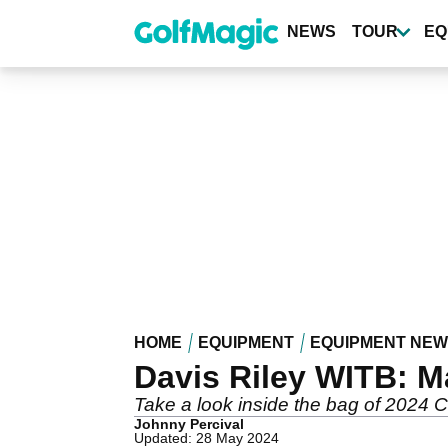
Skip
to
NEWS
TOUR
EQ
main
content
HOME
EQUIPMENT
EQUIPMENT NE
Davis Riley WITB: M
Take a look inside the bag of 2024
Johnny Percival
Updated: 28 May 2024