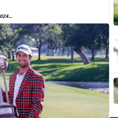
024...