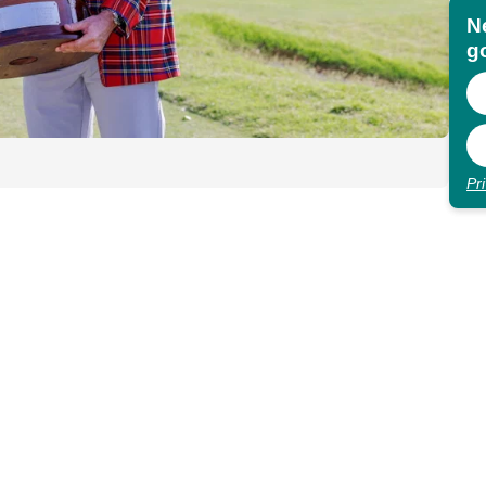
N
go
Pr