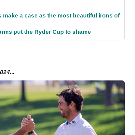
make a case as the most beautiful irons of
orms put the Ryder Cup to shame
024...