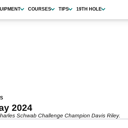
UIPMENT
COURSES
TIPS
19TH HOLE
WS
ay 2024
 Charles Schwab Challenge Champion Davis Riley.