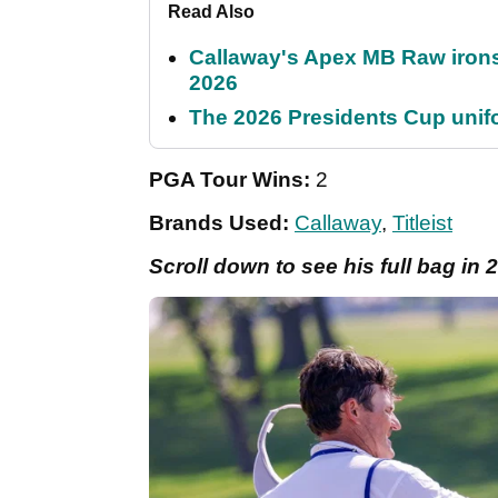
Read Also
Callaway's Apex MB Raw irons 
2026
The 2026 Presidents Cup unif
PGA Tour Wins:
2
Brands Used:
Callaway
,
Titleist
Scroll down to see his full bag in 2