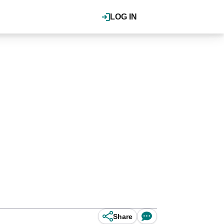
LOG IN
Share