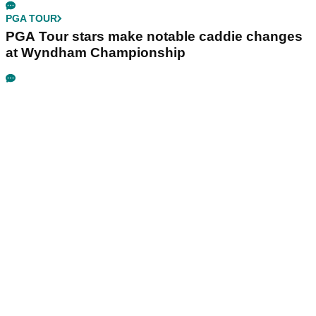
Masters champ is playing next
PGA TOUR
FedEx reacts after PGA Tour snubs St. Jude
Championship from new 2028 Championship
Series
LIV GOLF
Report: LIV Golf's new investors demand
answers over Jon Rahm and Bryson
DeChambeau
PGA TOUR
PGA Tour stars make notable caddie changes
at Wyndham Championship