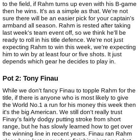
to the field, if Rahm turns up even with his B-game
then he wins. It's as a simple as that. We're not
sure there will be an easier pick for your captain's
armband all season. Rahm is rested after taking
last week's team event off, so we think he'll be
ready to roll in his title defence. We're not just
expecting Rahm to win this week, we're expecting
him to win by at least four or five shots. It just
depends which gear he decides to play in.