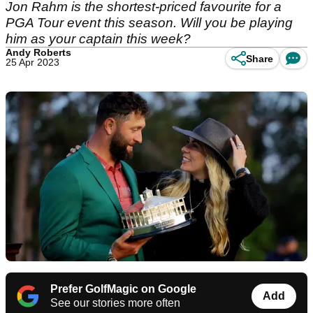
Jon Rahm is the shortest-priced favourite for a
PGA Tour event this season. Will you be playing
him as your captain this week?
Andy Roberts
Share
25 Apr 2023
Prefer GolfMagic on Google
Add
See our stories more often