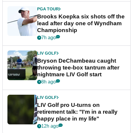
EQUIPMENT NEWS
Sergio Garcia debuts
broomstick putter for the first
time in competition at LIV Golf
New York
5h ago
LIV GOLF
LIV Golf faces fresh uncertainty
as insiders reveal worrying
player stance
6h ago
PGA TOUR
Brooks Koepka six shots off the
lead after day one of Wyndham
Championship
7h ago