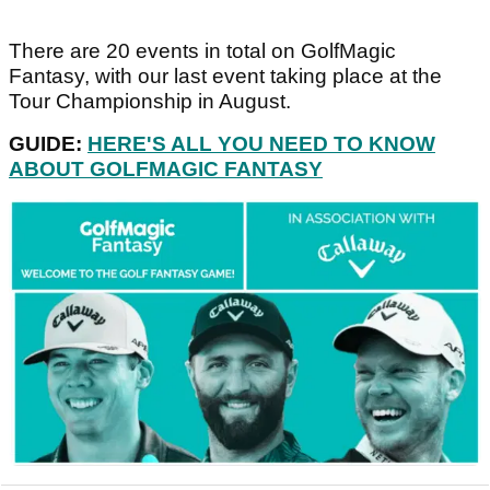
There are 20 events in total on GolfMagic
Fantasy, with our last event taking place at the
Tour Championship in August.
GUIDE:
HERE'S ALL YOU NEED TO KNOW
ABOUT GOLFMAGIC FANTASY