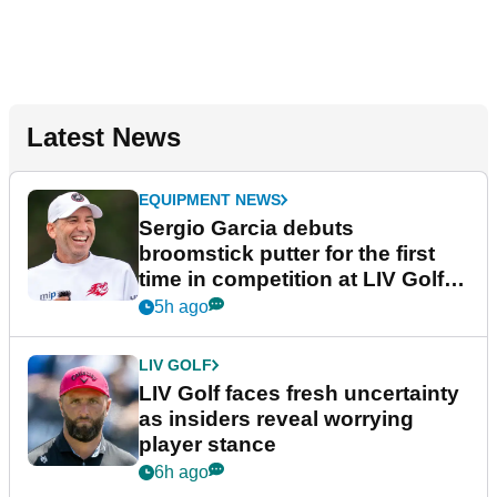
Latest News