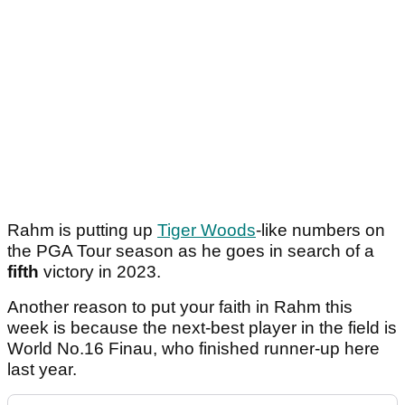
Rahm is putting up
Tiger Woods
-like numbers on
the PGA Tour season as he goes in search of a
fifth
victory in 2023.
Another reason to put your faith in Rahm this
week is because the next-best player in the field is
World No.16 Finau, who finished runner-up here
last year.