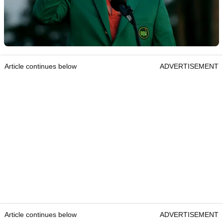
Article continues below
ADVERTISEMENT
Article continues below
ADVERTISEMENT