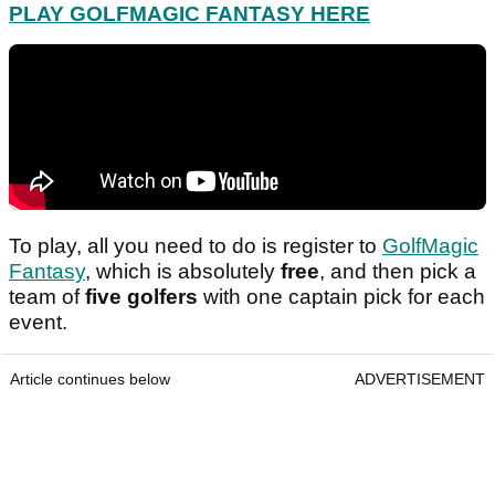
PLAY GOLFMAGIC FANTASY HERE
To play, all you need to do is register to
GolfMagic
Fantasy
, which is absolutely
free
, and then pick a
team of
five golfers
with one captain pick for each
event.
Article continues below
ADVERTISEMENT