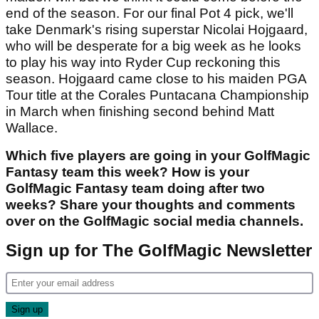
Pot 4: Gary Woodland, Wyndham Clark,
Nicolai Hojgaard
Our first Pot 4 pick is former US Open champion
Woodland, who showed glimpses of a return to
form with a tie for 14th at The Masters. Another
tasty Pot 4 pick is Clark, who is going somewhat
under the radar this season with four top-10
finishes in his last eight starts. The last of which
came with a solo third alongside Beau Hossler at
the Zurich Classic. He is still searching for his
maiden win but we think it could come before the
end of the season. For our final Pot 4 pick, we'll
take Denmark's rising superstar Nicolai Hojgaard,
who will be desperate for a big week as he looks
to play his way into Ryder Cup reckoning this
season. Hojgaard came close to his maiden PGA
Tour title at the Corales Puntacana Championship
in March when finishing second behind Matt