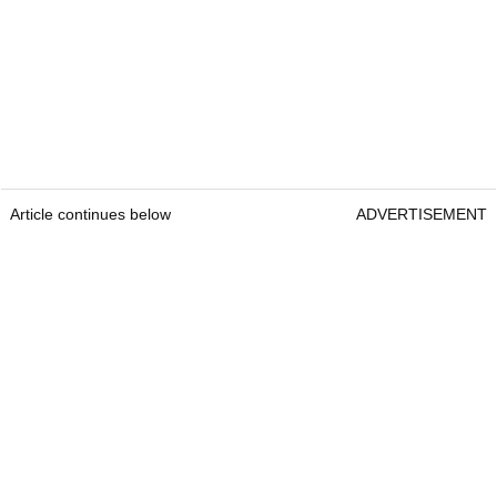
Article continues below
ADVERTISEMENT