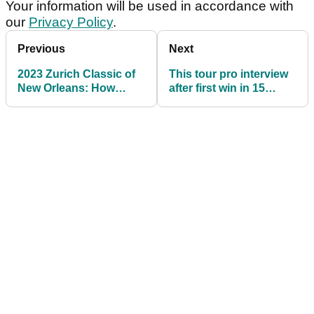
Wallace.
Which five players are going in your GolfMagic
Fantasy team this week? How is your
GolfMagic Fantasy team doing after two
weeks? Share your thoughts and comments
over on the GolfMagic social media channels.
Sign up for The GolfMagic Newsletter
Your information will be used in accordance with
our
Privacy Policy
.
Previous
Next
2023 Zurich Classic of
This tour pro interview
New Orleans: How
after first win in 15
much they all won
years will give you all
the feels!