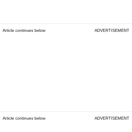
Article continues below
ADVERTISEMENT
Article continues below
ADVERTISEMENT