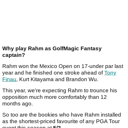
Why play Rahm as GolfMagic Fantasy
captain?
Rahm won the Mexico Open on 17-under par last
year and he finished one stroke ahead of
Tony
Finau
, Kurt Kitayama and Brandon Wu.
This year, we're expecting Rahm to trounce his
opposition much more comfortably than 12
months ago.
So too are the bookies who have Rahm installed
as the shortest-priced favourite of any PGA Tour
event this season at
5/2
.