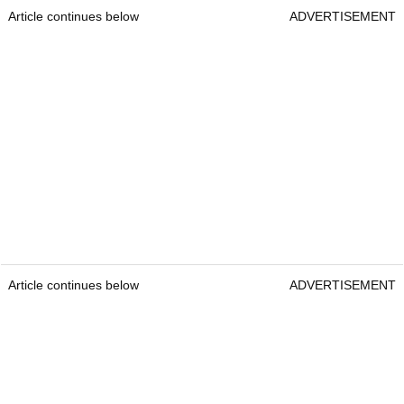
Article continues below
ADVERTISEMENT
Article continues below
ADVERTISEMENT