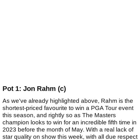
Pot 1: Jon Rahm (c)
As we've already highlighted above, Rahm is the
shortest-priced favourite to win a PGA Tour event
this season, and rightly so as The Masters
champion looks to win for an incredible fifth time in
2023 before the month of May. With a real lack of
star quality on show this week, with all due respect