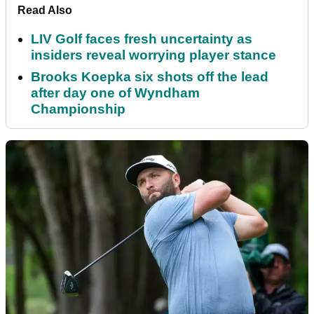
Read Also
LIV Golf faces fresh uncertainty as
insiders reveal worrying player stance
Brooks Koepka six shots off the lead
after day one of Wyndham
Championship