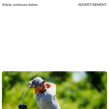
Article continues below
ADVERTISEMENT