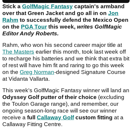
Stick a
GolfMagic Fantasy
captain's armband
over that Green Jacket and go all in on
Jon
Rahm
to successfully defend the Mexico Open
on the
PGA Tour
this week,
writes GolfMagic
Editor Andy Roberts.
Rahm, who won his second career major title at
The Masters
earlier this month, took last week off
to recharge his batteries and we think that extra bit
of rest will have him fit and raring to go this week
on the
Greg Norman
-designed Signature Course
at Vidanta Vallarta.
This week's GolfMagic Fantasy winner will land an
Odyssey Golf putter of their choice
(excluding
the Toulon Garage range), and remember, our
ongoing season-long race will see our winner
receive a
full
Callaway Golf
custom fitting
at a
Callaway Fitting Centre.