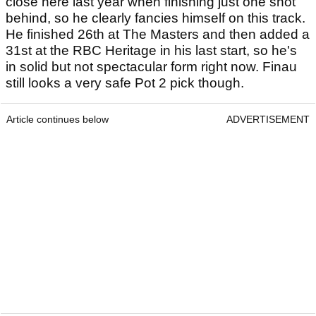
Pot 2: Tony Finau
While we don't fancy Finau to topple Rahm for the
title, if there is anyone who is most likely to give
the World No.1 a run for his money this week then
it's the big American. We still don't really trust
Finay's fairly dodgy putting stroke from short
range, but he has slowly learned how to get over
the winning line in recent years. Finau ran Rahm
close here last year when finishing just one shot
behind, so he clearly fancies himself on this track.
He finished 26th at The Masters and then added a
31st at the RBC Heritage in his last start, so he's
in solid but not spectacular form right now. Finau
still looks a very safe Pot 2 pick though.
Article continues below
ADVERTISEMENT