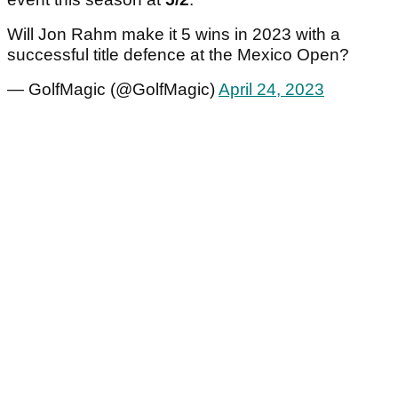
Will Jon Rahm make it 5 wins in 2023 with a
successful title defence at the Mexico Open?
— GolfMagic (@GolfMagic)
April 24, 2023