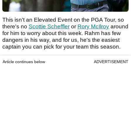
This isn't an Elevated Event on the PGA Tour, so
there's no
Scottie Scheffler
or
Rory McIlroy
around
for him to worry about this week. Rahm has few
dangers in his way, and for us, he's the easiest
captain you can pick for your team this season.
Article continues below
ADVERTISEMENT