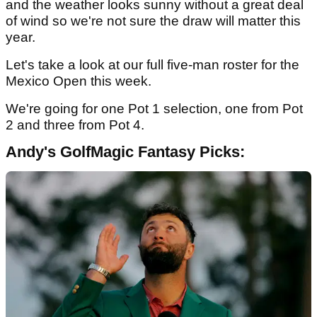
and the weather looks sunny without a great deal
of wind so we're not sure the draw will matter this
year.
Let's take a look at our full five-man roster for the
Mexico Open this week.
We're going for one Pot 1 selection, one from Pot
2 and three from Pot 4.
Andy's GolfMagic Fantasy Picks: