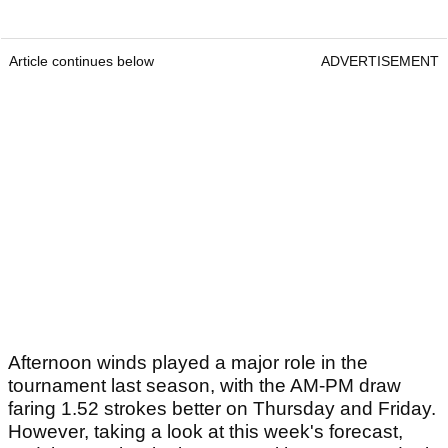
Article continues below
ADVERTISEMENT
Afternoon winds played a major role in the
tournament last season, with the AM-PM draw
faring 1.52 strokes better on Thursday and Friday.
However, taking a look at this week's forecast,