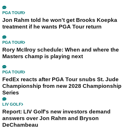
Andy Roberts
Editor
Andy Roberts first joined GolfMagic on a
month's work experience back in April 2011.
Andy then assumed the role of GolfMagic
Editor in 2015.
Related Articles
PGA TOUR
Brandel Chamblee takes savage dig at LIV Golf
with Kentucky Derby quip
PGA TOUR
Jon Rahm told he won't get Brooks Koepka
treatment if he wants PGA Tour return
PGA TOUR
Rory McIlroy schedule: When and where the