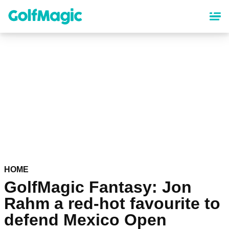
Skip
to
main
content
HOME
GolfMagic Fantasy: Jon
Rahm a red-hot favourite to
defend Mexico Open