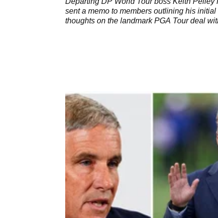
Departing DP World Tour boss Keith Pelley
sent a memo to members outlining his initial
thoughts on the landmark PGA Tour deal wit
SSG.