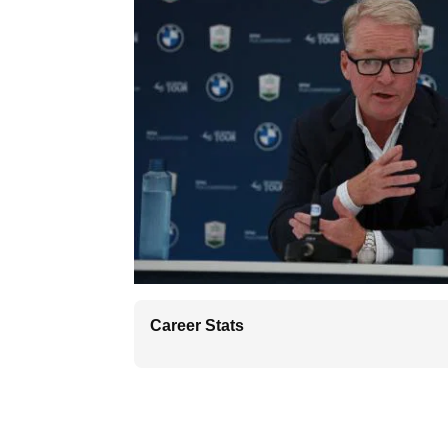
Career Stats