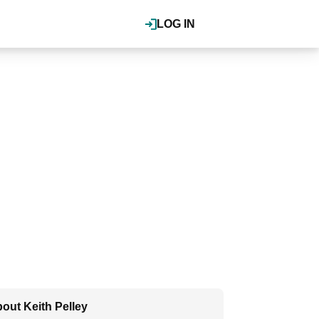
LOG IN
out Keith Pelley