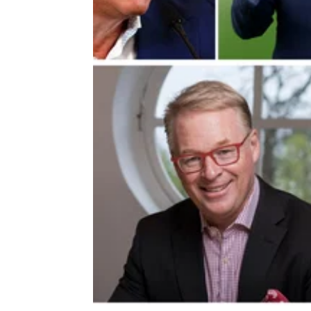
DP WORLD TOUR
16/01/2
Departing DP World Tour boss ta
not-so-subtle dig at PGA Tour star
Departing DP World Tour chief executive Ke
Pelley says the U.S. is starting to realise me
professional golf needs to 'go global'.&nbsp;