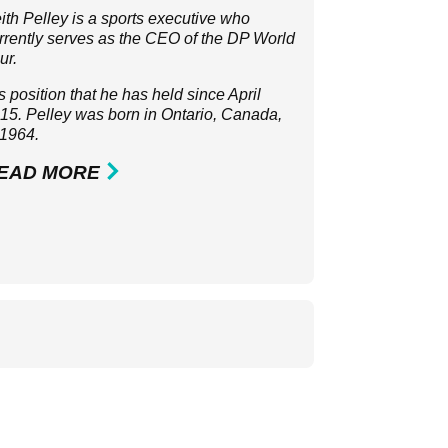
ith Pelley is a sports executive who
rrently serves as the CEO of the
DP World
ur
.
 is position that he has held since April
15. Pelley was born in Ontario, Canada,
 1964.
EAD MORE