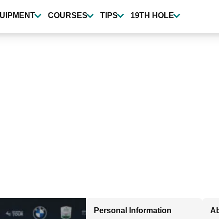
UIPMENT
COURSES
TIPS
19TH HOLE
Personal Information
Ab