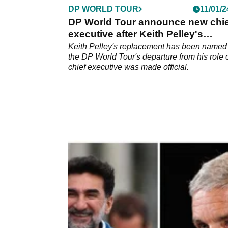
DP WORLD TOUR
11/01/2
DP World Tour announce new chie
executive after Keith Pelley's
departure
Keith Pelley's replacement has been named 
the DP World Tour's departure from his role 
chief executive was made official.