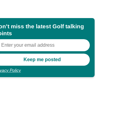
n't miss the latest Golf talking
oints
ivacy Policy