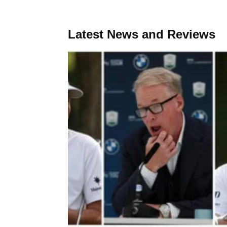
Latest News and Reviews