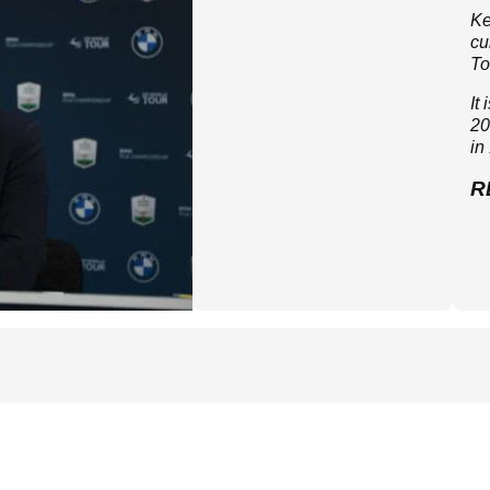
Ke
cu
To
It
20
in
R