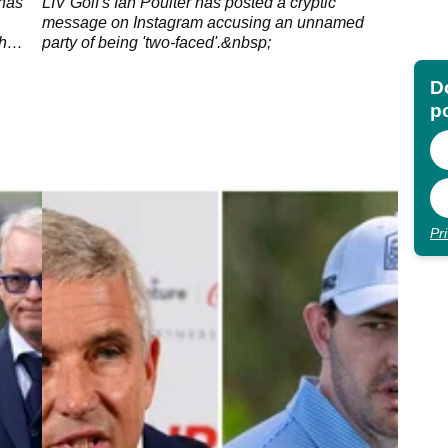
-"
 has
LIV Golf's Ian Poulter has posted a cryptic
message on Instagram accusing an unnamed
h
party of being 'two-faced'.&nbsp;
Do
p
Pr