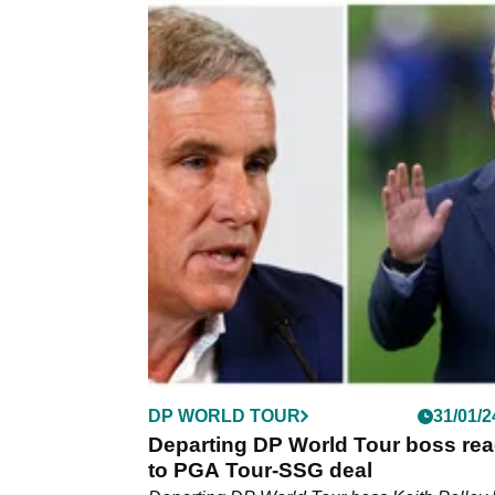
DP WORLD TOUR
04/03/2
Key figure in golf war delivers par
dagger to LIV's Ryder Cup legend
Departing DP World Tour chief executive Ke
Pelley has delivered a parting dagger to LIV 
contingent of European Ryder Cup legends.
DP WORLD TOUR
31/01/2
Departing DP World Tour boss rea
to PGA Tour-SSG deal