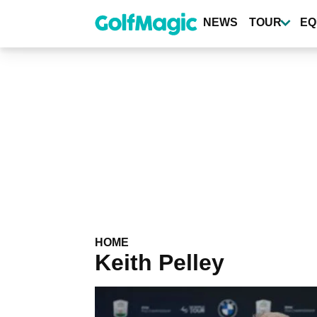
Skip
to
NEWS
TOUR
EQ
main
content
HOME
Keith Pelley