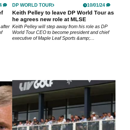
4
DP WORLD TOUR
10/01/24
f
Keith Pelley to leave DP World Tour as
he agrees new role at MLSE
after
Keith Pelley will step away from his role as DP
of
World Tour CEO to become president and chief
executive of Maple Leaf Sports &amp;
Entertainment.