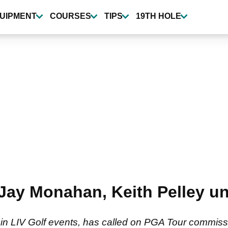
UIPMENT
COURSES
TIPS
19TH HOLE
 Jay Monahan, Keith Pelley u
 in LIV Golf events, has called on PGA Tour commi