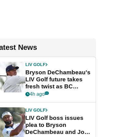
atest News
LIV GOLF
Bryson DeChambeau's
LIV Golf future takes
fresh twist as BC
Partners eyes funding
4h ago
deal
LIV GOLF
LIV Golf boss issues
plea to Bryson
DeChambeau and Jon