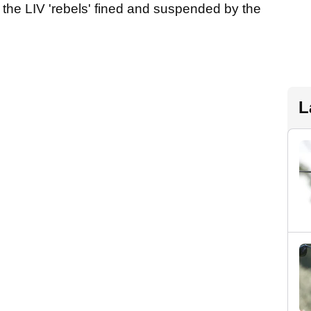
 the LIV 'rebels' fined and suspended by the
L