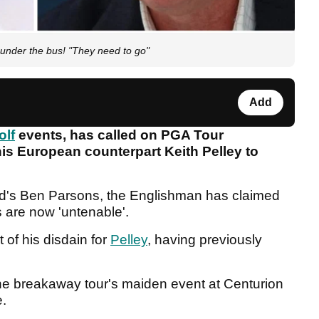
 under the bus! "They need to go"
Add
olf
events, has called on PGA Tour
 European counterpart Keith Pelley to
d's Ben Parsons, the Englishman has claimed
s are now 'untenable'.
of his disdain for
Pelley
, having previously
 the breakaway tour's maiden event at Centurion
e.