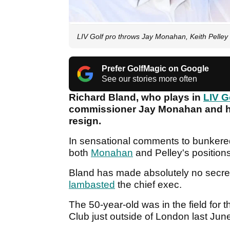
LIV Golf pro throws Jay Monahan, Keith Pelley
Prefer GolfMagic on Google
See our stories more often
Richard Bland, who plays in
LIV G
commissioner Jay Monahan and his
resign.
In sensational comments to bunkere
both
Monahan
and Pelley's position
Bland has made absolutely no secret 
lambasted
the chief exec.
The 50-year-old was in the field for
Club just outside of London last Jun