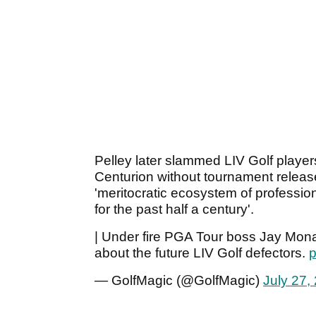
Pelley later slammed LIV Golf players 
Centurion without tournament release
'meritocratic ecosystem of professio
for the past half a century'.
| Under fire PGA Tour boss Jay Mon
about the future LIV Golf defectors.
p
— GolfMagic (@GolfMagic)
July 27,