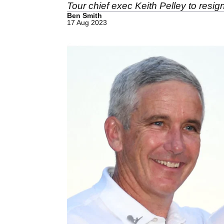
Tour chief exec Keith Pelley to resig
Ben Smith
17 Aug 2023