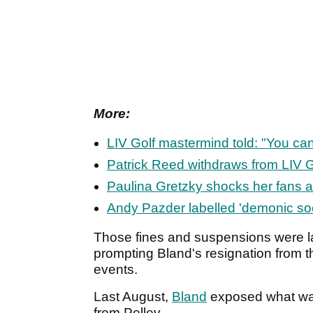
More:
LIV Golf mastermind told: "You can
Patrick Reed withdraws from LIV G
Paulina Gretzky shocks her fans 
Andy Pazder labelled 'demonic soc
Those fines and suspensions were l
prompting Bland's resignation from 
events.
Last August,
Bland
exposed what was
from Pelley.