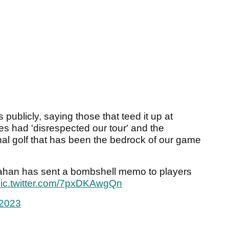
publicly, saying those that teed it up at
s had 'disrespected our tour' and the
nal golf that has been the bedrock of our game
ahan has sent a bombshell memo to players
ic.twitter.com/7pxDKAwgQn
 2023