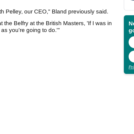
ith Pelley, our CEO," Bland previously said.
he Belfry at the British Masters, 'If I was in
N
 as you're going to do.'"
go
Pr