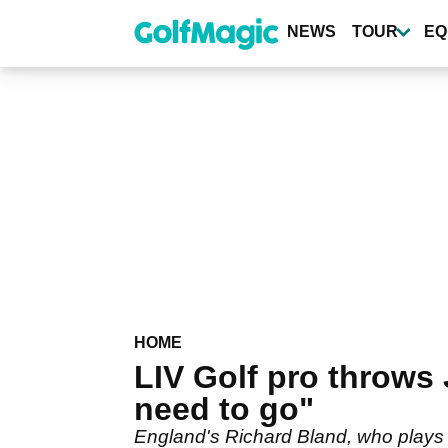
Skip
to
NEWS
TOUR
EQ
main
content
HOME
LIV Golf pro throws
need to go"
England's Richard Bland, who plays