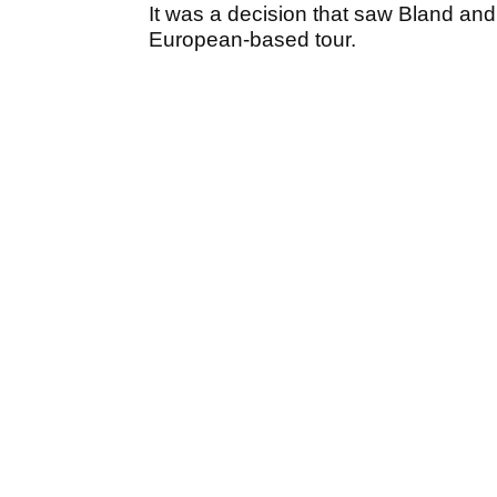
It was a decision that saw Bland and
European-based tour.