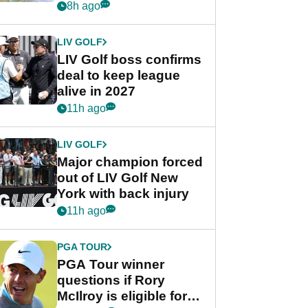
Rahm after major
8h ago
announcement
LIV GOLF
LIV Golf boss confirms
deal to keep league
alive in 2027
11h ago
LIV GOLF
Major champion forced
out of LIV Golf New
York with back injury
11h ago
PGA TOUR
PGA Tour winner
questions if Rory
McIlroy is eligible for