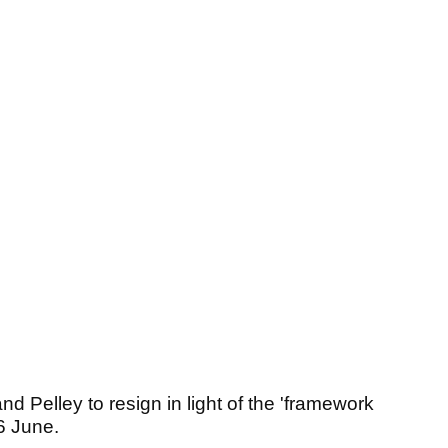
Pelley to resign in light of the 'framework
6 June.