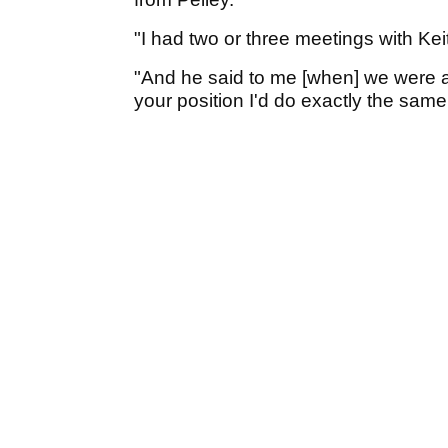
"I had two or three meetings with Ke
"And he said to me [when] we were at t
your position I'd do exactly the same