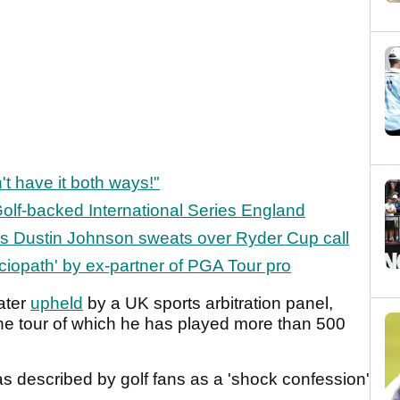
't have it both ways!"
olf-backed International Series England
as Dustin Johnson sweats over Ryder Cup call
iopath' by ex-partner of PGA Tour pro
ater
upheld
by a UK sports arbitration panel,
the tour of which he has played more than 500
 described by golf fans as a 'shock confession'