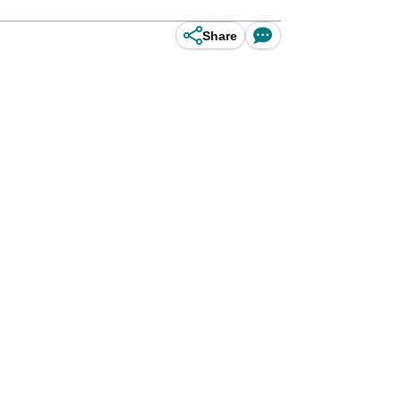
Share