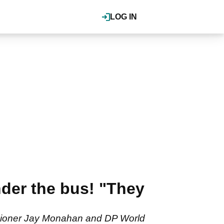
LOG IN
nder the bus! "They
ssioner Jay Monahan and DP World