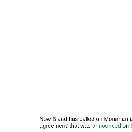
Now Bland has called on Monahan and 
agreement' that was
announced
on 