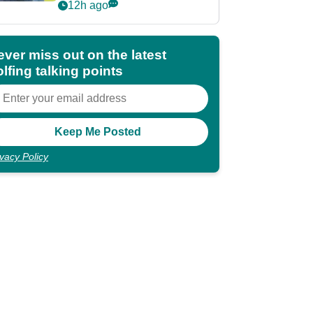
POY race: "It's
12h ago
shocking"
ever miss out on the latest
lfing talking points
ivacy Policy