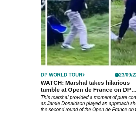
suggestions a deal is in the works are report
false.
DP WORLD TOUR
23/09/2
WATCH: Marshal takes hilarious
tumble at Open de France on DP
World Tour
This marshal provided a moment of pure c
as Jamie Donaldson played an approach sho
the second round of the Open de France on 
DP World Tour.