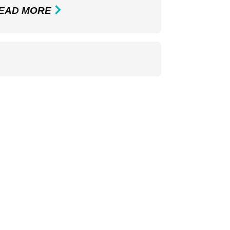
EAD MORE