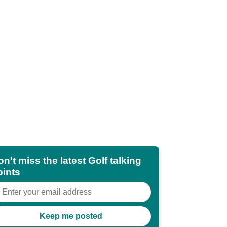
n't miss the latest Golf talking
oints