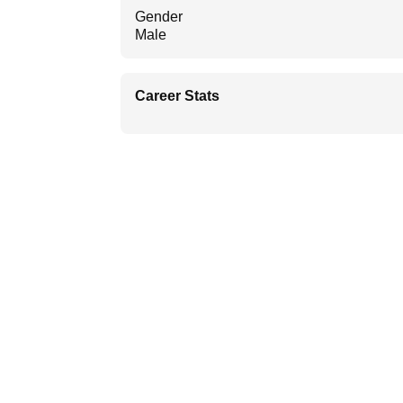
Gender
Male
Career Stats