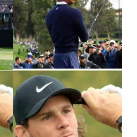
3
PGA TOUR
18/02/23
RUMOUR: Pro in field at Tiger Woods'
OODY
PGA Tour event joins LIV Golf
s it
PGA Tour pros Danny Lee and Brendan Steele
 join
are reportedly set to join the 2023 LIV Golf League
with Belgian Thomas Pieters.