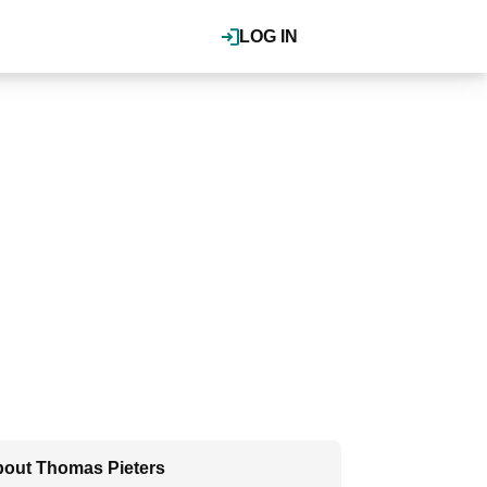
LOG IN
out Thomas Pieters