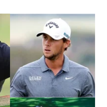
2
NEWS
26/05/22