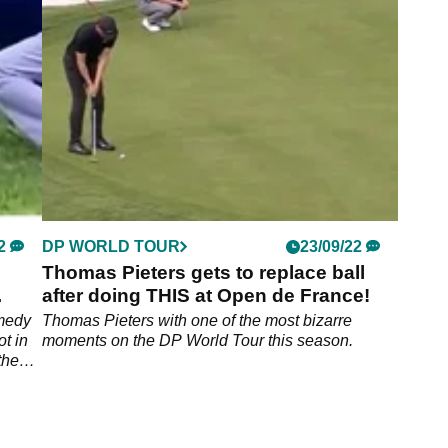
edly
Top 50 will be making the move to the Saudi-
backed circuit.
2
DP WORLD TOUR
23/09/22
Thomas Pieters gets to replace ball
after doing THIS at Open de France!
omedy
Thomas Pieters with one of the most bizarre
t in
moments on the DP World Tour this season.
the