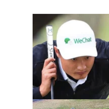
DP WORLD TOUR
27/06/2