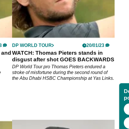
3
DP WORLD TOUR
20/01/23
4 and
WATCH: Thomas Pieters stands in
disgust after shot GOES BACKWARDS
DP World Tour pro Thomas Pieters endured a
e
stroke of misfortune during the second round of
the Abu Dhabi HSBC Championship at Yas Links.
Do
p