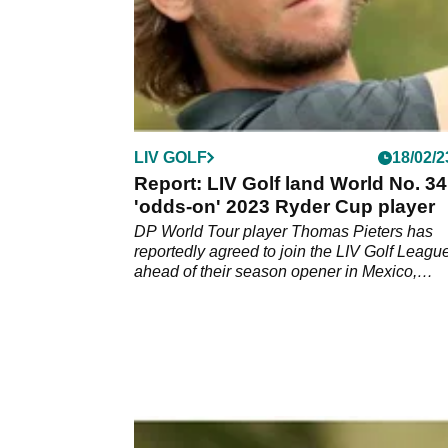
LIV GOLF
18/02/2
Report: LIV Golf land World No. 3
'odds-on' 2023 Ryder Cup player
DP World Tour player Thomas Pieters has
reportedly agreed to join the LIV Golf Leagu
ahead of their season opener in Mexico,
according to a report.