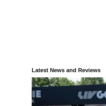
Latest News and Reviews