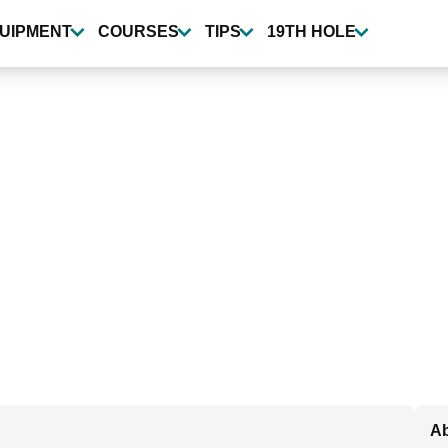
UIPMENT
COURSES
TIPS
19TH HOLE
Ab