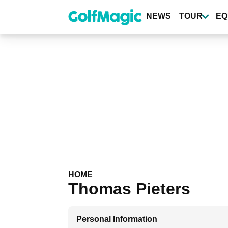
Skip
to
NEWS
TOUR
EQ
main
content
HOME
Thomas Pieters
Personal Information