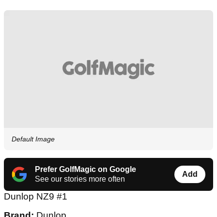
Default Image
Prefer GolfMagic on Google
Add
See our stories more often
Dunlop NZ9 #1
Brand:
Dunlop