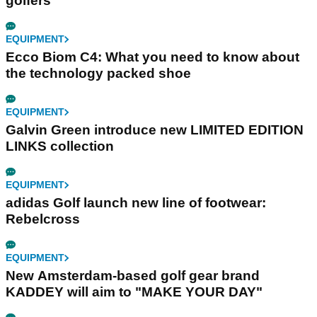
golfers
EQUIPMENT
Ecco Biom C4: What you need to know about
the technology packed shoe
EQUIPMENT
Galvin Green introduce new LIMITED EDITION
LINKS collection
EQUIPMENT
adidas Golf launch new line of footwear:
Rebelcross
EQUIPMENT
New Amsterdam-based golf gear brand
KADDEY will aim to "MAKE YOUR DAY"