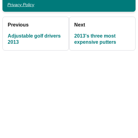
Privacy Policy
Previous
Next
Adjustable golf drivers
2013's three most
2013
expensive putters