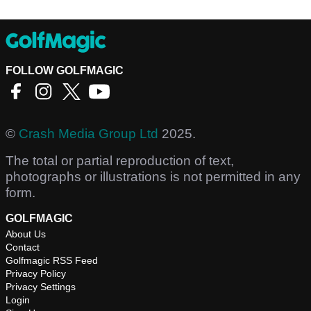
FOLLOW GOLFMAGIC
©
Crash Media Group Ltd
2025.
The total or partial reproduction of text,
photographs or illustrations is not permitted in any
form.
GOLFMAGIC
About Us
Contact
Golfmagic RSS Feed
Privacy Policy
Privacy Settings
Login