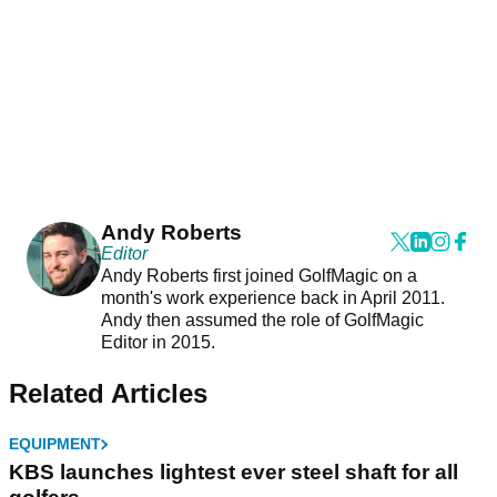
Andy Roberts
Editor
Andy Roberts first joined GolfMagic on a
month's work experience back in April 2011.
Andy then assumed the role of GolfMagic
Editor in 2015.
Related Articles
EQUIPMENT
KBS launches lightest ever steel shaft for all