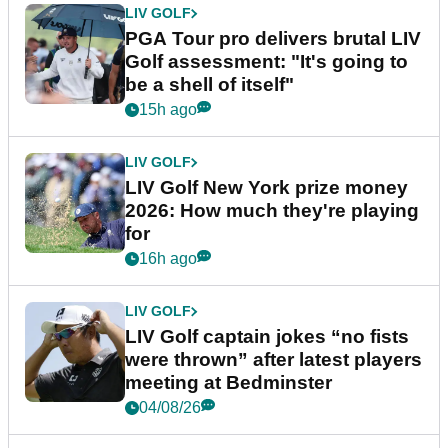
LIV GOLF
PGA Tour pro delivers brutal LIV
Golf assessment: "It's going to
be a shell of itself"
15h ago
LIV GOLF
LIV Golf New York prize money
2026: How much they're playing
for
16h ago
LIV GOLF
LIV Golf captain jokes “no fists
were thrown” after latest players
meeting at Bedminster
04/08/26