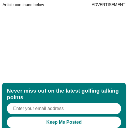
Article continues below
ADVERTISEMENT
Never miss out on the latest golfing talking
points