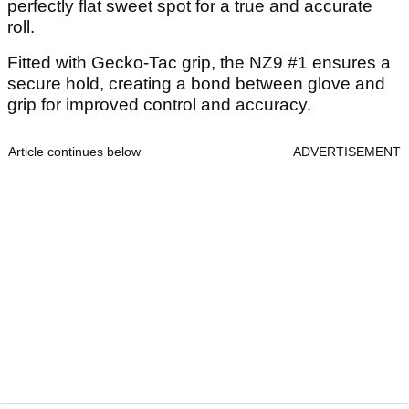
perfectly flat sweet spot for a true and accurate
roll.
Fitted with Gecko-Tac grip, the NZ9 #1 ensures a
secure hold, creating a bond between glove and
grip for improved control and accuracy.
Article continues below
ADVERTISEMENT