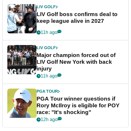
LIV GOLF
LIV Golf boss confirms deal to
keep league alive in 2027
11h ago
LIV GOLF
Major champion forced out of
LIV Golf New York with back
injury
11h ago
PGA TOUR
PGA Tour winner questions if
Rory McIlroy is eligible for POY
race: "It's shocking"
12h ago