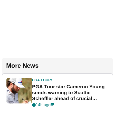
More News
PGA TOUR
PGA Tour star Cameron Young
sends warning to Scottie
Scheffler ahead of crucial
stretch
14h ago