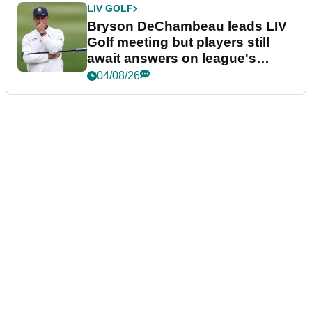
LIV GOLF
Bryson DeChambeau leads LIV
Golf meeting but players still
await answers on league's
future
04/08/26