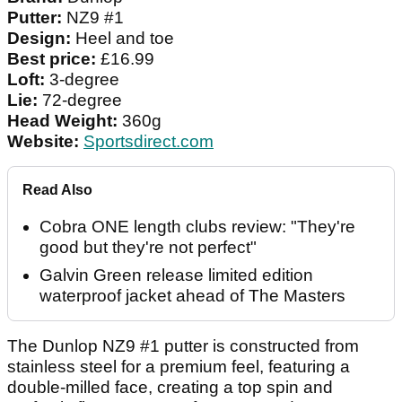
Putter:
NZ9 #1
Design:
Heel and toe
Best price:
£16.99
Loft:
3-degree
Lie:
72-degree
Head Weight:
360g
Website:
Sportsdirect.com
Read Also
Cobra ONE length clubs review: "They're
good but they're not perfect"
Galvin Green release limited edition
waterproof jacket ahead of The Masters
The Dunlop NZ9 #1 putter is constructed from
stainless steel for a premium feel, featuring a
double-milled face, creating a top spin and