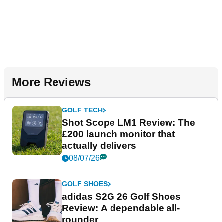
More Reviews
GOLF TECH
Shot Scope LM1 Review: The
£200 launch monitor that
actually delivers
08/07/26
GOLF SHOES
adidas S2G 26 Golf Shoes
Review: A dependable all-
rounder