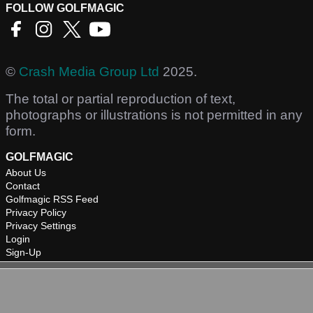
FOLLOW GOLFMAGIC
©
Crash Media Group Ltd
2025.
The total or partial reproduction of text,
photographs or illustrations is not permitted in any
form.
GOLFMAGIC
About Us
Contact
Golfmagic RSS Feed
Privacy Policy
Privacy Settings
Login
Sign-Up