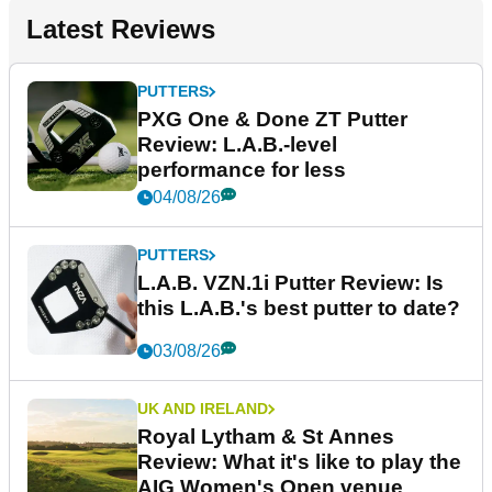
Latest Reviews
PUTTERS
PXG One & Done ZT Putter
Review: L.A.B.-level
performance for less
04/08/26
PUTTERS
L.A.B. VZN.1i Putter Review: Is
this L.A.B.'s best putter to date?
03/08/26
UK AND IRELAND
Royal Lytham & St Annes
Review: What it's like to play the
AIG Women's Open venue