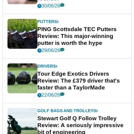
30/06/26
PUTTERS
PING Scottsdale TEC Putters
Review: This major-winning
putter is worth the hype
29/06/26
DRIVERS
Tour Edge Exotics Drivers
Review: The £379 driver that's
faster than a TaylorMade
22/06/26
GOLF BAGS AND TROLLEYS
Stewart Golf Q Follow Trolley
Review: A seriously impressive
bit of engineering