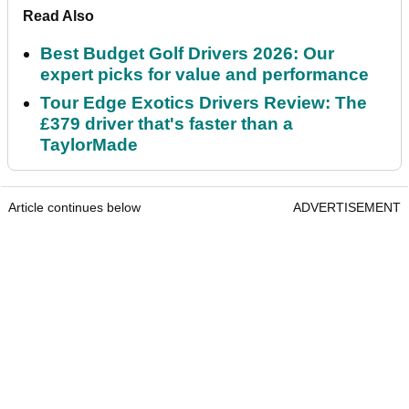
Read Also
Best Budget Golf Drivers 2026: Our
expert picks for value and performance
Tour Edge Exotics Drivers Review: The
£379 driver that's faster than a
TaylorMade
Article continues below
ADVERTISEMENT