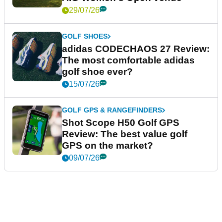
29/07/26
GOLF SHOES
adidas CODECHAOS 27 Review:
The most comfortable adidas
golf shoe ever?
15/07/26
GOLF GPS & RANGEFINDERS
Shot Scope H50 Golf GPS
Review: The best value golf
GPS on the market?
09/07/26