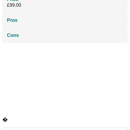
£99.00
Pros
Cons
�