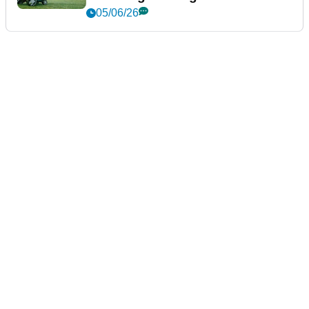
05/06/26