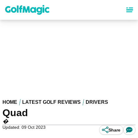
Skip
to
main
content
HOME
LATEST GOLF REVIEWS
DRIVERS
Quad
�
Updated: 09 Oct 2023
Share