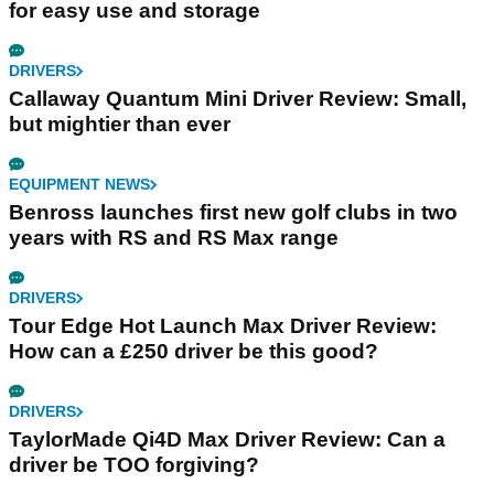
for easy use and storage
DRIVERS
Callaway Quantum Mini Driver Review: Small,
but mightier than ever
EQUIPMENT NEWS
Benross launches first new golf clubs in two
years with RS and RS Max range
DRIVERS
Tour Edge Hot Launch Max Driver Review:
How can a £250 driver be this good?
DRIVERS
TaylorMade Qi4D Max Driver Review: Can a
driver be TOO forgiving?