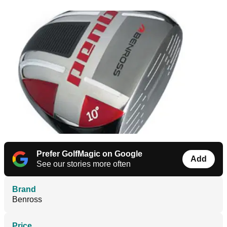
Prefer GolfMagic on Google
Add
See our stories more often
Brand
Benross
Price