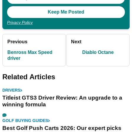
Privacy Policy
Previous
Next
Benross Max Speed
Diablo Octane
driver
Related Articles
DRIVERS
Titleist GTS3 Driver Review: An upgrade to a
winning formula
GOLF BUYING GUIDES
Best Golf Push Carts 2026: Our expert picks