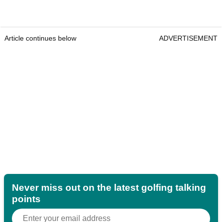
Article continues below
ADVERTISEMENT
Never miss out on the latest golfing talking
points