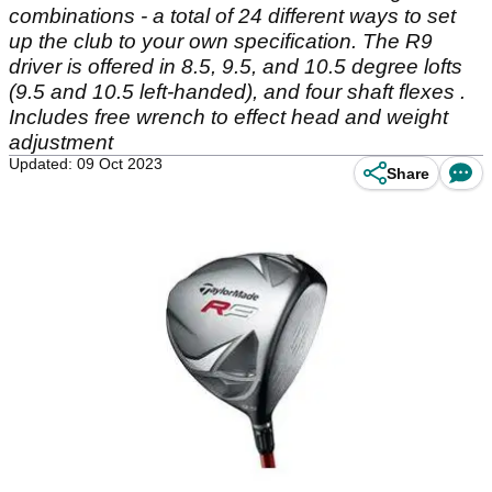
combinations - a total of 24 different ways to set
up the club to your own specification. The R9
driver is offered in 8.5, 9.5, and 10.5 degree lofts
(9.5 and 10.5 left-handed), and four shaft flexes .
Includes free wrench to effect head and weight
adjustment
Updated: 09 Oct 2023
Share