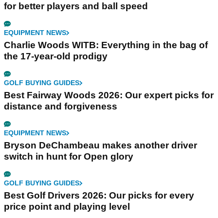
for better players and ball speed
EQUIPMENT NEWS
Charlie Woods WITB: Everything in the bag of
the 17-year-old prodigy
GOLF BUYING GUIDES
Best Fairway Woods 2026: Our expert picks for
distance and forgiveness
EQUIPMENT NEWS
Bryson DeChambeau makes another driver
switch in hunt for Open glory
GOLF BUYING GUIDES
Best Golf Drivers 2026: Our picks for every
price point and playing level