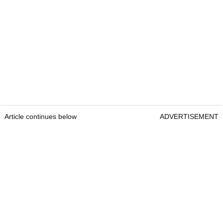
Article continues below
ADVERTISEMENT