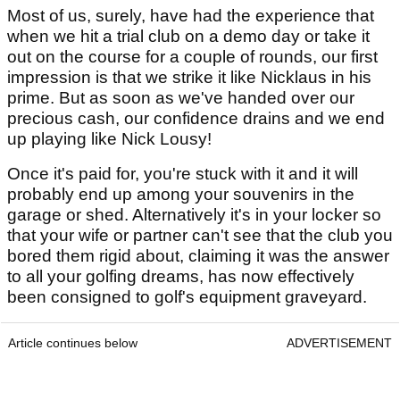
Most of us, surely, have had the experience that
when we hit a trial club on a demo day or take it
out on the course for a couple of rounds, our first
impression is that we strike it like Nicklaus in his
prime. But as soon as we've handed over our
precious cash, our confidence drains and we end
up playing like Nick Lousy!
Once it's paid for, you're stuck with it and it will
probably end up among your souvenirs in the
garage or shed. Alternatively it's in your locker so
that your wife or partner can't see that the club you
bored them rigid about, claiming it was the answer
to all your golfing dreams, has now effectively
been consigned to golf's equipment graveyard.
Article continues below
ADVERTISEMENT