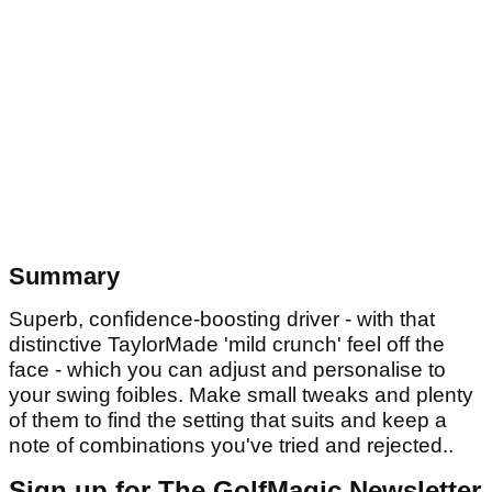
Summary
Superb, confidence-boosting driver - with that
distinctive TaylorMade 'mild crunch' feel off the
face - which you can adjust and personalise to
your swing foibles. Make small tweaks and plenty
of them to find the setting that suits and keep a
note of combinations you've tried and rejected..
Sign up for The GolfMagic Newsletter