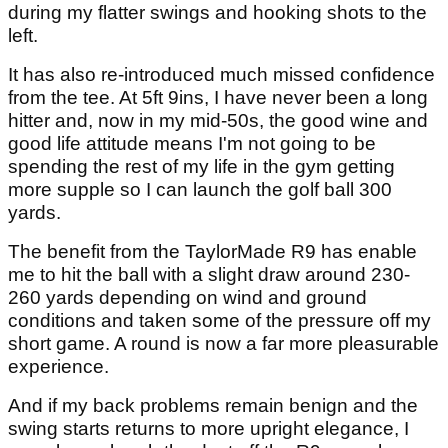
during my flatter swings and hooking shots to the
left.
It has also re-introduced much missed confidence
from the tee. At 5ft 9ins, I have never been a long
hitter and, now in my mid-50s, the good wine and
good life attitude means I'm not going to be
spending the rest of my life in the gym getting
more supple so I can launch the golf ball 300
yards.
The benefit from the TaylorMade R9 has enable
me to hit the ball with a slight draw around 230-
260 yards depending on wind and ground
conditions and taken some of the pressure off my
short game. A round is now a far more pleasurable
experience.
And if my back problems remain benign and the
swing starts returns to more upright elegance, I