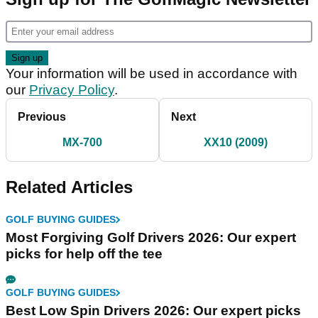
Your information will be used in accordance with
our
Privacy Policy
.
Previous
Next
MX-700
XX10 (2009)
Related Articles
GOLF BUYING GUIDES
Most Forgiving Golf Drivers 2026: Our expert
picks for help off the tee
GOLF BUYING GUIDES
Best Low Spin Drivers 2026: Our expert picks