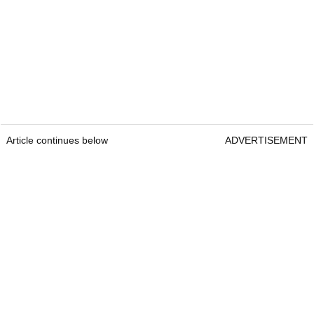
Article continues below
ADVERTISEMENT