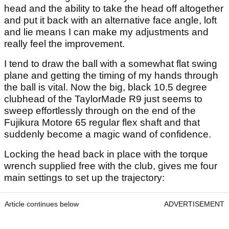
head and the ability to take the head off altogether
and put it back with an alternative face angle, loft
and lie means I can make my adjustments and
really feel the improvement.
I tend to draw the ball with a somewhat flat swing
plane and getting the timing of my hands through
the ball is vital. Now the big, black 10.5 degree
clubhead of the TaylorMade R9 just seems to
sweep effortlessly through on the end of the
Fujikura Motore 65 regular flex shaft and that
suddenly become a magic wand of confidence.
Locking the head back in place with the torque
wrench supplied free with the club, gives me four
main settings to set up the trajectory:
Article continues below
ADVERTISEMENT