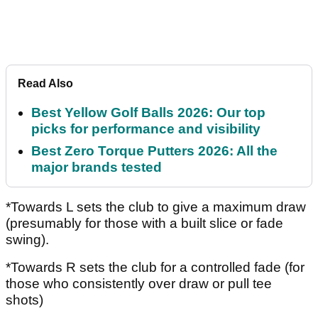
Read Also
Best Yellow Golf Balls 2026: Our top
picks for performance and visibility
Best Zero Torque Putters 2026: All the
major brands tested
*Towards L sets the club to give a maximum draw
(presumably for those with a built slice or fade
swing).
*Towards R sets the club for a controlled fade (for
those who consistently over draw or pull tee
shots)