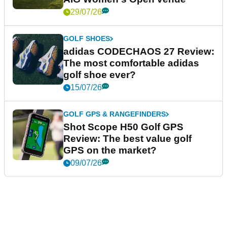
29/07/26
GOLF SHOES
adidas CODECHAOS 27 Review:
The most comfortable adidas
golf shoe ever?
15/07/26
GOLF GPS & RANGEFINDERS
Shot Scope H50 Golf GPS
Review: The best value golf
GPS on the market?
09/07/26