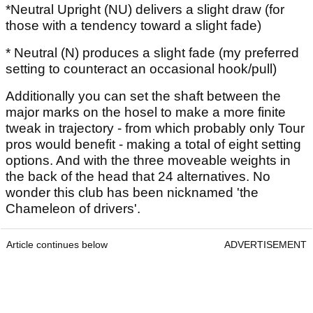
*Neutral Upright (NU) delivers a slight draw (for
those with a tendency toward a slight fade)
* Neutral (N) produces a slight fade (my preferred
setting to counteract an occasional hook/pull)
Additionally you can set the shaft between the
major marks on the hosel to make a more finite
tweak in trajectory - from which probably only Tour
pros would benefit - making a total of eight setting
options. And with the three moveable weights in
the back of the head that 24 alternatives. No
wonder this club has been nicknamed 'the
Chameleon of drivers'.
Article continues below
ADVERTISEMENT