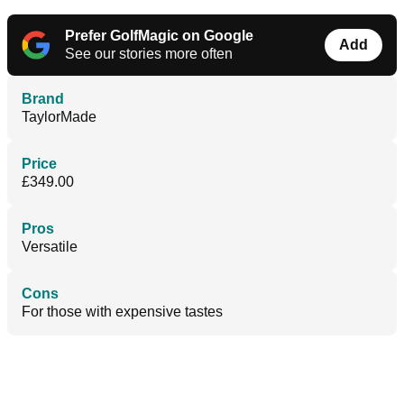
Prefer GolfMagic on Google
Add
See our stories more often
Brand
TaylorMade
Price
£349.00
Pros
Versatile
Cons
For those with expensive tastes