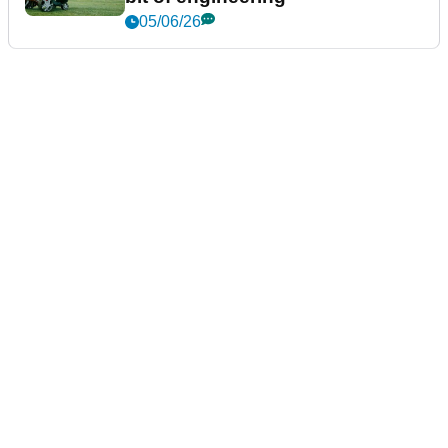
05/06/26