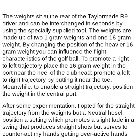
The weights sit at the rear of the Taylormade R9
driver and can be interchanged in seconds by
using the specially supplied tool. The weights are
made up of two 1 gram weights and one 16 gram
weight. By changing the position of the heavier 16
gram weight you can influence the flight
characteristics of the golf ball. To promote a right
to left trajectory place the 16 gram weight in the
port near the heel of the clubhead; promote a left
to right trajectory by putting it near the toe.
Meanwhile, to enable a straight trajectory, position
the weight in the central port.
After some experimentation, I opted for the straight
trajectory from the weights but a Neutral hosel
position a setting which promotes a slight fade in a
swing that produces straight shots but serves to
counter-act my hands getting over-active hands