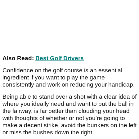
Also Read:
Best Golf Drivers
Confidence on the golf course is an essential
ingredient if you want to play the game
consistently and work on reducing your handicap.
Being able to stand over a shot with a clear idea of
where you ideally need and want to put the ball in
the fairway, is far better than clouding your head
with thoughts of whether or not you're going to
make a decent strike, avoid the bunkers on the left
or miss the bushes down the right.