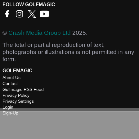
FOLLOW GOLFMAGIC
©
Crash Media Group Ltd
2025.
The total or partial reproduction of text,
photographs or illustrations is not permitted in any
form.
GOLFMAGIC
About Us
Contact
Golfmagic RSS Feed
Privacy Policy
Privacy Settings
Login
Sign-Up