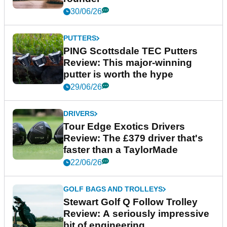
30/06/26
PUTTERS
PING Scottsdale TEC Putters
Review: This major-winning
putter is worth the hype
29/06/26
DRIVERS
Tour Edge Exotics Drivers
Review: The £379 driver that's
faster than a TaylorMade
22/06/26
GOLF BAGS AND TROLLEYS
Stewart Golf Q Follow Trolley
Review: A seriously impressive
bit of engineering