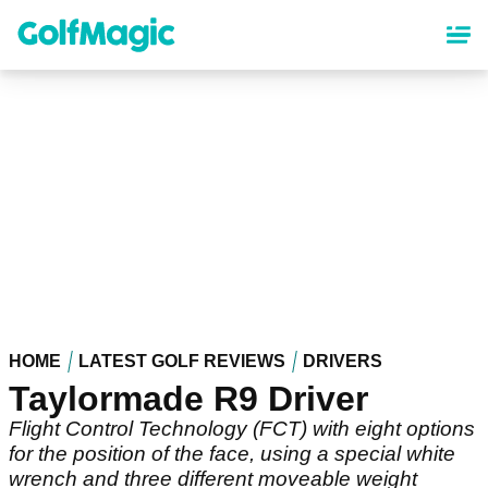
Skip
to
main
content
HOME
LATEST GOLF REVIEWS
DRIVERS
Taylormade R9 Driver
Flight Control Technology (FCT) with eight options
for the position of the face, using a special white
wrench and three different moveable weight