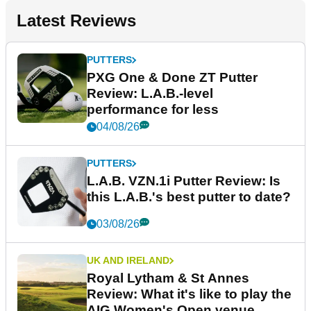
Latest Reviews
PUTTERS
PXG One & Done ZT Putter
Review: L.A.B.-level
performance for less
04/08/26
PUTTERS
L.A.B. VZN.1i Putter Review: Is
this L.A.B.'s best putter to date?
03/08/26
UK AND IRELAND
Royal Lytham & St Annes
Review: What it's like to play the
AIG Women's Open venue