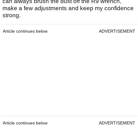
can always brush the dust off the R9 wrench,
make a few adjustments and keep my confidence
strong.
Article continues below
ADVERTISEMENT
Article continues below
ADVERTISEMENT