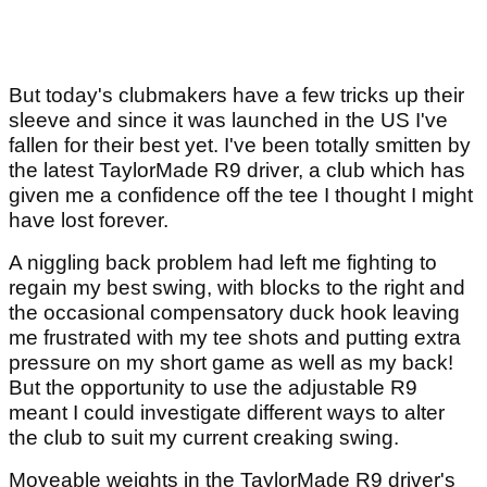
But today's clubmakers have a few tricks up their
sleeve and since it was launched in the US I've
fallen for their best yet. I've been totally smitten by
the latest TaylorMade R9 driver, a club which has
given me a confidence off the tee I thought I might
have lost forever.
A niggling back problem had left me fighting to
regain my best swing, with blocks to the right and
the occasional compensatory duck hook leaving
me frustrated with my tee shots and putting extra
pressure on my short game as well as my back!
But the opportunity to use the adjustable R9
meant I could investigate different ways to alter
the club to suit my current creaking swing.
Moveable weights in the TaylorMade R9 driver's