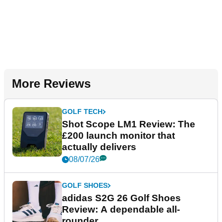
More Reviews
GOLF TECH
Shot Scope LM1 Review: The
£200 launch monitor that
actually delivers
08/07/26
GOLF SHOES
adidas S2G 26 Golf Shoes
Review: A dependable all-
rounder