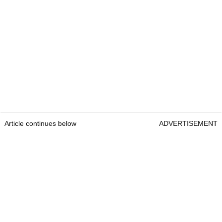
Article continues below
ADVERTISEMENT