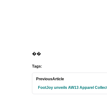
��
Tags:
Previous
Article
FootJoy unveils AW13 Apparel Collec