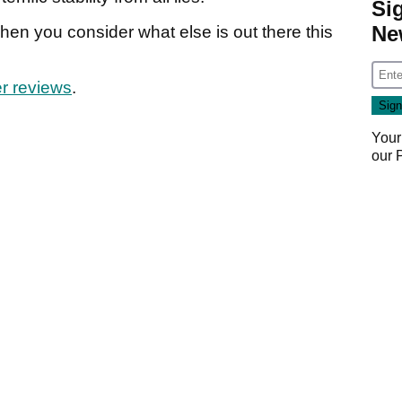
Si
Ne
en you consider what else is out there this
r reviews
.
Your
our