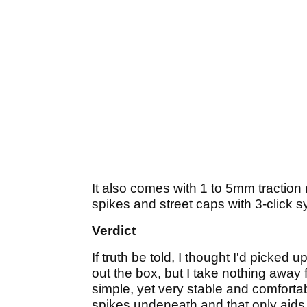
It also comes with 1 to 5mm traction n
spikes and street caps with 3-click
Verdict
If truth be told, I thought I'd picke
out the box, but I take nothing awa
simple, yet very stable and comfortab
spikes undeneath and that only aids ter