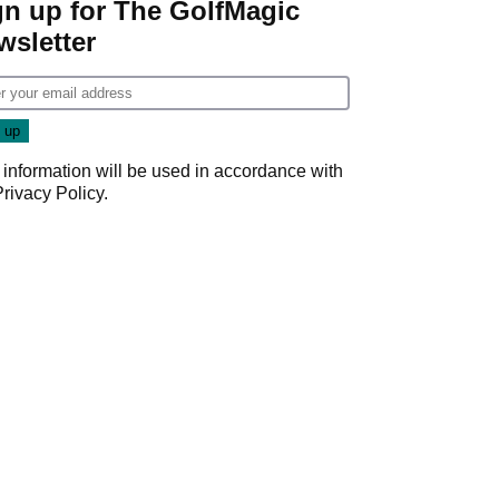
gn up for The GolfMagic
wsletter
 information will be used in accordance with
Privacy Policy
.