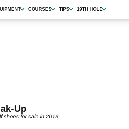
UIPMENT
COURSES
TIPS
19TH HOLE
eak-Up
f shoes for sale in 2013