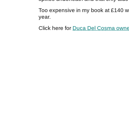
Too expensive in my book at £140 wh
year.
Click here for
Duca Del Cosma owne