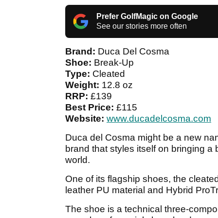
Prefer GolfMagic on Google
See our stories more often
Brand:
Duca Del Cosma
Shoe:
Break-Up
Type:
Cleated
Weight:
12.8 oz
RRP:
£139
Best Price:
£115
Website:
www.ducadelcosma.com
Duca del Cosma might be a new name
brand that styles itself on bringing a 
world.
One of its flagship shoes, the cleate
leather PU material and Hybrid ProTr
The shoe is a technical three-compo