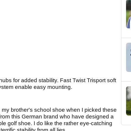
ubs for added stability. Fast Twist Trisport soft
 system enable easy mounting.
d up my brother's school shoe when I picked these
y from this German brand who have designed a
le golf shoe. I do like the rather eye-catching
rific stability from all lies.