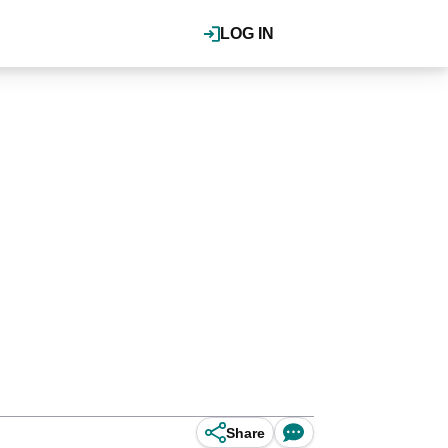
LOG IN
Share