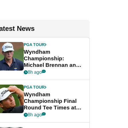
atest News
PGA TOUR
Wyndham
Championship:
Michael Brennan and
Beau Hossler share
8h ago
lead after dramatic
final round
PGA TOUR
Wyndham
Championship Final
Round Tee Times at
PGA Tour's final
8h ago
regular season FedEx
Cup event