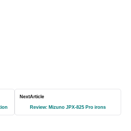
Next
Article
tion
Review: Mizuno JPX-825 Pro irons