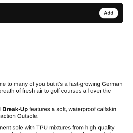
Add
 to many of you but it's a fast-growing German
breath of fresh air to golf courses all over the
d
Break-Up
features a soft, waterproof calfskin
action Outsole.
nent sole with TPU mixtures from high-quality