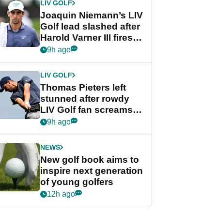
LIV GOLF
Joaquin Niemann’s LIV
Golf lead slashed after
Harold Varner III fires
stunning 65
9h ago
LIV GOLF
Thomas Pieters left
stunned after rowdy
LIV Golf fan screams
‘Get in the hole!’
9h ago
NEWS
New golf book aims to
inspire next generation
of young golfers
12h ago