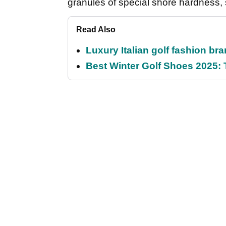
granules of special shore hardness, 
Read Also
Luxury Italian golf fashion br
Best Winter Golf Shoes 2025: