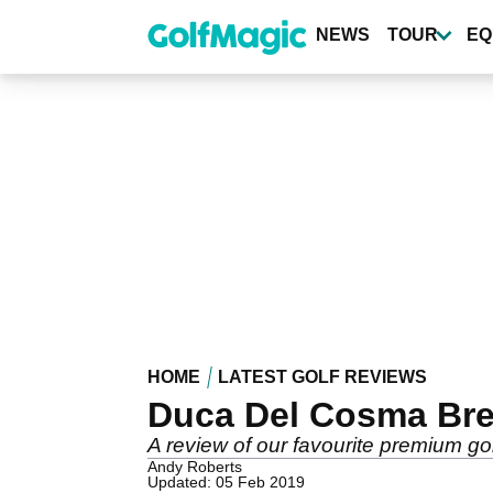
Skip
to
NEWS
TOUR
EQ
main
content
HOME
LATEST GOLF REVIEWS
Duca Del Cosma Br
A review of our favourite premium gol
Andy Roberts
Updated: 05 Feb 2019