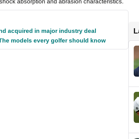
shock absorption and abrasion characteristics.
L
and acquired in major industry deal
 The models every golfer should know