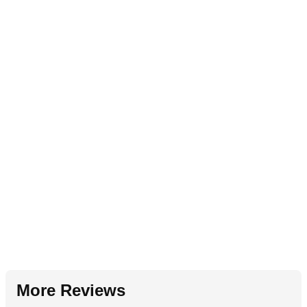
More Reviews