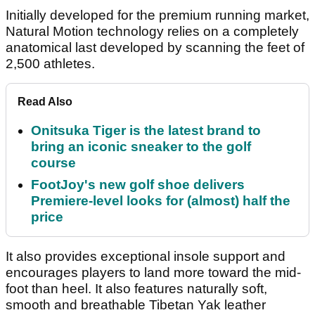
Initially developed for the premium running market,
Natural Motion technology relies on a completely
anatomical last developed by scanning the feet of
2,500 athletes.
Read Also
Onitsuka Tiger is the latest brand to
bring an iconic sneaker to the golf
course
FootJoy's new golf shoe delivers
Premiere-level looks for (almost) half the
price
It also provides exceptional insole support and
encourages players to land more toward the mid-
foot than heel. It also features naturally soft,
smooth and breathable Tibetan Yak leather