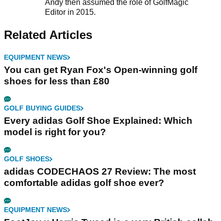
Andy then assumed the role of GolfMagic
Editor in 2015.
Related Articles
EQUIPMENT NEWS
You can get Ryan Fox's Open-winning golf
shoes for less than £80
GOLF BUYING GUIDES
Every adidas Golf Shoe Explained: Which
model is right for you?
GOLF SHOES
adidas CODECHAOS 27 Review: The most
comfortable adidas golf shoe ever?
EQUIPMENT NEWS