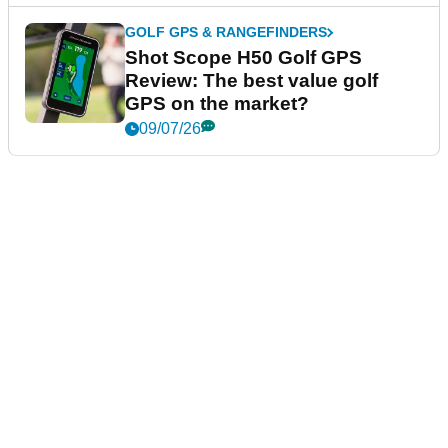
GOLF GPS & RANGEFINDERS
Shot Scope H50 Golf GPS
Review: The best value golf
GPS on the market?
09/07/26