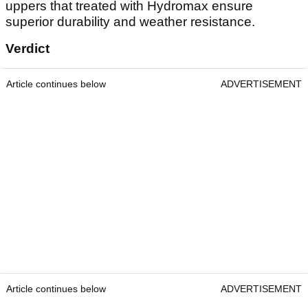
uppers that treated with Hydromax ensure
superior durability and weather resistance.
Verdict
Article continues below
ADVERTISEMENT
Article continues below
ADVERTISEMENT