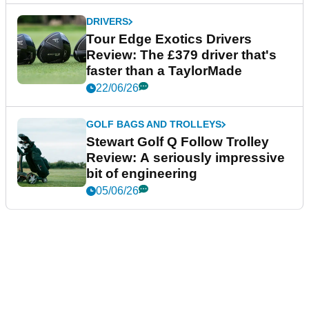
DRIVERS
Tour Edge Exotics Drivers
Review: The £379 driver that's
faster than a TaylorMade
22/06/26
GOLF BAGS AND TROLLEYS
Stewart Golf Q Follow Trolley
Review: A seriously impressive
bit of engineering
05/06/26