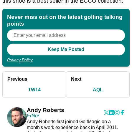
this shoe is a best seller in the ECCO collection.
Never miss out on the latest golfing talking
points
Privacy Policy
Previous
Next
TW14
AQL
Andy Roberts
Editor
Andy Roberts first joined GolfMagic on a
month's work experience back in April 2011.