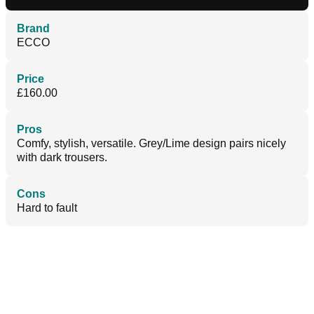
Brand
ECCO
Price
£160.00
Pros
Comfy, stylish, versatile. Grey/Lime design pairs nicely
with dark trousers.
Cons
Hard to fault