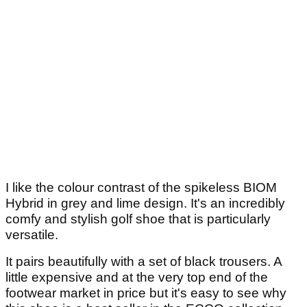
I like the colour contrast of the spikeless BIOM
Hybrid in grey and lime design. It's an incredibly
comfy and stylish golf shoe that is particularly
versatile.
It pairs beautifully with a set of black trousers. A
little expensive and at the very top end of the
footwear market in price but it's easy to see why