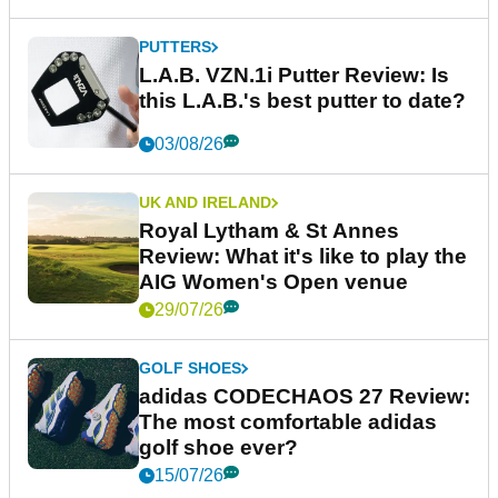
PUTTERS
L.A.B. VZN.1i Putter Review: Is
this L.A.B.'s best putter to date?
03/08/26
UK AND IRELAND
Royal Lytham & St Annes
Review: What it's like to play the
AIG Women's Open venue
29/07/26
GOLF SHOES
adidas CODECHAOS 27 Review:
The most comfortable adidas
golf shoe ever?
15/07/26