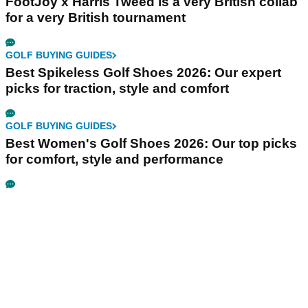
FootJoy x Harris Tweed is a very British collab
for a very British tournament
GOLF BUYING GUIDES
Best Spikeless Golf Shoes 2026: Our expert
picks for traction, style and comfort
GOLF BUYING GUIDES
Best Women's Golf Shoes 2026: Our top picks
for comfort, style and performance