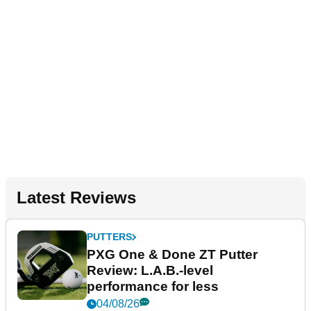
Latest Reviews
PUTTERS
PXG One & Done ZT Putter
Review: L.A.B.-level
performance for less
04/08/26