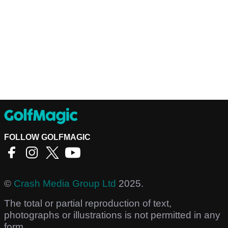
FOLLOW GOLFMAGIC
©
Crash Media Group Ltd
2025.
The total or partial reproduction of text,
photographs or illustrations is not permitted in any
form.