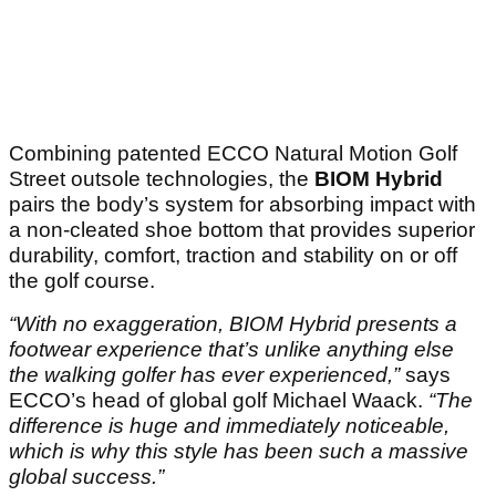
Combining patented ECCO Natural Motion Golf
Street outsole technologies, the
BIOM Hybrid
pairs the body’s system for absorbing impact with
a non-cleated shoe bottom that provides superior
durability, comfort, traction and stability on or off
the golf course.
“With no exaggeration, BIOM Hybrid presents a
footwear experience that’s unlike anything else
the walking golfer has ever experienced,”
says
ECCO’s head of global golf Michael Waack.
“The
difference is huge and immediately noticeable,
which is why this style has been such a massive
global success.”