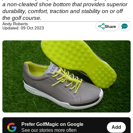
a non-cleated shoe bottom that provides superior
durability, comfort, traction and stability on or off
the golf course.
Andy Roberts
Share
Updated: 09 Oct 2023
Prefer GolfMagic on Google
Add
See our stories more often