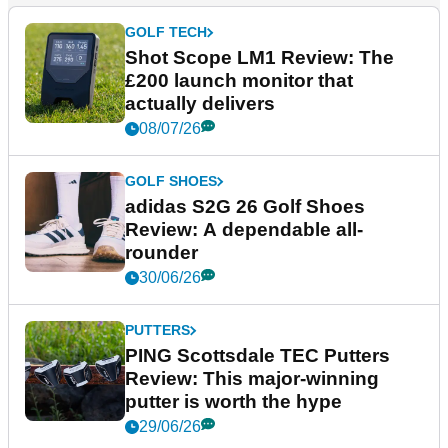
GOLF TECH
Shot Scope LM1 Review: The
£200 launch monitor that
actually delivers
08/07/26
GOLF SHOES
adidas S2G 26 Golf Shoes
Review: A dependable all-
rounder
30/06/26
PUTTERS
PING Scottsdale TEC Putters
Review: This major-winning
putter is worth the hype
29/06/26