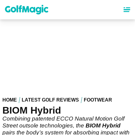
Skip
to
main
content
HOME
LATEST GOLF REVIEWS
FOOTWEAR
BIOM Hybrid
Combining patented ECCO Natural Motion Golf
Street outsole technologies, the
BIOM Hybrid
pairs the body’s system for absorbing impact with