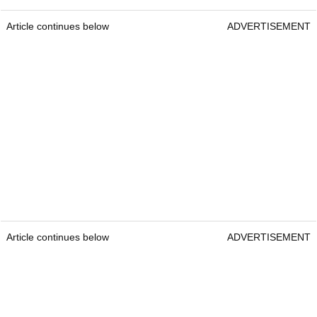
Article continues below
ADVERTISEMENT
Article continues below
ADVERTISEMENT