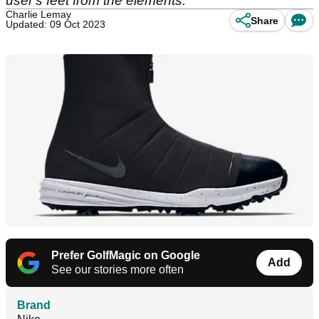
user's feet from the elements.
Charlie Lemay
Share
Updated: 09 Oct 2023
Prefer GolfMagic on Google
Add
See our stories more often
Brand