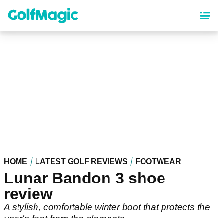
Skip
to
main
content
HOME
LATEST GOLF REVIEWS
FOOTWEAR
Lunar Bandon 3 shoe
review
A stylish, comfortable winter boot that protects the