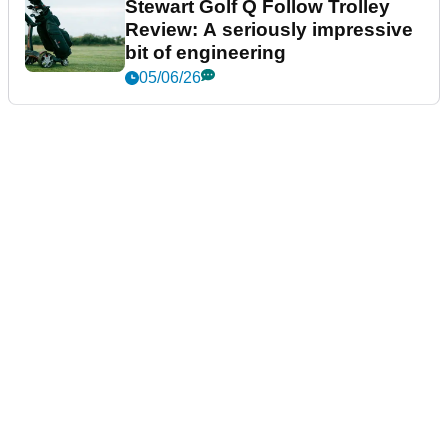
Stewart Golf Q Follow Trolley
Review: A seriously impressive
bit of engineering
05/06/26