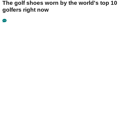
The golf shoes worn by the world's top 10
golfers right now