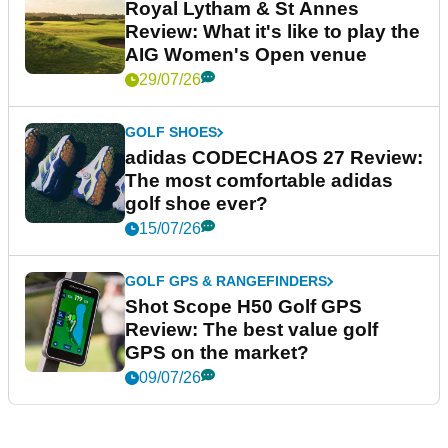
Royal Lytham & St Annes
Review: What it's like to play the
AIG Women's Open venue
29/07/26
GOLF SHOES
adidas CODECHAOS 27 Review:
The most comfortable adidas
golf shoe ever?
15/07/26
GOLF GPS & RANGEFINDERS
Shot Scope H50 Golf GPS
Review: The best value golf
GPS on the market?
09/07/26