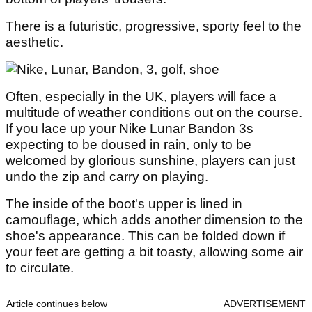
There is a futuristic, progressive, sporty feel to the
aesthetic.
Often, especially in the UK, players will face a
multitude of weather conditions out on the course.
If you lace up your Nike Lunar Bandon 3s
expecting to be doused in rain, only to be
welcomed by glorious sunshine, players can just
undo the zip and carry on playing.
The inside of the boot's upper is lined in
camouflage, which adds another dimension to the
shoe's appearance. This can be folded down if
your feet are getting a bit toasty, allowing some air
to circulate.
Article continues below
ADVERTISEMENT