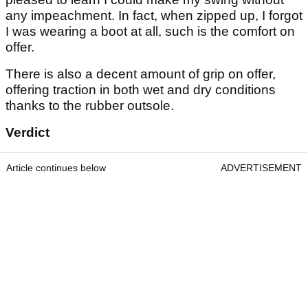
any impeachment. In fact, when zipped up, I forgot
I was wearing a boot at all, such is the comfort on
offer.
There is also a decent amount of grip on offer,
offering traction in both wet and dry conditions
thanks to the rubber outsole.
Verdict
Article continues below
ADVERTISEMENT