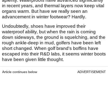
aplenty. Waterproofs have advanced significantly
in recent years, and thermal layers now keep vital
organs warm. But have we really seen an
advancement in winter footwear? Hardly.
Undoubtedly, shoes have improved their
waterproof ability, but when the rain is coming
down sideways, the ground is squelching, and the
rough ankle-deep in mud, golfers have been left
short changed. When golf brand's boffins have
escaped into their R&D labs, it seems winter boots
have been given little thought.
Article continues below
ADVERTISEMENT