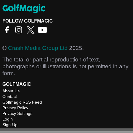
FOLLOW GOLFMAGIC
©
Crash Media Group Ltd
2025.
The total or partial reproduction of text,
photographs or illustrations is not permitted in any
form.
GOLFMAGIC
About Us
Contact
Golfmagic RSS Feed
Privacy Policy
Privacy Settings
Login
Sign-Up