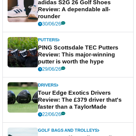
adidas S2G 26 Golf Shoes
Review: A dependable all-
rounder
30/06/26
PUTTERS
PING Scottsdale TEC Putters
Review: This major-winning
putter is worth the hype
29/06/26
DRIVERS
Tour Edge Exotics Drivers
Review: The £379 driver that's
faster than a TaylorMade
22/06/26
GOLF BAGS AND TROLLEYS