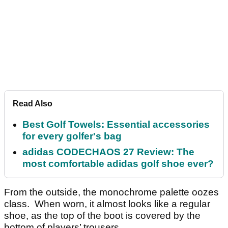
Read Also
Best Golf Towels: Essential accessories
for every golfer's bag
adidas CODECHAOS 27 Review: The
most comfortable adidas golf shoe ever?
From the outside, the monochrome palette oozes
class. When worn, it almost looks like a regular
shoe, as the top of the boot is covered by the
bottom of players’ trousers.