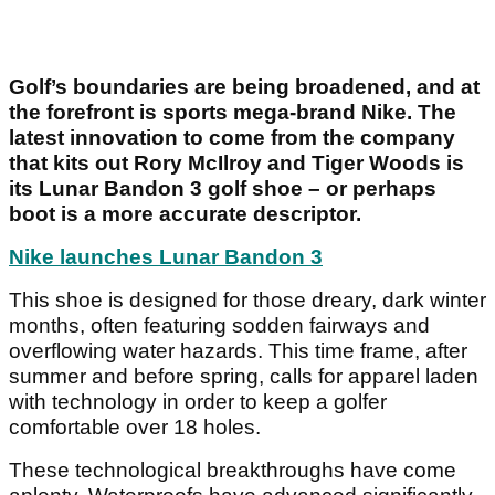
Golf’s boundaries are being broadened, and at
the forefront is sports mega-brand Nike. The
latest innovation to come from the company
that kits out Rory McIlroy and Tiger Woods is
its Lunar Bandon 3 golf shoe – or perhaps
boot is a more accurate descriptor.
Nike launches Lunar Bandon 3
This shoe is designed for those dreary, dark winter
months, often featuring sodden fairways and
overflowing water hazards. This time frame, after
summer and before spring, calls for apparel laden
with technology in order to keep a golfer
comfortable over 18 holes.
These technological breakthroughs have come