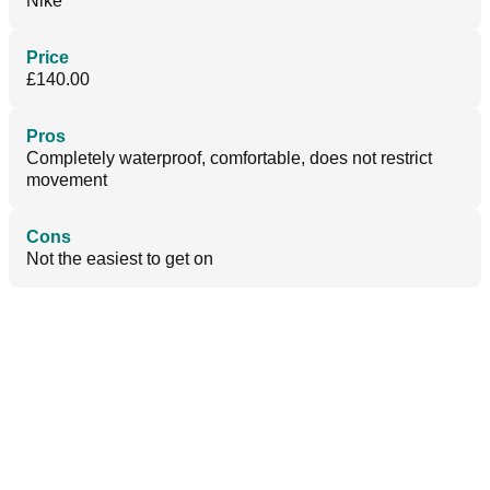
Nike
Price
£140.00
Pros
Completely waterproof, comfortable, does not restrict
movement
Cons
Not the easiest to get on