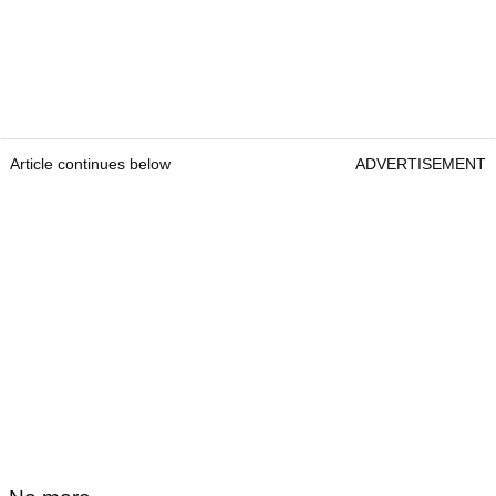
Article continues below
ADVERTISEMENT