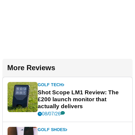
More Reviews
GOLF TECH
Shot Scope LM1 Review: The
£200 launch monitor that
actually delivers
08/07/26
GOLF SHOES