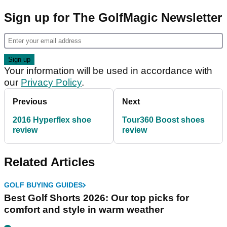
Sign up for The GolfMagic Newsletter
Your information will be used in accordance with
our
Privacy Policy
.
Previous
Next
2016 Hyperflex shoe
Tour360 Boost shoes
review
review
Related Articles
GOLF BUYING GUIDES
Best Golf Shorts 2026: Our top picks for
comfort and style in warm weather