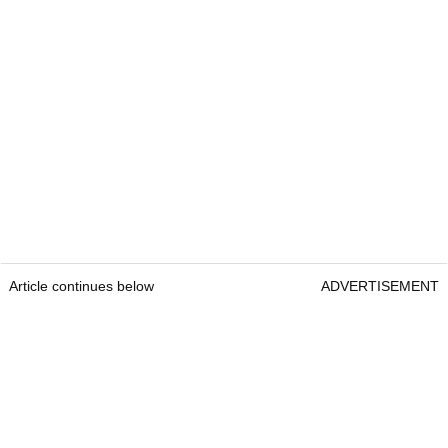
Article continues below
ADVERTISEMENT