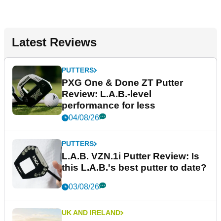
Latest Reviews
PUTTERS
PXG One & Done ZT Putter
Review: L.A.B.-level
performance for less
04/08/26
PUTTERS
L.A.B. VZN.1i Putter Review: Is
this L.A.B.'s best putter to date?
03/08/26
UK AND IRELAND