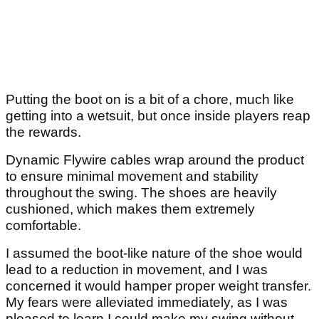
Putting the boot on is a bit of a chore, much like
getting into a wetsuit, but once inside players reap
the rewards.
Dynamic Flywire cables wrap around the product
to ensure minimal movement and stability
throughout the swing. The shoes are heavily
cushioned, which makes them extremely
comfortable.
I assumed the boot-like nature of the shoe would
lead to a reduction in movement, and I was
concerned it would hamper proper weight transfer.
My fears were alleviated immediately, as I was
pleased to learn I could make my swing without