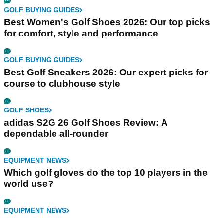
GOLF BUYING GUIDES
Best Women's Golf Shoes 2026: Our top picks
for comfort, style and performance
GOLF BUYING GUIDES
Best Golf Sneakers 2026: Our expert picks for
course to clubhouse style
GOLF SHOES
adidas S2G 26 Golf Shoes Review: A
dependable all-rounder
EQUIPMENT NEWS
Which golf gloves do the top 10 players in the
world use?
EQUIPMENT NEWS