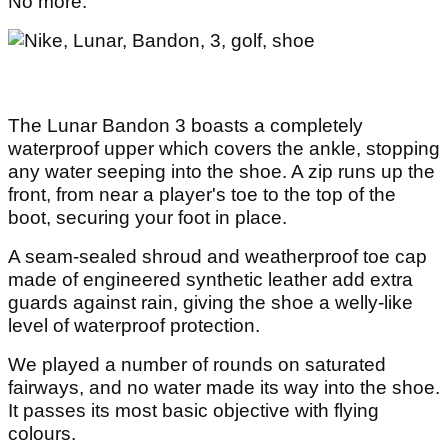
No more.
The Lunar Bandon 3 boasts a completely
waterproof upper which covers the ankle, stopping
any water seeping into the shoe. A zip runs up the
front, from near a player's toe to the top of the
boot, securing your foot in place.
A seam-sealed shroud and weatherproof toe cap
made of engineered synthetic leather add extra
guards against rain, giving the shoe a welly-like
level of waterproof protection.
We played a number of rounds on saturated
fairways, and no water made its way into the shoe.
It passes its most basic objective with flying
colours.