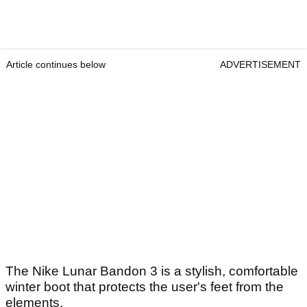
Article continues below
ADVERTISEMENT
The Nike Lunar Bandon 3 is a stylish, comfortable
winter boot that protects the user's feet from the
elements.