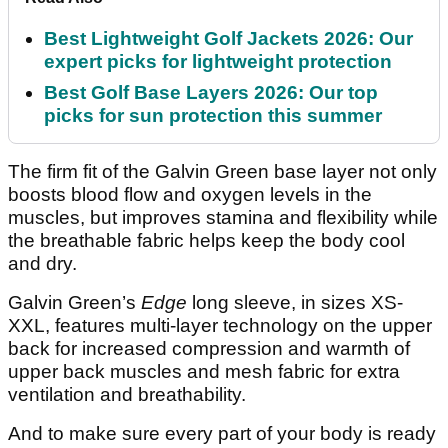
Best Lightweight Golf Jackets 2026: Our
expert picks for lightweight protection
Best Golf Base Layers 2026: Our top
picks for sun protection this summer
The firm fit of the Galvin Green base layer not only
boosts blood flow and oxygen levels in the
muscles, but improves stamina and flexibility while
the breathable fabric helps keep the body cool
and dry.
Galvin Green’s
Edge
long sleeve, in sizes XS-
XXL, features multi-layer technology on the upper
back for increased compression and warmth of
upper back muscles and mesh fabric for extra
ventilation and breathability.
And to make sure every part of your body is ready