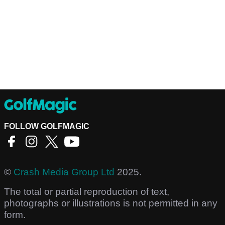
FOLLOW GOLFMAGIC
©
Crash Media Group Ltd
2025.
The total or partial reproduction of text,
photographs or illustrations is not permitted in any
form.