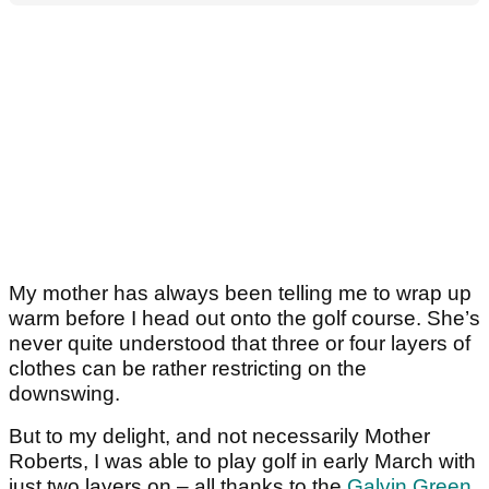
My mother has always been telling me to wrap up
warm before I head out onto the golf course. She’s
never quite understood that three or four layers of
clothes can be rather restricting on the
downswing.
But to my delight, and not necessarily Mother
Roberts, I was able to play golf in early March with
just two layers on – all thanks to the
Galvin Green