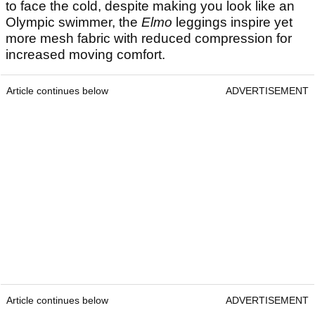
to face the cold, despite making you look like an
Olympic swimmer, the
Elmo
leggings inspire yet
more mesh fabric with reduced compression for
increased moving comfort.
Article continues below
ADVERTISEMENT
Article continues below
ADVERTISEMENT