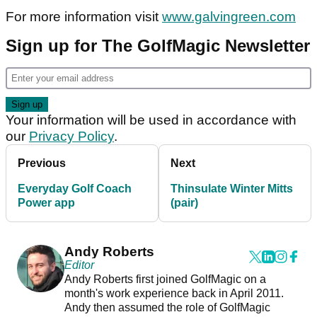
For more information visit
www.galvingreen.com
Sign up for The GolfMagic Newsletter
Your information will be used in accordance with
our
Privacy Policy
.
Previous
Next
Everyday Golf Coach
Thinsulate Winter Mitts
Power app
(pair)
Andy Roberts
Editor
Andy Roberts first joined GolfMagic on a
month's work experience back in April 2011.
Andy then assumed the role of GolfMagic