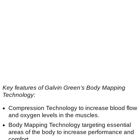
Key features of Galvin Green’s Body Mapping
Technology:
Compression Technology to increase blood flow
and oxygen levels in the muscles.
Body Mapping Technology targeting essential
areas of the body to increase performance and
comfort.