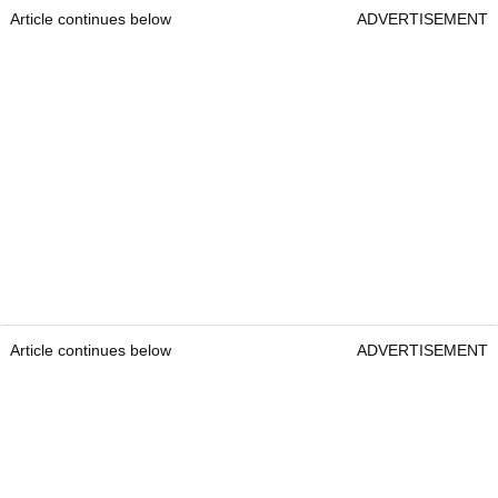
Article continues below
ADVERTISEMENT
Article continues below
ADVERTISEMENT