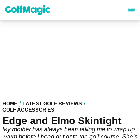
Skip
to
main
content
HOME
LATEST GOLF REVIEWS
GOLF ACCESSORIES
Edge and Elmo Skintight
My mother has always been telling me to wrap up
warm before I head out onto the golf course. She’s