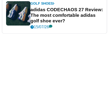
GOLF SHOES
adidas CODECHAOS 27 Review:
The most comfortable adidas
golf shoe ever?
15/07/26