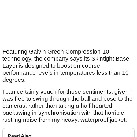
Featuring Galvin Green Compression-10
technology, the company says its Skintight Base
Layer is designed to boost on-course
performance levels in temperatures less than 10-
degrees.
I can certainly vouch for those sentiments, given I
was free to swing through the ball and pose to the
cameras, rather than taking a half-hearted
backswing in synchronisation with that horrible
rustling noise from my heavy, waterproof jacket.
Read Also