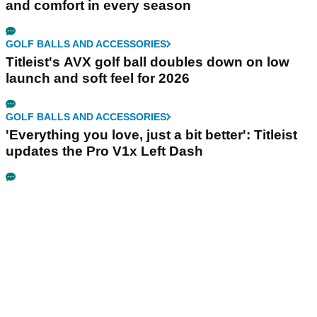
and comfort in every season
GOLF BALLS AND ACCESSORIES
Titleist's AVX golf ball doubles down on low
launch and soft feel for 2026
GOLF BALLS AND ACCESSORIES
'Everything you love, just a bit better': Titleist
updates the Pro V1x Left Dash