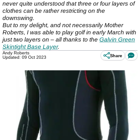
never quite understood that three or four layers of
clothes can be rather restricting on the
downswing.
But to my delight, and not necessarily Mother
Roberts, I was able to play golf in early March with
just two layers on – all thanks to the
Galvin Green
Skintight Base Layer
.
Andy Roberts
Share
Updated: 09 Oct 2023