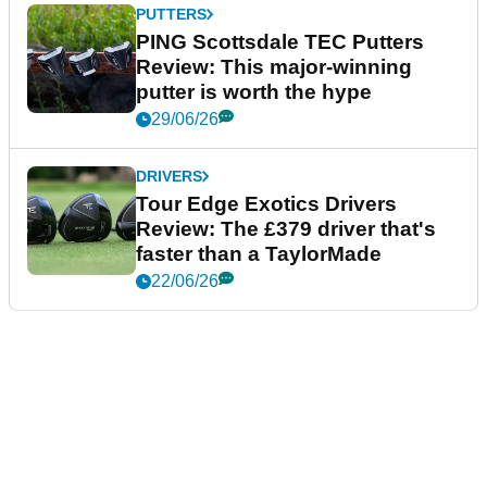
PUTTERS
PING Scottsdale TEC Putters
Review: This major-winning
putter is worth the hype
29/06/26
DRIVERS
Tour Edge Exotics Drivers
Review: The £379 driver that's
faster than a TaylorMade
22/06/26