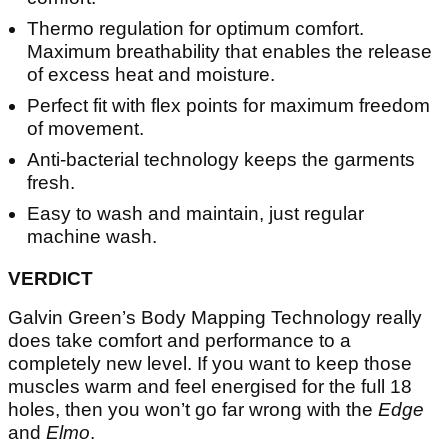
Thermo regulation for optimum comfort.
Maximum breathability that enables the release
of excess heat and moisture.
Perfect fit with flex points for maximum freedom
of movement.
Anti-bacterial technology keeps the garments
fresh.
Easy to wash and maintain, just regular
machine wash.
VERDICT
Galvin Green’s Body Mapping Technology really
does take comfort and performance to a
completely new level. If you want to keep those
muscles warm and feel energised for the full 18
holes, then you won’t go far wrong with the
Edge
and
Elmo
.