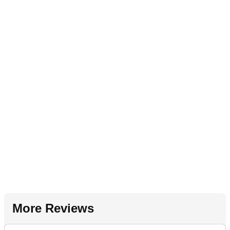
More Reviews