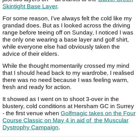
Skintight Base Layer
.
For some reason, I’ve always felt the cold like my
grandad does. But as I looked across the driving
range before teeing off on Sunday, I noticed I was
the only one wearing a base layer and golf shirt,
while everyone else had obviously taken the
advice of their elders.
While the thought momentarily crossed my mind
that I should head back to my wardrobe, I realised
there was no need because I was feeling warm,
fresh and ready for action.
It showed as I went on to shoot 3-over in the
blustery, cold conditions at Hersham GC in Surrey
- the first venue when
Golfmagic takes on the Four
Course Classic on May 4 in aid of the Muscular
Dystrophy Campaign
.