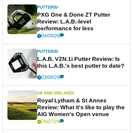
PUTTERS
PXG One & Done ZT Putter
Review: L.A.B.-level
performance for less
04/08/26
PUTTERS
L.A.B. VZN.1i Putter Review: Is
this L.A.B.'s best putter to date?
03/08/26
UK AND IRELAND
Royal Lytham & St Annes
Review: What it's like to play the
AIG Women's Open venue
29/07/26