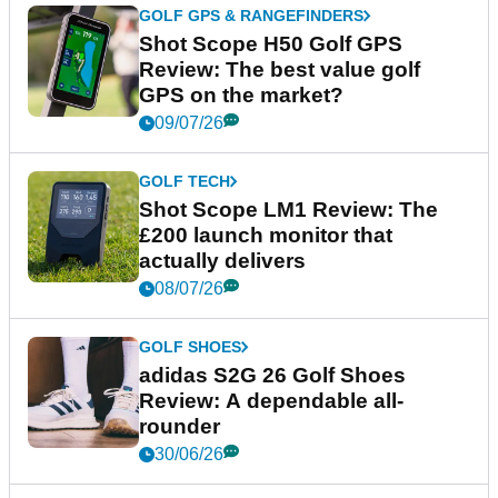
GOLF GPS & RANGEFINDERS
Shot Scope H50 Golf GPS
Review: The best value golf
GPS on the market?
09/07/26
GOLF TECH
Shot Scope LM1 Review: The
£200 launch monitor that
actually delivers
08/07/26
GOLF SHOES
adidas S2G 26 Golf Shoes
Review: A dependable all-
rounder
30/06/26