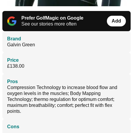
Prefer GolfMagic on Google
Add
See our stories more often
Brand
Galvin Green
Price
£138.00
Pros
Compression Technology to increase blood flow and
oxygen levels in the muscles; Body Mapping
Technology; thermo regulation for optimum comfort;
maximum breathability; comfort; perfect fit with flex
points.
Cons