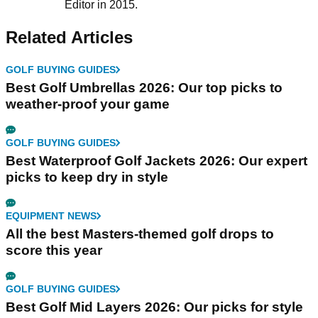
Editor in 2015.
Related Articles
GOLF BUYING GUIDES
Best Golf Umbrellas 2026: Our top picks to
weather-proof your game
GOLF BUYING GUIDES
Best Waterproof Golf Jackets 2026: Our expert
picks to keep dry in style
EQUIPMENT NEWS
All the best Masters-themed golf drops to
score this year
GOLF BUYING GUIDES
Best Golf Mid Layers 2026: Our picks for style