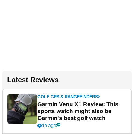
Latest Reviews
GOLF GPS & RANGEFINDERS
Garmin Venu X1 Review: This
sports watch might also be
Garmin's best golf watch
4h ago