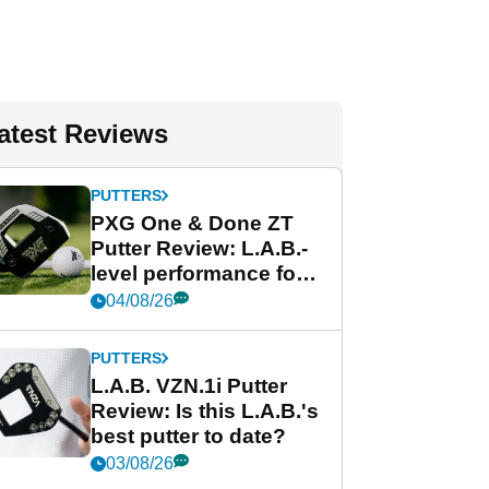
atest Reviews
PUTTERS
PXG One & Done ZT
Putter Review: L.A.B.-
level performance for
less
04/08/26
PUTTERS
L.A.B. VZN.1i Putter
Review: Is this L.A.B.'s
best putter to date?
03/08/26