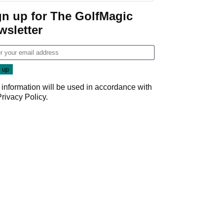
gn up for The GolfMagic
wsletter
 information will be used in accordance with
Privacy Policy
.