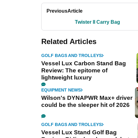
Previous
Article
Twister II Carry Bag
Related Articles
GOLF BAGS AND TROLLEYS
Vessel Lux Carbon Stand Bag
Review: The epitome of
lightweight luxury
EQUIPMENT NEWS
Wilson's DYNAPWR Max+ driver
could be the sleeper hit of 2026
GOLF BAGS AND TROLLEYS
Vessel Lux Stand Golf Bag