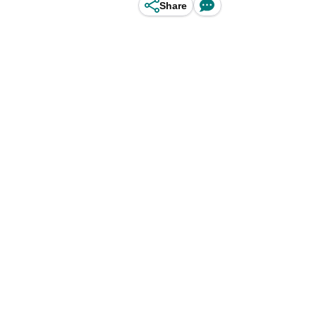
Share