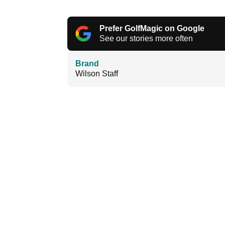
Prefer GolfMagic on Google
See our stories more often
Brand
Wilson Staff