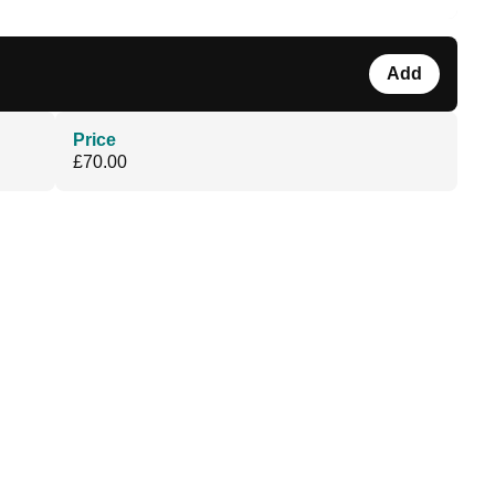
Add
Price
£70.00