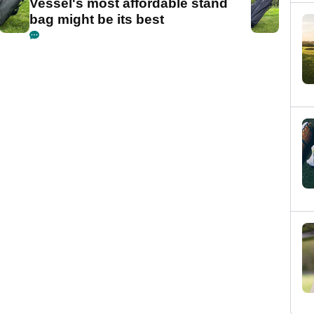
Vessel's most affordable stand
bag might be its best