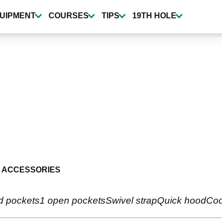
UIPMENT
COURSES
TIPS
19TH HOLE
 ACCESSORIES
ed pockets1 open pocketsSwivel strapQuick hoodCool