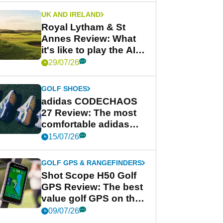
UK AND IRELAND
Royal Lytham & St
Annes Review: What
it's like to play the AIG
Women's Open venue
29/07/26
GOLF SHOES
adidas CODECHAOS
27 Review: The most
comfortable adidas
golf shoe ever?
15/07/26
GOLF GPS & RANGEFINDERS
Shot Scope H50 Golf
GPS Review: The best
value golf GPS on the
market?
09/07/26