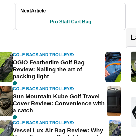
Next
Article
Pro Staff Cart Bag
L
GOLF BAGS AND TROLLEYS
OGIO Featherlite Golf Bag
Review: Nailing the art of
packing light
GOLF BAGS AND TROLLEYS
Sun Mountain Kube Golf Travel
Cover Review: Convenience with
a catch
GOLF BAGS AND TROLLEYS
Vessel Lux Air Bag Review: Why