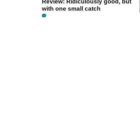
Review: Ridiculously good, but
with one small catch