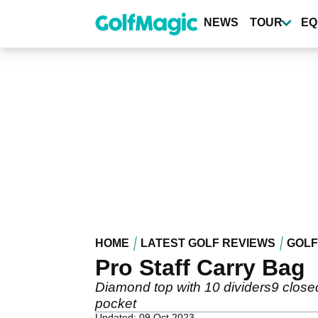
Skip
to
NEWS
TOUR
EQ
main
content
HOME
LATEST GOLF REVIEWS
GOLF
Pro Staff Carry Bag
Diamond top with 10 dividers9 clos
pocket
Updated: 09 Oct 2023