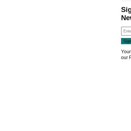
Si
Ne
Your
our