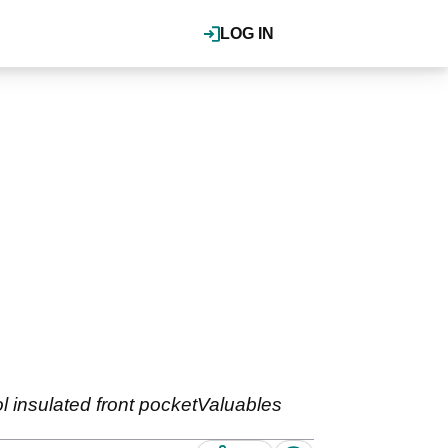
LOG IN
 insulated front pocketValuables