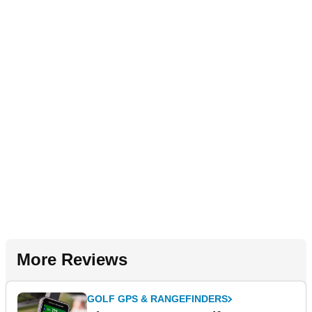
More Reviews
GOLF GPS & RANGEFINDERS