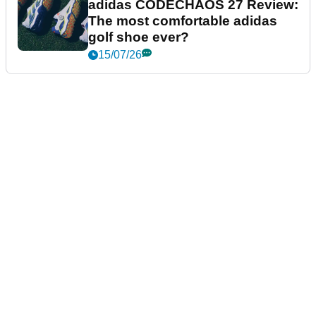
adidas CODECHAOS 27 Review:
The most comfortable adidas
golf shoe ever?
15/07/26