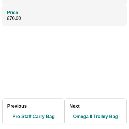
Price
£70.00
Previous
Next
Pro Staff Carry Bag
Omega II Trolley Bag