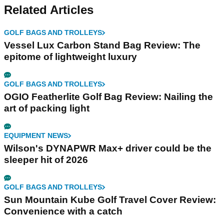
Related Articles
GOLF BAGS AND TROLLEYS
Vessel Lux Carbon Stand Bag Review: The
epitome of lightweight luxury
GOLF BAGS AND TROLLEYS
OGIO Featherlite Golf Bag Review: Nailing the
art of packing light
EQUIPMENT NEWS
Wilson's DYNAPWR Max+ driver could be the
sleeper hit of 2026
GOLF BAGS AND TROLLEYS
Sun Mountain Kube Golf Travel Cover Review:
Convenience with a catch