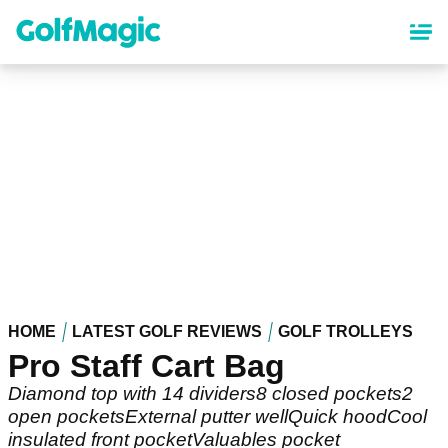
Skip
to
main
content
HOME
LATEST GOLF REVIEWS
GOLF TROLLEYS
Pro Staff Cart Bag
Diamond top with 14 dividers8 closed pockets2
open pocketsExternal putter wellQuick hoodCool
insulated front pocketValuables pocket