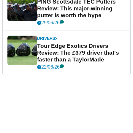
PING Scottsdale TEC Putters
Review: This major-winning
putter is worth the hype
29/06/26
DRIVERS
Tour Edge Exotics Drivers
Review: The £379 driver that's
faster than a TaylorMade
22/06/26