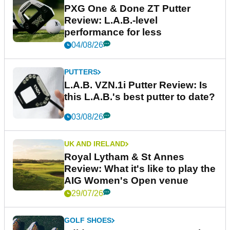
PXG One & Done ZT Putter
Review: L.A.B.-level
performance for less
04/08/26
PUTTERS
L.A.B. VZN.1i Putter Review: Is
this L.A.B.'s best putter to date?
03/08/26
UK AND IRELAND
Royal Lytham & St Annes
Review: What it's like to play the
AIG Women's Open venue
29/07/26
GOLF SHOES