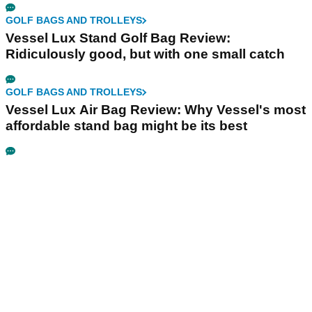
GOLF BAGS AND TROLLEYS
Vessel Lux Stand Golf Bag Review:
Ridiculously good, but with one small catch
GOLF BAGS AND TROLLEYS
Vessel Lux Air Bag Review: Why Vessel's most
affordable stand bag might be its best