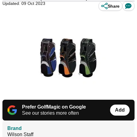
Updated: 09 Oct 2023
Share
Prefer GolfMagic on Google
Add
See our stories more often
Brand
Wilson Staff