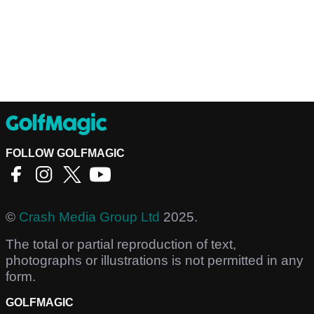
FOLLOW GOLFMAGIC
©
Crash Media Group Ltd
2025.
The total or partial reproduction of text,
photographs or illustrations is not permitted in any
form.
GOLFMAGIC