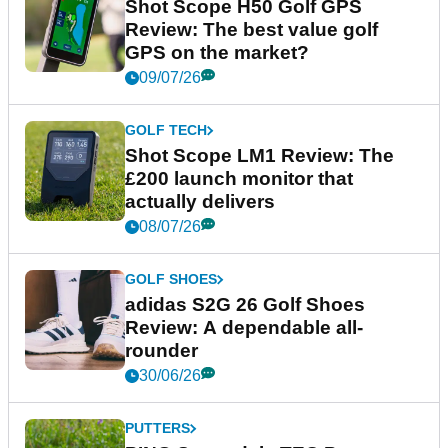
Shot Scope H50 Golf GPS
Review: The best value golf
GPS on the market?
09/07/26
GOLF TECH
Shot Scope LM1 Review: The
£200 launch monitor that
actually delivers
08/07/26
GOLF SHOES
adidas S2G 26 Golf Shoes
Review: A dependable all-
rounder
30/06/26
PUTTERS