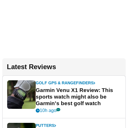
Latest Reviews
GOLF GPS & RANGEFINDERS
Garmin Venu X1 Review: This
sports watch might also be
Garmin's best golf watch
10h ago
PUTTERS