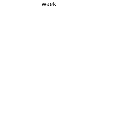
week.