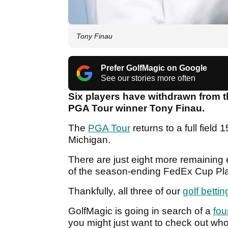
Tony Finau
Prefer GolfMagic on Google
See our stories more often
Six players have withdrawn from t
PGA Tour winner Tony Finau.
The
PGA Tour
returns to a full field 
Michigan.
There are just eight more remaining 
of the season-ending FedEx Cup Pla
Thankfully, all three of our
golf bettin
GolfMagic is going in search of a
fou
you might just want to check out who