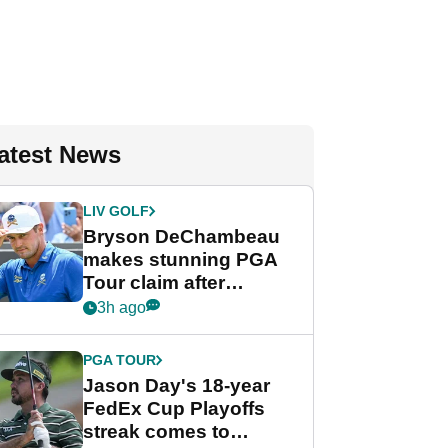
atest News
LIV GOLF
Bryson DeChambeau
makes stunning PGA
Tour claim after
whirlwind LIV Golf
3h ago
week
PGA TOUR
Jason Day's 18-year
FedEx Cup Playoffs
streak comes to