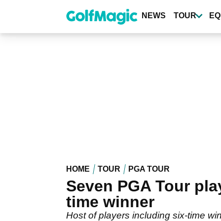
Skip
to
NEWS
TOUR
EQ
main
content
HOME
TOUR
PGA TOUR
Seven PGA Tour play
time winner
Host of players including six-time w