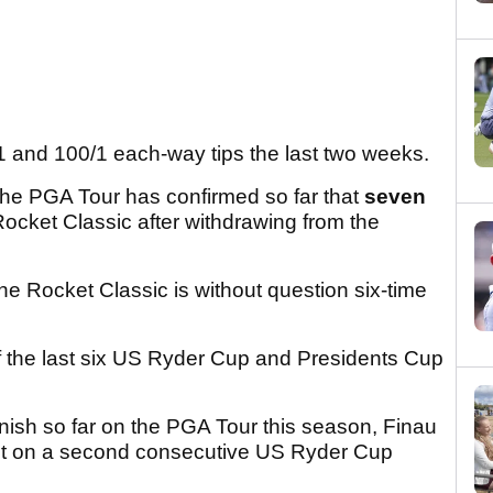
1 and 100/1 each-way tips the last two weeks.
d the PGA Tour has confirmed so far that
seven
 Rocket Classic after withdrawing from the
e Rocket Classic is without question six-time
 of the last six US Ryder Cup and Presidents Cup
finish so far on the PGA Tour this season, Finau
out on a second consecutive US Ryder Cup