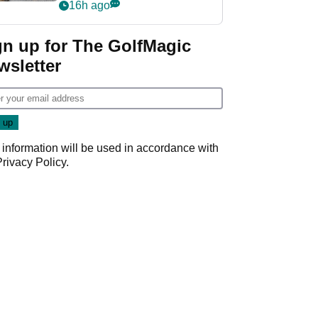
her career in new
16h ago
GolfMagic podcast Her
Game
gn up for The GolfMagic
wsletter
 information will be used in accordance with
Privacy Policy
.