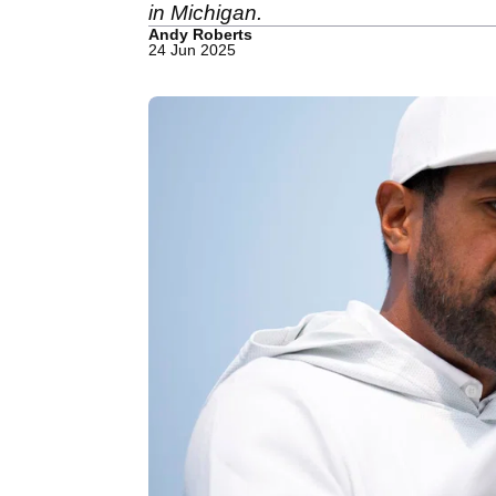
in Michigan.
Andy Roberts
24 Jun 2025