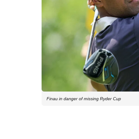
Finau in danger of missing Ryder Cup