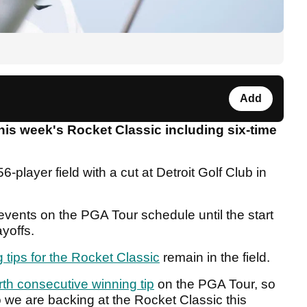
Add
his week's Rocket Classic including six-time
156-player field with a cut at Detroit Golf Club in
events on the PGA Tour schedule until the start
yoffs.
g tips for the Rocket Classic
remain in the field.
rth consecutive winning tip
on the PGA Tour, so
 we are backing at the Rocket Classic this