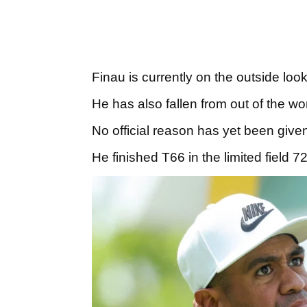
Finau is currently on the outside loo
He has also fallen from out of the wor
No official reason has yet been give
He finished T66 in the limited field