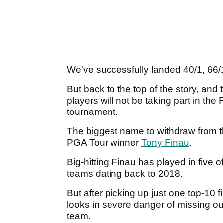
We've successfully landed 40/1, 66/
But back to the top of the story, an
players will not be taking part in the
tournament.
The biggest name to withdraw from th
PGA Tour winner
Tony Finau
.
Big-hitting Finau has played in five
teams dating back to 2018.
But after picking up just one top-10 
looks in severe danger of missing 
team.