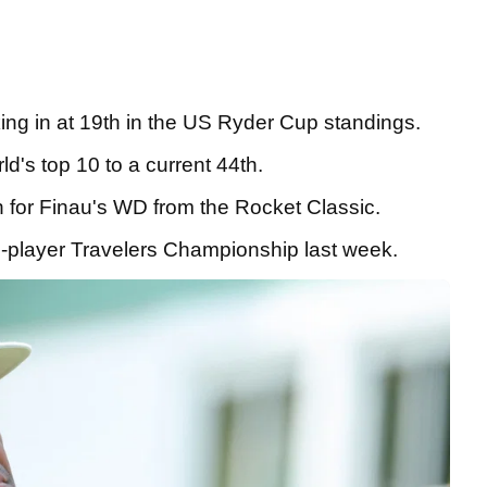
king in at 19th in the US Ryder Cup standings.
ld's top 10 to a current 44th.
n for Finau's WD from the Rocket Classic.
 72-player Travelers Championship last week.