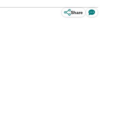
Share