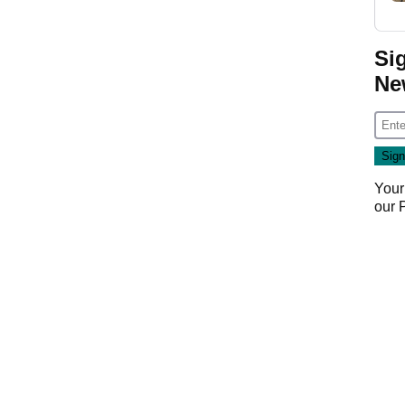
Si
Ne
Your
our