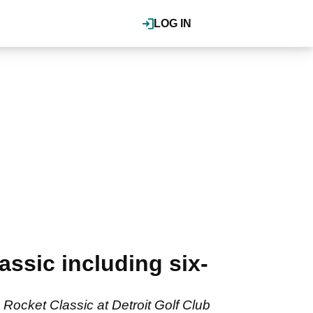
LOG IN
ssic including six-
Rocket Classic at Detroit Golf Club