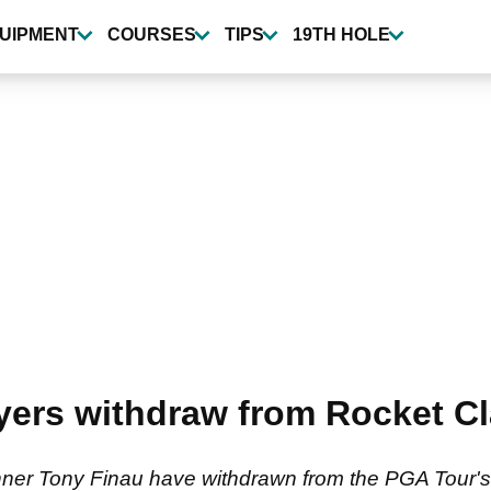
UIPMENT
COURSES
TIPS
19TH HOLE
ers withdraw from Rocket Cla
inner Tony Finau have withdrawn from the PGA Tour's 