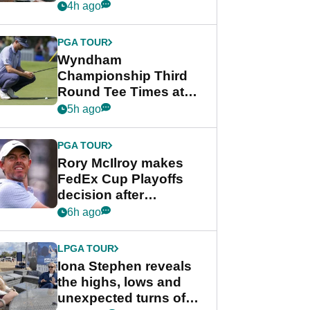
crushing end at
4h ago
Wyndham
Championship
PGA TOUR
Wyndham
Championship Third
Round Tee Times at
PGA Tour's final
5h ago
regular season FedEx
Cup event
PGA TOUR
Rory McIlroy makes
FedEx Cup Playoffs
decision after
Memphis uncertainty
6h ago
LPGA TOUR
Iona Stephen reveals
the highs, lows and
unexpected turns of