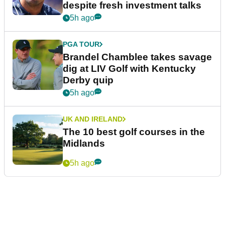
despite fresh investment talks
5h ago
PGA TOUR
Brandel Chamblee takes savage
dig at LIV Golf with Kentucky
Derby quip
5h ago
UK AND IRELAND
The 10 best golf courses in the
Midlands
5h ago