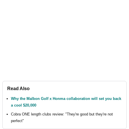
Read Also
Why the Malbon Golf x Honma collaboration will set you back
a cool $20,000
Cobra ONE length clubs review: "They're good but they're not
perfect"