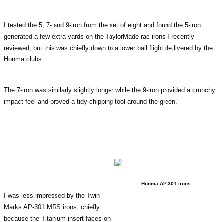
I tested the 5, 7- and 9-iron from the set of eight and found the 5-iron
generated a few extra yards on the TaylorMade rac irons I recently
reviewed, but this was chiefly down to a lower ball flight de;livered by the
Honma clubs.
The 7-iron was similarly slightly longer while the 9-iron provided a crunchy
impact feel and proved a tidy chipping tool around the green.
Honma AP-301 irons
I was less impressed by the Twin
Marks AP-301 MRS irons, chiefly
because the Titanium insert faces on