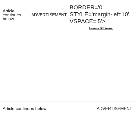
BORDER='0'
Article
STYLE='margin-left:10'
continues
ADVERTISEMENT
below
VSPACE='5'>
Honma PF irons
Article continues below
ADVERTISEMENT