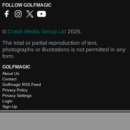
FOLLOW GOLFMAGIC
©
Crash Media Group Ltd
2025.
The total or partial reproduction of text,
photographs or illustrations is not permitted in any
form.
GOLFMAGIC
About Us
Contact
Golfmagic RSS Feed
Privacy Policy
Privacy Settings
Login
Sign-Up