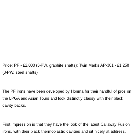
Price: PF - £2,008 (3-PW, graphite shafts); Twin Marks AP-301 - £1,258
(3-PW, steel shafts)
The PF irons have been developed by Honma for their handful of pros on
the LPGA and Asian Tours and look distinctly classy with their black
cavity backs.
First impression is that they have the look of the latest Callaway Fusion
irons, with their black thermoplastic cavities and sit nicely at address.