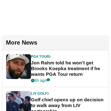
More News
PGA TOUR
Jon Rahm told he won't get
Brooks Koepka treatment if he
wants PGA Tour return
6h ago
LIV GOLF
Golf chief opens up on decision
to walk away from LIV