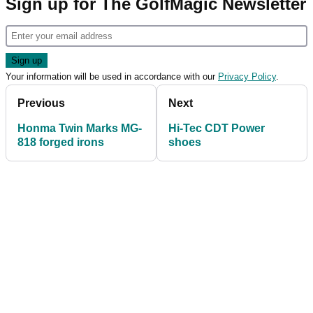
Sign up for The GolfMagic Newsletter
Your information will be used in accordance with our
Privacy Policy
.
Previous
Next
Honma Twin Marks MG-
Hi-Tec CDT Power
818 forged irons
shoes