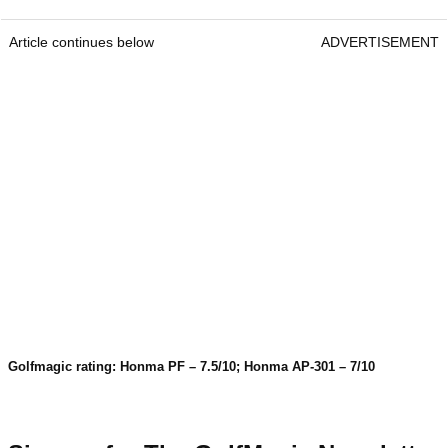
Article continues below
ADVERTISEMENT
Golfmagic rating: Honma PF – 7.5/10; Honma AP-301 – 7/10