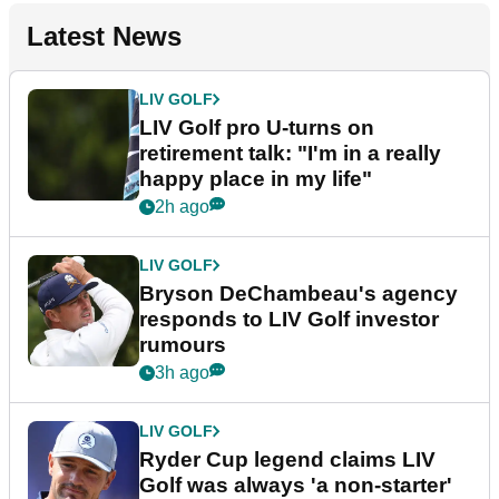
Latest News
LIV GOLF
LIV Golf pro U-turns on
retirement talk: "I'm in a really
happy place in my life"
2h ago
LIV GOLF
Bryson DeChambeau's agency
responds to LIV Golf investor
rumours
3h ago
LIV GOLF
Ryder Cup legend claims LIV
Golf was always 'a non-starter'