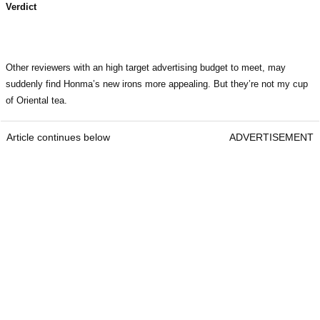
Verdict
Other reviewers with an high target advertising budget to meet, may
suddenly find Honma’s new irons more appealing. But they’re not my cup
of Oriental tea.
Article continues below
ADVERTISEMENT