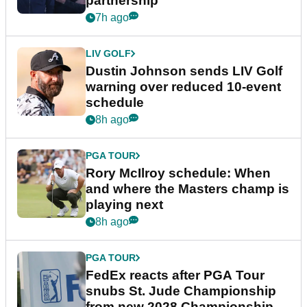
partnership
7h ago
LIV GOLF
Dustin Johnson sends LIV Golf
warning over reduced 10-event
schedule
8h ago
PGA TOUR
Rory McIlroy schedule: When
and where the Masters champ is
playing next
8h ago
PGA TOUR
FedEx reacts after PGA Tour
snubs St. Jude Championship
from new 2028 Championship