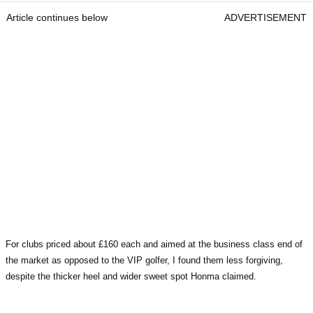
Article continues below
ADVERTISEMENT
For clubs priced about £160 each and aimed at the business class end of
the market as opposed to the VIP golfer, I found them less forgiving,
despite the thicker heel and wider sweet spot Honma claimed.