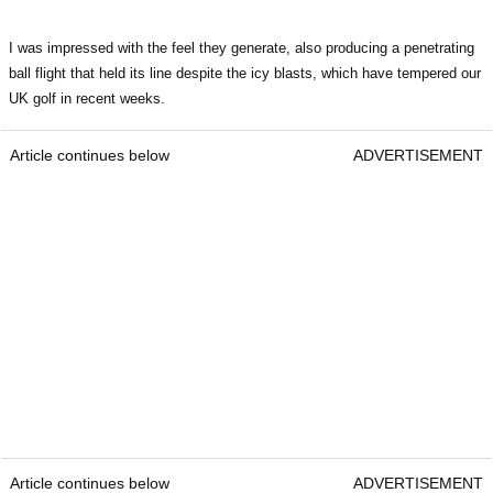
I was impressed with the feel they generate, also producing a penetrating
ball flight that held its line despite the icy blasts, which have tempered our
UK golf in recent weeks.
Article continues below
ADVERTISEMENT
Article continues below
ADVERTISEMENT