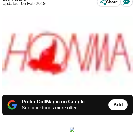
Share
Updated: 05 Feb 2019
Prefer GolfMagic on Google
Add
See our stories more often