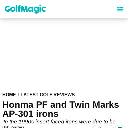
Skip
to
main
content
HOME
LATEST GOLF REVIEWS
Honma PF and Twin Marks
AP-301 irons
'In the 1990s insert-faced irons were due to be
Bob Warters