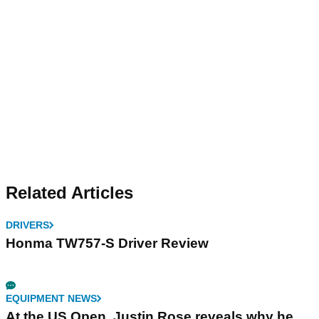
Related Articles
DRIVERS
Honma TW757-S Driver Review
EQUIPMENT NEWS
At the US Open, Justin Rose reveals why he