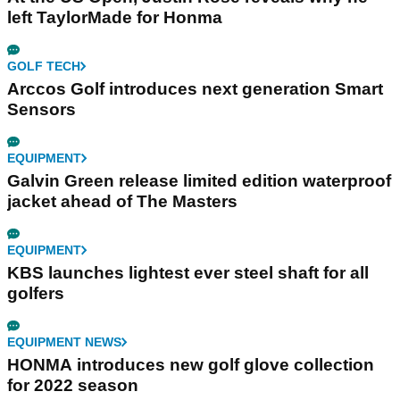
left TaylorMade for Honma
GOLF TECH
Arccos Golf introduces next generation Smart
Sensors
EQUIPMENT
Galvin Green release limited edition waterproof
jacket ahead of The Masters
EQUIPMENT
KBS launches lightest ever steel shaft for all
golfers
EQUIPMENT NEWS
HONMA introduces new golf glove collection
for 2022 season