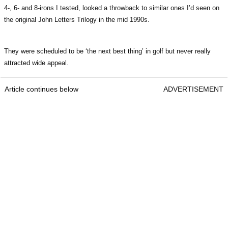
4-, 6- and 8-irons I tested, looked a throwback to similar ones I’d seen on
the original John Letters Trilogy in the mid 1990s.
They were scheduled to be ‘the next best thing’ in golf but never really
attracted wide appeal.
Article continues below
ADVERTISEMENT