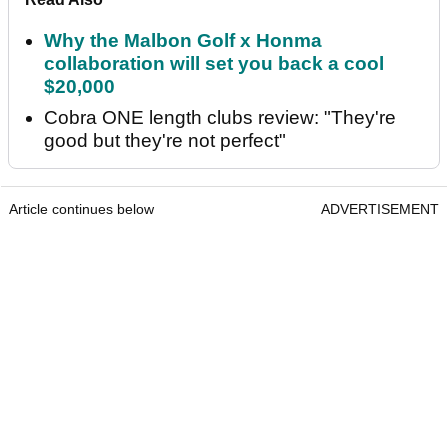
Why the Malbon Golf x Honma
collaboration will set you back a cool
$20,000
Cobra ONE length clubs review: "They're
good but they're not perfect"
Article continues below
ADVERTISEMENT