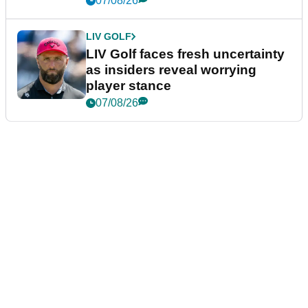
07/08/26
LIV GOLF
LIV Golf faces fresh uncertainty
as insiders reveal worrying
player stance
07/08/26