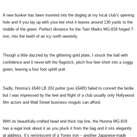
A new bunker has been inserted into the dogleg at my local club’s opening
hole and if you lay up with your tee shot it leaves around 130 yards to the
middle of the green. Perfect distance for the Twin Marks MG-818 forged 7-
iron, into the teeth of an icy north westerly.
Though a little dazzled by the glittering gold plate, I struck the ball with
confidence and it never left the flagstick, pitch five feet short into a soggy
green, leaving a four foot uphill putt.
Sadly, Honma’s £640 LB 202 putter (yes £640!) failed to convert the birdie
but I was impressed by the feel and flight of a club usually only Hollywood
film actors and Wall Street business moguls can afford.
With its beautifully-crafted head and thick top line, the Honma MG-818
has a regal look about it as you pluck it from the bag and it sits elegantly
at address. It’s reminiscent of a Yonex iron – another Japanese-made