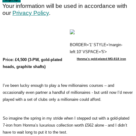
Your information will be used in accordance with
our
Privacy Policy
.
BORDER='1' STYLE='margin-
left:10' VSPACE='5'>
Honma’s gold-plated MG-818 iron
Price: £4,500 (3-PW, gold-plated
heads, graphite shafts)
I’ve been lucky enough to play a few millionaires courses – and
occasionally even partner a handful of millionaires - but until now I’d never
played with a set of clubs only a millionaire could afford.
So imagine the spring in my stride when I stepped out with a gold-plated
7-iron from Honma’s luxurious collection worth £562 alone - and I didn’t
have to wait long to put it to the test.