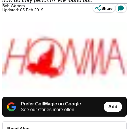
how do they perform? We found out.
Bob Warters
Share
Updated: 05 Feb 2019
Prefer GolfMagic on Google
Add
See our stories more often
Read Also