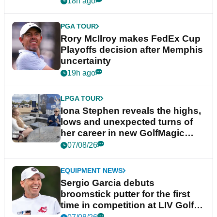
18h ago
PGA TOUR
Rory McIlroy makes FedEx Cup
Playoffs decision after Memphis
uncertainty
19h ago
LPGA TOUR
Iona Stephen reveals the highs,
lows and unexpected turns of
her career in new GolfMagic
podcast Her Game
07/08/26
EQUIPMENT NEWS
Sergio Garcia debuts
broomstick putter for the first
time in competition at LIV Golf
New York