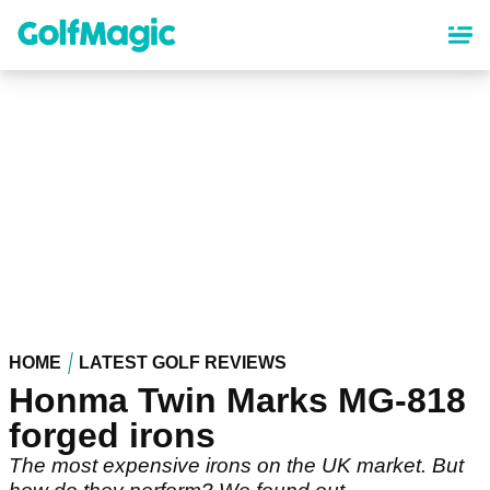
Skip
to
main
content
HOME
LATEST GOLF REVIEWS
Honma Twin Marks MG-818
forged irons
The most expensive irons on the UK market. But