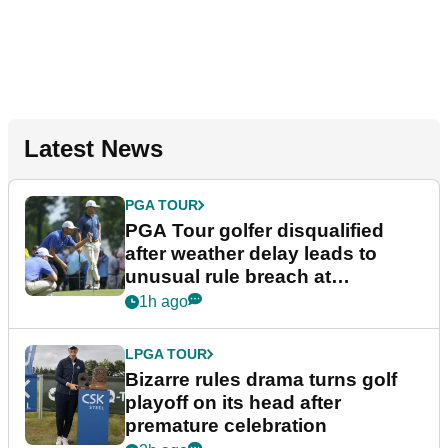
Latest News
PGA TOUR
PGA Tour golfer disqualified
after weather delay leads to
unusual rule breach at
Wyndham Championship
1h ago
LPGA TOUR
Bizarre rules drama turns golf
playoff on its head after
premature celebration