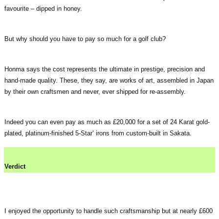
favourite – dipped in honey.
But why should you have to pay so much for a golf club?
Honma says the cost represents the ultimate in prestige, precision and
hand-made quality. These, they say, are works of art, assembled in Japan
by their own craftsmen and never, ever shipped for re-assembly.
Indeed you can even pay as much as £20,000 for a set of 24 Karat gold-
plated, platinum-finished 5-Star’ irons from custom-built in Sakata.
Verdict
I enjoyed the opportunity to handle such craftsmanship but at nearly £600