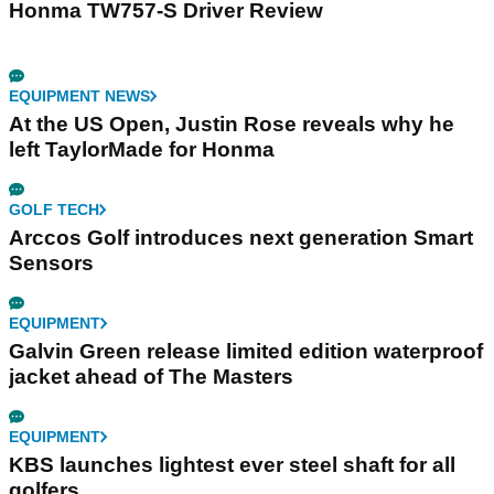
Honma TW757-S Driver Review
EQUIPMENT NEWS
At the US Open, Justin Rose reveals why he
left TaylorMade for Honma
GOLF TECH
Arccos Golf introduces next generation Smart
Sensors
EQUIPMENT
Galvin Green release limited edition waterproof
jacket ahead of The Masters
EQUIPMENT
KBS launches lightest ever steel shaft for all
golfers