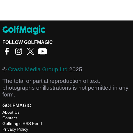
FOLLOW GOLFMAGIC
©
Crash Media Group Ltd
2025.
The total or partial reproduction of text,
photographs or illustrations is not permitted in any
form.
GOLFMAGIC
About Us
Contact
Golfmagic RSS Feed
Privacy Policy