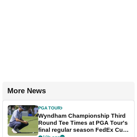
More News
PGA TOUR
Wyndham Championship Third
Round Tee Times at PGA Tour's
final regular season FedEx Cup
event