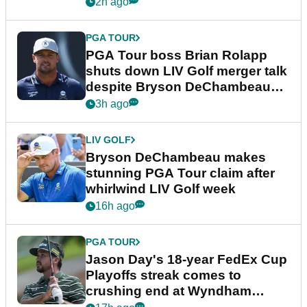
2h ago
PGA TOUR
PGA Tour boss Brian Rolapp
shuts down LIV Golf merger talk
despite Bryson DeChambeau
plea
3h ago
LIV GOLF
Bryson DeChambeau makes
stunning PGA Tour claim after
whirlwind LIV Golf week
16h ago
PGA TOUR
Jason Day's 18-year FedEx Cup
Playoffs streak comes to
crushing end at Wyndham
Championship