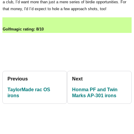
a club, I’d want more than just a mere series of birdie opportunities. For
that money, I'd I’d expect to hole a few approach shots, too!
Golfmagic rating: 8/10
Previous
Next
TaylorMade rac OS
Honma PF and Twin
irons
Marks AP-301 irons