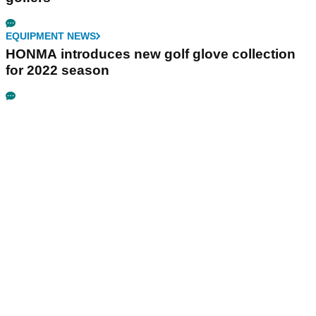
EQUIPMENT NEWS
HONMA introduces new golf glove collection
for 2022 season