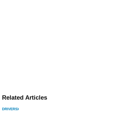
Related Articles
DRIVERS