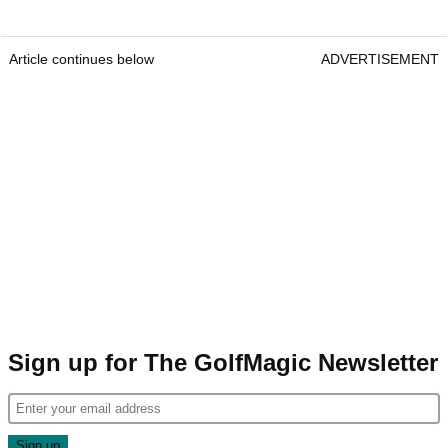
Article continues below
ADVERTISEMENT
Sign up for The GolfMagic Newsletter