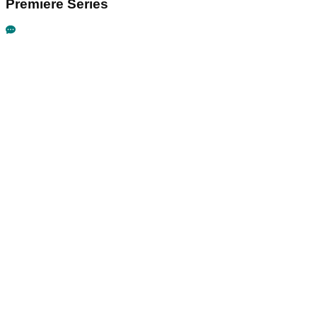
Premiere Series