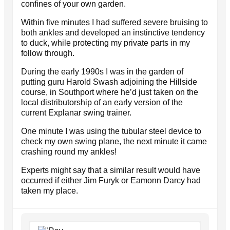
confines of your own garden.
Within five minutes I had suffered severe bruising to
both ankles and developed an instinctive tendency
to duck, while protecting my private parts in my
follow through.
During the early 1990s I was in the garden of
putting guru Harold Swash adjoining the Hillside
course, in Southport where he’d just taken on the
local distributorship of an early version of the
current Explanar swing trainer.
One minute I was using the tubular steel device to
check my own swing plane, the next minute it came
crashing round my ankles!
Experts might say that a similar result would have
occurred if either Jim Furyk or Eamonn Darcy had
taken my place.