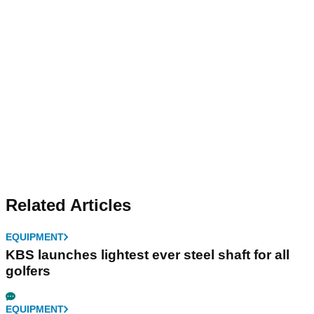
Related Articles
EQUIPMENT
KBS launches lightest ever steel shaft for all
golfers
EQUIPMENT