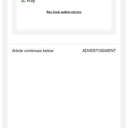
Ray Cook putting mirrors
Article continues below
ADVERTISEMENT