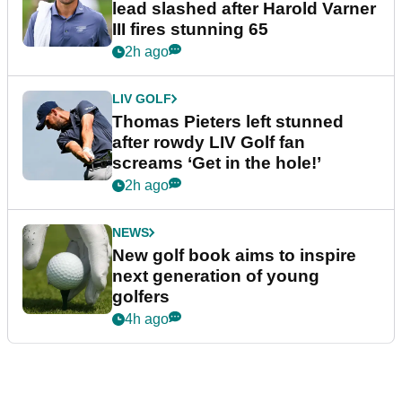
lead slashed after Harold Varner
III fires stunning 65
2h ago
LIV GOLF
Thomas Pieters left stunned
after rowdy LIV Golf fan
screams ‘Get in the hole!’
2h ago
NEWS
New golf book aims to inspire
next generation of young
golfers
4h ago