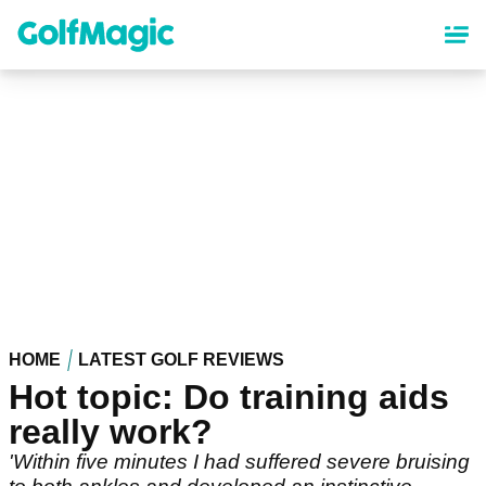
Skip
to
main
content
HOME
LATEST GOLF REVIEWS
Hot topic: Do training aids
really work?
'Within five minutes I had suffered severe bruising