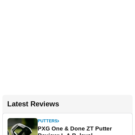
Latest Reviews
PUTTERS
PXG One & Done ZT Putter