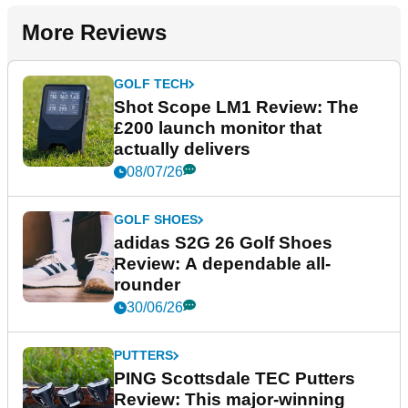
More Reviews
GOLF TECH
Shot Scope LM1 Review: The
£200 launch monitor that
actually delivers
08/07/26
GOLF SHOES
adidas S2G 26 Golf Shoes
Review: A dependable all-
rounder
30/06/26
PUTTERS
PING Scottsdale TEC Putters
Review: This major-winning