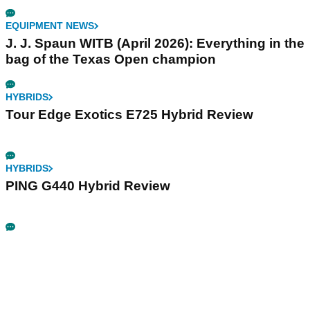
EQUIPMENT NEWS
J. J. Spaun WITB (April 2026): Everything in the
bag of the Texas Open champion
HYBRIDS
Tour Edge Exotics E725 Hybrid Review
HYBRIDS
PING G440 Hybrid Review