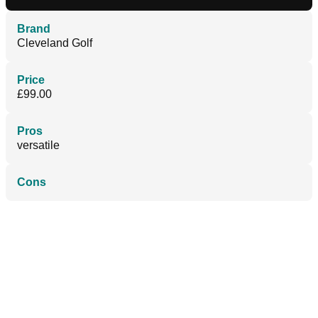
Brand
Cleveland Golf
Price
£99.00
Pros
versatile
Cons