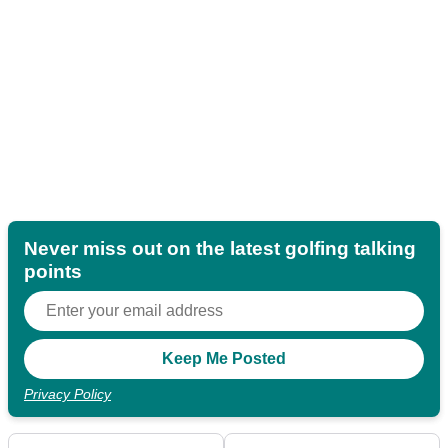
Never miss out on the latest golfing talking
points
Privacy Policy