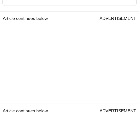
Article continues below
ADVERTISEMENT
Article continues below
ADVERTISEMENT