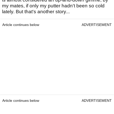
my mates, if only my putter hadn't been so cold
lately. But that's another story...
Article continues below
ADVERTISEMENT
Article continues below
ADVERTISEMENT