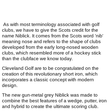
As with most terminology associated with golf
clubs, we have to give the Scots credit for the
name Niblick. It comes from the Scots word 'nib'
meaning nose and refers to the shape of clubs
developed from the early long-nosed wooden
clubs, which resembled more of a hockey stick
than the clubface we know today.
Cleveland Golf are to be congratulated on the
creation of this revolutionary short iron, which
incorporates a classic concept with modern
design.
The new gun-metal grey Niblick was made to
combine the best features of a wedge, putter, iron
and hybrid to create the ultimate scoring club.