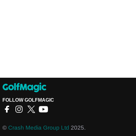
FOLLOW GOLFMAGIC
©
Crash Media Group Ltd
2025.