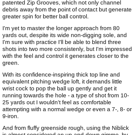
patented Zip Grooves, which not only channel
debris away from the point of contact but generate
greater spin for better ball control.
I'm yet to master the longer approach from 80
yards out, despite its wide non-digging sole, and
I'm sure with practice I'll be able to blend three
shots into two more consistenly, but I'm impressed
with the feel and control it generates closer to the
green.
With its confidence-inspiring thick top line and
equivalent pitching wedge loft, it demands little
wrist cock to pop the ball up gently and get it
running towards the hole - a type of shot from 10-
25 yards out I wouldn't feel as comfortable
attempting with a normal wedge or even a 7-, 8- or
9-iron.
And from fluffy greenside rough, using the Niblick
is almost considered an up-and-down gimme, by