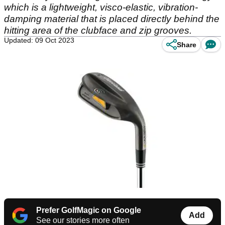
which is a lightweight, visco-elastic, vibration-
damping material that is placed directly behind the
hitting area of the clubface and zip grooves.
Updated: 09 Oct 2023
Share
Prefer GolfMagic on Google
Add
See our stories more often