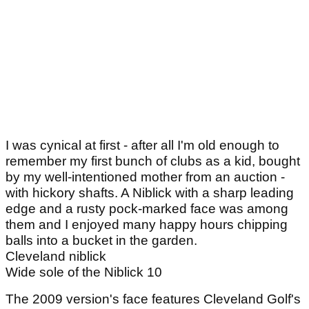
I was cynical at first - after all I'm old enough to
remember my first bunch of clubs as a kid, bought
by my well-intentioned mother from an auction -
with hickory shafts. A Niblick with a sharp leading
edge and a rusty pock-marked face was among
them and I enjoyed many happy hours chipping
balls into a bucket in the garden.
Cleveland niblick
Wide sole of the Niblick 10
The 2009 version's face features Cleveland Golf's