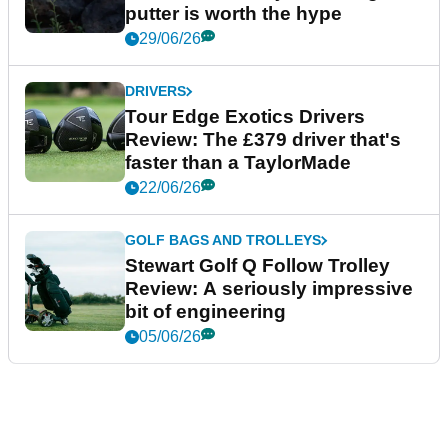
putter is worth the hype
29/06/26
DRIVERS
Tour Edge Exotics Drivers
Review: The £379 driver that's
faster than a TaylorMade
22/06/26
GOLF BAGS AND TROLLEYS
Stewart Golf Q Follow Trolley
Review: A seriously impressive
bit of engineering
05/06/26