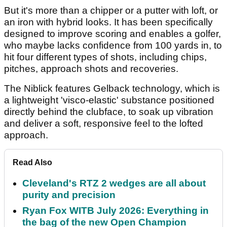
But it's more than a chipper or a putter with loft, or
an iron with hybrid looks. It has been specifically
designed to improve scoring and enables a golfer,
who maybe lacks confidence from 100 yards in, to
hit four different types of shots, including chips,
pitches, approach shots and recoveries.
The Niblick features Gelback technology, which is
a lightweight 'visco-elastic' substance positioned
directly behind the clubface, to soak up vibration
and deliver a soft, responsive feel to the lofted
approach.
Read Also
Cleveland's RTZ 2 wedges are all about
purity and precision
Ryan Fox WITB July 2026: Everything in
the bag of the new Open Champion