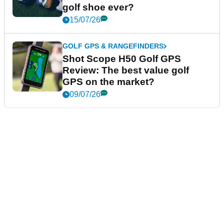
golf shoe ever?
15/07/26
GOLF GPS & RANGEFINDERS
Shot Scope H50 Golf GPS
Review: The best value golf
GPS on the market?
09/07/26