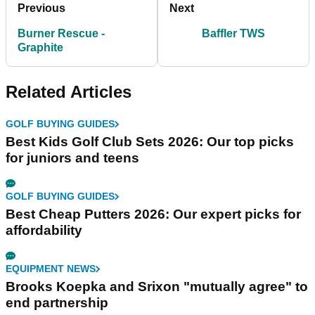
Previous
Next
Burner Rescue -
Baffler TWS
Graphite
Related Articles
GOLF BUYING GUIDES
Best Kids Golf Club Sets 2026: Our top picks
for juniors and teens
GOLF BUYING GUIDES
Best Cheap Putters 2026: Our expert picks for
affordability
EQUIPMENT NEWS
Brooks Koepka and Srixon "mutually agree" to
end partnership