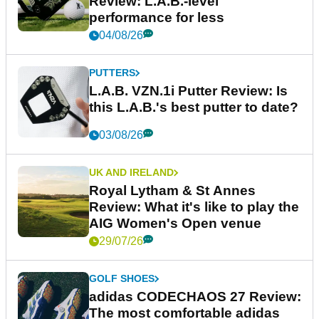
Review: L.A.B.-level
performance for less
04/08/26
PUTTERS
L.A.B. VZN.1i Putter Review: Is
this L.A.B.'s best putter to date?
03/08/26
UK AND IRELAND
Royal Lytham & St Annes
Review: What it's like to play the
AIG Women's Open venue
29/07/26
GOLF SHOES
adidas CODECHAOS 27 Review:
The most comfortable adidas