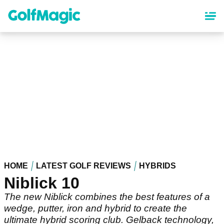
Skip
to
main
content
HOME
LATEST GOLF REVIEWS
HYBRIDS
Niblick 10
The new Niblick combines the best features of a
wedge, putter, iron and hybrid to create the
ultimate hybrid scoring club. Gelback technology,