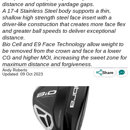
distance and optimise yardage gaps.
A 17-4 Stainless Steel body supports a thin,
shallow high strength steel face insert with a
driver-like construction that creates more face flex
and greater ball speeds to deliver exceptional
distance.
Bio Cell and E9 Face Technology allow weight to
be removed from the crown and face for a lower
CG and higher MOI, increasing the sweet zone for
maximum distance and forgiveness.
Andy Roberts
Share
Updated: 09 Oct 2023