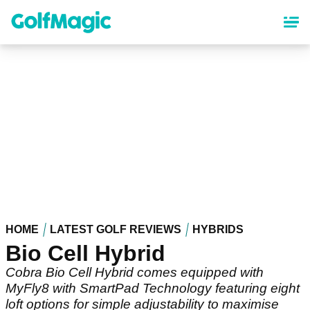
Skip
to
main
content
HOME
LATEST GOLF REVIEWS
HYBRIDS
Bio Cell Hybrid
Cobra Bio Cell Hybrid comes equipped with
MyFly8 with SmartPad Technology featuring eight
loft options for simple adjustability to maximise