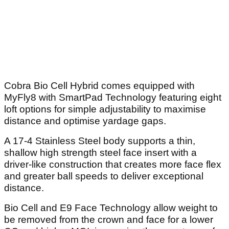
Cobra Bio Cell Hybrid comes equipped with
MyFly8 with SmartPad Technology featuring eight
loft options for simple adjustability to maximise
distance and optimise yardage gaps.
A 17-4 Stainless Steel body supports a thin,
shallow high strength steel face insert with a
driver-like construction that creates more face flex
and greater ball speeds to deliver exceptional
distance.
Bio Cell and E9 Face Technology allow weight to
be removed from the crown and face for a lower