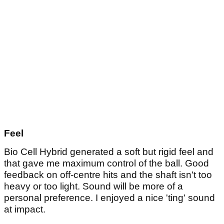
Feel
Bio Cell Hybrid generated a soft but rigid feel and
that gave me maximum control of the ball. Good
feedback on off-centre hits and the shaft isn't too
heavy or too light. Sound will be more of a
personal preference. I enjoyed a nice 'ting' sound
at impact.