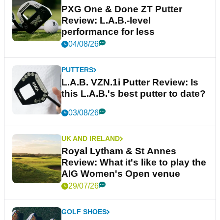
PXG One & Done ZT Putter
Review: L.A.B.-level
performance for less
04/08/26
PUTTERS
L.A.B. VZN.1i Putter Review: Is
this L.A.B.'s best putter to date?
03/08/26
UK AND IRELAND
Royal Lytham & St Annes
Review: What it's like to play the
AIG Women's Open venue
29/07/26
GOLF SHOES