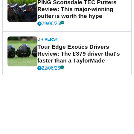
PING Scottsdale TEC Putters
Review: This major-winning
putter is worth the hype
29/06/26
DRIVERS
Tour Edge Exotics Drivers
Review: The £379 driver that's
faster than a TaylorMade
22/06/26