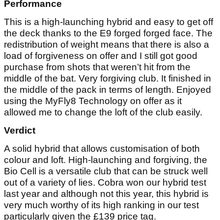
Performance
This is a high-launching hybrid and easy to get off
the deck thanks to the E9 forged forged face. The
redistribution of weight means that there is also a
load of forgiveness on offer and I still got good
purchase from shots that weren’t hit from the
middle of the bat. Very forgiving club. It finished in
the middle of the pack in terms of length. Enjoyed
using the MyFly8 Technology on offer as it
allowed me to change the loft of the club easily.
Verdict
A solid hybrid that allows customisation of both
colour and loft. High-launching and forgiving, the
Bio Cell is a versatile club that can be struck well
out of a variety of lies. Cobra won our hybrid test
last year and although not this year, this hybrid is
very much worthy of its high ranking in our test
particularly given the £139 price tag.