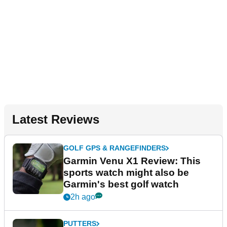
Latest Reviews
GOLF GPS & RANGEFINDERS
Garmin Venu X1 Review: This
sports watch might also be
Garmin's best golf watch
2h ago
PUTTERS