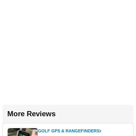
More Reviews
GOLF GPS & RANGEFINDERS