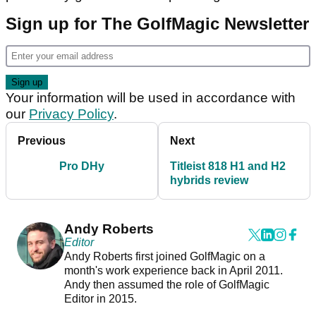
Sign up for The GolfMagic Newsletter
Your information will be used in accordance with
our
Privacy Policy
.
Previous
Next
Pro DHy
Titleist 818 H1 and H2
hybrids review
Andy Roberts
Editor
Andy Roberts first joined GolfMagic on a
month's work experience back in April 2011.
Andy then assumed the role of GolfMagic
Editor in 2015.