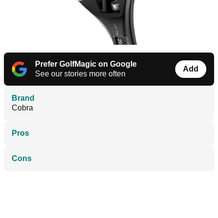
Prefer GolfMagic on Google
Add
See our stories more often
Brand
Cobra
Pros
Cons