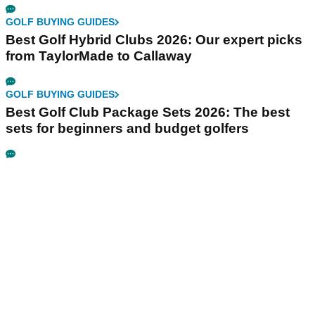
GOLF BUYING GUIDES
Best Golf Hybrid Clubs 2026: Our expert picks
from TaylorMade to Callaway
GOLF BUYING GUIDES
Best Golf Club Package Sets 2026: The best
sets for beginners and budget golfers