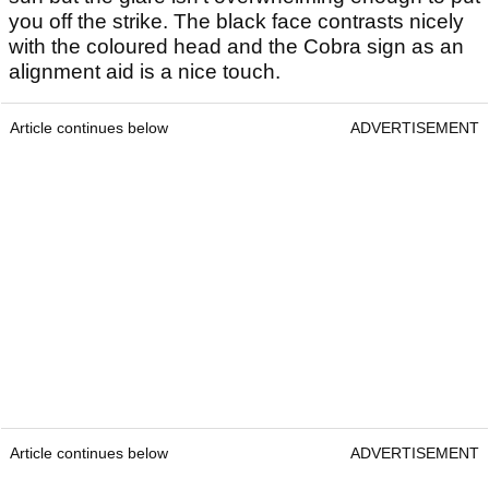
you off the strike. The black face contrasts nicely
with the coloured head and the Cobra sign as an
alignment aid is a nice touch.
Article continues below
ADVERTISEMENT
Article continues below
ADVERTISEMENT