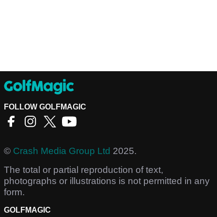
FOLLOW GOLFMAGIC
©
Crash Media Group Ltd
2025.
The total or partial reproduction of text,
photographs or illustrations is not permitted in any
form.
GOLFMAGIC