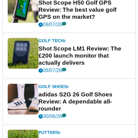
Shot Scope H50 Golf GPS
Review: The best value golf
GPS on the market?
09/07/26
GOLF TECH
Shot Scope LM1 Review: The
£200 launch monitor that
actually delivers
08/07/26
GOLF SHOES
adidas S2G 26 Golf Shoes
Review: A dependable all-
rounder
30/06/26
PUTTERS