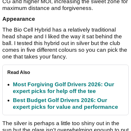
CG and higher MOI, increasing the sweet zone for
maximum distance and forgiveness.
Appearance
The Bio Cell Hybrid has a relatively traditional
head shape and I liked the way it sat behind the
ball. I tested this hybrid out in silver but the club
comes in five different colours so you can pick the
one that takes your fancy.
Read Also
Most Forgiving Golf Drivers 2026: Our
expert picks for help off the tee
Best Budget Golf Drivers 2026: Our
expert picks for value and performance
The silver is perhaps a little too shiny out in the
sun but the glare isn't overwhelming enough to put