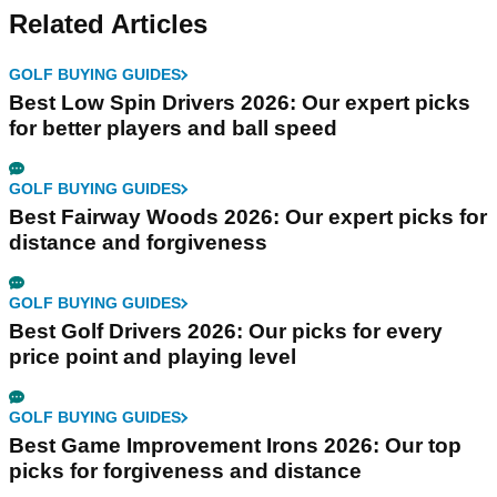
Related Articles
GOLF BUYING GUIDES
Best Low Spin Drivers 2026: Our expert picks
for better players and ball speed
GOLF BUYING GUIDES
Best Fairway Woods 2026: Our expert picks for
distance and forgiveness
GOLF BUYING GUIDES
Best Golf Drivers 2026: Our picks for every
price point and playing level
GOLF BUYING GUIDES
Best Game Improvement Irons 2026: Our top
picks for forgiveness and distance