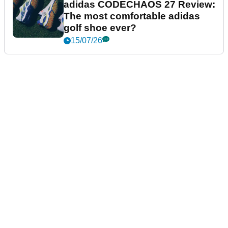
adidas CODECHAOS 27 Review:
The most comfortable adidas
golf shoe ever?
15/07/26