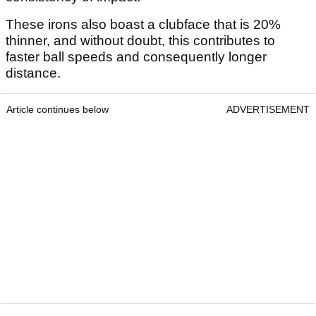
These irons also boast a clubface that is 20%
thinner, and without doubt, this contributes to
faster ball speeds and consequently longer
distance.
Article continues below
ADVERTISEMENT