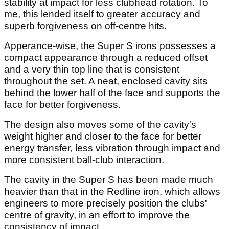
stability at impact for less clubhead rotation. To
me, this lended itself to greater accuracy and
superb forgiveness on off-centre hits.
Apperance-wise, the Super S irons possesses a
compact appearance through a reduced offset
and a very thin top line that is consistent
throughout the set. A neat, enclosed cavity sits
behind the lower half of the face and supports the
face for better forgiveness.
The design also moves some of the cavity's
weight higher and closer to the face for better
energy transfer, less vibration through impact and
more consistent ball-club interaction.
The cavity in the Super S has been made much
heavier than that in the Redline iron, which allows
engineers to more precisely position the clubs'
centre of gravity, in an effort to improve the
consistency of impact.