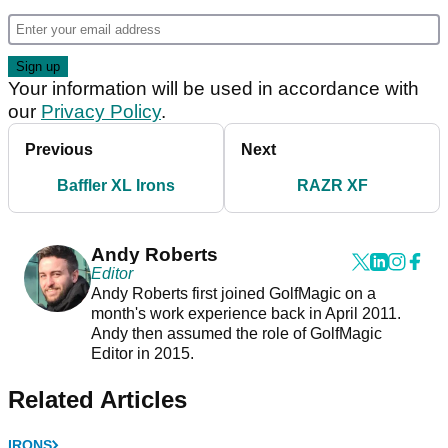
Your information will be used in accordance with
our
Privacy Policy
.
Previous
Next
Baffler XL Irons
RAZR XF
Andy Roberts
Editor
Andy Roberts first joined GolfMagic on a
month's work experience back in April 2011.
Andy then assumed the role of GolfMagic
Editor in 2015.
Related Articles
IRONS