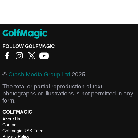
FOLLOW GOLFMAGIC
©
Crash Media Group Ltd
2025.
The total or partial reproduction of text,
photographs or illustrations is not permitted in any
form.
GOLFMAGIC
About Us
Contact
Golfmagic RSS Feed
Privacy Policy