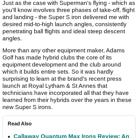
Just as the case with Superman's flying - which as
you'll know involves three phases of take-off, flight
and landing - the Super S iron delivered me with
desired mid-to-high launch angles, consistently
penetrating ball flights and ideal steep descent
angles.
More than any other equipment maker, Adams
Golf has made hybrid clubs the core of its
equipment development and the club around
which it builds entire sets. So it was hardly
surprising to learn at the brand's recent press
launch at Royal Lytham & St Annes that
technicians have incorporated all that they have
learned from their hybrids over the years in these
new Super S irons.
Read Also
Callaway Quantum Max Irons Review: An