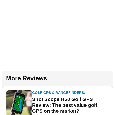
More Reviews
GOLF GPS & RANGEFINDERS
Shot Scope H50 Golf GPS
Review: The best value golf
GPS on the market?