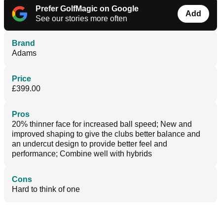
Prefer GolfMagic on Google
Add
See our stories more often
Brand
Adams
Price
£399.00
Pros
20% thinner face for increased ball speed; New and
improved shaping to give the clubs better balance and
an undercut design to provide better feel and
performance; Combine well with hybrids
Cons
Hard to think of one