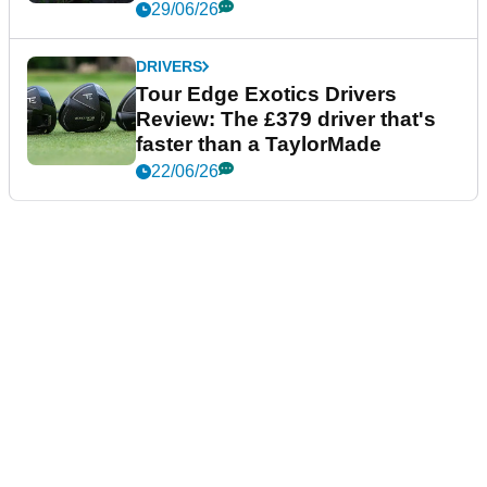
29/06/26
DRIVERS
Tour Edge Exotics Drivers
Review: The £379 driver that's
faster than a TaylorMade
22/06/26