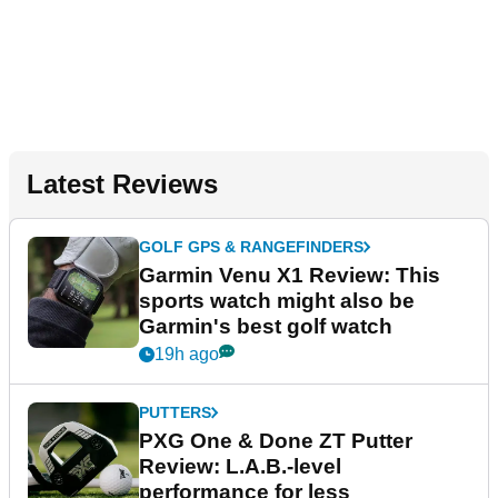
Latest Reviews
GOLF GPS & RANGEFINDERS
Garmin Venu X1 Review: This
sports watch might also be
Garmin's best golf watch
19h ago
PUTTERS
PXG One & Done ZT Putter
Review: L.A.B.-level
performance for less