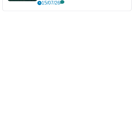
15/07/26