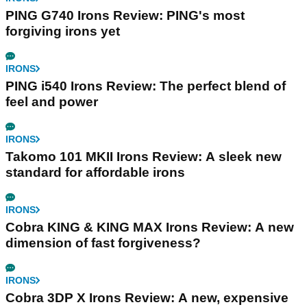
PING G740 Irons Review: PING's most
forgiving irons yet
IRONS
PING i540 Irons Review: The perfect blend of
feel and power
IRONS
Takomo 101 MKII Irons Review: A sleek new
standard for affordable irons
IRONS
Cobra KING & KING MAX Irons Review: A new
dimension of fast forgiveness?
IRONS
Cobra 3DP X Irons Review: A new, expensive