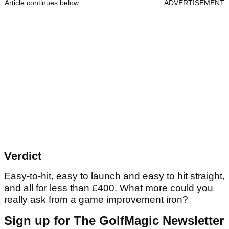
Article continues below
ADVERTISEMENT
Verdict
Easy-to-hit, easy to launch and easy to hit straight,
and all for less than £400. What more could you
really ask from a game improvement iron?
Sign up for The GolfMagic Newsletter