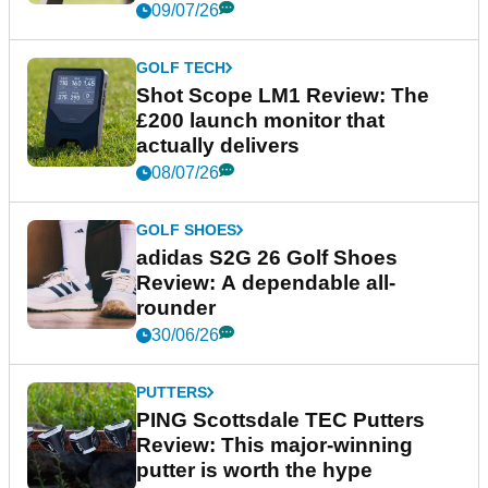
09/07/26
GOLF TECH
Shot Scope LM1 Review: The
£200 launch monitor that
actually delivers
08/07/26
GOLF SHOES
adidas S2G 26 Golf Shoes
Review: A dependable all-
rounder
30/06/26
PUTTERS
PING Scottsdale TEC Putters
Review: This major-winning
putter is worth the hype