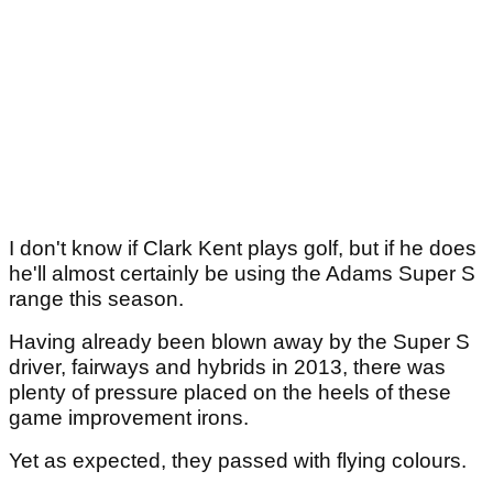
I don't know if Clark Kent plays golf, but if he does
he'll almost certainly be using the Adams Super S
range this season.
Having already been blown away by the Super S
driver, fairways and hybrids in 2013, there was
plenty of pressure placed on the heels of these
game improvement irons.
Yet as expected, they passed with flying colours.