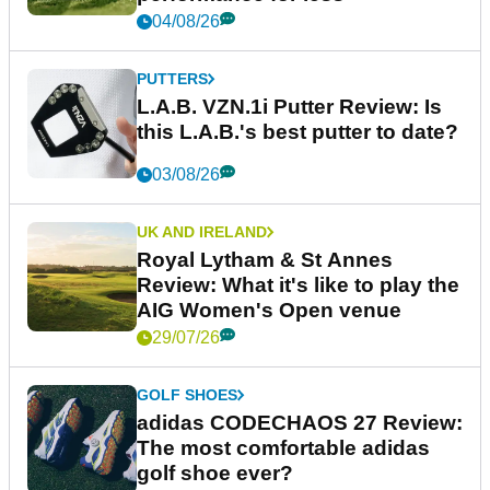
04/08/26
PUTTERS
L.A.B. VZN.1i Putter Review: Is
this L.A.B.'s best putter to date?
03/08/26
UK AND IRELAND
Royal Lytham & St Annes
Review: What it's like to play the
AIG Women's Open venue
29/07/26
GOLF SHOES
adidas CODECHAOS 27 Review:
The most comfortable adidas
golf shoe ever?