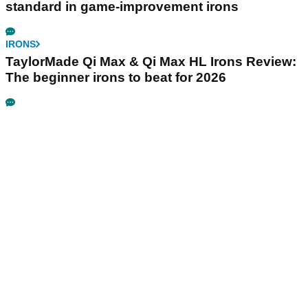
standard in game-improvement irons
IRONS
TaylorMade Qi Max & Qi Max HL Irons Review:
The beginner irons to beat for 2026