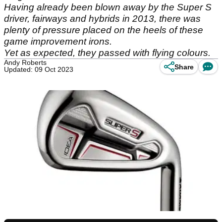
Having already been blown away by the Super S
driver, fairways and hybrids in 2013, there was
plenty of pressure placed on the heels of these
game improvement irons.
Yet as expected, they passed with flying colours.
Andy Roberts
Share
Updated: 09 Oct 2023