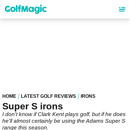
Skip
to
main
content
HOME
LATEST GOLF REVIEWS
IRONS
Super S irons
I don't know if Clark Kent plays golf, but if he does
he'll almost certainly be using the Adams Super S
range this season.