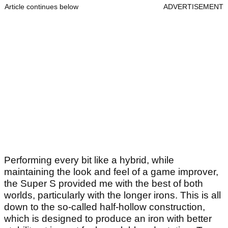
Article continues below
ADVERTISEMENT
Performing every bit like a hybrid, while
maintaining the look and feel of a game improver,
the Super S provided me with the best of both
worlds, particularly with the longer irons. This is all
down to the so-called half-hollow construction,
which is designed to produce an iron with better