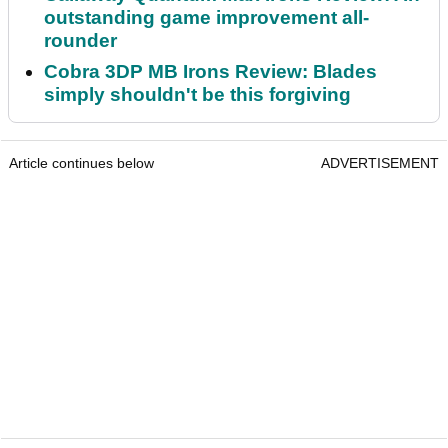
outstanding game improvement all-
rounder
Cobra 3DP MB Irons Review: Blades
simply shouldn't be this forgiving
Article continues below
ADVERTISEMENT