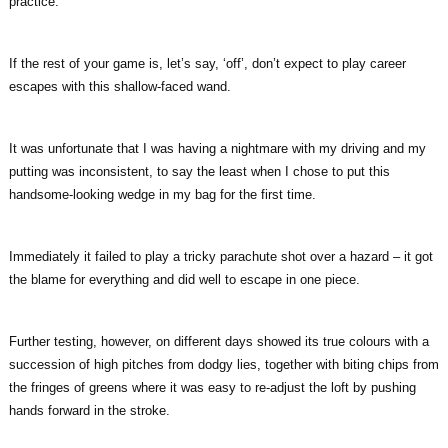
practice.
If the rest of your game is, let’s say, ‘off’, don’t expect to play career
escapes with this shallow-faced wand.
It was unfortunate that I was having a nightmare with my driving and my
putting was inconsistent, to say the least when I chose to put this
handsome-looking wedge in my bag for the first time.
Immediately it failed to play a tricky parachute shot over a hazard – it got
the blame for everything and did well to escape in one piece.
Further testing, however, on different days showed its true colours with a
succession of high pitches from dodgy lies, together with biting chips from
the fringes of greens where it was easy to re-adjust the loft by pushing
hands forward in the stroke.