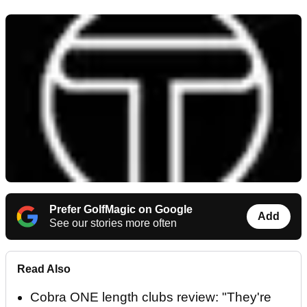
Prefer GolfMagic on Google
Add
See our stories more often
Read Also
Cobra ONE length clubs review: "They're