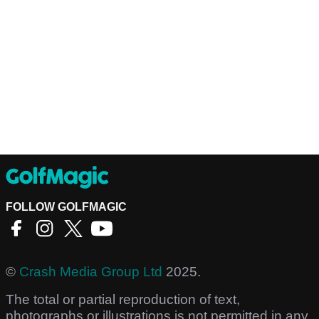
FOLLOW GOLFMAGIC
©
Crash Media Group Ltd
2025.
The total or partial reproduction of text,
photographs or illustrations is not permitted in any