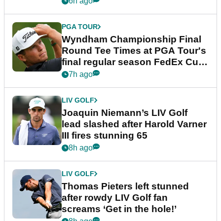
6h ago
PGA TOUR
Wyndham Championship Final
Round Tee Times at PGA Tour's
final regular season FedEx Cup
event
7h ago
LIV GOLF
Joaquin Niemann’s LIV Golf
lead slashed after Harold Varner
III fires stunning 65
8h ago
LIV GOLF
Thomas Pieters left stunned
after rowdy LIV Golf fan
screams ‘Get in the hole!’