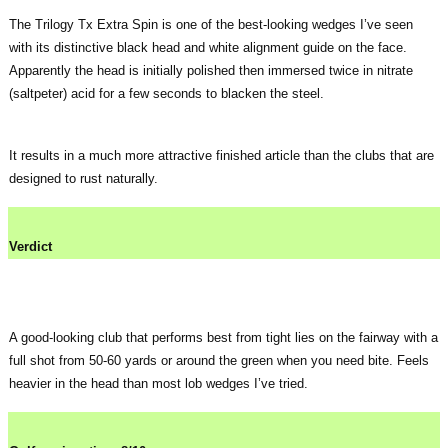
The Trilogy Tx Extra Spin is one of the best-looking wedges I’ve seen
with its distinctive black head and white alignment guide on the face.
Apparently the head is initially polished then immersed twice in nitrate
(saltpeter) acid for a few seconds to blacken the steel.
It results in a much more attractive finished article than the clubs that are
designed to rust naturally.
Verdict
A good-looking club that performs best from tight lies on the fairway with a
full shot from 50-60 yards or around the green when you need bite. Feels
heavier in the head than most lob wedges I’ve tried.