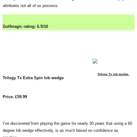
attributes not all of us possess.
Golfmagic rating: 6.5/10
Trilogy Tx lob wedge.
Trilogy Tx Extra Spin lob wedge
Price: £59.99
I’ve discovered from playing the game for nearly 30 years that using a 60
degree lob wedge effectively, is as much based on confidence as