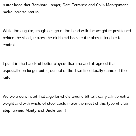
putter head that Bernhard Langer, Sam Torrance and Colin Montgomerie
make look so natural.
While the angular, trough design of the head with the weight re-positioned
behind the shaft, makes the clubhead heavier it makes it tougher to
control.
I put it in the hands of better players than me and all agreed that
especially on longer putts, control of the Tramline literally came off the
rails.
We were convinced that a golfer who’s around 6ft tall, carry a little extra
weight and with wrists of steel could make the most of this type of club –
step forward Monty and Uncle Sam!