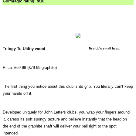
Golfmagic rating: 8/10
Trilogy Tu Utility wood
Tu club’s small head.
Price: £69.99 (£79.99 graphite)
The first thing you notice about this club is its grip. You literally can’t keep
your hands off it.
Developed uniquely for John Letters clubs, you wrap your fingers around
it, caress its soft spongy texture and believe instantly that the head on
the end of the graphite shaft will deliver your ball right to the spot
intended.