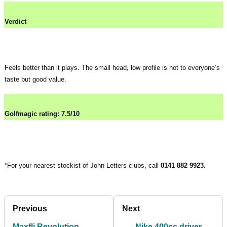
Verdict
Feels better than it plays. The small head, low profile is not to everyone’s
taste but good value.
Golfmagic rating: 7.5/10
*For your nearest stockist of John Letters clubs, call
0141 882 9923.
Previous
Next
Maxfli Revolution
Nike 400cc driver