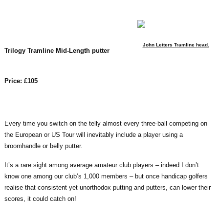
John Letters Tramline head.
Trilogy Tramline Mid-Length putter
Price: £105
Every time you switch on the telly almost every three-ball competing on
the European or US Tour will inevitably include a player using a
broomhandle or belly putter.
It’s a rare sight among average amateur club players – indeed I don’t
know one among our club’s 1,000 members – but once handicap golfers
realise that consistent yet unorthodox putting and putters, can lower their
scores, it could catch on!