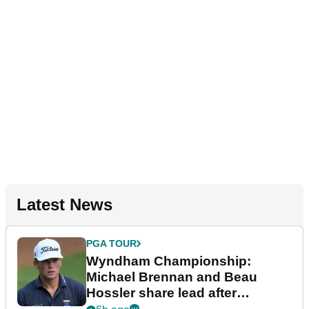
Latest News
PGA TOUR
Wyndham Championship:
Michael Brennan and Beau
Hossler share lead after
dramatic final round