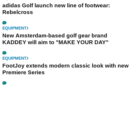
adidas Golf launch new line of footwear:
Rebelcross
EQUIPMENT
New Amsterdam-based golf gear brand
KADDEY will aim to "MAKE YOUR DAY"
EQUIPMENT
FootJoy extends modern classic look with new
Premiere Series