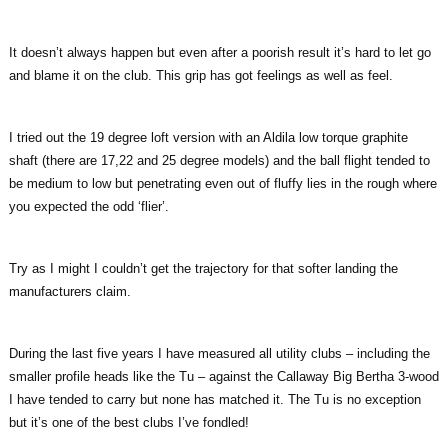
It doesn’t always happen but even after a poorish result it’s hard to let go
and blame it on the club. This grip has got feelings as well as feel.
I tried out the 19 degree loft version with an Aldila low torque graphite
shaft (there are 17,22 and 25 degree models) and the ball flight tended to
be medium to low but penetrating even out of fluffy lies in the rough where
you expected the odd ‘flier’.
Try as I might I couldn’t get the trajectory for that softer landing the
manufacturers claim.
During the last five years I have measured all utility clubs – including the
smaller profile heads like the Tu – against the Callaway Big Bertha 3-wood
I have tended to carry but none has matched it. The Tu is no exception
but it’s one of the best clubs I’ve fondled!