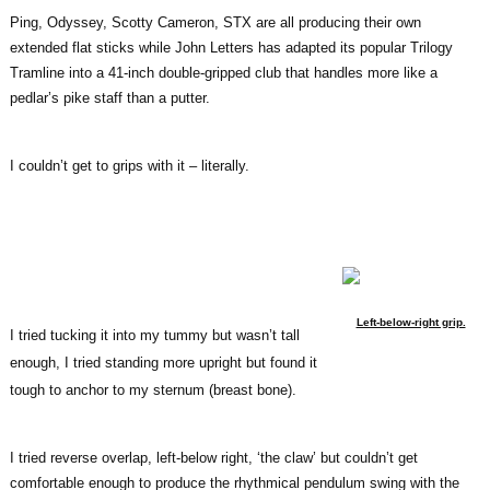
Ping, Odyssey, Scotty Cameron, STX are all producing their own
extended flat sticks while John Letters has adapted its popular Trilogy
Tramline into a 41-inch double-gripped club that handles more like a
pedlar’s pike staff than a putter.
I couldn’t get to grips with it – literally.
Left-below-right grip.
I tried tucking it into my tummy but wasn’t tall
enough, I tried standing more upright but found it
tough to anchor to my sternum (breast bone).
I tried reverse overlap, left-below right, ‘the claw’ but couldn’t get
comfortable enough to produce the rhythmical pendulum swing with the