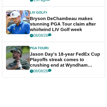
LIV GOLF
Bryson DeChambeau makes
stunning PGA Tour claim after
whirlwind LIV Golf week
08/08/26
PGA TOUR
Jason Day's 18-year FedEx Cup
Playoffs streak comes to
crushing end at Wyndham
Championship
08/08/26