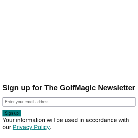
Sign up for The GolfMagic Newsletter
Your information will be used in accordance with
our
Privacy Policy
.