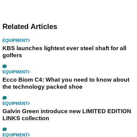
Related Articles
EQUIPMENT
KBS launches lightest ever steel shaft for all
golfers
EQUIPMENT
Ecco Biom C4: What you need to know about
the technology packed shoe
EQUIPMENT
Galvin Green introduce new LIMITED EDITION
LINKS collection
EQUIPMENT