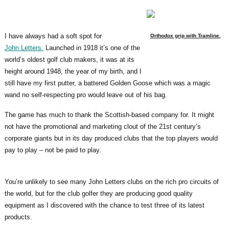
I have always had a soft spot for
Orthodox grip with Tramline.
John Letters.
Launched in 1918 it’s one of the
world’s oldest golf club makers, it was at its
height around 1948, the year of my birth, and I
still have my first putter, a battered Golden Goose which was a magic
wand no self-respecting pro would leave out of his bag.
The game has much to thank the Scottish-based company for. It might
not have the promotional and marketing clout of the 21st century’s
corporate giants but in its day produced clubs that the top players would
pay to play – not be paid to play.
You’re unlikely to see many John Letters clubs on the rich pro circuits of
the world, but for the club golfer they are producing good quality
equipment as I discovered with the chance to test three of its latest
products.