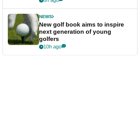
8h ago
NEWS
New golf book aims to inspire
next generation of young
golfers
10h ago