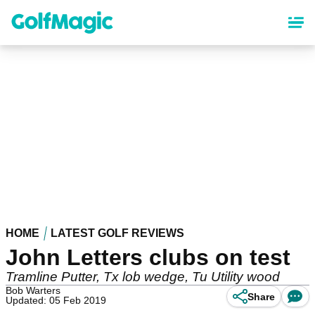
Skip
to
main
content
HOME
LATEST GOLF REVIEWS
John Letters clubs on test
Tramline Putter, Tx lob wedge, Tu Utility wood
Bob Warters
Share
Updated: 05 Feb 2019