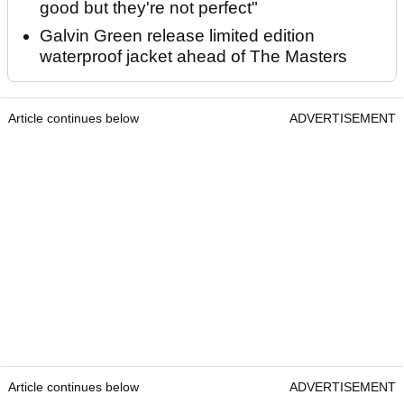
good but they're not perfect"
Galvin Green release limited edition
waterproof jacket ahead of The Masters
Article continues below
ADVERTISEMENT
Article continues below
ADVERTISEMENT