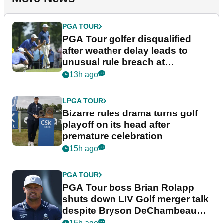
PGA TOUR
PGA Tour golfer disqualified
after weather delay leads to
unusual rule breach at
Wyndham Championship
13h ago
LPGA TOUR
Bizarre rules drama turns golf
playoff on its head after
premature celebration
15h ago
PGA TOUR
PGA Tour boss Brian Rolapp
shuts down LIV Golf merger talk
despite Bryson DeChambeau
plea
15h ago