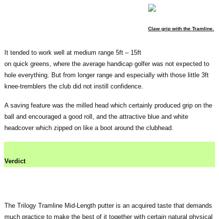
Claw grip with the Tramline.
It tended to work well at medium range 5ft – 15ft
on quick greens, where the average handicap golfer was not expected to
hole everything. But from longer range and especially with those little 3ft
knee-tremblers the club did not instill confidence.
A saving feature was the milled head which certainly produced grip on the
ball and encouraged a good roll, and the attractive blue and white
headcover which zipped on like a boot around the clubhead.
Verdict
The Trilogy Tramline Mid-Length putter is an acquired taste that demands
much practice to make the best of it together with certain natural physical