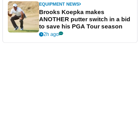
EQUIPMENT NEWS
Brooks Koepka makes
ANOTHER putter switch in a bid
to save his PGA Tour season
2h ago