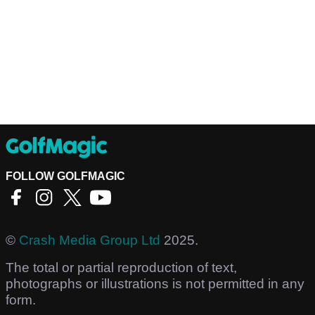
FOLLOW GOLFMAGIC
©
Crash Media Group Ltd
2025.
The total or partial reproduction of text,
photographs or illustrations is not permitted in any
form.