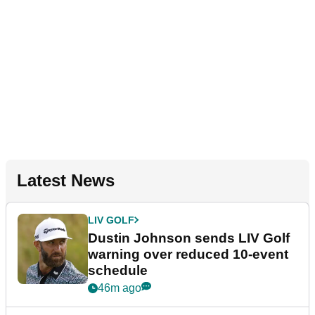
Latest News
LIV GOLF
Dustin Johnson sends LIV Golf
warning over reduced 10-event
schedule
46m ago