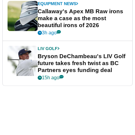
EQUIPMENT NEWS
Callaway's Apex MB Raw irons
make a case as the most
beautiful irons of 2026
3h ago
LIV GOLF
Bryson DeChambeau's LIV Golf
future takes fresh twist as BC
Partners eyes funding deal
15h ago