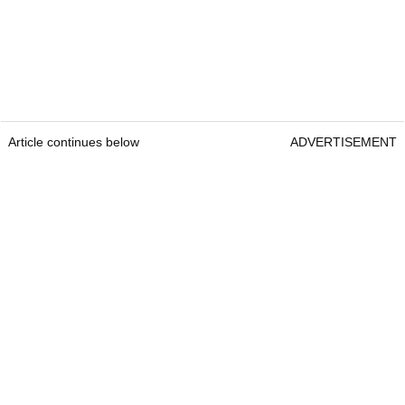
Article continues below
ADVERTISEMENT