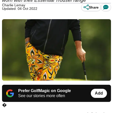
worn with their Essential Trouser range
Charlie Lemay
Share
Updated: 04 Oct 2022
Prefer GolfMagic on Google
Add
See our stories more often
�