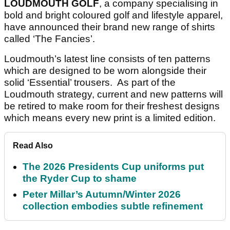
LOUDMOUTH GOLF
, a company specialising in
bold and bright coloured golf and lifestyle apparel,
have announced their brand new range of shirts
called ‘The Fancies’.
Loudmouth’s latest line consists of ten patterns
which are designed to be worn alongside their
solid ‘Essential’ trousers. As part of the
Loudmouth strategy, current and new patterns will
be retired to make room for their freshest designs
which means every new print is a limited edition.
Read Also
The 2026 Presidents Cup uniforms put
the Ryder Cup to shame
Peter Millar’s Autumn/Winter 2026
collection embodies subtle refinement