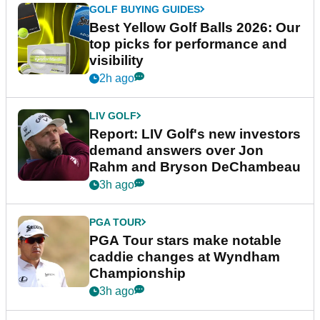
GOLF BUYING GUIDES
Best Yellow Golf Balls 2026: Our
top picks for performance and
visibility
2h ago
LIV GOLF
Report: LIV Golf's new investors
demand answers over Jon
Rahm and Bryson DeChambeau
3h ago
PGA TOUR
PGA Tour stars make notable
caddie changes at Wyndham
Championship
3h ago