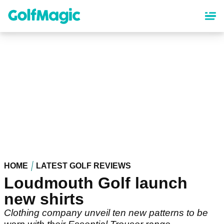
Skip
to
main
content
HOME
LATEST GOLF REVIEWS
Loudmouth Golf launch
new shirts
Clothing company unveil ten new patterns to be