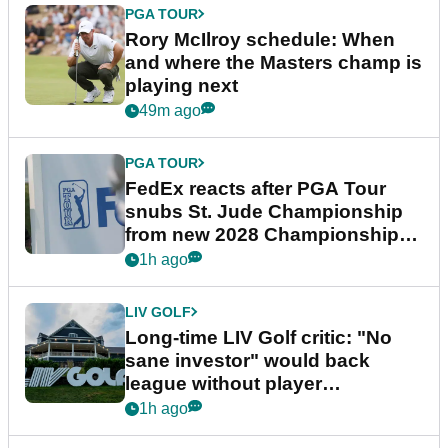
PGA TOUR
Rory McIlroy schedule: When
and where the Masters champ is
playing next
49m ago
PGA TOUR
FedEx reacts after PGA Tour
snubs St. Jude Championship
from new 2028 Championship
Series
1h ago
LIV GOLF
Long-time LIV Golf critic: "No
sane investor" would back
league without player
guarantees
1h ago