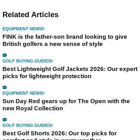
Related Articles
EQUIPMENT NEWS
FINK is the father-son brand looking to give
British golfers a new sense of style
GOLF BUYING GUIDES
Best Lightweight Golf Jackets 2026: Our expert
picks for lightweight protection
EQUIPMENT NEWS
Sun Day Red gears up for The Open with the
new Royal Collection
GOLF BUYING GUIDES
Best Golf Shorts 2026: Our top picks for