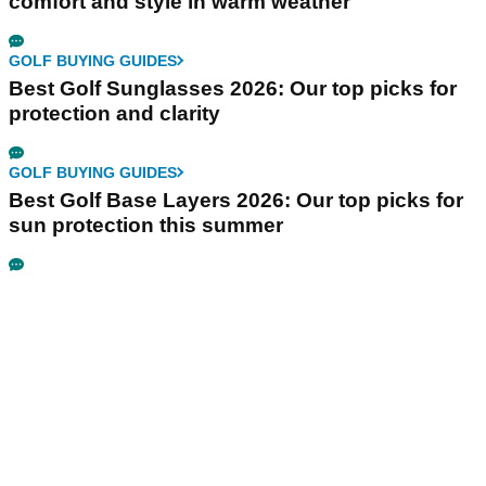
comfort and style in warm weather
GOLF BUYING GUIDES
Best Golf Sunglasses 2026: Our top picks for
protection and clarity
GOLF BUYING GUIDES
Best Golf Base Layers 2026: Our top picks for
sun protection this summer