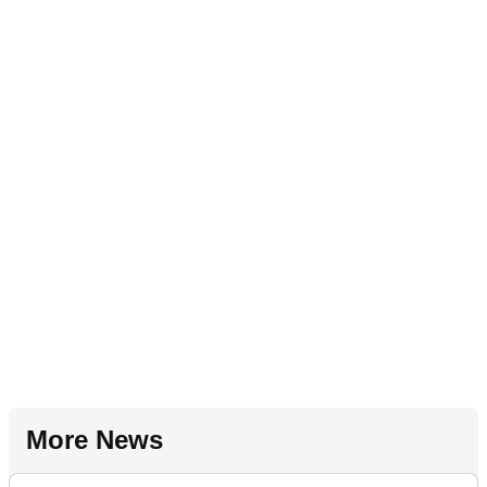
More News