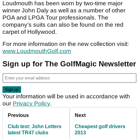
Loudmouth has been worn by two-time major
winner John Daly as well as a number of other
PGA and LPGA Tour professionals. The
company’s suits can also be found on the red
carpet of Hollywood.
For more information on the new collection visit:
www.LoudmouthGolf.com
Sign up for The GolfMagic Newsletter
Your information will be used in accordance with
our
Privacy Policy
.
Previous
Next
Club test: John Letters
Cheapest golf drivers
latest TR47 clubs
2013