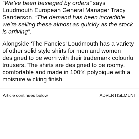
“We’ve been besieged by orders”
says
Loudmouth European General Manager Tracy
Sanderson.
“The demand has been incredible
we’re selling these almost as quickly as the stock
is arriving”.
Alongside ‘The Fancies’ Loudmouth has a variety
of other solid style shirts for men and women
designed to be worn with their trademark colourful
trousers. The shirts are designed to be roomy,
comfortable and made in 100% polypique with a
moisture wicking finish.
Article continues below
ADVERTISEMENT