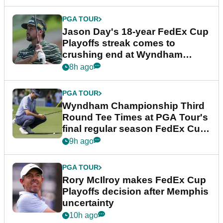
PGA TOUR
Jason Day's 18-year FedEx Cup
Playoffs streak comes to
crushing end at Wyndham
Championship
8h ago
PGA TOUR
Wyndham Championship Third
Round Tee Times at PGA Tour's
final regular season FedEx Cup
event
9h ago
PGA TOUR
Rory McIlroy makes FedEx Cup
Playoffs decision after Memphis
uncertainty
10h ago