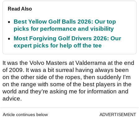
Read Also
Best Yellow Golf Balls 2026: Our top
picks for performance and visibility
Most Forgiving Golf Drivers 2026: Our
expert picks for help off the tee
It was the Volvo Masters at Valderrama at the end
of 2009. It was a bit surreal having always been
on the other side of the ropes, then suddenly I’m
on the range with some of the best players in the
world and they’re asking me for information and
advice.
Article continues below
ADVERTISEMENT