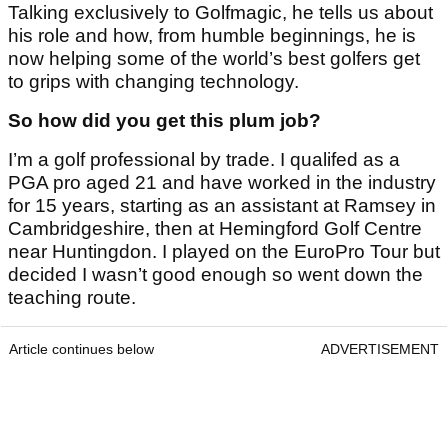
Talking exclusively to Golfmagic, he tells us about
his role and how, from humble beginnings, he is
now helping some of the world’s best golfers get
to grips with changing technology.
So how did you get this plum job?
I’m a golf professional by trade. I qualifed as a
PGA pro aged 21 and have worked in the industry
for 15 years, starting as an assistant at Ramsey in
Cambridgeshire, then at Hemingford Golf Centre
near Huntingdon. I played on the EuroPro Tour but
decided I wasn’t good enough so went down the
teaching route.
Article continues below
ADVERTISEMENT