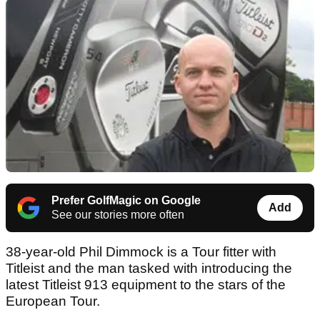
Prefer GolfMagic on Google
Add
See our stories more often
38-year-old Phil Dimmock is a Tour fitter with
Titleist and the man tasked with introducing the
latest Titleist 913 equipment to the stars of the
European Tour.