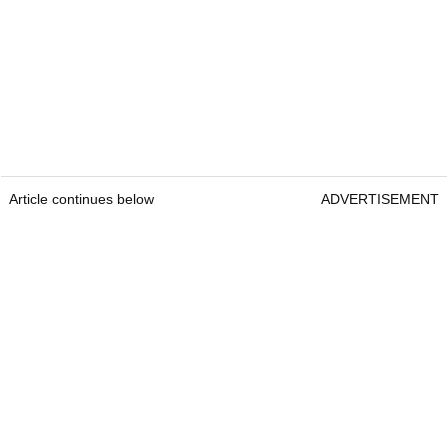
Article continues below
ADVERTISEMENT