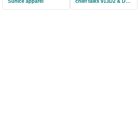
Sunice apparel
chief talks 913D2 & D3
model technology