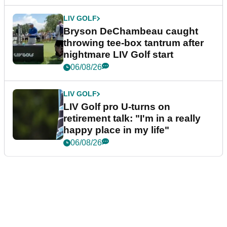
LIV GOLF
Bryson DeChambeau caught
throwing tee-box tantrum after
nightmare LIV Golf start
06/08/26
LIV GOLF
LIV Golf pro U-turns on
retirement talk: "I'm in a really
happy place in my life"
06/08/26