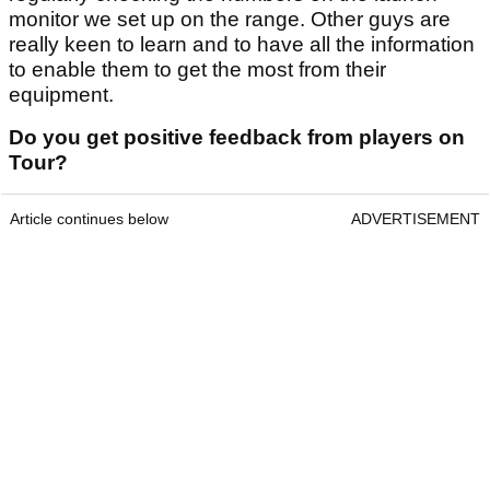
monitor we set up on the range. Other guys are
really keen to learn and to have all the information
to enable them to get the most from their
equipment.
Do you get positive feedback from players on
Tour?
Article continues below
ADVERTISEMENT