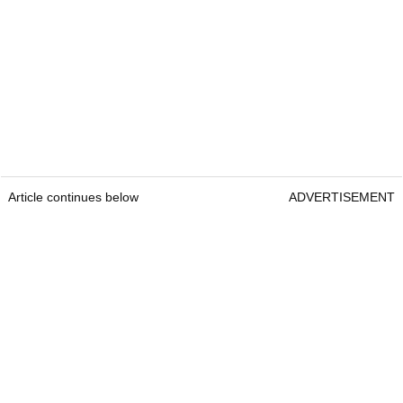
Article continues below
ADVERTISEMENT