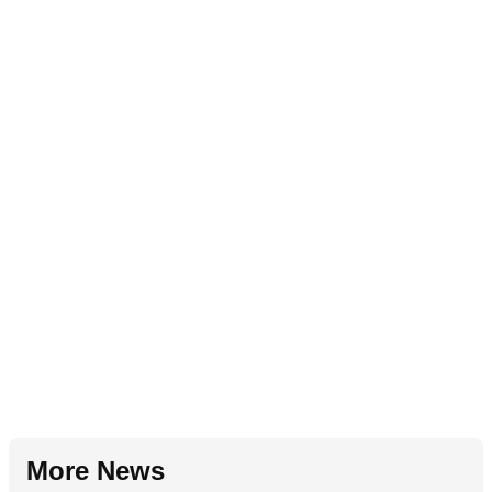
More News