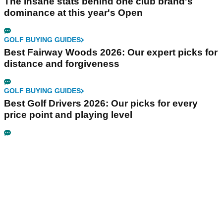
The insane stats behind one club brand's
dominance at this year's Open
GOLF BUYING GUIDES
Best Fairway Woods 2026: Our expert picks for
distance and forgiveness
GOLF BUYING GUIDES
Best Golf Drivers 2026: Our picks for every
price point and playing level