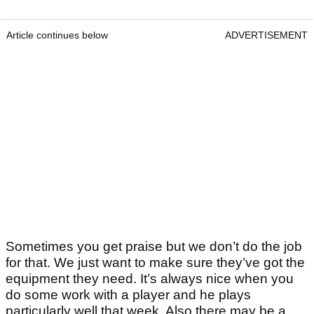
Article continues below
ADVERTISEMENT
Sometimes you get praise but we don’t do the job
for that. We just want to make sure they’ve got the
equipment they need. It’s always nice when you
do some work with a player and he plays
particularly well that week. Also there may be a