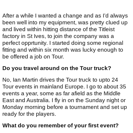
After a while I wanted a change and as I’d always
been well into my equipment, was pretty clued up
and lived within hitting distance of the Titleist
factory in St Ives, to join the company was a
perfect opprtunity. I started doing some regional
fitting and within six month was lucky enough to
be offered a job on Tour.
Do you travel around on the Tour truck?
No, Ian Martin drives the Tour truck to upto 24
Tour events in mainland Europe. I go to about 35
events a year, some as far afield as the Middle
East and Australia. I fly in on the Sunday night or
Monday morning before a tournament and set up
ready for the players.
What do you remember of your first event?