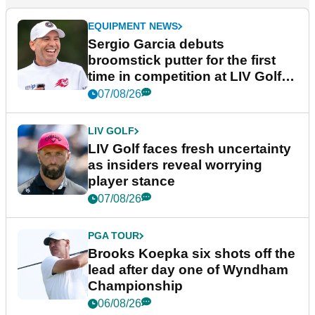
EQUIPMENT NEWS
Sergio Garcia debuts
broomstick putter for the first
time in competition at LIV Golf
New York
07/08/26
LIV GOLF
LIV Golf faces fresh uncertainty
as insiders reveal worrying
player stance
07/08/26
PGA TOUR
Brooks Koepka six shots off the
lead after day one of Wyndham
Championship
06/08/26