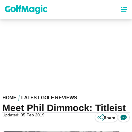
Skip
to
main
content
HOME
LATEST GOLF REVIEWS
Meet Phil Dimmock: Titleist
Updated: 05 Feb 2019
Share