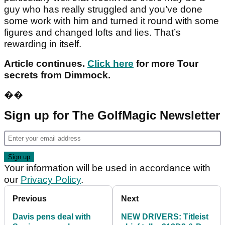
guy who has really struggled and you’ve done
some work with him and turned it round with some
figures and changed lofts and lies. That’s
rewarding in itself.
Article continues.
Click here
for more Tour
secrets from Dimmock.
��
Sign up for The GolfMagic Newsletter
Your information will be used in accordance with
our
Privacy Policy
.
Previous
Next
Davis pens deal with
NEW DRIVERS: Titleist