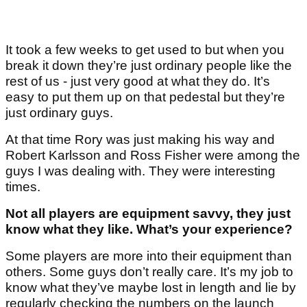
It took a few weeks to get used to but when you
break it down they’re just ordinary people like the
rest of us - just very good at what they do. It’s
easy to put them up on that pedestal but they’re
just ordinary guys.
At that time Rory was just making his way and
Robert Karlsson and Ross Fisher were among the
guys I was dealing with. They were interesting
times.
Not all players are equipment savvy, they just
know what they like. What’s your experience?
Some players are more into their equipment than
others. Some guys don’t really care. It’s my job to
know what they’ve maybe lost in length and lie by
regularly checking the numbers on the launch