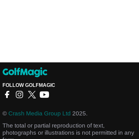
FOLLOW GOLFMAGIC
©
Crash Media Group Ltd
2025.
The total or partial reproduction of text,
photographs or illustrations is not permitted in any