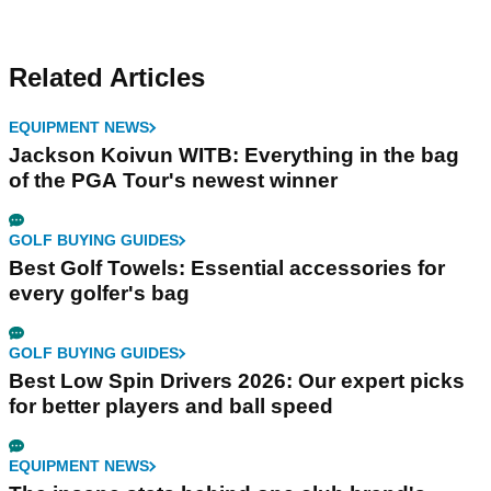
Related Articles
EQUIPMENT NEWS
Jackson Koivun WITB: Everything in the bag
of the PGA Tour's newest winner
GOLF BUYING GUIDES
Best Golf Towels: Essential accessories for
every golfer's bag
GOLF BUYING GUIDES
Best Low Spin Drivers 2026: Our expert picks
for better players and ball speed
EQUIPMENT NEWS