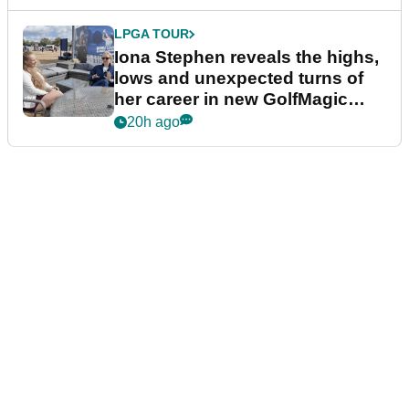
LPGA TOUR
Iona Stephen reveals the highs,
lows and unexpected turns of
her career in new GolfMagic
podcast Her Game
20h ago