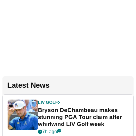
Latest News
LIV GOLF
Bryson DeChambeau makes
stunning PGA Tour claim after
whirlwind LIV Golf week
7h ago