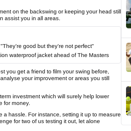
ment on the backswing or keeping your head still
n assist you in all areas.
They're good but they're not perfect"
tion waterproof jacket ahead of The Masters
st you get a friend to film your swing before,
o analyse your improvement or areas you still
g term investment which will surely help lower
e for money.
 a hassle. For instance, setting it up to measure
nge for two of us testing it out, let alone