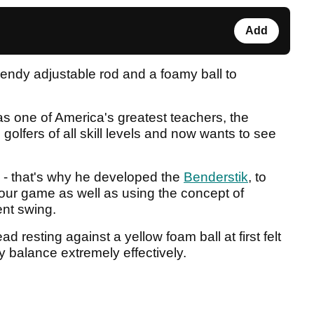
Add
bendy adjustable rod and a foamy ball to
 one of America's greatest teachers, the
olfers of all skill levels and now wants to see
y - that's why he developed the
Benderstik
, to
your game as well as using the concept of
nt swing.
d resting against a yellow foam ball at first felt
y balance extremely effectively.