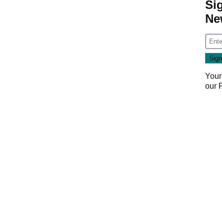
Si
Ne
Your
our