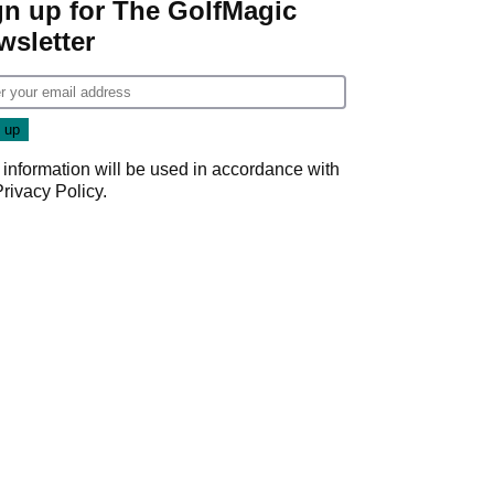
gn up for The GolfMagic
wsletter
 information will be used in accordance with
Privacy Policy
.