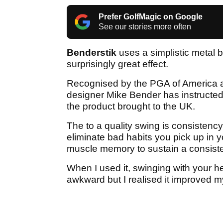
Prefer GolfMagic on Google
See our stories more often
Benderstik
uses a simplistic metal 
surprisingly great effect.
Recognised by the PGA of America as
designer Mike Bender has instructed g
the product brought to the UK.
The to a quality swing is consistenc
eliminate bad habits you pick up in 
muscle memory to sustain a consiste
When I used it, swinging with your hea
awkward but I realised it improved m