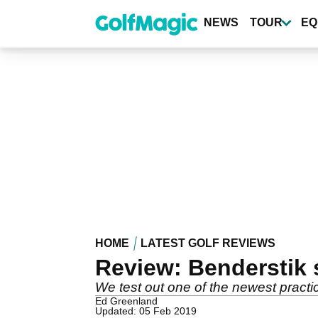
Skip
to
NEWS
TOUR
EQ
main
content
HOME
LATEST GOLF REVIEWS
Review: Benderstik 
We test out one of the newest practi
Ed Greenland
Updated: 05 Feb 2019