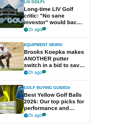
LIV GOLF
Long-time LIV Golf
critic: "No sane
investor" would back
league without player
1h ago
guarantees
EQUIPMENT NEWS
Brooks Koepka makes
ANOTHER putter
switch in a bid to save
his PGA Tour season
2h ago
GOLF BUYING GUIDES
Best Yellow Golf Balls
2026: Our top picks for
performance and
visibility
2h ago