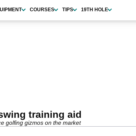
UIPMENT
COURSES
TIPS
19TH HOLE
swing training aid
ce golfing gizmos on the market