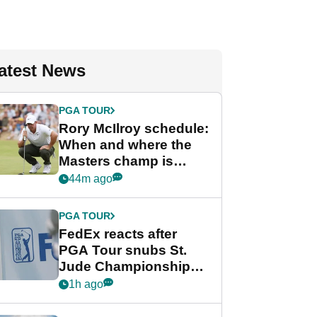
atest News
PGA TOUR
Rory McIlroy schedule:
When and where the
Masters champ is
playing next
44m ago
PGA TOUR
FedEx reacts after
PGA Tour snubs St.
Jude Championship
from new 2028
1h ago
Championship Series