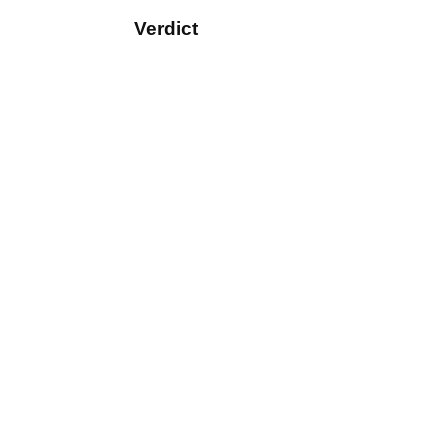
Verdict