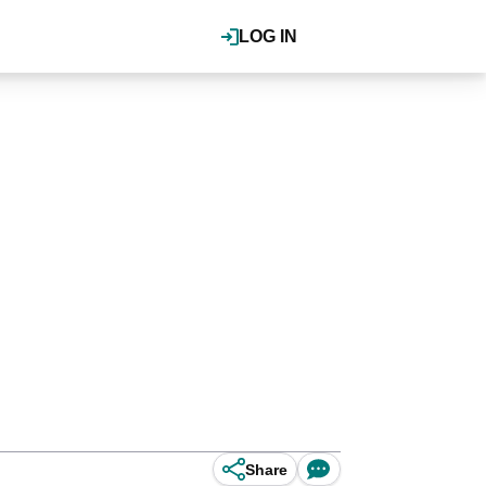
LOG IN
Share