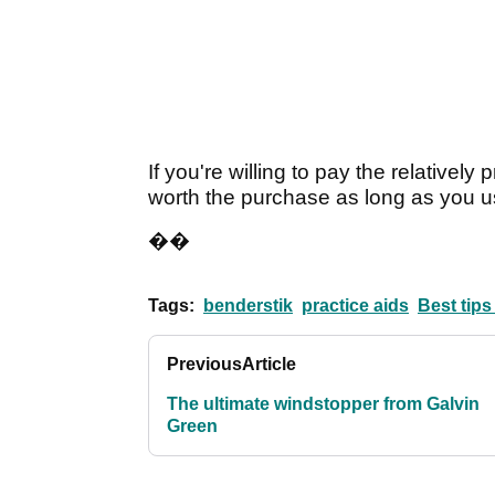
If you're willing to pay the relatively 
worth the purchase as long as you us
��
Tags:
benderstik
practice aids
Best tips
Previous
Article
The ultimate windstopper from Galvin
Green