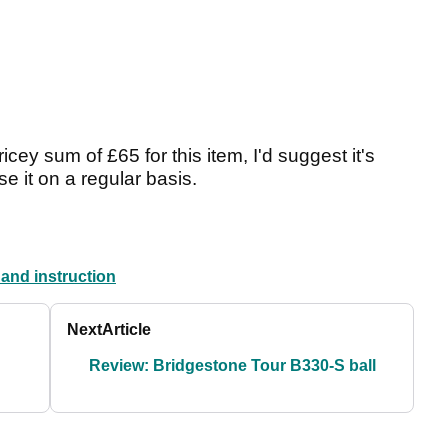
pricey sum of £65 for this item, I'd suggest it's
e it on a regular basis.
 and instruction
Next
Article
Review: Bridgestone Tour B330-S ball