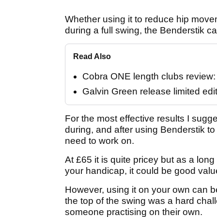
Whether using it to reduce hip move
during a full swing, the Benderstik ca
Read Also
Cobra ONE length clubs review: "
Galvin Green release limited edi
For the most effective results I sugge
during, and after using Benderstik t
need to work on.
At £65 it is quite pricey but as a lon
your handicap, it could be good valu
However, using it on your own can be
the top of the swing was a hard challe
someone practising on their own.