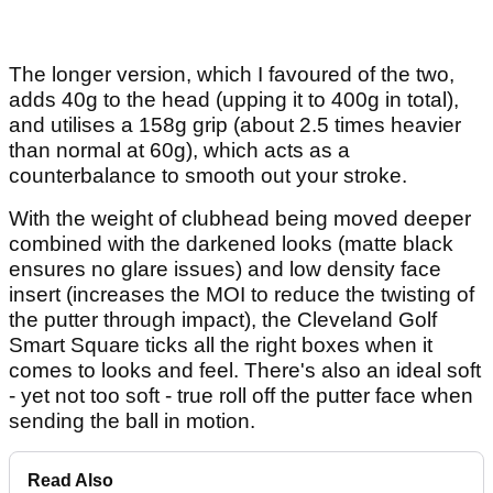
The longer version, which I favoured of the two,
adds 40g to the head (upping it to 400g in total),
and utilises a 158g grip (about 2.5 times heavier
than normal at 60g), which acts as a
counterbalance to smooth out your stroke.
With the weight of clubhead being moved deeper
combined with the darkened looks (matte black
ensures no glare issues) and low density face
insert (increases the MOI to reduce the twisting of
the putter through impact), the Cleveland Golf
Smart Square ticks all the right boxes when it
comes to looks and feel. There's also an ideal soft
- yet not too soft - true roll off the putter face when
sending the ball in motion.
Read Also