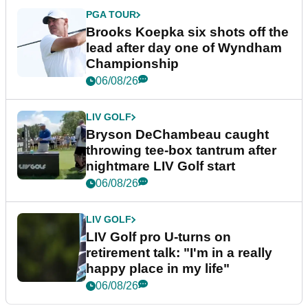
PGA TOUR
Brooks Koepka six shots off the
lead after day one of Wyndham
Championship
06/08/26
LIV GOLF
Bryson DeChambeau caught
throwing tee-box tantrum after
nightmare LIV Golf start
06/08/26
LIV GOLF
LIV Golf pro U-turns on
retirement talk: "I'm in a really
happy place in my life"
06/08/26