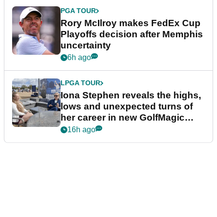
PGA TOUR
Rory McIlroy makes FedEx Cup
Playoffs decision after Memphis
uncertainty
6h ago
LPGA TOUR
Iona Stephen reveals the highs,
lows and unexpected turns of
her career in new GolfMagic
podcast Her Game
16h ago