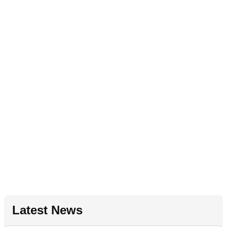
Latest News