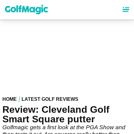
Skip
to
main
content
HOME
LATEST GOLF REVIEWS
Review: Cleveland Golf
Smart Square putter
Golfmagic gets a first look at the PGA Show and