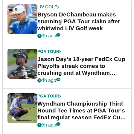
LIV GOLF
Bryson DeChambeau makes
stunning PGA Tour claim after
whirlwind LIV Golf week
3h ago
PGA TOUR
Jason Day's 18-year FedEx Cup
Playoffs streak comes to
crushing end at Wyndham
Championship
4h ago
PGA TOUR
Wyndham Championship Third
Round Tee Times at PGA Tour's
final regular season FedEx Cup
event
5h ago