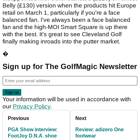
Belly (£130) version when the products hit Europe
retail on March 1, particularly if you're a face
balanced fan. I've always been a face balanced
fan and the high-MOI Smart Square is up there
with the best. It's great to see Cleveland Golf
finally making inroads into the putter market.
�
Sign up for The GolfMagic Newsletter
Your information will be used in accordance with
our
Privacy Policy
.
Previous
Next
PGA Show interview:
Review: adizero One
FootJoy D.N.A. shoe
footwear