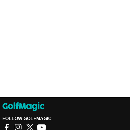
FOLLOW GOLFMAGIC