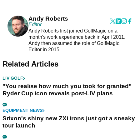
Andy Roberts
Editor
Andy Roberts first joined GolfMagic on a
month's work experience back in April 2011.
Andy then assumed the role of GolfMagic
Editor in 2015.
Related Articles
LIV GOLF
"You realise how much you took for granted"
Ryder Cup icon reveals post-LIV plans
EQUIPMENT NEWS
Srixon's shiny new ZXi irons just got a sneaky
tour launch