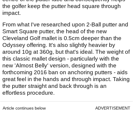
the golfer keep the putter head square through
impact.
From what I've researched upon 2-Ball putter and
Smart Square putter, the head of the new
Cleveland Golf mallet is 0.5cm deeper than the
Odyssey offering. It's also slightly heavier by
around 10g at 360g, but that's ideal. The weight of
this classic mallet design - particularly with the
new 'Almost Belly' version, designed with the
forthcoming 2016 ban on anchoring putters - aids
great feel in the hands and through impact. Taking
the putter straight and back through is an
effortless procedure.
Article continues below
ADVERTISEMENT