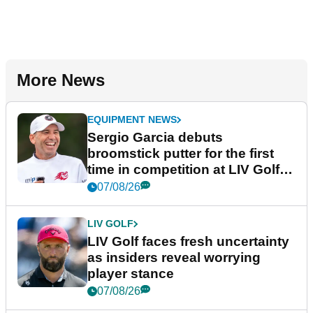
More News
EQUIPMENT NEWS
Sergio Garcia debuts
broomstick putter for the first
time in competition at LIV Golf
New York
07/08/26
LIV GOLF
LIV Golf faces fresh uncertainty
as insiders reveal worrying
player stance
07/08/26