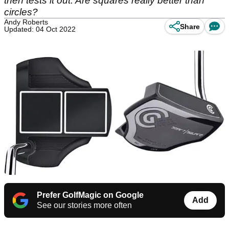
then tests it out. Are squares really better than
circles?
Andy Roberts
Share
Updated: 04 Oct 2022
Prefer GolfMagic on Google
Add
See our stories more often