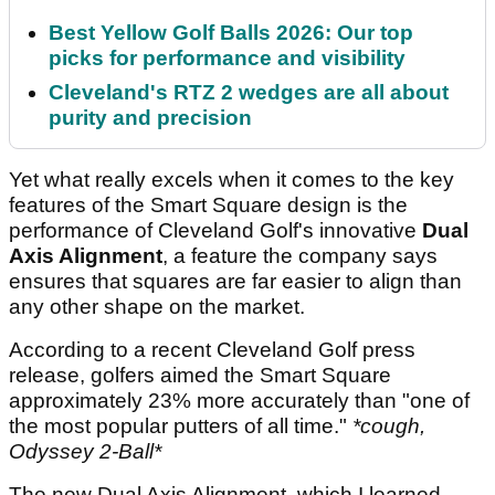
Best Yellow Golf Balls 2026: Our top
picks for performance and visibility
Cleveland's RTZ 2 wedges are all about
purity and precision
Yet what really excels when it comes to the key
features of the Smart Square design is the
performance of Cleveland Golf's innovative
Dual
Axis Alignment
, a feature the company says
ensures that squares are far easier to align than
any other shape on the market.
According to a recent Cleveland Golf press
release, golfers aimed the Smart Square
approximately 23% more accurately than "one of
the most popular putters of all time."
*cough,
Odyssey 2-Ball*
The new Dual Axis Alignment, which I learned