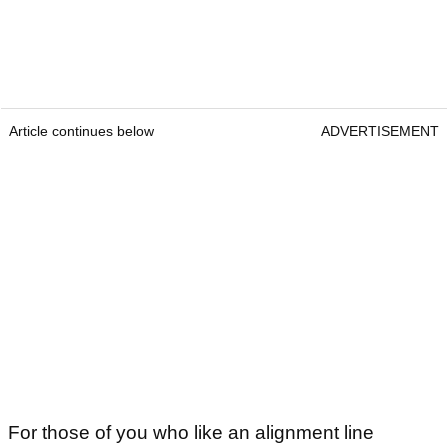
Article continues below
ADVERTISEMENT
For those of you who like an alignment line