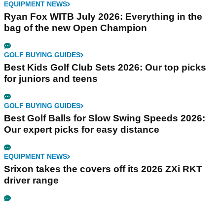
EQUIPMENT NEWS
Ryan Fox WITB July 2026: Everything in the
bag of the new Open Champion
GOLF BUYING GUIDES
Best Kids Golf Club Sets 2026: Our top picks
for juniors and teens
GOLF BUYING GUIDES
Best Golf Balls for Slow Swing Speeds 2026:
Our expert picks for easy distance
EQUIPMENT NEWS
Srixon takes the covers off its 2026 ZXi RKT
driver range