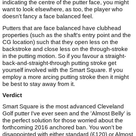
indicating the centre of the putter face, you might
want to look elsewhere, as too, the player who
doesn't fancy a face balanced feel.
Putters that are face balanced have clubhead
properties (such as the shaft's entry point and the
CG location) such that they open less on the
backstroke and close less on the through-stroke
in the putting motion. So if you favour a straight-
back-and-straight-through putting stroke get
yourself involved with the Smart Square. If you
employ a more arcing putting stroke then it might
be best to stay away from it.
Verdict
Smart Square is the most advanced Cleveland
Golf putter I've ever seen and the 'Almost Belly' is
the perfect solution for those worried about the
forthcoming 2016 anchored ban. You won't be
disappointed with either standard (£120) or Almost