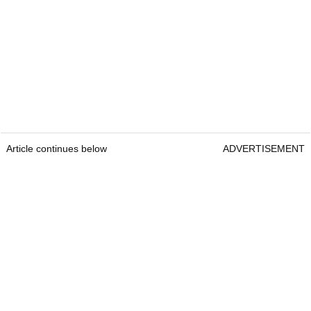
Article continues below
ADVERTISEMENT