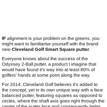
IF
alignment is your problem on the greens, you
might want to familiarise yourself with the brand
new
Cleveland Golf Smart Square putter
.
Everyone knows about the success of the
Odyssey 2-Ball putter, a product I imagine that
would have found it's way into at least 80% of
golfers' hands at some point along the way.
For 2014, Cleveland Golf believes it's added to
the concept, yet in its own unique way with a face
balanced putter, featuring squares as opposed to
circles, where the shaft axis goes right through the
centre of the putter face and consequently helps