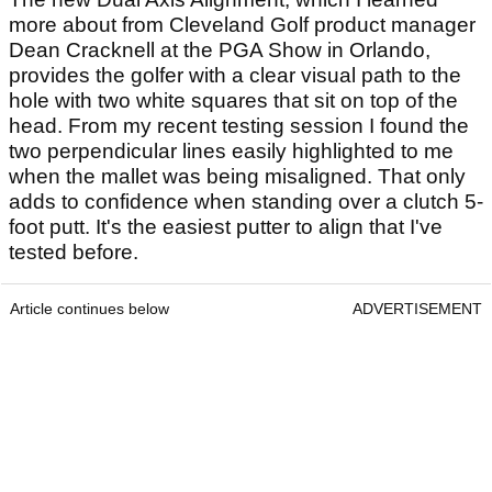
more about from Cleveland Golf product manager
Dean Cracknell at the PGA Show in Orlando,
provides the golfer with a clear visual path to the
hole with two white squares that sit on top of the
head. From my recent testing session I found the
two perpendicular lines easily highlighted to me
when the mallet was being misaligned. That only
adds to confidence when standing over a clutch 5-
foot putt. It's the easiest putter to align that I've
tested before.
Article continues below
ADVERTISEMENT