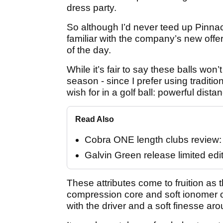
dress party.
So although I’d never teed up Pinna
familiar with the company’s new offer
of the day.
While it’s fair to say these balls wo
season - since I prefer using traditio
wish for in a golf ball: powerful dista
Read Also
Cobra ONE length clubs review: "
Galvin Green release limited edi
These attributes come to fruition as th
compression core and soft ionomer c
with the driver and a soft finesse ar