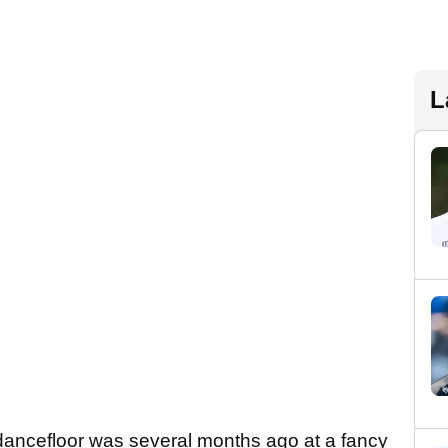
L
e dancefloor was several months ago at a fancy