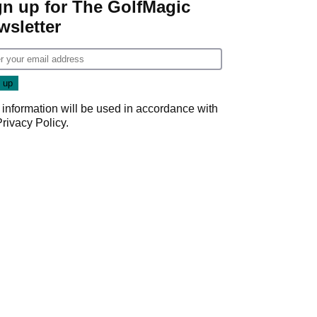
gn up for The GolfMagic
wsletter
 information will be used in accordance with
Privacy Policy
.