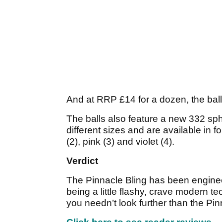
And at RRP £14 for a dozen, the ball
The balls also feature a new 332 sph
different sizes and are available in f
(2), pink (3) and violet (4).
Verdict
The Pinnacle Bling has been engineer
being a little flashy, crave modern te
you needn’t look further than the Pin