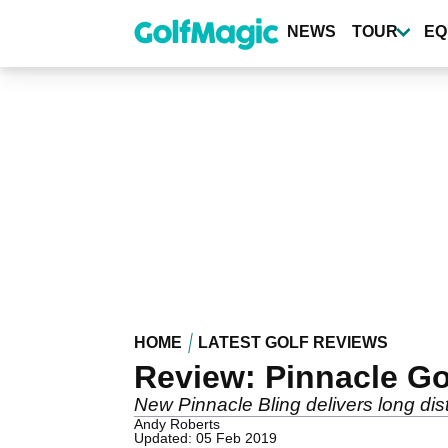
Skip
to
NEWS
TOUR
EQ
main
content
HOME
LATEST GOLF REVIEWS
Review: Pinnacle Go
New Pinnacle Bling delivers long dist
Andy Roberts
Updated: 05 Feb 2019