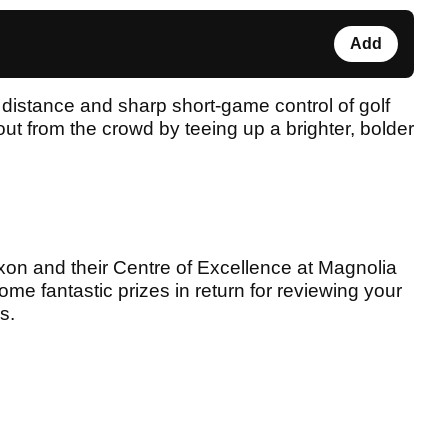
Add
distance and sharp short-game control of golf
ut from the crowd by teeing up a brighter, bolder
on and their Centre of Excellence at Magnolia
ome fantastic prizes in return for reviewing your
s.