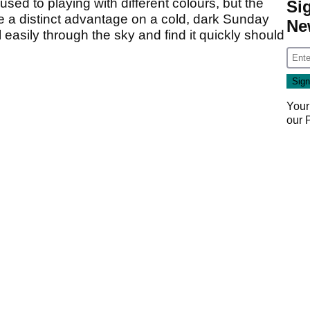
used to playing with different colours, but the
Si
have a distinct advantage on a cold, dark Sunday
Ne
ll easily through the sky and find it quickly should
Your
our