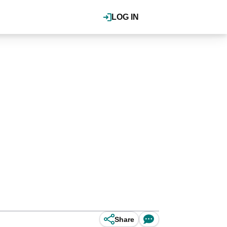
LOG IN
Share