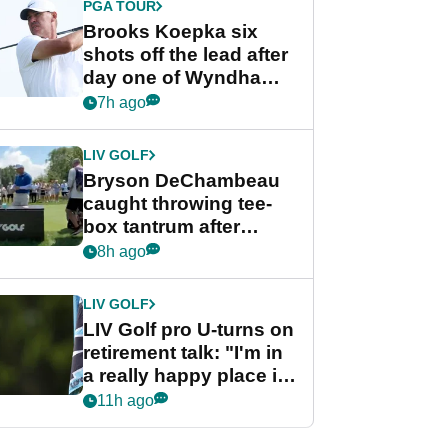
PGA TOUR
Brooks Koepka six
shots off the lead after
day one of Wyndham
Championship
7h ago
LIV GOLF
Bryson DeChambeau
caught throwing tee-
box tantrum after
nightmare LIV Golf
8h ago
start
LIV GOLF
LIV Golf pro U-turns on
retirement talk: "I'm in
a really happy place in
my life"
11h ago