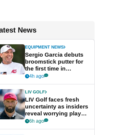
atest News
EQUIPMENT NEWS
Sergio Garcia debuts
broomstick putter for
the first time in
competition at LIV Golf
4h ago
New York
LIV GOLF
LIV Golf faces fresh
uncertainty as insiders
reveal worrying player
stance
6h ago