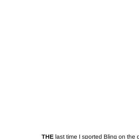
THE
last time I sported Bling on th