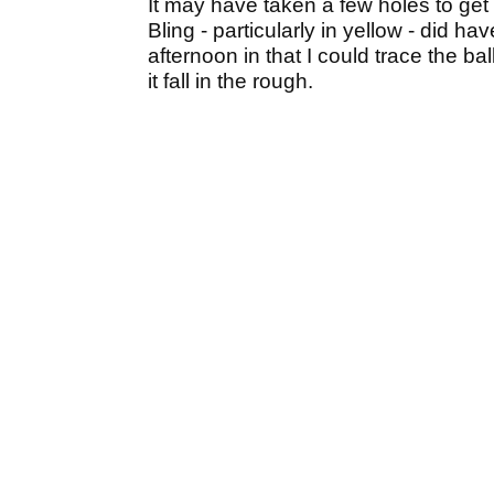
It may have taken a few holes to get 
Bling - particularly in yellow - did 
afternoon in that I could trace the ba
it fall in the rough.