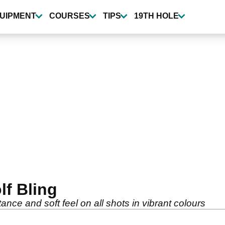
UIPMENT
COURSES
TIPS
19TH HOLE
lf Bling
ance and soft feel on all shots in vibrant colours