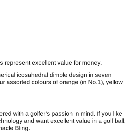
s represent excellent value for money.
erical icosahedral dimple design in seven
our assorted colours of orange (in No.1), yellow
ed with a golfer’s passion in mind. If you like
chnology and want excellent value in a golf ball,
nacle Bling.