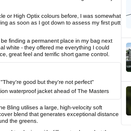
cle or High Optix colours before, I was somewhat
ing as soon as I got down to assess my first putt
n’t be finding a permanent place in my bag next
nal white - they offered me everything I could
nce, great feel and terrific short game control.
They're good but they're not perfect"
tion waterproof jacket ahead of The Masters
e Bling utilises a large, high-velocity soft
over blend that generates exceptional distance
ound the greens.