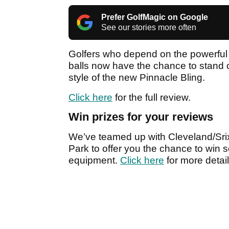
Prefer GolfMagic on Google
See our stories more often
Golfers who depend on the powerful 
balls now have the chance to stand o
style of the new Pinnacle Bling.
Click here
for the full review.
Win prizes for your reviews
We’ve teamed up with Cleveland/Srix
Park to offer you the chance to win s
equipment.
Click here
for more detail