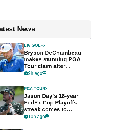
atest News
LIV GOLF
Bryson DeChambeau
makes stunning PGA
Tour claim after
whirlwind LIV Golf
9h ago
week
PGA TOUR
Jason Day's 18-year
FedEx Cup Playoffs
streak comes to
crushing end at
10h ago
Wyndham
Championship