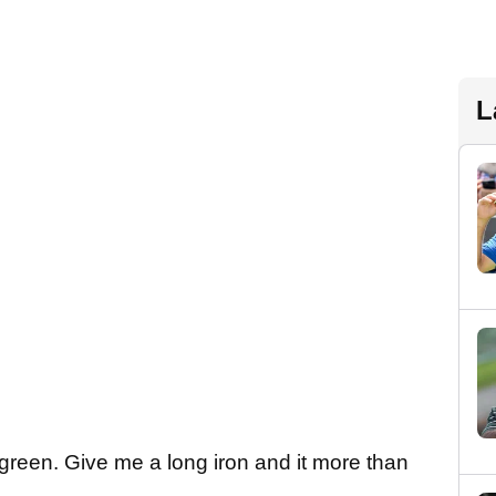
L
e green. Give me a long iron and it more than