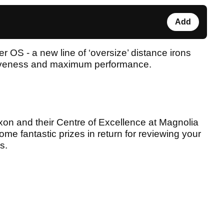
Add
 OS - a new line of ‘oversize’ distance irons
giveness and maximum performance.
on and their Centre of Excellence at Magnolia
ome fantastic prizes in return for reviewing your
s.