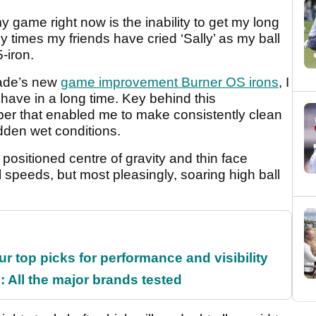
y game right now is the inability to get my long
any times my friends have cried ‘Sally’ as my ball
-iron.
Made’s new
game improvement Burner OS irons
, I
I have in a long time. Key behind this
er that enabled me to make consistently clean
dden wet conditions.
positioned centre of gravity and thin face
l speeds, but most pleasingly, soaring high ball
ur top picks for performance and visibility
 All the major brands tested