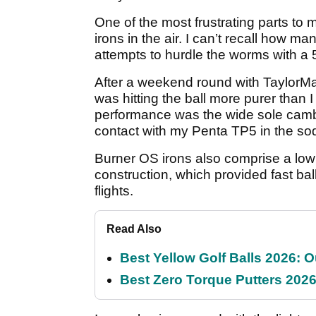
One of the most frustrating parts to m
irons in the air. I can’t recall how m
attempts to hurdle the worms with a 5
After a weekend round with Taylor
was hitting the ball more purer than 
performance was the wide sole camb
contact with my Penta TP5 in the so
Burner OS irons also comprise a low 
construction, which provided fast bal
flights.
Read Also
Best Yellow Golf Balls 2026: O
Best Zero Torque Putters 2026: