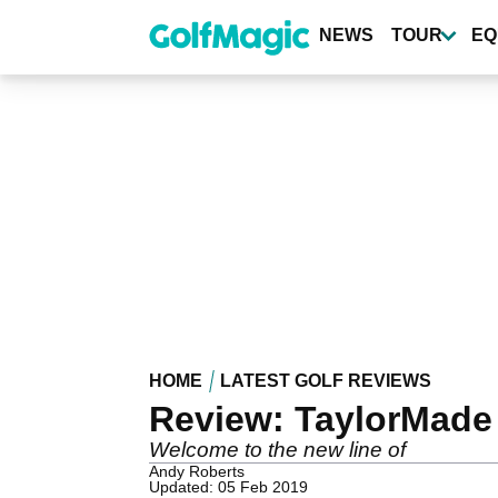
Skip
to
NEWS
TOUR
EQ
main
content
HOME
LATEST GOLF REVIEWS
Review: TaylorMade
Welcome to the new line of
Andy Roberts
Updated: 05 Feb 2019