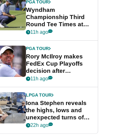
PGA TOUR
Wyndham
Championship Third
Round Tee Times at
PGA Tour's final
11h ago
regular season FedEx
Cup event
PGA TOUR
Rory McIlroy makes
FedEx Cup Playoffs
decision after
Memphis uncertainty
11h ago
LPGA TOUR
Iona Stephen reveals
the highs, lows and
unexpected turns of
her career in new
22h ago
GolfMagic podcast Her
Game