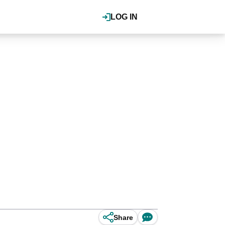
LOG IN
Share