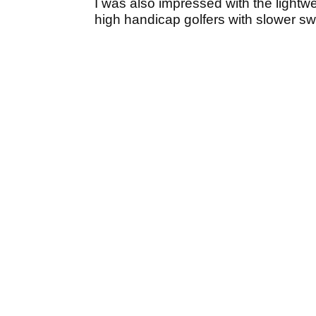
I was also impressed with the lightwei
high handicap golfers with slower s