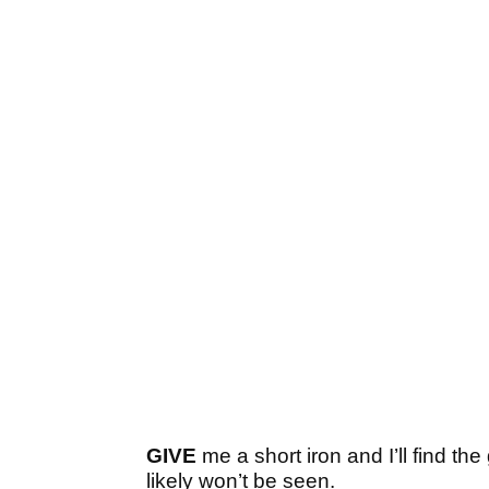
GIVE
me a short iron and I’ll find th
likely won’t be seen.