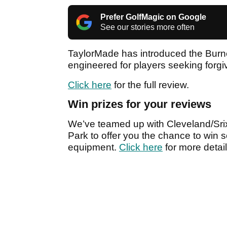
Prefer GolfMagic on Google
See our stories more often
TaylorMade has introduced the Burner
engineered for players seeking for
Click here
for the full review.
Win prizes for your reviews
We’ve teamed up with Cleveland/Srix
Park to offer you the chance to win s
equipment.
Click here
for more detail