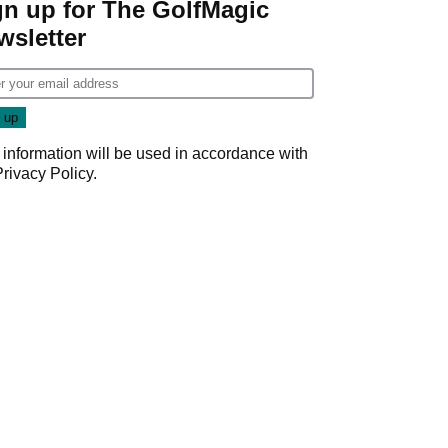
gn up for The GolfMagic
wsletter
 information will be used in accordance with
Privacy Policy
.