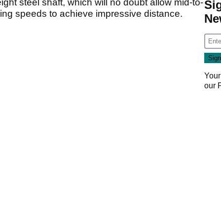
ght steel shaft, which will no doubt allow mid-to-
Si
wing speeds to achieve impressive distance.
Ne
Your
our