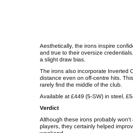
Aesthetically, the irons inspire conf
and true to their oversize credentials,
a slight draw bias.
The irons also incorporate Inverted
distance even on off-centre hits. Thi
rarely find the middle of the club.
Available at £449 (5-SW) in steel, £5
Verdict
Although these irons probably won’t
players, they certainly helped impr