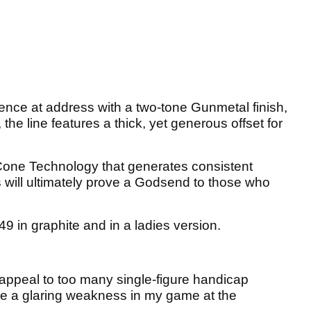
idence at address with a two-tone Gunmetal finish,
 the line features a thick, yet generous offset for
 Cone Technology that generates consistent
s will ultimately prove a Godsend to those who
49 in graphite and in a ladies version.
 appeal to too many single-figure handicap
ove a glaring weakness in my game at the