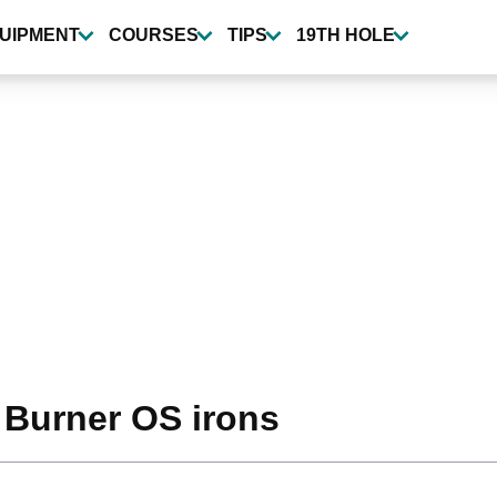
UIPMENT
COURSES
TIPS
19TH HOLE
 Burner OS irons