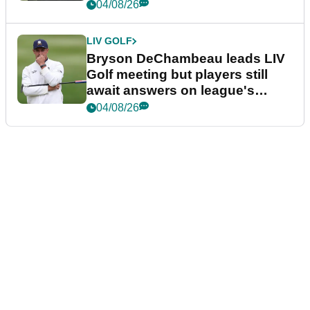
04/08/26
LIV GOLF
Bryson DeChambeau leads LIV
Golf meeting but players still
await answers on league's
future
04/08/26