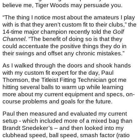
believe me, Tiger Woods may persuade you.
“The thing I notice most about the amateurs I play
with is that they aren’t custom fit to their clubs,” the
14-time major champion recently told the
Golf
Channel
. “The benefit of doing so is that they
could accentuate the positive things they do in
their swings and offset any chronic mistakes.”
As I walked through the doors and shook hands
with my custom fit expert for the day, Paul
Thomson, the Titleist Fitting Technician got me
hitting several balls to warm up while learning
more about my current equipment and specs, on-
course problems and goals for the future.
Paul then measured and evaluated my current
setup - which included more of a mixed bag than
Brandt Snedeker’s – and then looked into my
clubhead speed, ball speed, smash factor (ratio