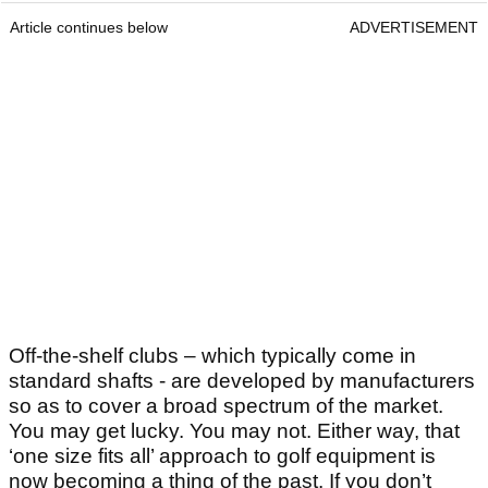
Article continues below
ADVERTISEMENT
Off-the-shelf clubs – which typically come in
standard shafts - are developed by manufacturers
so as to cover a broad spectrum of the market.
You may get lucky. You may not. Either way, that
‘one size fits all’ approach to golf equipment is
now becoming a thing of the past. If you don’t