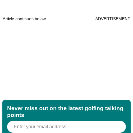
Article continues below
ADVERTISEMENT
Never miss out on the latest golfing talking
points