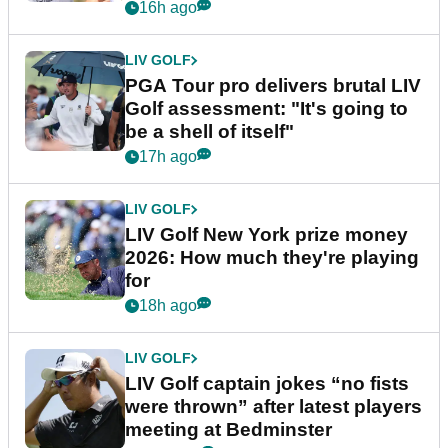
stretch
16h ago
LIV GOLF
PGA Tour pro delivers brutal LIV
Golf assessment: "It's going to
be a shell of itself"
17h ago
LIV GOLF
LIV Golf New York prize money
2026: How much they're playing
for
18h ago
LIV GOLF
LIV Golf captain jokes “no fists
were thrown” after latest players
meeting at Bedminster