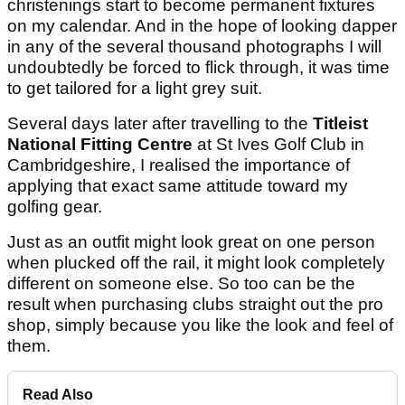
christenings start to become permanent fixtures
on my calendar. And in the hope of looking dapper
in any of the several thousand photographs I will
undoubtedly be forced to flick through, it was time
to get tailored for a light grey suit.
Several days later after travelling to the
Titleist
National Fitting Centre
at St Ives Golf Club in
Cambridgeshire, I realised the importance of
applying that exact same attitude toward my
golfing gear.
Just as an outfit might look great on one person
when plucked off the rail, it might look completely
different on someone else. So too can be the
result when purchasing clubs straight out the pro
shop, simply because you like the look and feel of
them.
Read Also