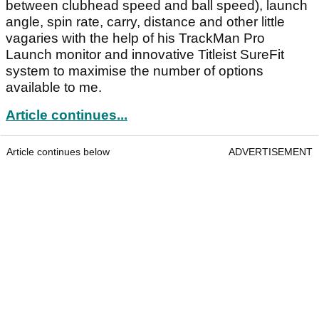
between clubhead speed and ball speed), launch
angle, spin rate, carry, distance and other little
vagaries with the help of his TrackMan Pro
Launch monitor and innovative Titleist SureFit
system to maximise the number of options
available to me.
Article continues...
Article continues below
ADVERTISEMENT