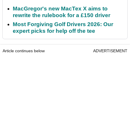
MacGregor's new MacTex X aims to
rewrite the rulebook for a £150 driver
Most Forgiving Golf Drivers 2026: Our
expert picks for help off the tee
Article continues below
ADVERTISEMENT