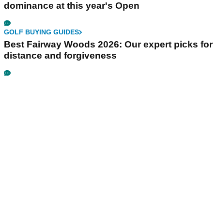
dominance at this year's Open
GOLF BUYING GUIDES
Best Fairway Woods 2026: Our expert picks for
distance and forgiveness