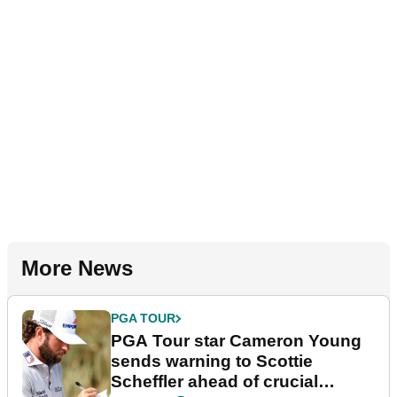
More News
PGA TOUR
PGA Tour star Cameron Young
sends warning to Scottie
Scheffler ahead of crucial