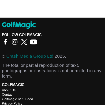
FOLLOW GOLFMAGIC
©
Crash Media Group Ltd
2025.
The total or partial reproduction of text,
photographs or illustrations is not permitted in any
form.
GOLFMAGIC
About Us
Contact
Golfmagic RSS Feed
Privacy Policy