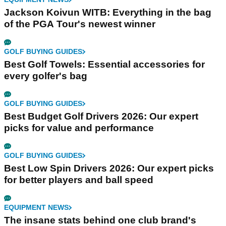
Jackson Koivun WITB: Everything in the bag
of the PGA Tour's newest winner
GOLF BUYING GUIDES
Best Golf Towels: Essential accessories for
every golfer's bag
GOLF BUYING GUIDES
Best Budget Golf Drivers 2026: Our expert
picks for value and performance
GOLF BUYING GUIDES
Best Low Spin Drivers 2026: Our expert picks
for better players and ball speed
EQUIPMENT NEWS
The insane stats behind one club brand's