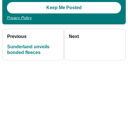
Privacy Policy
Previous
Next
Sunderland unveils
bonded fleeces