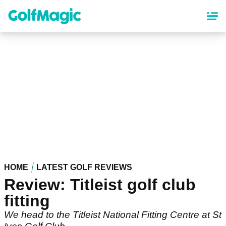
Skip
to
main
content
HOME
LATEST GOLF REVIEWS
Review: Titleist golf club
fitting
We head to the Titleist National Fitting Centre at St