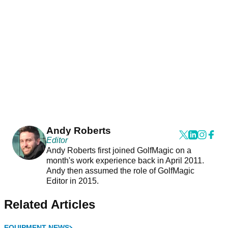
Andy Roberts
Editor
Andy Roberts first joined GolfMagic on a
month's work experience back in April 2011.
Andy then assumed the role of GolfMagic
Editor in 2015.
Related Articles
EQUIPMENT NEWS