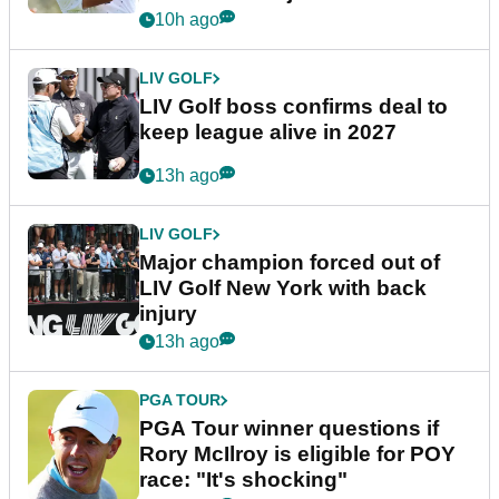
announcement
10h ago
LIV GOLF
LIV Golf boss confirms deal to
keep league alive in 2027
13h ago
LIV GOLF
Major champion forced out of
LIV Golf New York with back
injury
13h ago
PGA TOUR
PGA Tour winner questions if
Rory McIlroy is eligible for POY
race: "It's shocking"