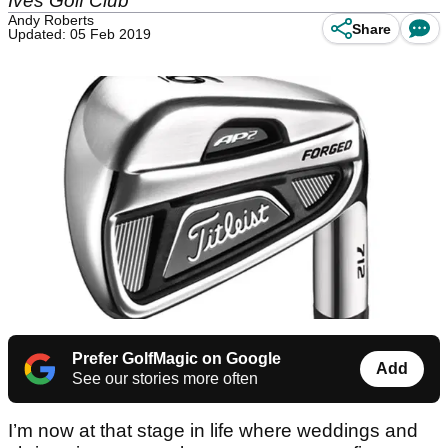
Ives Golf Club
Andy Roberts
Share
Updated: 05 Feb 2019
Prefer GolfMagic on Google
Add
See our stories more often
I’m now at that stage in life where weddings and