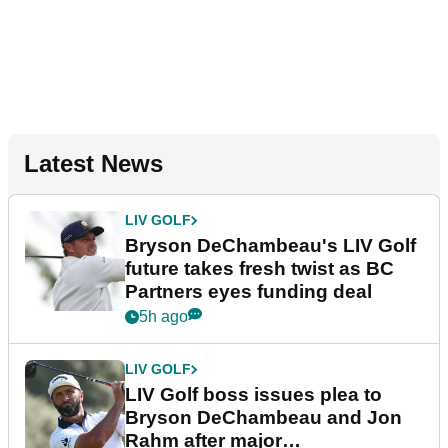
Latest News
LIV GOLF
Bryson DeChambeau's LIV Golf
future takes fresh twist as BC
Partners eyes funding deal
5h ago
LIV GOLF
LIV Golf boss issues plea to
Bryson DeChambeau and Jon
Rahm after major