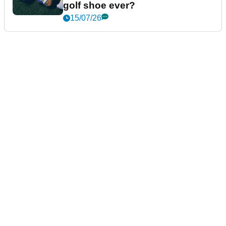
golf shoe ever?
15/07/26