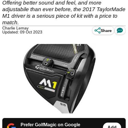
Offering better sound and feel, and more
adjustabile than ever before, the 2017 TaylorMade
M1 driver is a serious piece of kit with a price to
match.
Charlie Lemay
Share
Updated: 09 Oct 2023
Prefer GolfMagic on Google
Add