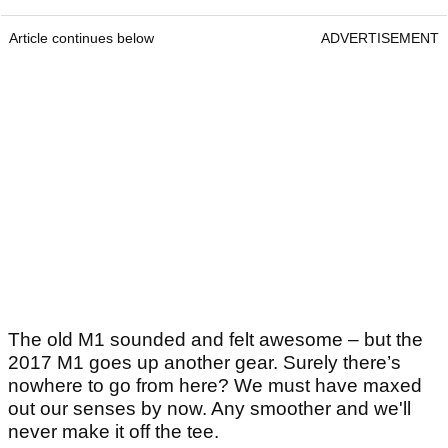
Article continues below
ADVERTISEMENT
The old M1 sounded and felt awesome – but the
2017 M1 goes up another gear. Surely there’s
nowhere to go from here? We must have maxed
out our senses by now. Any smoother and we'll
never make it off the tee.