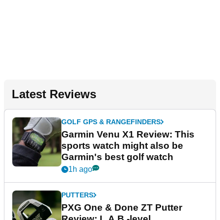
Latest Reviews
GOLF GPS & RANGEFINDERS
Garmin Venu X1 Review: This
sports watch might also be
Garmin's best golf watch
1h ago
PUTTERS
PXG One & Done ZT Putter
Review: L.A.B.-level