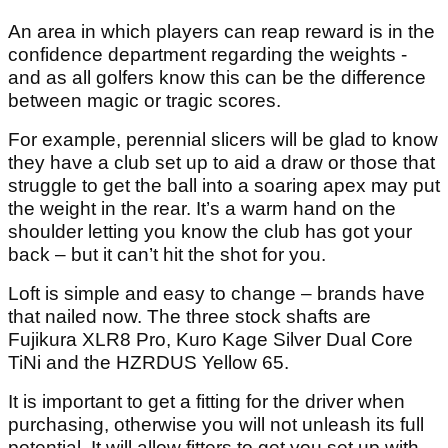
An area in which players can reap reward is in the
confidence department regarding the weights -
and as all golfers know this can be the difference
between magic or tragic scores.
For example, perennial slicers will be glad to know
they have a club set up to aid a draw or those that
struggle to get the ball into a soaring apex may put
the weight in the rear. It’s a warm hand on the
shoulder letting you know the club has got your
back – but it can’t hit the shot for you.
Loft is simple and easy to change – brands have
that nailed now. The three stock shafts are
Fujikura XLR8 Pro, Kuro Kage Silver Dual Core
TiNi and the HZRDUS Yellow 65.
It is important to get a fitting for the driver when
purchasing, otherwise you will not unleash its full
potential. It will allow fitters to get you set up with