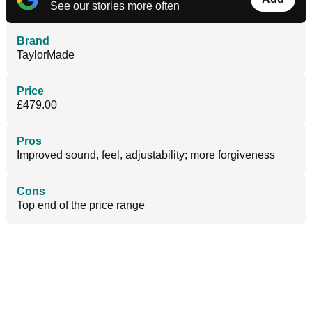
See our stories more often
Brand
TaylorMade
Price
£479.00
Pros
Improved sound, feel, adjustability; more forgiveness
Cons
Top end of the price range