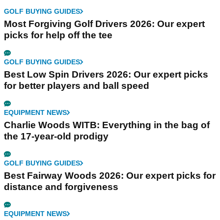
GOLF BUYING GUIDES
Most Forgiving Golf Drivers 2026: Our expert
picks for help off the tee
GOLF BUYING GUIDES
Best Low Spin Drivers 2026: Our expert picks
for better players and ball speed
EQUIPMENT NEWS
Charlie Woods WITB: Everything in the bag of
the 17-year-old prodigy
GOLF BUYING GUIDES
Best Fairway Woods 2026: Our expert picks for
distance and forgiveness
EQUIPMENT NEWS