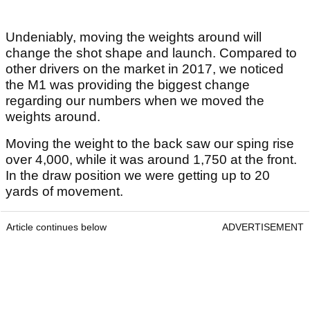
Undeniably, moving the weights around will
change the shot shape and launch. Compared to
other drivers on the market in 2017, we noticed
the M1 was providing the biggest change
regarding our numbers when we moved the
weights around.
Moving the weight to the back saw our sping rise
over 4,000, while it was around 1,750 at the front.
In the draw position we were getting up to 20
yards of movement.
Article continues below
ADVERTISEMENT