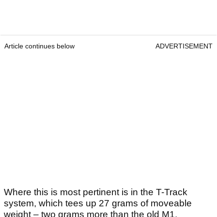
Article continues below
ADVERTISEMENT
Where this is most pertinent is in the T-Track
system, which tees up 27 grams of moveable
weight – two grams more than the old M1.