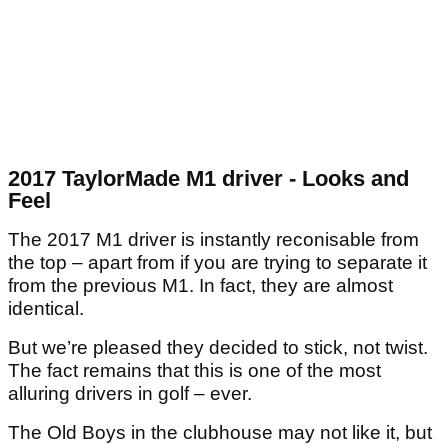
2017 TaylorMade M1 driver - Looks and
Feel
The 2017 M1 driver is instantly reconisable from
the top – apart from if you are trying to separate it
from the previous M1. In fact, they are almost
identical.
But we’re pleased they decided to stick, not twist.
The fact remains that this is one of the most
alluring drivers in golf – ever.
The Old Boys in the clubhouse may not like it, but