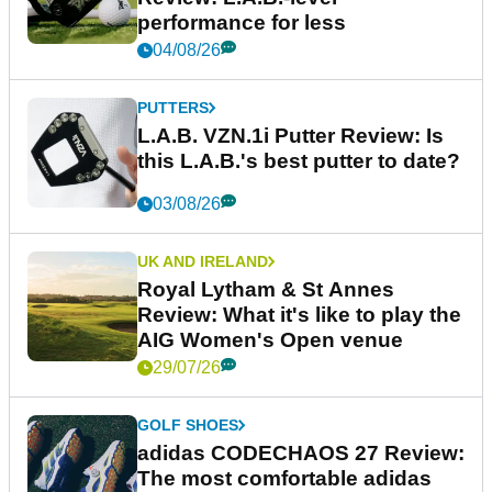
performance for less
04/08/26
PUTTERS
L.A.B. VZN.1i Putter Review: Is
this L.A.B.'s best putter to date?
03/08/26
UK AND IRELAND
Royal Lytham & St Annes
Review: What it's like to play the
AIG Women's Open venue
29/07/26
GOLF SHOES
adidas CODECHAOS 27 Review:
The most comfortable adidas