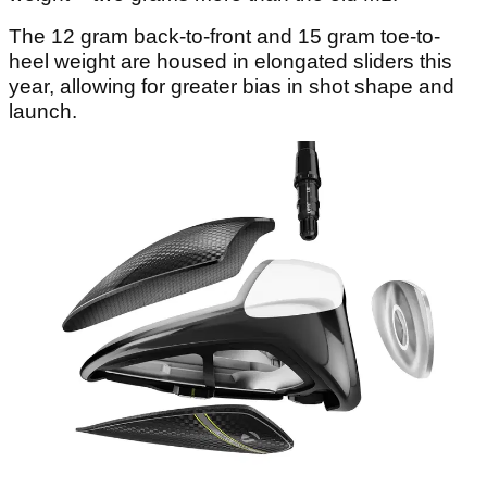
The 12 gram back-to-front and 15 gram toe-to-
heel weight are housed in elongated sliders this
year, allowing for greater bias in shot shape and
launch.