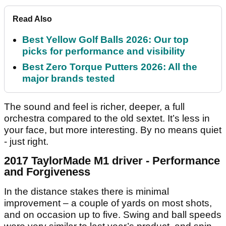
Read Also
Best Yellow Golf Balls 2026: Our top
picks for performance and visibility
Best Zero Torque Putters 2026: All the
major brands tested
The sound and feel is richer, deeper, a full
orchestra compared to the old sextet. It’s less in
your face, but more interesting. By no means quiet
- just right.
2017 TaylorMade M1 driver - Performance
and Forgiveness
In the distance stakes there is minimal
improvement – a couple of yards on most shots,
and on occasion up to five. Swing and ball speeds