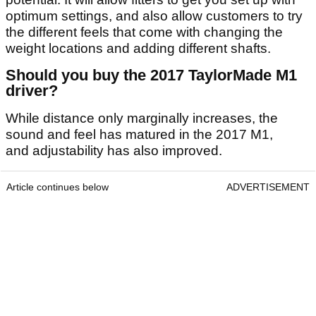
optimum settings, and also allow customers to try
the different feels that come with changing the
weight locations and adding different shafts.
Should you buy the 2017 TaylorMade M1
driver?
While distance only marginally increases, the
sound and feel has matured in the 2017 M1,
and adjustability has also improved.
Article continues below
ADVERTISEMENT