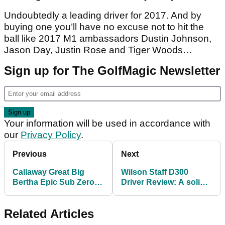
Undoubtedly a leading driver for 2017. And by
buying one you’ll have no excuse not to hit the
ball like 2017 M1 ambassadors Dustin Johnson,
Jason Day, Justin Rose and Tiger Woods…
Sign up for The GolfMagic Newsletter
Your information will be used in accordance with
our
Privacy Policy
.
Previous
Next
Callaway Great Big
Wilson Staff D300
Bertha Epic Sub Zero
Driver Review: A solid
Driver
club for a tempting
price
Related Articles