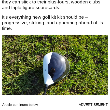
they can stick to their plus-fours, wooden clubs
and triple figure scorecards.
It’s everything new golf kit kit should be –
progressive, striking, and appearing ahead of its
time.
Article continues below
ADVERTISEMENT