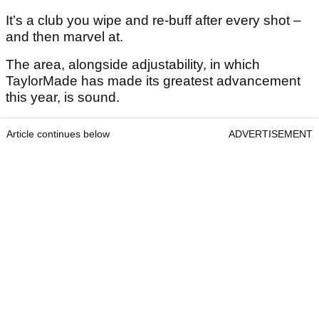
It’s a club you wipe and re-buff after every shot –
and then marvel at.
The area, alongside adjustability, in which
TaylorMade has made its greatest advancement
this year, is sound.
Article continues below
ADVERTISEMENT