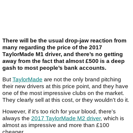
There will be the usual drop-jaw reaction from
many regarding the price of the 2017
TaylorMade M1 driver, and there’s no getting
away from the fact that almost £500 is a deep
gash to most people’s bank accounts.
But
TaylorMade
are not the only brand pitching
their new drivers at this price point, and they have
one of the most impressive clubs on the market.
They clearly sell at this cost, or they wouldn't do it.
However, if it's too rich for your blood, there's
always the
2017 TaylorMade M2 driver
, which is
almost as impressive and more than £100
cheaper.