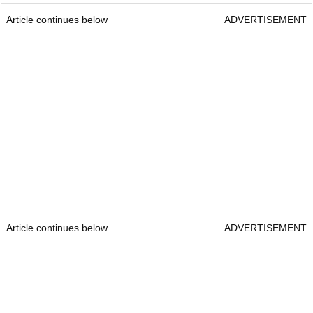
Article continues below
ADVERTISEMENT
Article continues below
ADVERTISEMENT