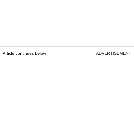
Article continues below
ADVERTISEMENT