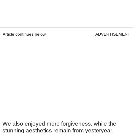
Article continues below
ADVERTISEMENT
We also enjoyed more forgiveness, while the
stunning aesthetics remain from yesteryear.