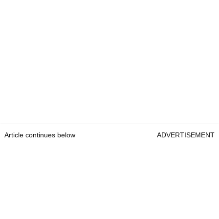
Article continues below
ADVERTISEMENT