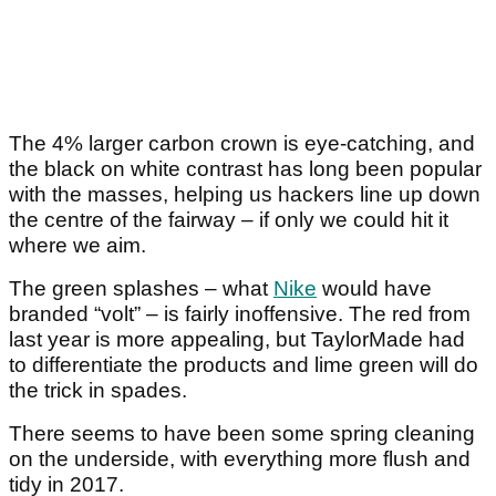
The 4% larger carbon crown is eye-catching, and
the black on white contrast has long been popular
with the masses, helping us hackers line up down
the centre of the fairway – if only we could hit it
where we aim.
The green splashes – what
Nike
would have
branded “volt” – is fairly inoffensive. The red from
last year is more appealing, but TaylorMade had
to differentiate the products and lime green will do
the trick in spades.
There seems to have been some spring cleaning
on the underside, with everything more flush and
tidy in 2017.