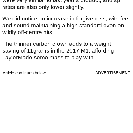
were very similar to last year’s product, and spin
rates are also only lower slightly.
We did notice an increase in forgiveness, with feel
and sound maintaining a high standard even on
wildly off-centre hits.
The thinner carbon crown adds to a weight
saving of 11grams in the 2017 M1, affording
TaylorMade some mass to play with.
Article continues below
ADVERTISEMENT