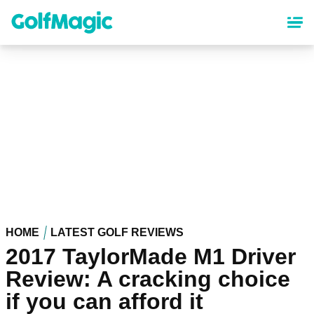
Skip
to
main
content
HOME
LATEST GOLF REVIEWS
2017 TaylorMade M1 Driver
Review: A cracking choice
if you can afford it