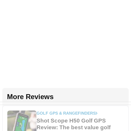
More Reviews
GOLF GPS & RANGEFINDERS
Shot Scope H50 Golf GPS
Review: The best value golf