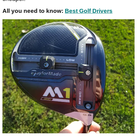
All you need to know:
Best Golf Drivers