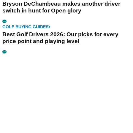
Bryson DeChambeau makes another driver
switch in hunt for Open glory
GOLF BUYING GUIDES
Best Golf Drivers 2026: Our picks for every
price point and playing level