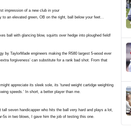
irst impression of a new club in your
 to an elevated green, OB on the right, ball below your feet…
es ball with glancing blow, squirts over hedge into ploughed field!
logy by TaylorMade engineers making the R580 largest 5-wood ever
 extra forgiveness’ can substitute for a rank bad shot. From that
ght appreciate its sleek sole, its ‘tuned weight cartidge weighting
wing speeds.’ In short, a better player than me.
tall seven handicapper who hits the ball very hard and plays a lot,
5s in two blows, I gave him the job of testing this one.