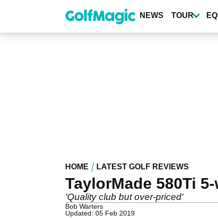
Skip
to
NEWS
TOUR
EQ
main
content
HOME
LATEST GOLF REVIEWS
TaylorMade 580Ti 5
'Quality club but over-priced'
Bob Warters
Updated: 05 Feb 2019