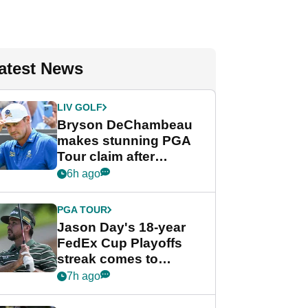
atest News
LIV GOLF
Bryson DeChambeau
makes stunning PGA
Tour claim after
whirlwind LIV Golf
6h ago
week
PGA TOUR
Jason Day's 18-year
FedEx Cup Playoffs
streak comes to
crushing end at
7h ago
Wyndham
Championship