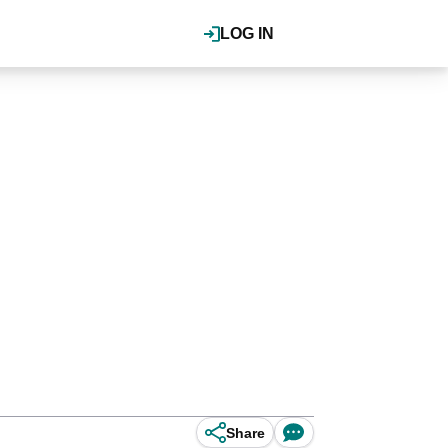
LOG IN
Share