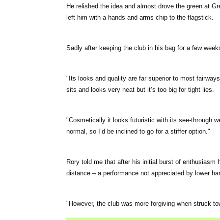
He relished the idea and almost drove the green at Gr
left him with a hands and arms chip to the flagstick.
Sadly after keeping the club in his bag for a few weeks
"Its looks and quality are far superior to most fairway
sits and looks very neat but it’s too big for tight lies.
"Cosmetically it looks futuristic with its see-through 
normal, so I’d be inclined to go for a stiffer option."
Rory told me that after his initial burst of enthusiasm h
distance – a performance not appreciated by lower ha
"However, the club was more forgiving when struck tow