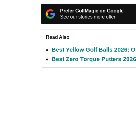
Prefer GolfMagic on Google
See our stories more often
Read Also
Best Yellow Golf Balls 2026: O
Best Zero Torque Putters 2026: