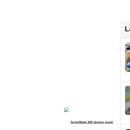
L
TaylorMade 580 fairway wood.