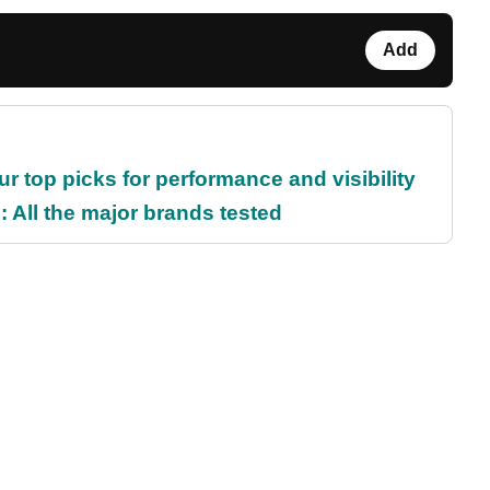
Add
ur top picks for performance and visibility
 All the major brands tested