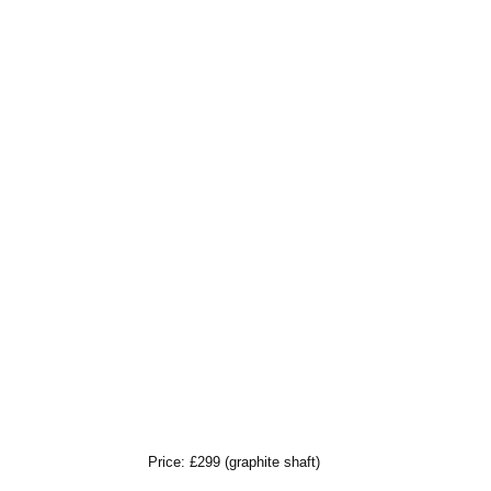
Price: £299 (graphite shaft)