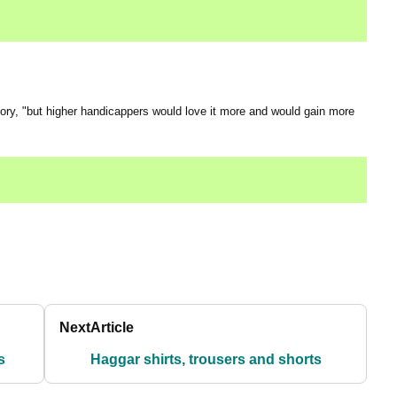
 Rory, "but higher handicappers would love it more and would gain more
Next
Article
s
Haggar shirts, trousers and shorts