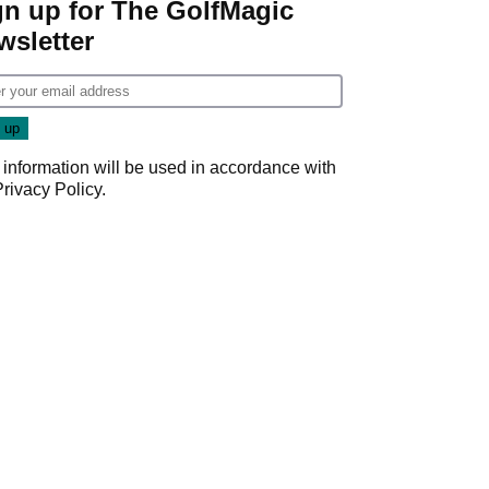
gn up for The GolfMagic
wsletter
 information will be used in accordance with
Privacy Policy
.