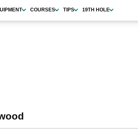
UIPMENT
COURSES
TIPS
19TH HOLE
-wood