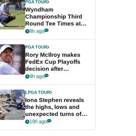
PGA TOUR
Wyndham
Championship Third
Round Tee Times at
PGA Tour's final
8h ago
regular season FedEx
Cup event
PGA TOUR
Rory McIlroy makes
FedEx Cup Playoffs
decision after
Memphis uncertainty
9h ago
LPGA TOUR
Iona Stephen reveals
the highs, lows and
unexpected turns of
her career in new
19h ago
GolfMagic podcast Her
Game