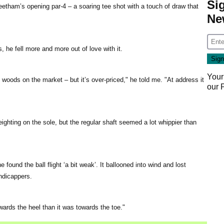
Si
eetham’s opening par-4 – a soaring tee shot with a touch of draw that
Ne
, he fell more and more out of love with it.
Your
s woods on the market – but it’s over-priced," he told me. "At address it
our
weighting on the sole, but the regular shaft seemed a lot whippier than
e found the ball flight ‘a bit weak’. It ballooned into wind and lost
ndicappers.
ards the heel than it was towards the toe."