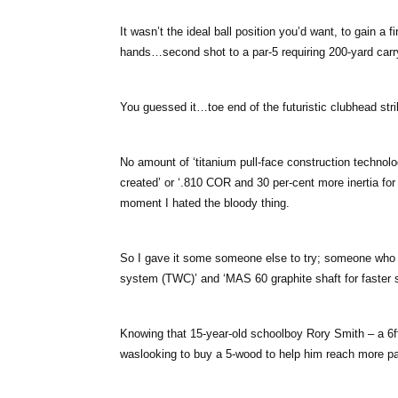
It wasn’t the ideal ball position you’d want, to gain a f
hands…second shot to a par-5 requiring 200-yard carry
You guessed it…toe end of the futuristic clubhead strik
No amount of ‘titanium pull-face construction techno
created’ or ‘.810 COR and 30 per-cent more inertia for
moment I hated the bloody thing.
So I gave it some someone else to try; someone who mi
system (TWC)’ and ‘MAS 60 graphite shaft for faster s
Knowing that 15-year-old schoolboy Rory Smith – a 6ft 
waslooking to buy a 5-wood to help him reach more par-