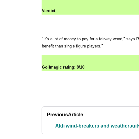
Verdict
"It’s a lot of money to pay for a fairway wood," says
benefit than single figure players."
Golfmagic rating: 8/10
Previous
Article
Aldi wind-breakers and weathersuit