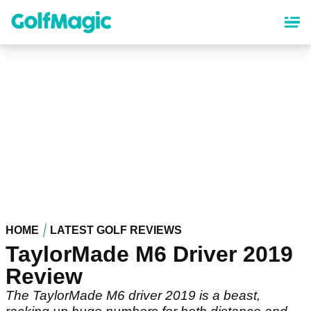
Skip
to
main
content
HOME
LATEST GOLF REVIEWS
TaylorMade M6 Driver 2019
Review
The TaylorMade M6 driver 2019 is a beast,