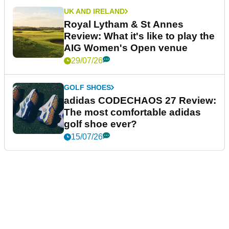
UK AND IRELAND
Royal Lytham & St Annes
Review: What it's like to play the
AIG Women's Open venue
29/07/26
GOLF SHOES
adidas CODECHAOS 27 Review:
The most comfortable adidas
golf shoe ever?
15/07/26