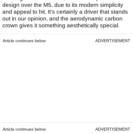
design over the M5, due to its modern simplicity
and appeal to hit. It's certainly a driver that stands
out in our opinion, and the aerodynamic carbon
crown gives it something aesthetically special.
Article continues below
ADVERTISEMENT
Article continues below
ADVERTISEMENT