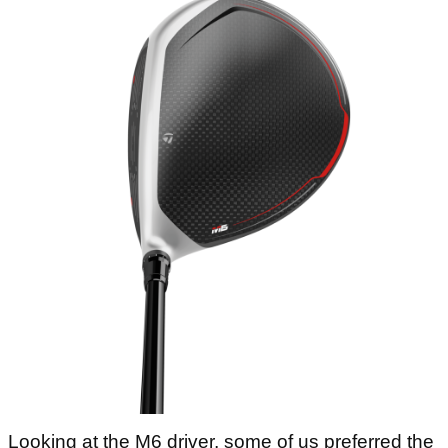
Looking at the M6 driver, some of us preferred the