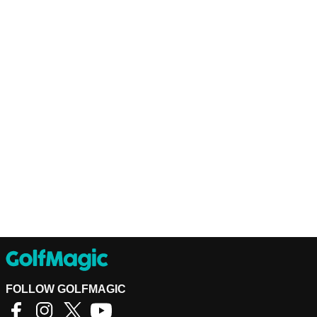
FOLLOW GOLFMAGIC