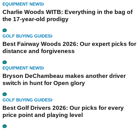
EQUIPMENT NEWS
Charlie Woods WITB: Everything in the bag of
the 17-year-old prodigy
GOLF BUYING GUIDES
Best Fairway Woods 2026: Our expert picks for
distance and forgiveness
EQUIPMENT NEWS
Bryson DeChambeau makes another driver
switch in hunt for Open glory
GOLF BUYING GUIDES
Best Golf Drivers 2026: Our picks for every
price point and playing level