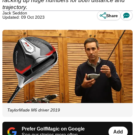
racking up huge numbers for both distance and
trajectory.
Jack Seddon
Share
Updated: 09 Oct 2023
TaylorMade M6 driver 2019
Prefer GolfMagic on Google
Add
See our stories more often