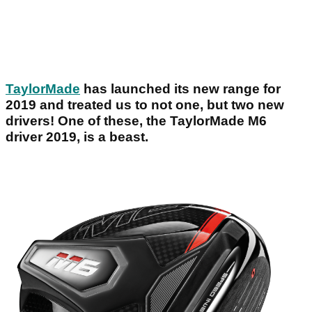
TaylorMade
has launched its new range for
2019 and treated us to not one, but two new
drivers! One of these, the TaylorMade M6
driver 2019, is a beast.