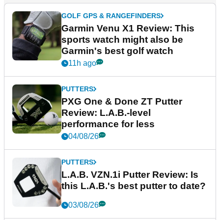
GOLF GPS & RANGEFINDERS
Garmin Venu X1 Review: This
sports watch might also be
Garmin's best golf watch
11h ago
PUTTERS
PXG One & Done ZT Putter
Review: L.A.B.-level
performance for less
04/08/26
PUTTERS
L.A.B. VZN.1i Putter Review: Is
this L.A.B.'s best putter to date?
03/08/26