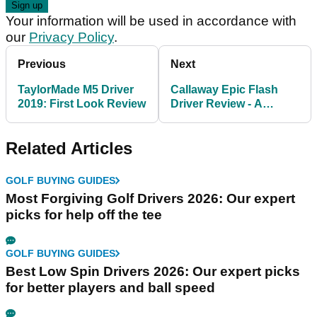
Your information will be used in accordance with
our
Privacy Policy
.
Previous
Next
TaylorMade M5 Driver
Callaway Epic Flash
2019: First Look Review
Driver Review - A
powerful yet forgiving
driver
Related Articles
GOLF BUYING GUIDES
Most Forgiving Golf Drivers 2026: Our expert
picks for help off the tee
GOLF BUYING GUIDES
Best Low Spin Drivers 2026: Our expert picks
for better players and ball speed