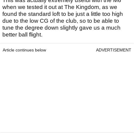
This was actually extremely useful with the M6
when we tested it out at The Kingdom, as we
found the standard loft to be just a little too high
due to the low CG of the club, so to be able to
tune the degree down slightly gave us a much
better ball flight.
Article continues below
ADVERTISEMENT