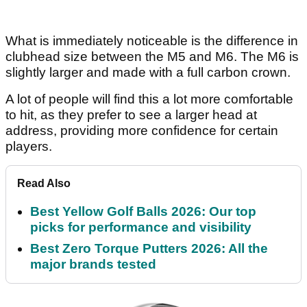
What is immediately noticeable is the difference in
clubhead size between the M5 and M6. The M6 is
slightly larger and made with a full carbon crown.
A lot of people will find this a lot more comfortable
to hit, as they prefer to see a larger head at
address, providing more confidence for certain
players.
Read Also
Best Yellow Golf Balls 2026: Our top
picks for performance and visibility
Best Zero Torque Putters 2026: All the
major brands tested