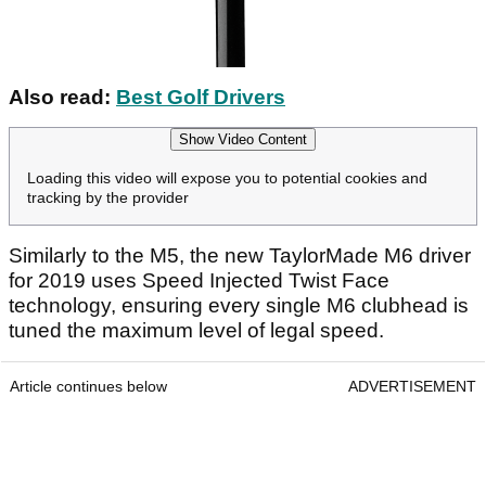
Also read:
Best Golf Drivers
Show Video Content
Loading this video will expose you to potential cookies and
tracking by the provider
Similarly to the M5, the new TaylorMade M6 driver
for 2019 uses Speed Injected Twist Face
technology, ensuring every single M6 clubhead is
tuned the maximum level of legal speed.
Article continues below
ADVERTISEMENT