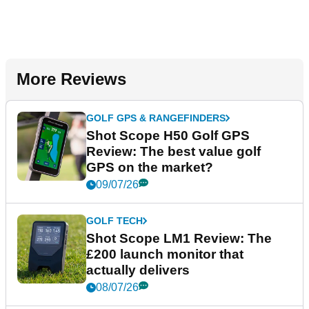
More Reviews
GOLF GPS & RANGEFINDERS
Shot Scope H50 Golf GPS
Review: The best value golf
GPS on the market?
09/07/26
GOLF TECH
Shot Scope LM1 Review: The
£200 launch monitor that
actually delivers
08/07/26