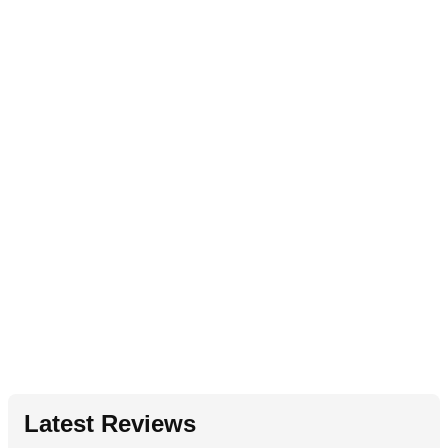
Latest Reviews