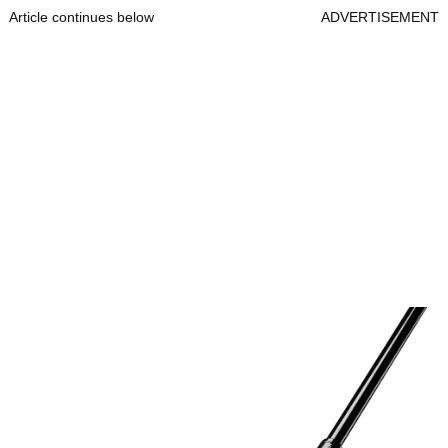
Article continues below
ADVERTISEMENT