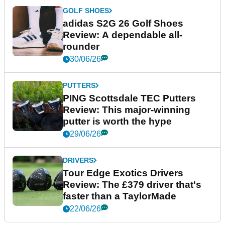
GOLF SHOES
adidas S2G 26 Golf Shoes
Review: A dependable all-
rounder
30/06/26
PUTTERS
PING Scottsdale TEC Putters
Review: This major-winning
putter is worth the hype
29/06/26
DRIVERS
Tour Edge Exotics Drivers
Review: The £379 driver that's
faster than a TaylorMade
22/06/26