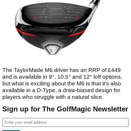
The TaylorMade M6 driver has an RRP of £449
and is available in 9°, 10.5° and 12° loft options,
but what is exciting about the M6 is that it's also
available in a D-Type, a draw-biased design for
players who struggle with a natural slice.
Sign up for The GolfMagic Newsletter