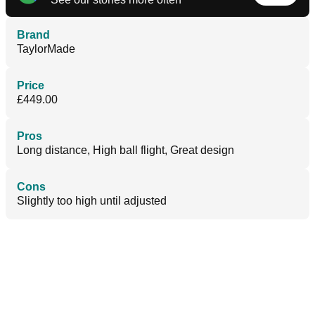
Brand
TaylorMade
Price
£449.00
Pros
Long distance, High ball flight, Great design
Cons
Slightly too high until adjusted