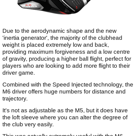
Due to the aerodynamic shape and the new
'inertia generator', the majority of the clubhead
weight is placed extremely low and back,
providing maximum forgiveness and a low centre
of gravity, producing a higher ball flight, perfect for
players who are looking to add more flight to their
driver game.
Combined with the Speed Injected technology, the
M6 driver offers huge numbers for distance and
trajectory.
It's not as adjustable as the M5, but it does have
the loft sleeve where you can alter the degree of
the club very easily.