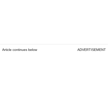
Article continues below
ADVERTISEMENT