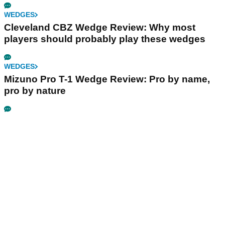
WEDGES
Cleveland CBZ Wedge Review: Why most
players should probably play these wedges
WEDGES
Mizuno Pro T-1 Wedge Review: Pro by name,
pro by nature