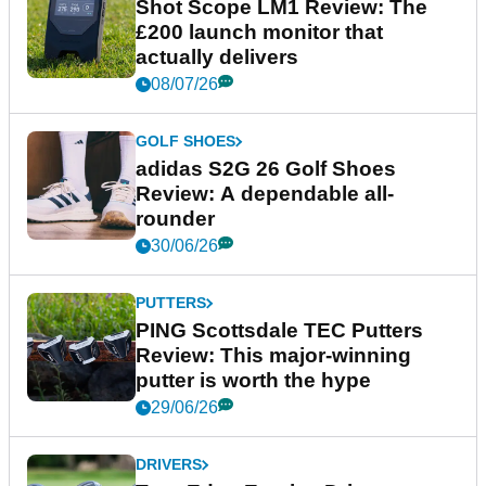
Shot Scope LM1 Review: The
£200 launch monitor that
actually delivers
08/07/26
GOLF SHOES
adidas S2G 26 Golf Shoes
Review: A dependable all-
rounder
30/06/26
PUTTERS
PING Scottsdale TEC Putters
Review: This major-winning
putter is worth the hype
29/06/26
DRIVERS