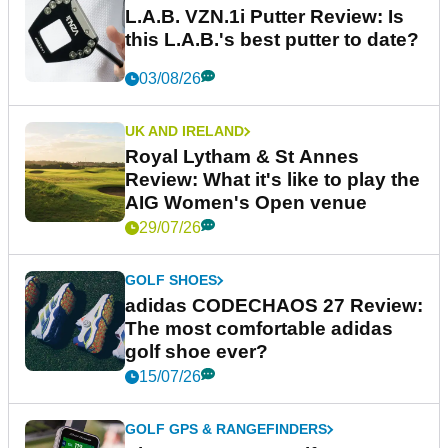
L.A.B. VZN.1i Putter Review: Is
this L.A.B.'s best putter to date?
03/08/26
UK AND IRELAND
Royal Lytham & St Annes
Review: What it's like to play the
AIG Women's Open venue
29/07/26
GOLF SHOES
adidas CODECHAOS 27 Review:
The most comfortable adidas
golf shoe ever?
15/07/26
GOLF GPS & RANGEFINDERS