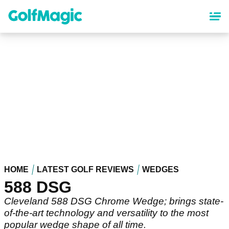
Skip
to
main
content
HOME
LATEST GOLF REVIEWS
WEDGES
588 DSG
Cleveland 588 DSG Chrome Wedge; brings state-
of-the-art technology and versatility to the most
popular wedge shape of all time.