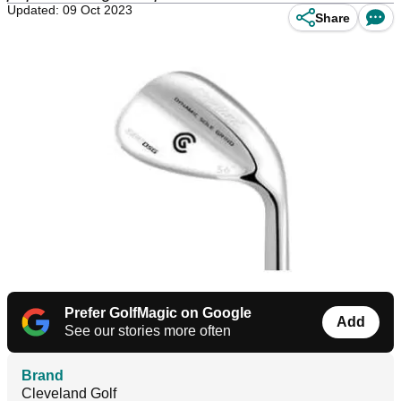
Updated: 09 Oct 2023
Share
Prefer GolfMagic on Google
Add
See our stories more often
Brand
Cleveland Golf