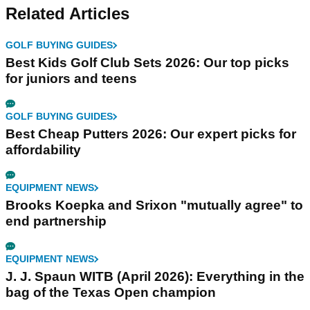
Related Articles
GOLF BUYING GUIDES
Best Kids Golf Club Sets 2026: Our top picks
for juniors and teens
GOLF BUYING GUIDES
Best Cheap Putters 2026: Our expert picks for
affordability
EQUIPMENT NEWS
Brooks Koepka and Srixon "mutually agree" to
end partnership
EQUIPMENT NEWS
J. J. Spaun WITB (April 2026): Everything in the
bag of the Texas Open champion