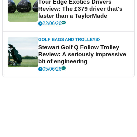
Tour Edge Exotics Drivers
Review: The £379 driver that's
faster than a TaylorMade
22/06/26
GOLF BAGS AND TROLLEYS
Stewart Golf Q Follow Trolley
Review: A seriously impressive
bit of engineering
05/06/26