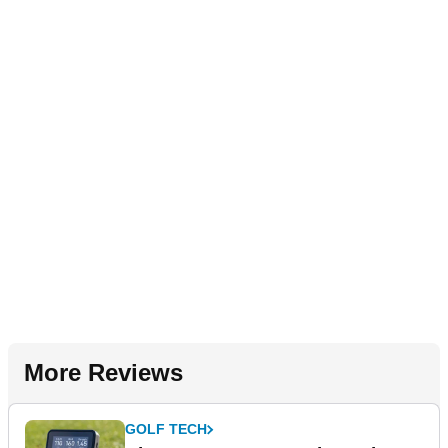
More Reviews
GOLF TECH