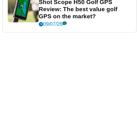
Shot Scope H50 Golf GPS
Review: The best value golf
GPS on the market?
09/07/26