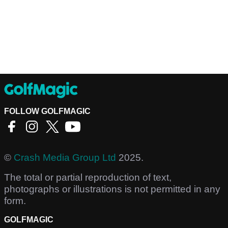
FOLLOW GOLFMAGIC
©
Crash Media Group Ltd
2025.
The total or partial reproduction of text,
photographs or illustrations is not permitted in any
form.
GOLFMAGIC