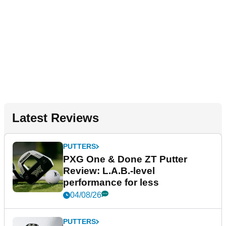
Latest Reviews
PUTTERS
PXG One & Done ZT Putter
Review: L.A.B.-level
performance for less
04/08/26
PUTTERS