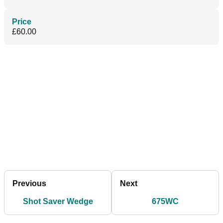
Price
£60.00
Previous
Next
Shot Saver Wedge
675WC