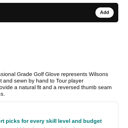
Add
ssional Grade Golf Glove represents Wilsons
cut and sewn by hand to Tour player
rovide a natural fit and a reversed thumb seam
ss.
t picks for every skill level and budget