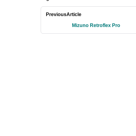
Previous
Article
Mizuno Retroflex Pro