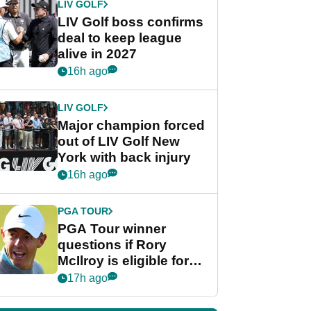
LIV GOLF
LIV Golf boss confirms
deal to keep league
alive in 2027
16h ago
LIV GOLF
Major champion forced
out of LIV Golf New
York with back injury
16h ago
PGA TOUR
PGA Tour winner
questions if Rory
McIlroy is eligible for
POY race: "It's
17h ago
shocking"