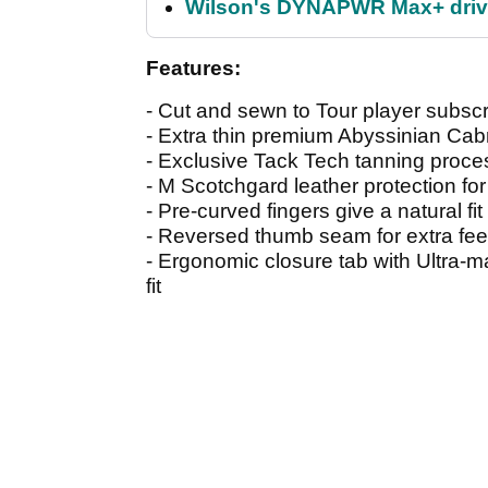
Wilson's DYNAPWR Max+ driver
Features:
- Cut and sewn to Tour player subscr
- Extra thin premium Abyssinian Cab
- Exclusive Tack Tech tanning proces
- M Scotchgard leather protection for
- Pre-curved fingers give a natural fit 
- Reversed thumb seam for extra fe
- Ergonomic closure tab with Ultra-ma
fit