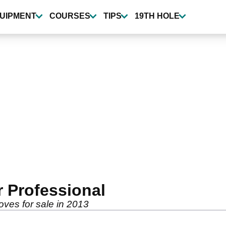
UIPMENT
COURSES
TIPS
19TH HOLE
r Professional
oves for sale in 2013