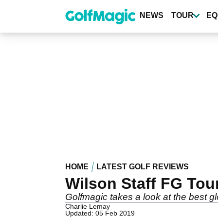
Skip
to
NEWS
TOUR
EQ
main
content
HOME
LATEST GOLF REVIEWS
Wilson Staff FG Tou
Golfmagic takes a look at the best gl
Charlie Lemay
Updated: 05 Feb 2019