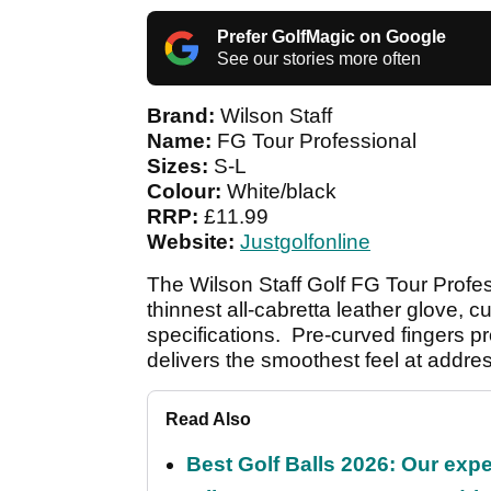
Prefer GolfMagic on Google
See our stories more often
Brand:
Wilson Staff
Name:
FG Tour Professional
Sizes:
S-L
Colour:
White/black
RRP:
£11.99
Website:
Justgolfonline
The Wilson Staff Golf FG Tour Profe
thinnest all-cabretta leather glove, 
specifications. Pre-curved fingers p
delivers the smoothest feel at addre
Read Also
Best Golf Balls 2026: Our exper