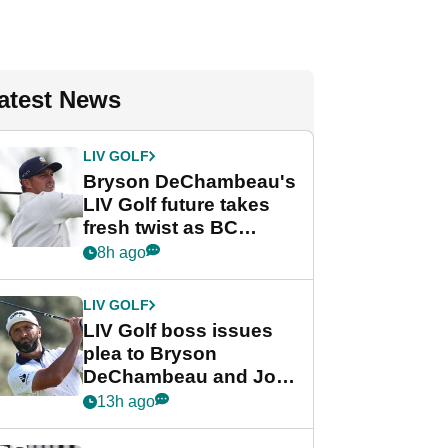
atest News
LIV GOLF
Bryson DeChambeau's
LIV Golf future takes
fresh twist as BC
Partners eyes funding
8h ago
deal
LIV GOLF
LIV Golf boss issues
plea to Bryson
DeChambeau and Jon
Rahm after major
13h ago
announcement