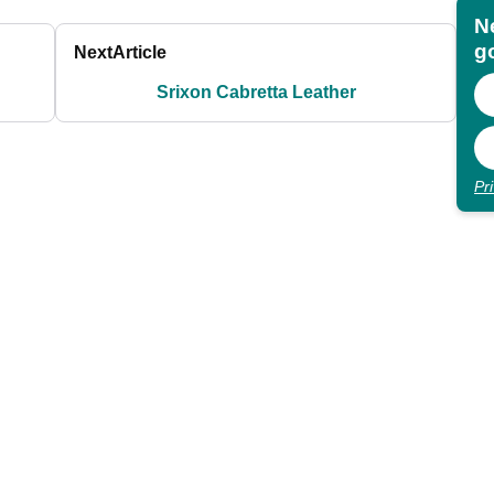
N
go
Next
Article
Srixon Cabretta Leather
Pr