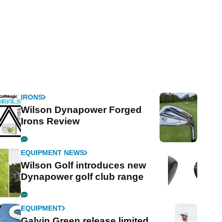
IRONS
Wilson Dynapower Forged
Irons Review
EQUIPMENT NEWS
Wilson Golf introduces new
Dynapower golf club range
EQUIPMENT
Galvin Green release limited