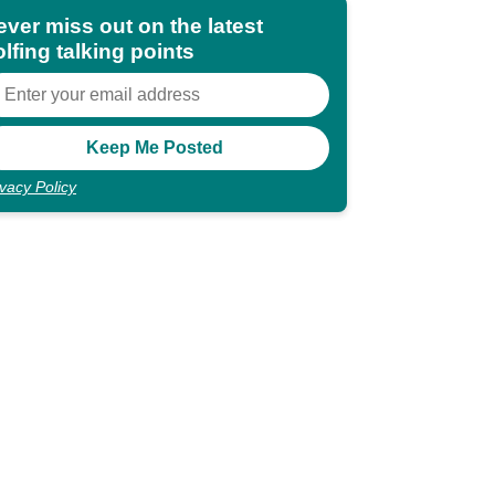
ever miss out on the latest
lfing talking points
ivacy Policy