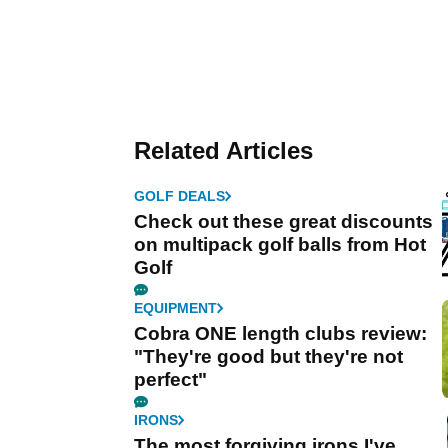
Related Articles
GOLF DEALS
Check out these great discounts
on multipack golf balls from Hot
Golf
EQUIPMENT
Cobra ONE length clubs review:
"They're good but they're not
perfect"
IRONS
The most forgiving irons I've