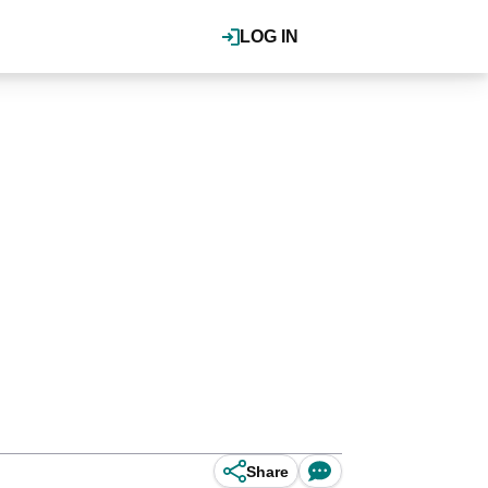
LOG IN
Share