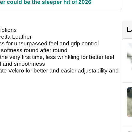
 could be the sleeper hit of 2026
L
iptions
retta Leather
s for unsurpassed feel and grip control
 softness round after round
the very first time, less wrinkling for better feel
el and smoothness
te Velcro for better and easier adjustability and