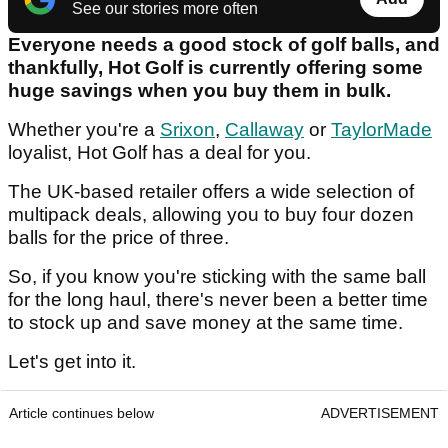
See our stories more often
Everyone needs a good stock of golf balls, and
thankfully, Hot Golf is currently offering some
huge savings when you buy them in bulk.
Whether you're a
Srixon
,
Callaway
or
TaylorMade
loyalist, Hot Golf has a deal for you.
The UK-based retailer offers a wide selection of
multipack deals, allowing you to buy four dozen
balls for the price of three.
So, if you know you're sticking with the same ball
for the long haul, there's never been a better time
to stock up and save money at the same time.
Let's get into it.
Article continues below
ADVERTISEMENT