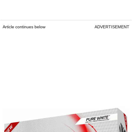
Article continues below
ADVERTISEMENT