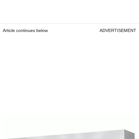
Article continues below
ADVERTISEMENT