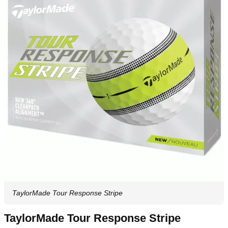
TaylorMade Tour Response Stripe
TaylorMade Tour Response Stripe