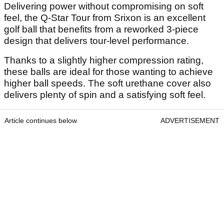
Delivering power without compromising on soft
feel, the Q-Star Tour from Srixon is an excellent
golf ball that benefits from a reworked 3-piece
design that delivers tour-level performance.
Thanks to a slightly higher compression rating,
these balls are ideal for those wanting to achieve
higher ball speeds. The soft urethane cover also
delivers plenty of spin and a satisfying soft feel.
Article continues below
ADVERTISEMENT