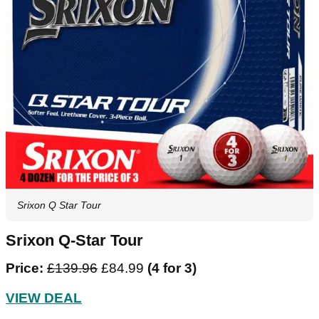
Srixon Q Star Tour
Srixon Q-Star Tour
Price:
£139.96
£84.99
(4 for 3)
VIEW DEAL