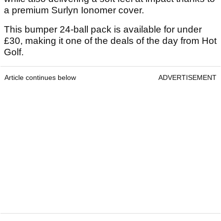
a premium Surlyn Ionomer cover.
This bumper 24-ball pack is available for under
£30, making it one of the deals of the day from Hot
Golf.
Article continues below
ADVERTISEMENT