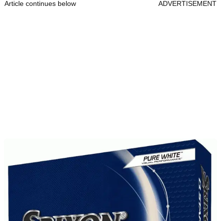
Article continues below
ADVERTISEMENT