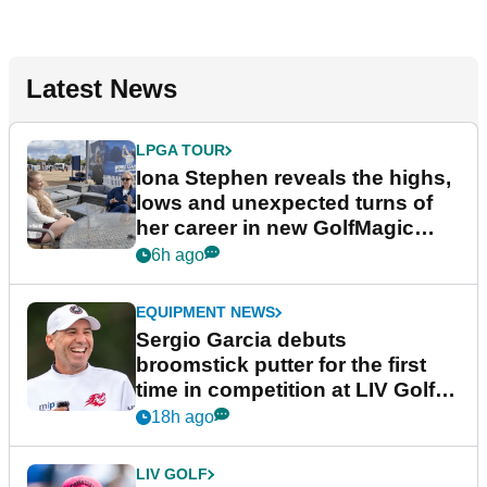
Latest News
LPGA TOUR
Iona Stephen reveals the highs,
lows and unexpected turns of
her career in new GolfMagic
podcast Her Game
6h ago
EQUIPMENT NEWS
Sergio Garcia debuts
broomstick putter for the first
time in competition at LIV Golf
New York
18h ago
LIV GOLF