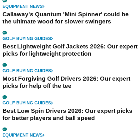
EQUIPMENT NEWS
Callaway's Quantum 'Mini Spinner' could be
the ultimate wood for slower swingers
GOLF BUYING GUIDES
Best Lightweight Golf Jackets 2026: Our expert
picks for lightweight protection
GOLF BUYING GUIDES
Most Forgiving Golf Drivers 2026: Our expert
picks for help off the tee
GOLF BUYING GUIDES
Best Low Spin Drivers 2026: Our expert picks
for better players and ball speed
EQUIPMENT NEWS