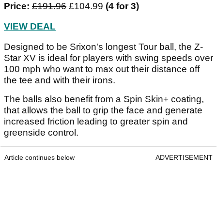
Price:
£191.96
£104.99
(4 for 3)
VIEW DEAL
Designed to be Srixon's longest Tour ball, the Z-
Star XV is ideal for players with swing speeds over
100 mph who want to max out their distance off
the tee and with their irons.
The balls also benefit from a Spin Skin+ coating,
that allows the ball to grip the face and generate
increased friction leading to greater spin and
greenside control.
Article continues below
ADVERTISEMENT