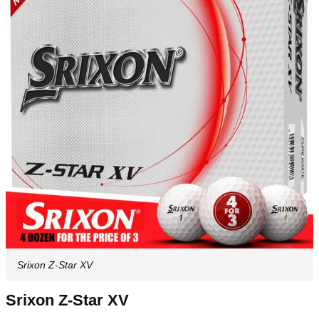
Srixon Z-Star XV
Srixon Z-Star XV