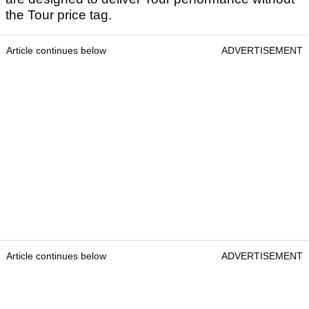
the Tour price tag.
Article continues below
ADVERTISEMENT
Article continues below
ADVERTISEMENT