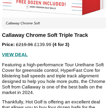
Callaway Chrome Soft
Callaway Chrome Soft Triple Track
Price:
£219.96
£139.99
(4 for 3)
VIEW DEAL
Featuring a high-performance Tour Urethane Soft
Cover for greenside control, HyperFast Core for
blistering ball speeds and triple track alignment
designed to help you hole more putts, the Chrome
Soft from Callaway is one of the best balls on the
market in 2024.
Thankfully, Hot Golf is offering an excellent deal
that allows you to buy four dozen balls for the