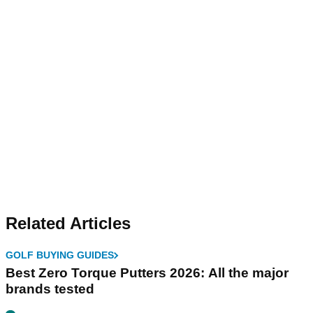
Related Articles
GOLF BUYING GUIDES
Best Zero Torque Putters 2026: All the major
brands tested