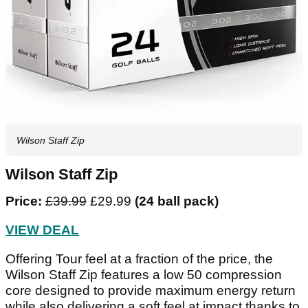
Wilson Staff Zip
Wilson Staff Zip
Price:
£39.99
£29.99
(24 ball pack)
VIEW DEAL
Offering Tour feel at a fraction of the price, the
Wilson Staff Zip features a low 50 compression
core designed to provide maximum energy return
while also delivering a soft feel at impact thanks to