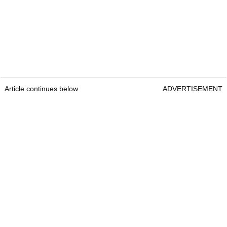
Article continues below
ADVERTISEMENT