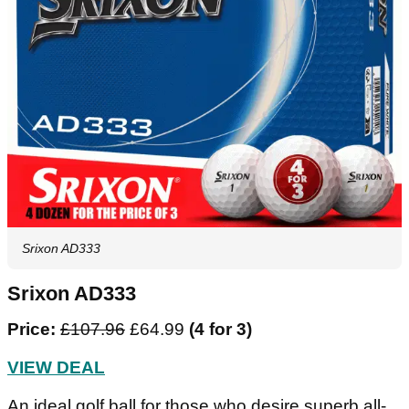
Srixon AD333
Srixon AD333
Price:
£107.96
£64.99
(4 for 3)
VIEW DEAL
An ideal golf ball for those who desire superb all-