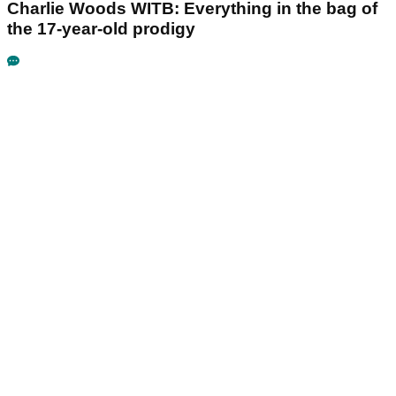
Charlie Woods WITB: Everything in the bag of
the 17-year-old prodigy