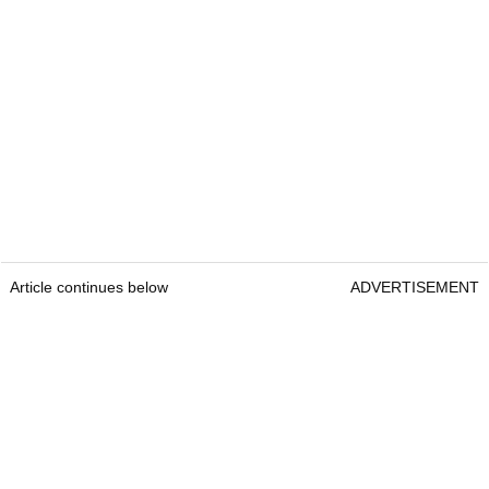
Article continues below
ADVERTISEMENT