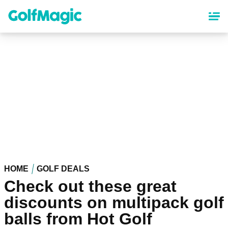
Skip
to
main
content
HOME
GOLF DEALS
Check out these great
discounts on multipack golf
balls from Hot Golf