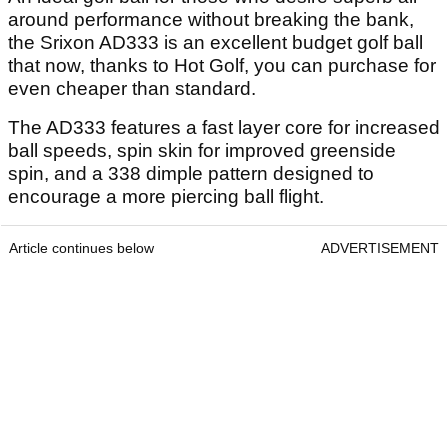
around performance without breaking the bank,
the Srixon AD333 is an excellent budget golf ball
that now, thanks to Hot Golf, you can purchase for
even cheaper than standard.
The AD333 features a fast layer core for increased
ball speeds, spin skin for improved greenside
spin, and a 338 dimple pattern designed to
encourage a more piercing ball flight.
Article continues below
ADVERTISEMENT