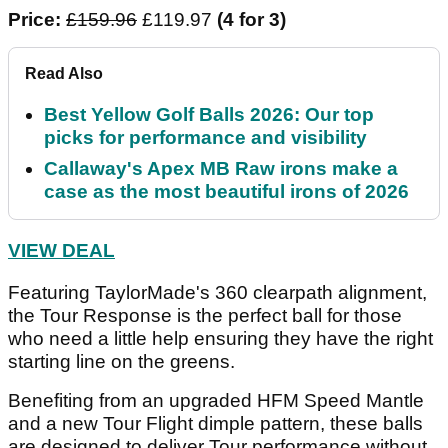
Price:
£159.96
£119.97
(4 for 3)
Read Also
Best Yellow Golf Balls 2026: Our top
picks for performance and visibility
Callaway's Apex MB Raw irons make a
case as the most beautiful irons of 2026
VIEW DEAL
Featuring TaylorMade's 360 clearpath alignment,
the Tour Response is the perfect ball for those
who need a little help ensuring they have the right
starting line on the greens.
Benefiting from an upgraded HFM Speed Mantle
and a new Tour Flight dimple pattern, these balls
are designed to deliver Tour performance without