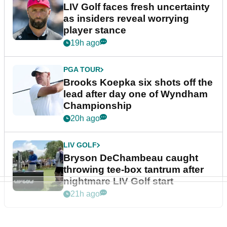
LIV Golf faces fresh uncertainty
as insiders reveal worrying
player stance
19h ago
PGA TOUR
Brooks Koepka six shots off the
lead after day one of Wyndham
Championship
20h ago
LIV GOLF
Bryson DeChambeau caught
throwing tee-box tantrum after
nightmare LIV Golf start
21h ago