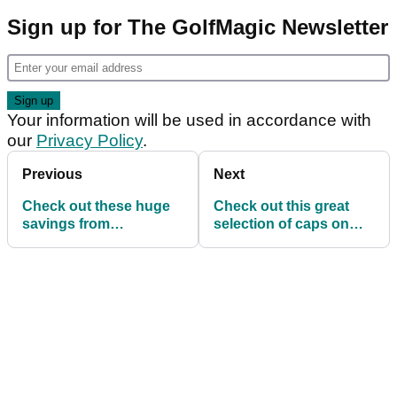
Sign up for The GolfMagic Newsletter
Your information will be used in accordance with
our
Privacy Policy
.
Previous
Next
Check out these huge
Check out this great
savings from
selection of caps on
Scottsdale Golf's
offer at Scottsdale Golf
Summer Sale