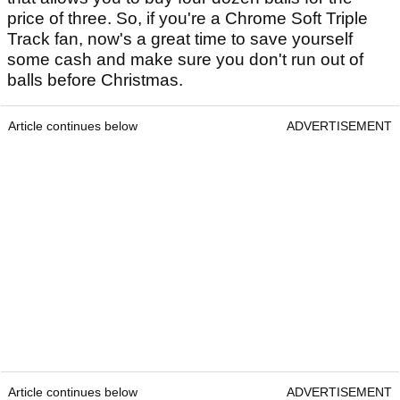
price of three. So, if you're a Chrome Soft Triple
Track fan, now's a great time to save yourself
some cash and make sure you don't run out of
balls before Christmas.
Article continues below
ADVERTISEMENT
Article continues below
ADVERTISEMENT