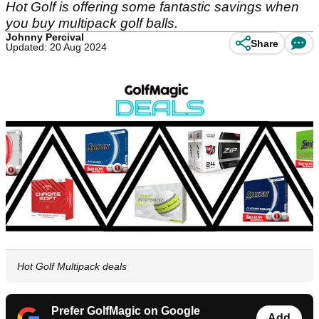
Hot Golf is offering some fantastic savings when
you buy multipack golf balls.
Johnny Percival
Share
Updated: 20 Aug 2024
Hot Golf Multipack deals
Prefer GolfMagic on Google
Add