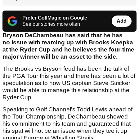
Prefer GolfMagic on Google
Add
See our stories more often
Bryson DeChambeau has said that he has
no issue with teaming up with Brooks Koepka
at the Ryder Cup and he believes the four-time
major winner will be an asset to the side.
The Brooks vs Bryson feud has been the talk of
the PGA Tour this year and there has been a lot of
speculation as to how US captain Steve Stricker
would be able to manage this relationship at the
Ryder Cup.
Speaking to Golf Channel's Todd Lewis ahead of
the Tour Championship, DeChambeau showed
his commitment to his team and guaranteed that
his spat will not be an issue when they tee it up
against Europe at Whistling Straits.