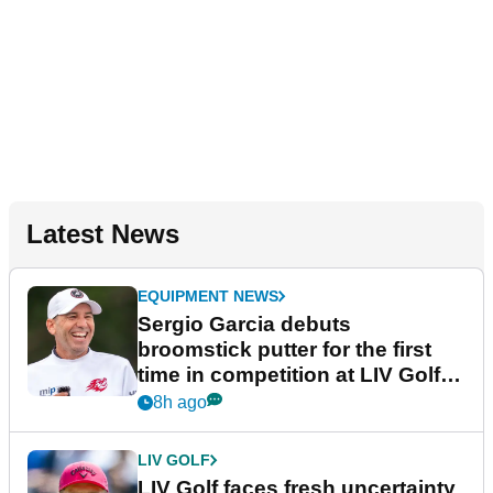
Latest News
EQUIPMENT NEWS
Sergio Garcia debuts
broomstick putter for the first
time in competition at LIV Golf
New York
8h ago
LIV GOLF
LIV Golf faces fresh uncertainty