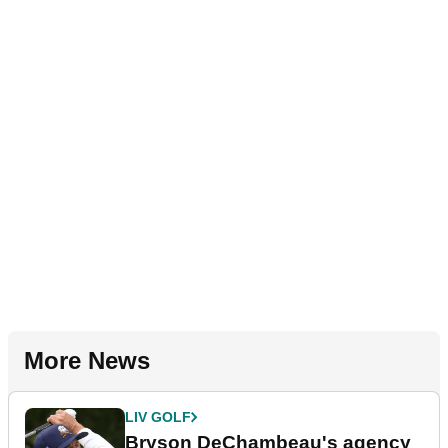
More News
LIV GOLF
Bryson DeChambeau's agency