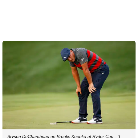
Bryson DeChambeau on Brooks Koepka at Ryder Cup - "I