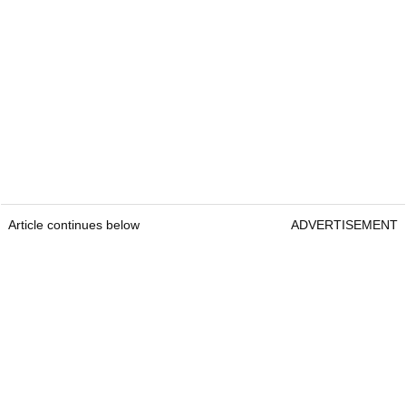
Article continues below
ADVERTISEMENT