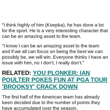
"I think highly of him (Koepka), he has done a lot
for the sport. He is a very interesting character that
can be an amazing asset to the team.
"I know I can be an amazing asset to the team
and if we all can focus on being the best we can
possibly be, we will win. Everyone thinks I have an
issue with him, no I don't, I really don't."
RELATED:
YOU PLONKER: IAN
POULTER POKES FUN AT PGA TOUR
'BROOKSY' CRACK DOWN
The first half of the American team has already
been decided due to the number of points they
have accumulated over the season.