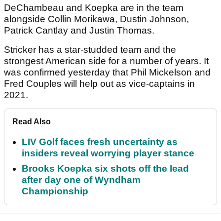
DeChambeau and Koepka are in the team
alongside Collin Morikawa, Dustin Johnson,
Patrick Cantlay and Justin Thomas.
Stricker has a star-studded team and the
strongest American side for a number of years. It
was confirmed yesterday that Phil Mickelson and
Fred Couples will help out as vice-captains in
2021.
Read Also
LIV Golf faces fresh uncertainty as
insiders reveal worrying player stance
Brooks Koepka six shots off the lead
after day one of Wyndham
Championship