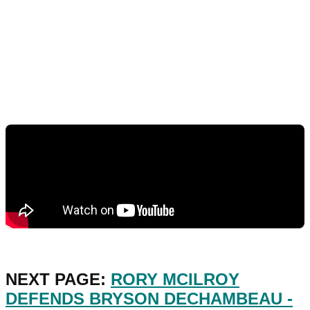
NEXT PAGE:
RORY MCILROY
DEFENDS BRYSON DECHAMBEAU -