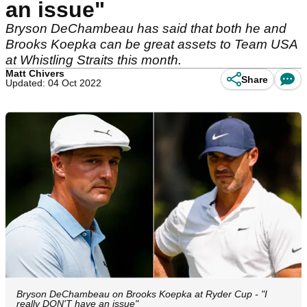
an issue"
Bryson DeChambeau has said that both he and
Brooks Koepka can be great assets to Team USA
at Whistling Straits this month.
Matt Chivers
Share
Updated: 04 Oct 2022
Bryson DeChambeau on Brooks Koepka at Ryder Cup - "I
really DON'T have an issue"