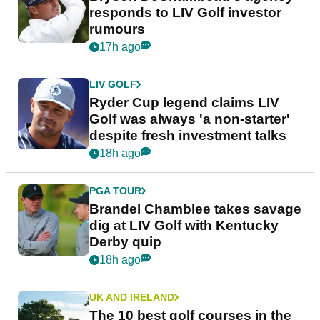
responds to LIV Golf investor
rumours
17h ago
LIV GOLF
Ryder Cup legend claims LIV
Golf was always 'a non-starter'
despite fresh investment talks
18h ago
PGA TOUR
Brandel Chamblee takes savage
dig at LIV Golf with Kentucky
Derby quip
18h ago
UK AND IRELAND
The 10 best golf courses in the