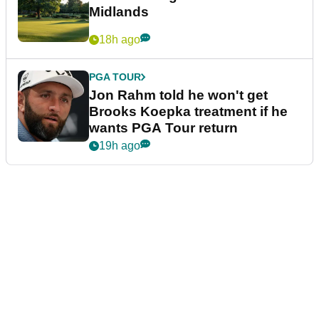
Midlands
18h ago
PGA TOUR
Jon Rahm told he won't get
Brooks Koepka treatment if he
wants PGA Tour return
19h ago