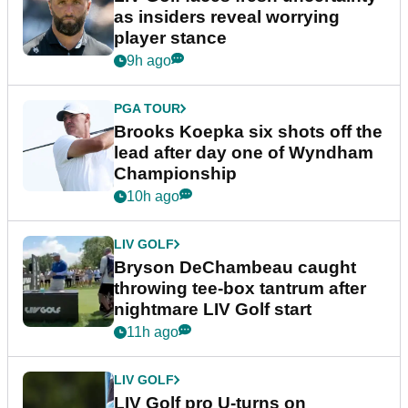
as insiders reveal worrying
player stance
9h ago
PGA TOUR
Brooks Koepka six shots off the
lead after day one of Wyndham
Championship
10h ago
LIV GOLF
Bryson DeChambeau caught
throwing tee-box tantrum after
nightmare LIV Golf start
11h ago
LIV GOLF
LIV Golf pro U-turns on