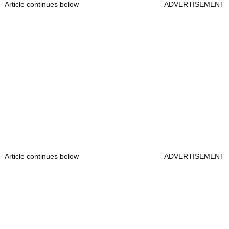
Article continues below
ADVERTISEMENT
Article continues below
ADVERTISEMENT