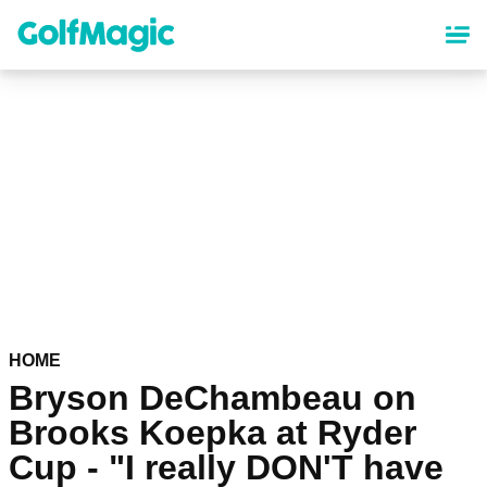
Skip
to
main
content
HOME
Bryson DeChambeau on
Brooks Koepka at Ryder
Cup - "I really DON'T have