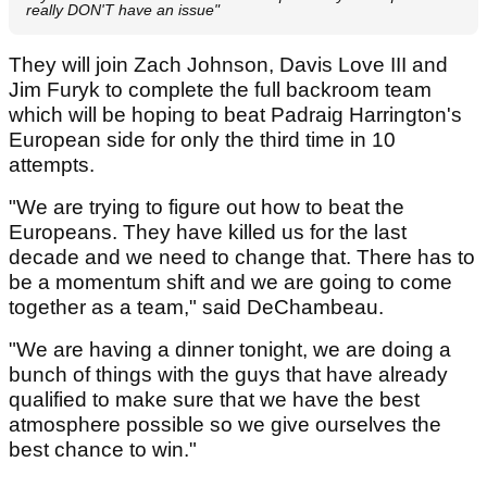
really DON'T have an issue"
They will join Zach Johnson, Davis Love III and
Jim Furyk to complete the full backroom team
which will be hoping to beat Padraig Harrington's
European side for only the third time in 10
attempts.
"We are trying to figure out how to beat the
Europeans. They have killed us for the last
decade and we need to change that. There has to
be a momentum shift and we are going to come
together as a team," said DeChambeau.
"We are having a dinner tonight, we are doing a
bunch of things with the guys that have already
qualified to make sure that we have the best
atmosphere possible so we give ourselves the
best chance to win."