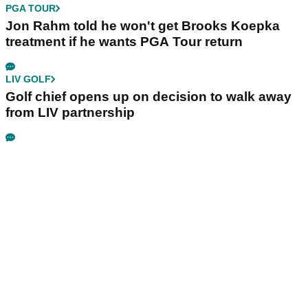
PGA TOUR
Jon Rahm told he won't get Brooks Koepka
treatment if he wants PGA Tour return
LIV GOLF
Golf chief opens up on decision to walk away
from LIV partnership