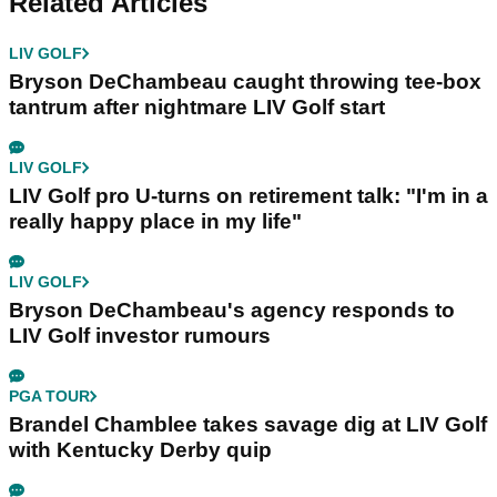
Related Articles
LIV GOLF
Bryson DeChambeau caught throwing tee-box
tantrum after nightmare LIV Golf start
LIV GOLF
LIV Golf pro U-turns on retirement talk: "I'm in a
really happy place in my life"
LIV GOLF
Bryson DeChambeau's agency responds to
LIV Golf investor rumours
PGA TOUR
Brandel Chamblee takes savage dig at LIV Golf
with Kentucky Derby quip