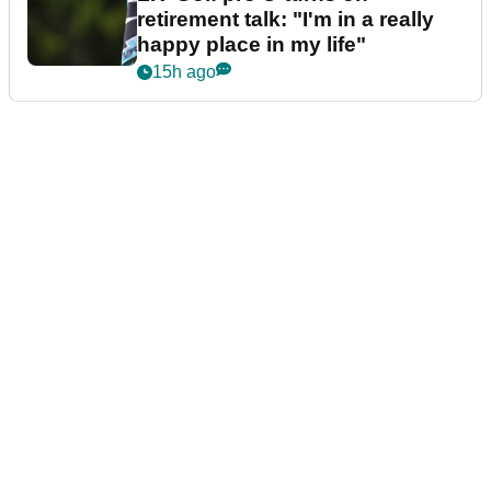
retirement talk: "I'm in a really
happy place in my life"
15h ago