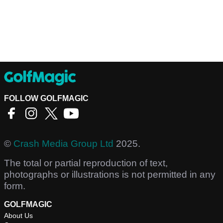
FOLLOW GOLFMAGIC
©
Crash Media Group Ltd
2025.
The total or partial reproduction of text,
photographs or illustrations is not permitted in any
form.
GOLFMAGIC
About Us