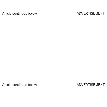
Article continues below
ADVERTISEMENT
Article continues below
ADVERTISEMENT