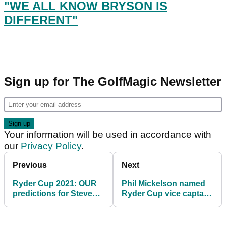
"WE ALL KNOW BRYSON IS
DIFFERENT"
Sign up for The GolfMagic Newsletter
Your information will be used in accordance with
our
Privacy Policy
.
Previous
Next
Ryder Cup 2021: OUR
Phil Mickelson named
predictions for Steve
Ryder Cup vice captain
Stricker's Team USA
- but what about Tiger
Woods?!