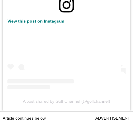
View this post on Instagram
A post shared by Golf Channel (@golfchannel)
Article continues below
ADVERTISEMENT