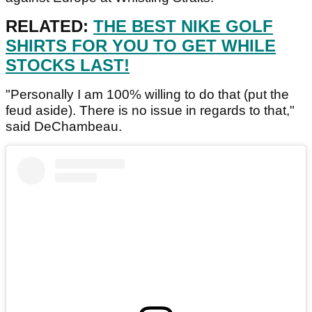
RELATED:
THE BEST NIKE GOLF
SHIRTS FOR YOU TO GET WHILE
STOCKS LAST!
"Personally I am 100% willing to do that (put the
feud aside). There is no issue in regards to that,"
said DeChambeau.