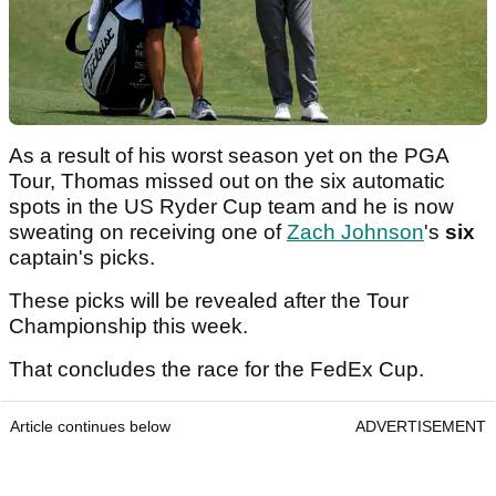
As a result of his worst season yet on the PGA
Tour, Thomas missed out on the six automatic
spots in the US Ryder Cup team and he is now
sweating on receiving one of
Zach Johnson
's
six
captain's picks.
These picks will be revealed after the Tour
Championship this week.
That concludes the race for the FedEx Cup.
Article continues below
ADVERTISEMENT