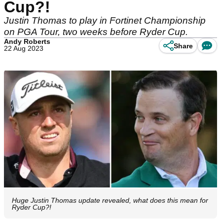
Cup?!
Justin Thomas to play in Fortinet Championship
on PGA Tour, two weeks before Ryder Cup.
Andy Roberts
Share
22 Aug 2023
Huge Justin Thomas update revealed, what does this mean for
Ryder Cup?!