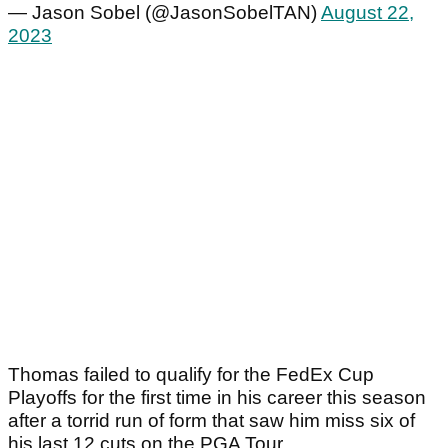
— Jason Sobel (@JasonSobelTAN)
August 22,
2023
Thomas failed to qualify for the FedEx Cup
Playoffs for the first time in his career this season
after a torrid run of form that saw him miss six of
his last 12 cuts on the PGA Tour.