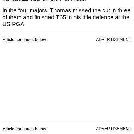
In the four majors, Thomas missed the cut in three
of them and finished T65 in his title defence at the
US PGA.
Article continues below
ADVERTISEMENT
Article continues below
ADVERTISEMENT