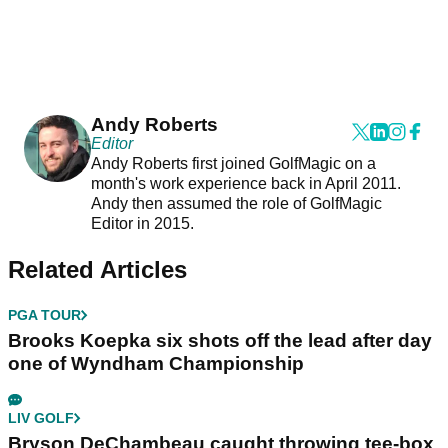
Andy Roberts
Editor
Andy Roberts first joined GolfMagic on a
month's work experience back in April 2011.
Andy then assumed the role of GolfMagic
Editor in 2015.
Related Articles
PGA TOUR
Brooks Koepka six shots off the lead after day
one of Wyndham Championship
LIV GOLF
Bryson DeChambeau caught throwing tee-box