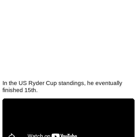
In the US Ryder Cup standings, he eventually
finished 15th.