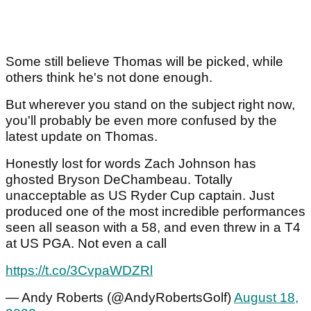
Some still believe Thomas will be picked, while
others think he's not done enough.
But wherever you stand on the subject right now,
you'll probably be even more confused by the
latest update on Thomas.
Honestly lost for words Zach Johnson has
ghosted Bryson DeChambeau. Totally
unacceptable as US Ryder Cup captain. Just
produced one of the most incredible performances
seen all season with a 58, and even threw in a T4
at US PGA. Not even a call
https://t.co/3CvpaWDZRl
— Andy Roberts (@AndyRobertsGolf)
August 18,