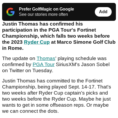
Prefer GolfMagic on Google
Add
See our stories more often
Justin Thomas has confirmed his
participation in the PGA Tour's Fortinet
Championship, which falls two weeks before
the 2023
Ryder Cup
at Marco Simone Golf Club
in Rome.
The update on
Thomas
' playing schedule was
confirmed by
PGA Tour
SiriusXM's Jason Sobel
on Twitter on Tuesday.
Justin Thomas has committed to the Fortinet
Championship, being played Sept. 14-17. That's
two weeks after Ryder Cup captain's picks and
two weeks before the Ryder Cup. Maybe he just
wants to get in some offseason reps. Or maybe
we can connect the dots.