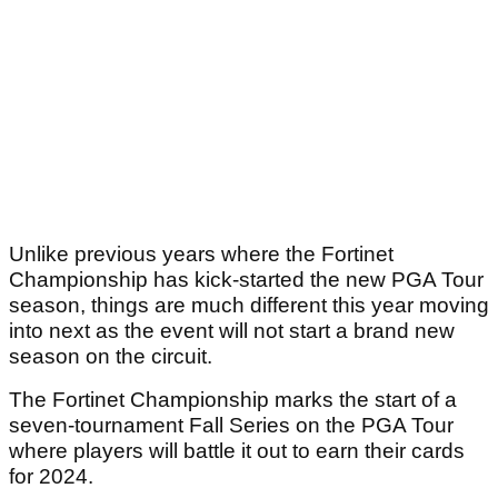
Unlike previous years where the Fortinet
Championship has kick-started the new PGA Tour
season, things are much different this year moving
into next as the event will not start a brand new
season on the circuit.
The Fortinet Championship marks the start of a
seven-tournament Fall Series on the PGA Tour
where players will battle it out to earn their cards
for 2024.