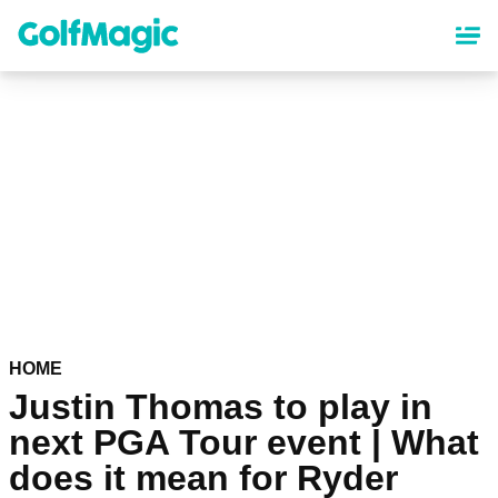
Skip
to
main
content
HOME
Justin Thomas to play in
next PGA Tour event | What
does it mean for Ryder