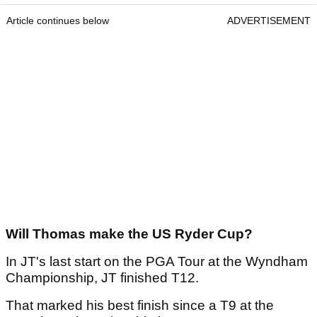
Article continues below
ADVERTISEMENT
Will Thomas make the US Ryder Cup?
In JT's last start on the PGA Tour at the Wyndham
Championship, JT finished T12.
That marked his best finish since a T9 at the