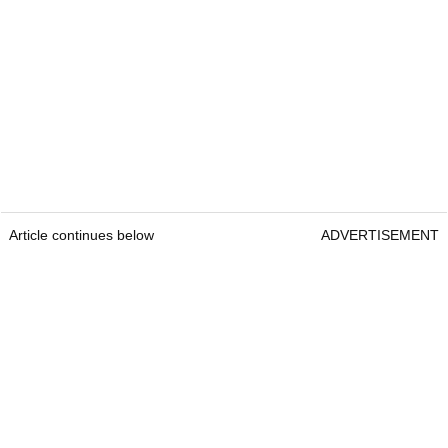
Article continues below
ADVERTISEMENT