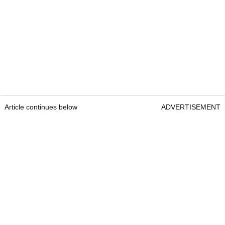
Article continues below
ADVERTISEMENT