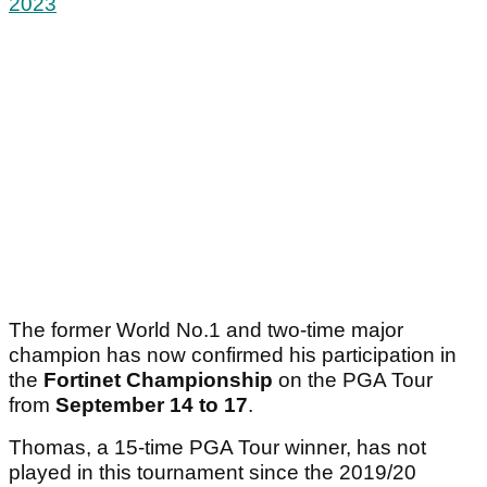
2023
The former World No.1 and two-time major
champion has now confirmed his participation in
the
Fortinet Championship
on the PGA Tour
from
September 14 to 17
.
Thomas, a 15-time PGA Tour winner, has not
played in this tournament since the 2019/20