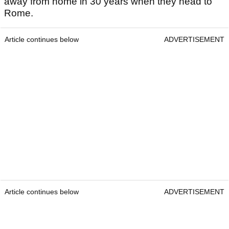
away from home in 30 years when they head to
Rome.
Article continues below
ADVERTISEMENT
Article continues below
ADVERTISEMENT