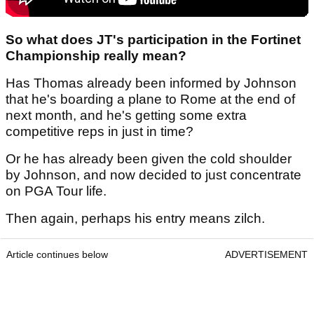
So what does JT's participation in the Fortinet
Championship really mean?
Has Thomas already been informed by Johnson
that he's boarding a plane to Rome at the end of
next month, and he's getting some extra
competitive reps in just in time?
Or he has already been given the cold shoulder
by Johnson, and now decided to just concentrate
on PGA Tour life.
Then again, perhaps his entry means zilch.
Article continues below
ADVERTISEMENT