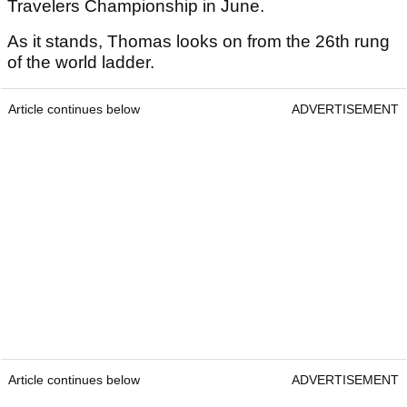
Travelers Championship in June.
As it stands, Thomas looks on from the 26th rung
of the world ladder.
Article continues below
ADVERTISEMENT
Article continues below
ADVERTISEMENT