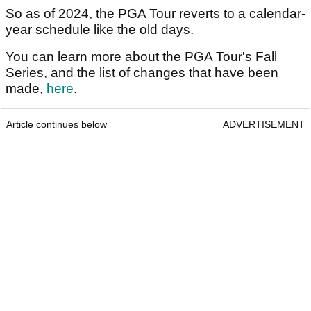
So as of 2024, the PGA Tour reverts to a calendar-
year schedule like the old days.
You can learn more about the PGA Tour's Fall
Series, and the list of changes that have been
made,
here
.
Article continues below
ADVERTISEMENT