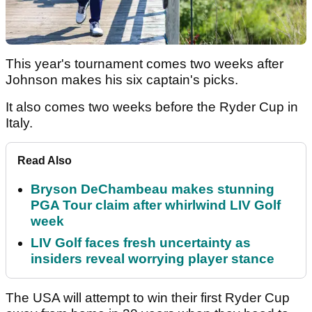
This year's tournament comes two weeks after
Johnson makes his six captain's picks.
It also comes two weeks before the Ryder Cup in
Italy.
Read Also
Bryson DeChambeau makes stunning
PGA Tour claim after whirlwind LIV Golf
week
LIV Golf faces fresh uncertainty as
insiders reveal worrying player stance
The USA will attempt to win their first Ryder Cup