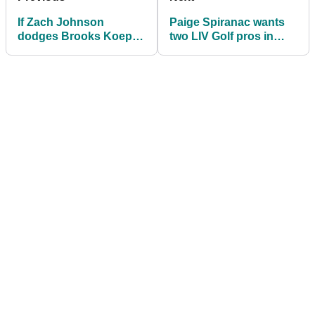
If Zach Johnson
Paige Spiranac wants
dodges Brooks Koepka
two LIV Golf pros in
he truly hates LIV Golf |
Ryder Cup team and
Roberts Rants
DROPS Justin Thomas