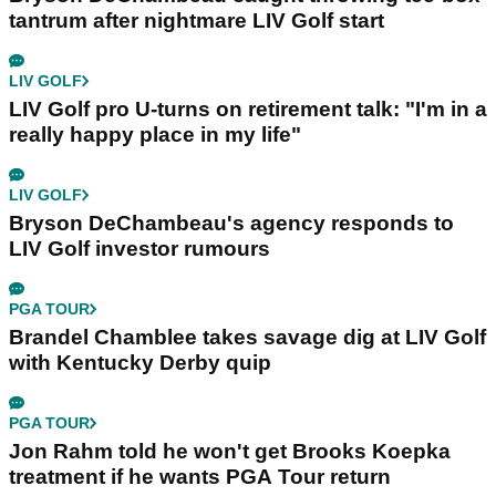
tantrum after nightmare LIV Golf start
LIV GOLF
LIV Golf pro U-turns on retirement talk: "I'm in a
really happy place in my life"
LIV GOLF
Bryson DeChambeau's agency responds to
LIV Golf investor rumours
PGA TOUR
Brandel Chamblee takes savage dig at LIV Golf
with Kentucky Derby quip
PGA TOUR
Jon Rahm told he won't get Brooks Koepka
treatment if he wants PGA Tour return