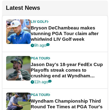
Latest News
LIV GOLF
Bryson DeChambeau makes
stunning PGA Tour claim after
whirlwind LIV Golf week
9h ago
PGA TOUR
Jason Day's 18-year FedEx Cup
Playoffs streak comes to
crushing end at Wyndham
Championship
11h ago
PGA TOUR
Wyndham Championship Third
Round Tee Times at PGA Tour's