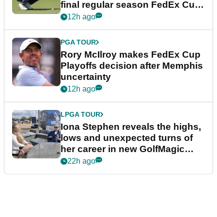
final regular season FedEx Cup
event
12h ago
PGA TOUR
Rory McIlroy makes FedEx Cup
Playoffs decision after Memphis
uncertainty
12h ago
LPGA TOUR
Iona Stephen reveals the highs,
lows and unexpected turns of
her career in new GolfMagic
podcast Her Game
22h ago