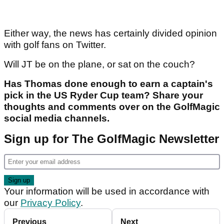
Either way, the news has certainly divided opinion
with golf fans on Twitter.
Will JT be on the plane, or sat on the couch?
Has Thomas done enough to earn a captain's
pick in the US Ryder Cup team? Share your
thoughts and comments over on the GolfMagic
social media channels.
Sign up for The GolfMagic Newsletter
Your information will be used in accordance with
our
Privacy Policy
.
Previous
Next