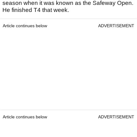
season when it was known as the Safeway Open.
He finished T4 that week.
Article continues below
ADVERTISEMENT
Article continues below
ADVERTISEMENT