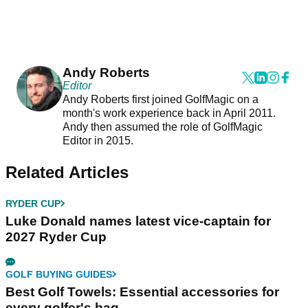
Andy Roberts
Editor
Andy Roberts first joined GolfMagic on a
month's work experience back in April 2011.
Andy then assumed the role of GolfMagic
Editor in 2015.
Related Articles
RYDER CUP
Luke Donald names latest vice-captain for
2027 Ryder Cup
GOLF BUYING GUIDES
Best Golf Towels: Essential accessories for
every golfer's bag