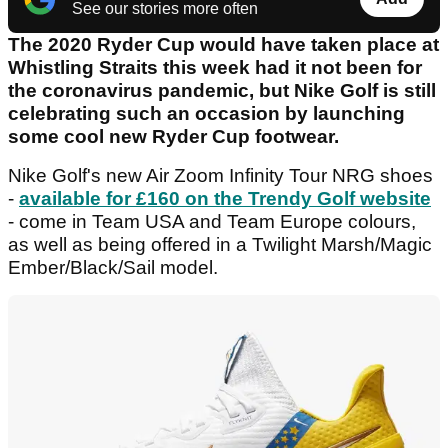
See our stories more often
The 2020 Ryder Cup would have taken place at
Whistling Straits this week had it not been for
the coronavirus pandemic, but Nike Golf is still
celebrating such an occasion by launching
some cool new Ryder Cup footwear.
Nike Golf's new Air Zoom Infinity Tour NRG shoes
-
available for £160 on the Trendy Golf website
- come in Team USA and Team Europe colours,
as well as being offered in a Twilight Marsh/Magic
Ember/Black/Sail model.