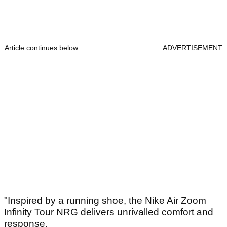
Article continues below
ADVERTISEMENT
"Inspired by a running shoe, the Nike Air Zoom
Infinity Tour NRG delivers unrivalled comfort and
response.