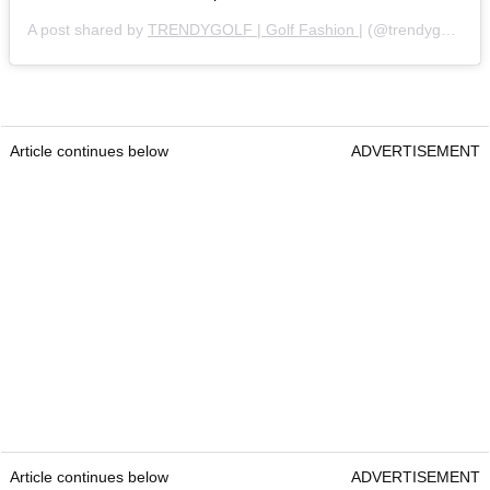
A post shared by
TRENDYGOLF | Golf Fashion |
(@trendygolf) on
Article continues below
ADVERTISEMENT
Article continues below
ADVERTISEMENT