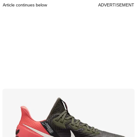
Article continues below
ADVERTISEMENT