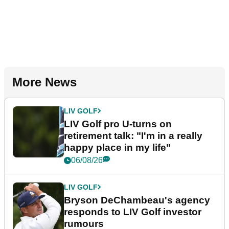
More News
LIV GOLF
LIV Golf pro U-turns on
retirement talk: "I'm in a really
happy place in my life"
06/08/26
LIV GOLF
Bryson DeChambeau's agency
responds to LIV Golf investor
rumours