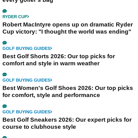
RYDER CUP
Robert MacIntyre opens up on dramatic Ryder
Cup victory: "I thought the world was ending"
GOLF BUYING GUIDES
Best Golf Shorts 2026: Our top picks for
comfort and style in warm weather
GOLF BUYING GUIDES
Best Women's Golf Shoes 2026: Our top picks
for comfort, style and performance
GOLF BUYING GUIDES
Best Golf Sneakers 2026: Our expert picks for
course to clubhouse style