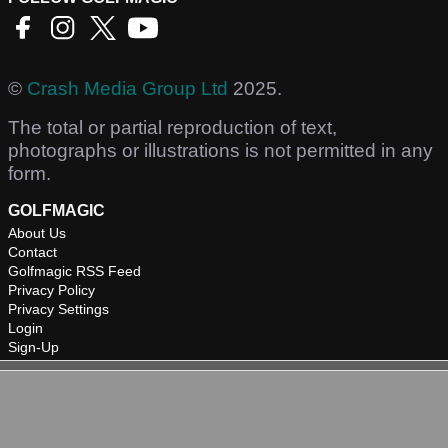
©
Crash Media Group Ltd
2025.
The total or partial reproduction of text,
photographs or illustrations is not permitted in any
form.
GOLFMAGIC
About Us
Contact
Golfmagic RSS Feed
Privacy Policy
Privacy Settings
Login
Sign-Up