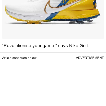
"Revolutionise your game," says Nike Golf.
Article continues below
ADVERTISEMENT