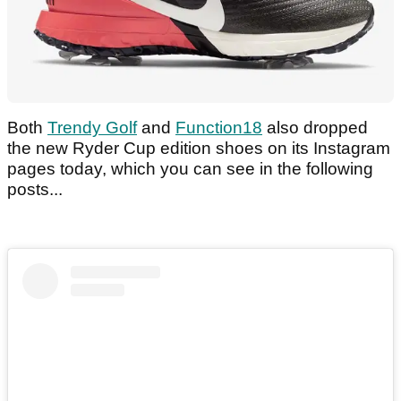
Both
Trendy Golf
and
Function18
also dropped
the new Ryder Cup edition shoes on its Instagram
pages today, which you can see in the following
posts...