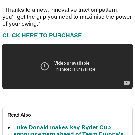
"Thanks to a new, innovative traction pattern,
you'll get the grip you need to maximise the power
of your swing."
CLICK HERE TO PURCHASE
Read Also
Luke Donald makes key Ryder Cup
announcement ahead of Team Europe's