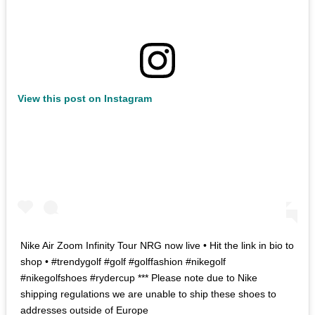
View this post on Instagram
Nike Air Zoom Infinity Tour NRG now live • Hit the link in bio to
shop • #trendygolf #golf #golffashion #nikegolf
#nikegolfshoes #rydercup *** Please note due to Nike
shipping regulations we are unable to ship these shoes to
addresses outside of Europe