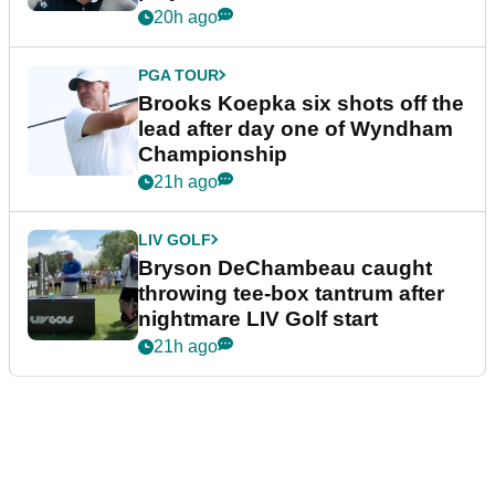
20h ago
PGA TOUR
Brooks Koepka six shots off the
lead after day one of Wyndham
Championship
21h ago
LIV GOLF
Bryson DeChambeau caught
throwing tee-box tantrum after
nightmare LIV Golf start
21h ago