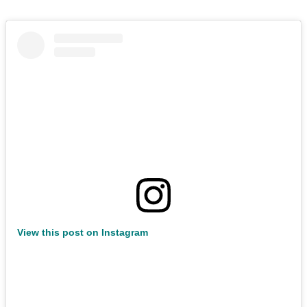
View this post on Instagram