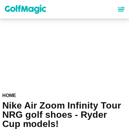
Skip
to
main
content
HOME
Nike Air Zoom Infinity Tour
NRG golf shoes - Ryder
Cup models!