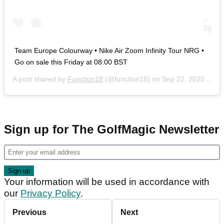
Team Europe Colourway • Nike Air Zoom Infinity Tour NRG •
Go on sale this Friday at 08:00 BST
A post shared by
Function18
(@function18) on
Sep 22, 2020 at 8:43am PDT
Sign up for The GolfMagic Newsletter
Your information will be used in accordance with
our
Privacy Policy
.
Previous
Next