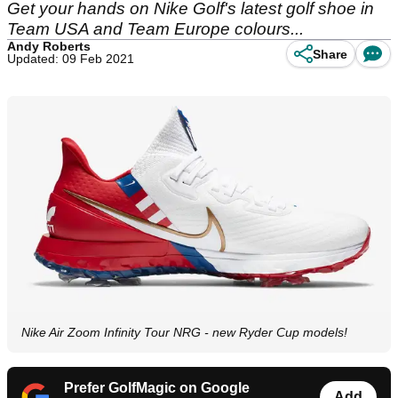
Get your hands on Nike Golf's latest golf shoe in
Team USA and Team Europe colours...
Andy Roberts
Share
Updated: 09 Feb 2021
Nike Air Zoom Infinity Tour NRG - new Ryder Cup models!
Prefer GolfMagic on Google
Add