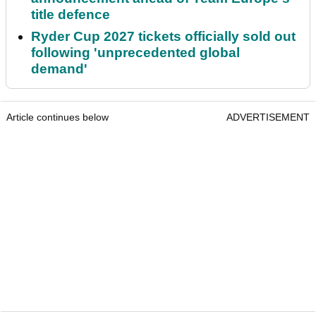
title defence
Ryder Cup 2027 tickets officially sold out
following 'unprecedented global
demand'
Article continues below
ADVERTISEMENT