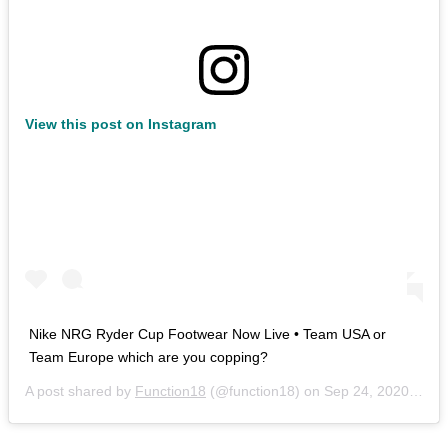
View this post on Instagram
Nike NRG Ryder Cup Footwear Now Live • Team USA or
Team Europe which are you copping?
A post shared by
Function18
(@function18) on
Sep 24, 2020 at 11:59pm PDT