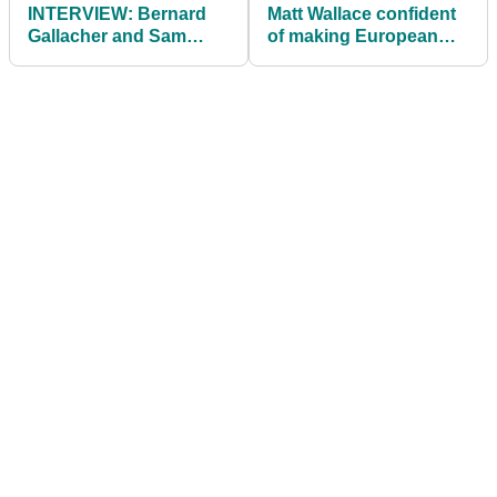
INTERVIEW: Bernard
Matt Wallace confident
Gallacher and Sam
of making European
Torrance reflect on
Ryder Cup debut in
Europe's 1995 Ryder
2021
Cup victory