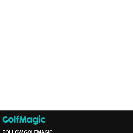
FOLLOW GOLFMAGIC