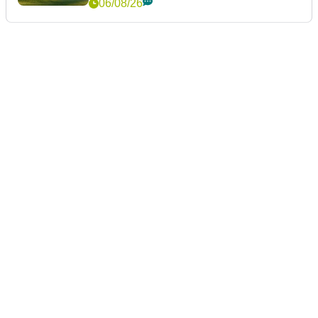
06/08/26