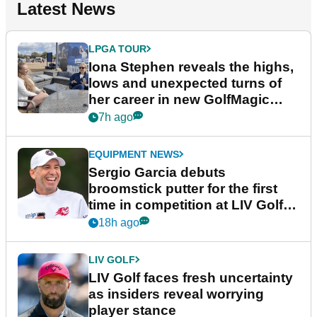
Latest News
LPGA TOUR
Iona Stephen reveals the highs,
lows and unexpected turns of
her career in new GolfMagic
podcast Her Game
7h ago
EQUIPMENT NEWS
Sergio Garcia debuts
broomstick putter for the first
time in competition at LIV Golf
New York
18h ago
LIV GOLF
LIV Golf faces fresh uncertainty
as insiders reveal worrying
player stance