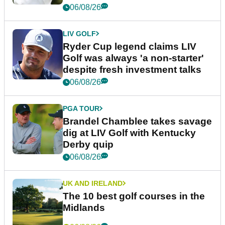
06/08/26
LIV GOLF
Ryder Cup legend claims LIV
Golf was always 'a non-starter'
despite fresh investment talks
06/08/26
PGA TOUR
Brandel Chamblee takes savage
dig at LIV Golf with Kentucky
Derby quip
06/08/26
UK AND IRELAND
The 10 best golf courses in the
Midlands