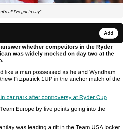
's all I've got to say"
Add
 answer whether competitors in the Ryder
rican was widely mocked on day two at the
b.
d like a man possessed as he and Wyndham
thew Fitzpatrick 1UP in the anchor match of the
n car park after controversy at Ryder Cup
Team Europe by five points going into the
ntlay was leading a rift in the Team USA locker