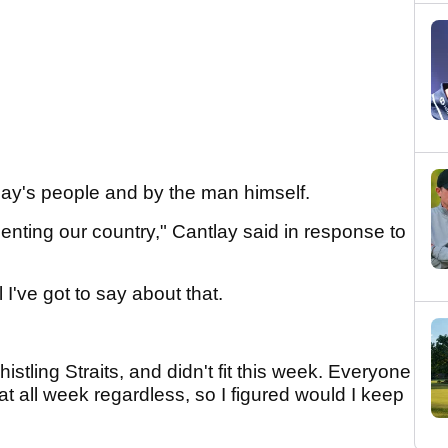
ay's people and by the man himself.
enting our country," Cantlay said in response to
I've got to say about that.
 Whistling Straits, and didn't fit this week. Everyone
at all week regardless, so I figured would I keep