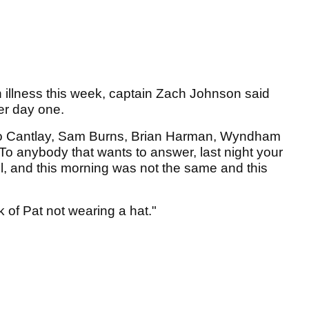
illness this week, captain Zach Johnson said
fter day one.
 to Cantlay, Sam Burns, Brian Harman, Wyndham
To anybody that wants to answer, last night your
ll, and this morning was not the same and this
ck of Pat not wearing a hat."