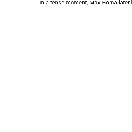
In a tense moment, Max Homa later