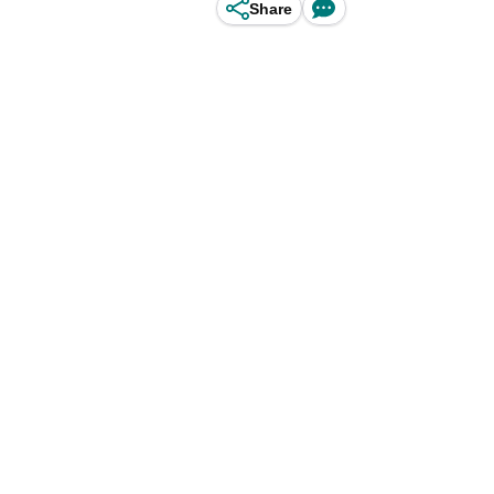
Share