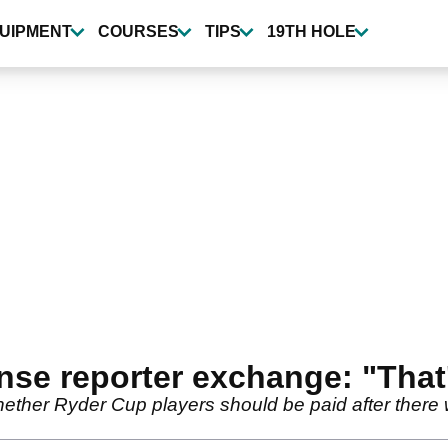
UIPMENT
COURSES
TIPS
19TH HOLE
nse reporter exchange: "That's
ether Ryder Cup players should be paid after there 