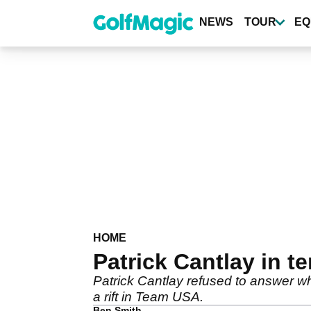
Skip
to
NEWS
TOUR
EQ
main
content
HOME
Patrick Cantlay in te
Patrick Cantlay refused to answer wh
a rift in Team USA.
Ben Smith