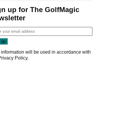
gn up for The GolfMagic
wsletter
 information will be used in accordance with
Privacy Policy
.