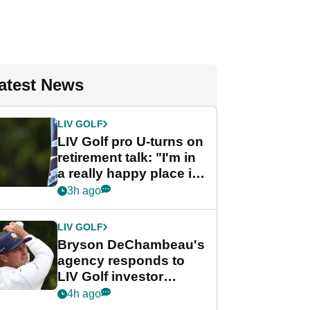
atest News
LIV GOLF
LIV Golf pro U-turns on
retirement talk: "I'm in
a really happy place in
my life"
3h ago
LIV GOLF
Bryson DeChambeau's
agency responds to
LIV Golf investor
rumours
4h ago