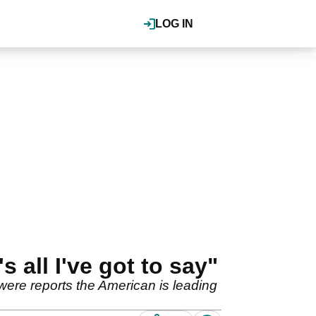
LOG IN
 all I've got to say"
were reports the American is leading