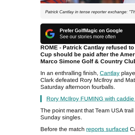
Patrick Cantlay in tense reporter exchange: "That
Prefer GolfMagic on Google
See our stories more often
ROME - Patrick Cantlay refused to
Cup should be paid after the Ame
Marco Simone Golf & Country Clu
In an enthralling finish,
Cantlay
playe
Clark defeated Rory McIlroy and Mat
Saturday afternoon fourballs.
Rory McIlroy FUMING with caddie i
The point meant that Team USA trail 
Sunday singles.
Before the match
reports surfaced
Ca