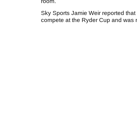
room.
Sky Sports Jamie Weir reported that 
compete at the Ryder Cup and was n