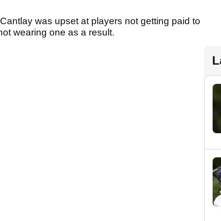
Cantlay was upset at players not getting paid to
ot wearing one as a result.
L