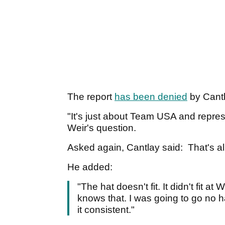
The report
has been denied
by Cantl
"It's just about Team USA and repres
Weir's question.
Asked again, Cantlay said: That's all 
He added:
"The hat doesn't fit. It didn't fit at
knows that. I was going to go no h
it consistent."