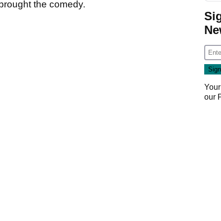
 brought the comedy.
Si
Ne
Your
our