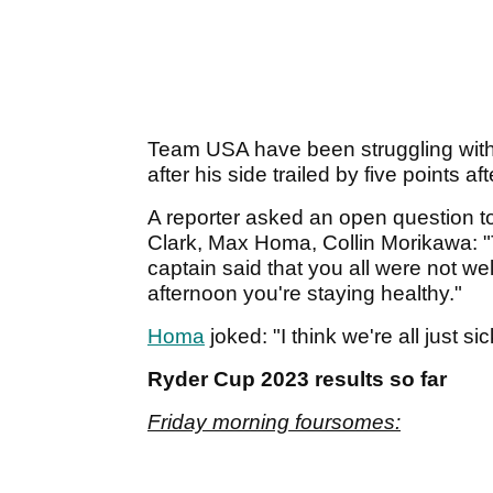
Team USA have been struggling with 
after his side trailed by five points a
A reporter asked an open question
Clark, Max Homa, Collin Morikawa: "
captain said that you all were not we
afternoon you're staying healthy."
Homa
joked: "I think we're all just si
Ryder Cup 2023 results so far
Friday morning foursomes: