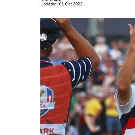
Updated: 01 Oct 2023