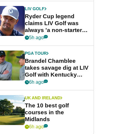
LIV GOLF
Ryder Cup legend
claims LIV Golf was
always 'a non-starter'
despite fresh
5h ago
investment talks
PGA TOUR
Brandel Chamblee
takes savage dig at LIV
Golf with Kentucky
Derby quip
6h ago
UK AND IRELAND
The 10 best golf
courses in the
Midlands
6h ago